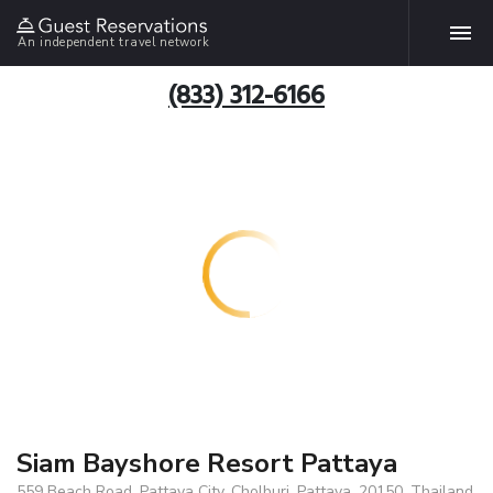
An independent travel network
(833) 312-6166
Siam Bayshore Resort Pattaya
559 Beach Road, Pattaya City, Cholburi, Pattaya, 20150, Thailand