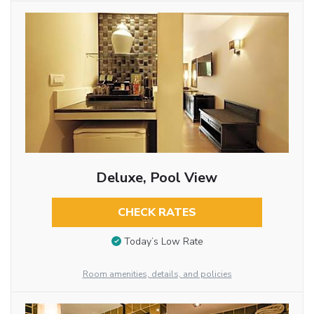
Deluxe, Pool View
CHECK RATES
Today’s Low Rate
Room amenities, details, and policies