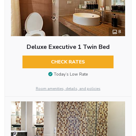
8
Deluxe Executive 1 Twin Bed
CHECK RATES
Today’s Low Rate
Room amenities, details, and policies