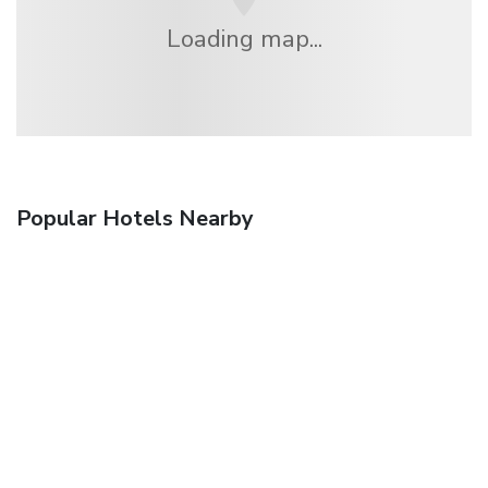
Loading map...
Popular Hotels Nearby