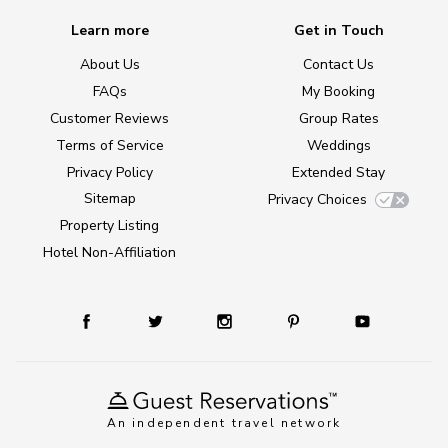
Learn more
Get in Touch
About Us
Contact Us
FAQs
My Booking
Customer Reviews
Group Rates
Terms of Service
Weddings
Privacy Policy
Extended Stay
Sitemap
Privacy Choices
Property Listing
Hotel Non-Affiliation
An independent travel network