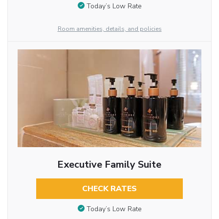
Today’s Low Rate
Room amenities, details, and policies
Executive Family Suite
CHECK RATES
Today’s Low Rate