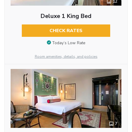
12
Deluxe 1 King Bed
CHECK RATES
Today’s Low Rate
Room amenities, details, and policies
7