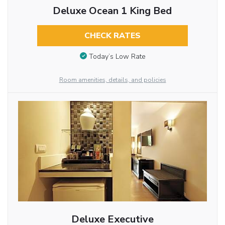
Deluxe Ocean 1 King Bed
CHECK RATES
Today’s Low Rate
Room amenities, details, and policies
Deluxe Executive