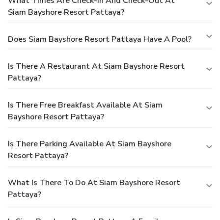
What Times Are Check-In And Check-Out At
Siam Bayshore Resort Pattaya?
Does Siam Bayshore Resort Pattaya Have A Pool?
Is There A Restaurant At Siam Bayshore Resort
Pattaya?
Is There Free Breakfast Available At Siam
Bayshore Resort Pattaya?
Is There Parking Available At Siam Bayshore
Resort Pattaya?
What Is There To Do At Siam Bayshore Resort
Pattaya?