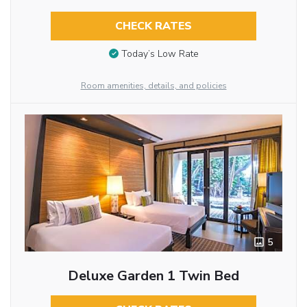
CHECK RATES
Today’s Low Rate
Room amenities, details, and policies
5
Deluxe Garden 1 Twin Bed