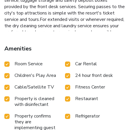
service, luggage storage and safety deposit boxes
provided by the front desk services. Securing passes to the
city's top attractions is simple with the resort's ticket
service and tours.For extended visits or whenever required,
the dry cleaning service and laundry service ensures your
preferred travel garments remain clean and accessible.
During leisurely days and evenings, in-room amenities such
as 24-hour room service, room service and daily
Amenities
housekeeping enable you to maximize your stay in the
room. For minor or impromptu requirements, the
Room Service
Car Rental
convenience stores can promptly cater to them without
the necessity of stepping out from the resort.The resort is
Children's Play Area
24 hour front desk
completely smoke-free. In limited designated zones,
smoking is exclusively permitted. Crafted for coziness,
Cable/Satellite TV
Fitness Center
every guestroom provides an array of features,
guaranteeing a tranquil night's sleep while maintaining the
Property is cleaned
Restaurant
level of comfort.For a more enjoyable stay, select rooms at
with disinfectant
resort are equipped with blackout curtains and air
conditioning.At Siam Bayshore Resort Pattaya, guests can
Property confirms
Refrigerator
choose from a variety of room configurations, some of which
they are
implementing guest
feature separate living room and balcony or terrace. For