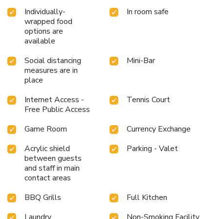
and spa for a memorable experience.Begin your holiday
Individually-
In room safe
perfectly by taking a plunge into the swimming pool. At
wrapped food
the resort, enjoy a laid-back beverage experience by the
options are
poolside bar, sipping on a soothing cocktail. Eliminate those
available
holiday calories by stopping by resort and making use of
their well-equipped exercise amenities. License Number(s):
Social distancing
Mini-Bar
85/2564
measures are in
place
Internet Access -
Tennis Court
Free Public Access
Game Room
Currency Exchange
Acrylic shield
Parking - Valet
between guests
and staff in main
contact areas
BBQ Grills
Full Kitchen
Laundry
Non-Smoking Facility