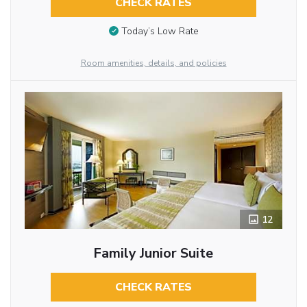
CHECK RATES
Today’s Low Rate
Room amenities, details, and policies
12
Family Junior Suite
CHECK RATES