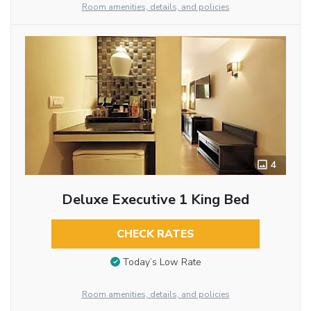
Room amenities, details, and policies
4
Deluxe Executive 1 King Bed
CHECK RATES
Today’s Low Rate
Room amenities, details, and policies