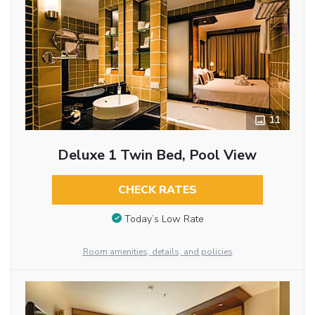
11
Deluxe 1 Twin Bed, Pool View
CHECK RATES
Today’s Low Rate
Room amenities, details, and policies