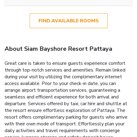
FIND AVAILABLE ROOMS
About Siam Bayshore Resort Pattaya
Great care is taken to ensure guests experience comfort
through top-notch services and amenities. Remain linked
during your visit by utilizing the complimentary internet
access available. Prior to your check-in date, you can
arrange airport transportation services, guaranteeing a
seamless and efficient experience for both arrival and
departure. Services offered by taxi, car hire and shuttle at
the resort ensure effortless exploration of Pattaya. The
resort offers complimentary parking for guests who arrive
with their own mode of transport. Effortlessly plan your
daily activities and travel requirements with concierge