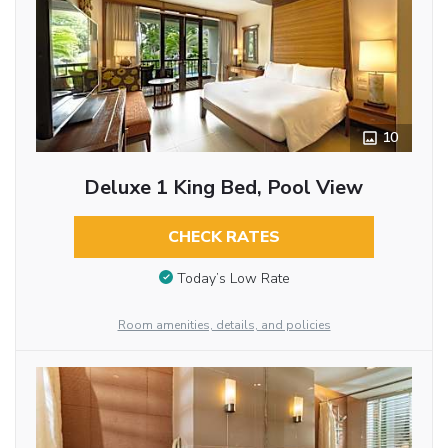
10
Deluxe 1 King Bed, Pool View
CHECK RATES
Today’s Low Rate
Room amenities, details, and policies