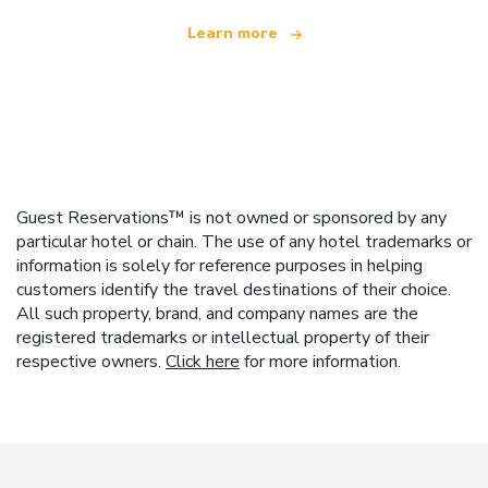
Learn more
Guest Reservations™ is not owned or sponsored by any
particular hotel or chain. The use of any hotel trademarks or
information is solely for reference purposes in helping
customers identify the travel destinations of their choice.
All such property, brand, and company names are the
registered trademarks or intellectual property of their
respective owners.
Click here
for more information.