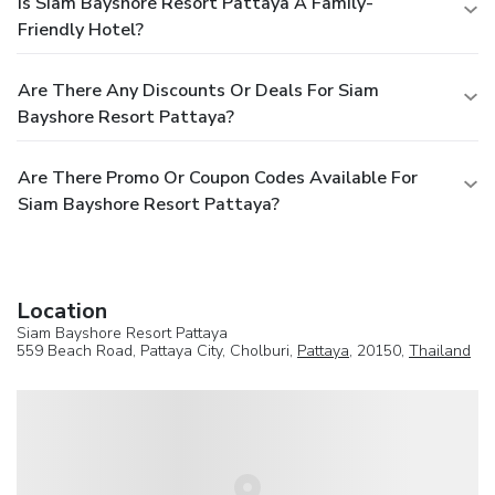
Is Siam Bayshore Resort Pattaya A Family-
Friendly Hotel?
Are There Any Discounts Or Deals For Siam
Bayshore Resort Pattaya?
Are There Promo Or Coupon Codes Available For
Siam Bayshore Resort Pattaya?
Location
Siam Bayshore Resort Pattaya
559 Beach Road, Pattaya City, Cholburi,
Pattaya
, 20150,
Thailand