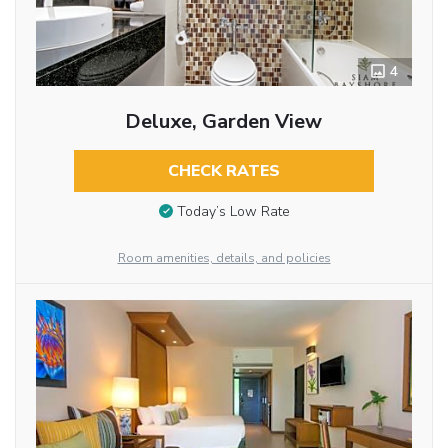
4
Deluxe, Garden View
CHECK RATES
Today’s Low Rate
Room amenities, details, and policies