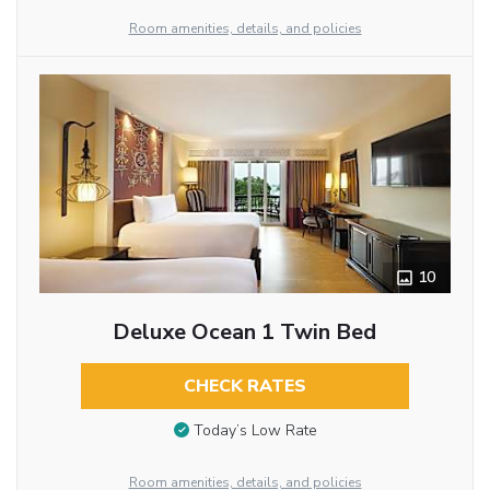
Room amenities, details, and policies
10
Deluxe Ocean 1 Twin Bed
CHECK RATES
Today’s Low Rate
Room amenities, details, and policies