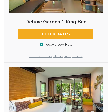
4
Deluxe Garden 1 King Bed
CHECK RATES
Today’s Low Rate
Room amenities, details, and policies