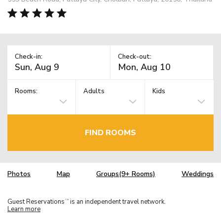
Check-in:
Check-out:
Rooms:
Adults
Kids
FIND ROOMS
Photos
Map
Groups(9+ Rooms)
Weddings
Guest Reservations
is an independent travel network.
TM
Learn more