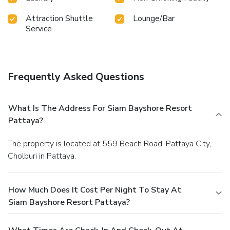
Attraction Shuttle
Lounge/Bar
Service
Frequently Asked Questions
What Is The Address For Siam Bayshore Resort
Pattaya?
The property is located at 559 Beach Road, Pattaya City,
Cholburi in Pattaya.
How Much Does It Cost Per Night To Stay At
Siam Bayshore Resort Pattaya?