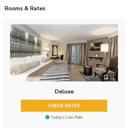
Rooms & Rates
11
Deluxe
CHECK RATES
Today’s Low Rate