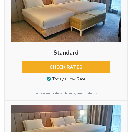
Standard
CHECK RATES
Today’s Low Rate
Room amenities, details, and policies