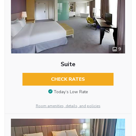
9
Suite
CHECK RATES
Today’s Low Rate
Room amenities, details, and policies