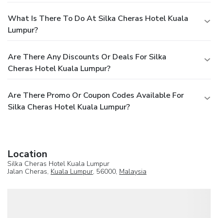
What Is There To Do At Silka Cheras Hotel Kuala
Lumpur?
Are There Any Discounts Or Deals For Silka
Cheras Hotel Kuala Lumpur?
Are There Promo Or Coupon Codes Available For
Silka Cheras Hotel Kuala Lumpur?
Location
Silka Cheras Hotel Kuala Lumpur
Jalan Cheras,
Kuala Lumpur
, 56000,
Malaysia