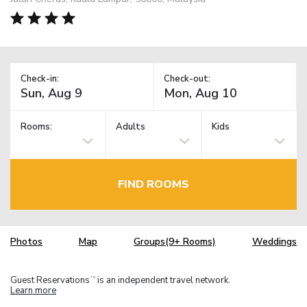
Check-in:
Check-out:
Rooms:
Adults
Kids
FIND ROOMS
Photos
Map
Groups(9+ Rooms)
Weddings
Guest Reservations
is an independent travel network.
TM
Learn more