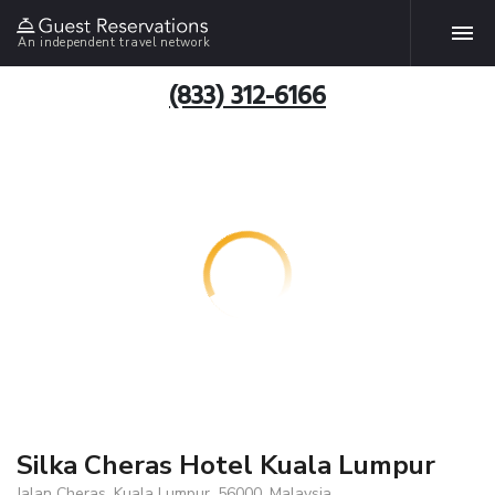
An independent travel network
(833) 312-6166
Silka Cheras Hotel Kuala Lumpur
Jalan Cheras, Kuala Lumpur, 56000, Malaysia