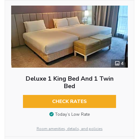
4
Deluxe 1 King Bed And 1 Twin
Bed
CHECK RATES
Today’s Low Rate
Room amenities, details, and policies