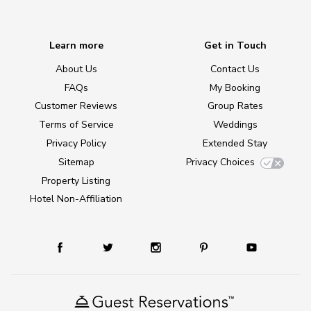
Learn more
Get in Touch
About Us
Contact Us
FAQs
My Booking
Customer Reviews
Group Rates
Terms of Service
Weddings
Privacy Policy
Extended Stay
Sitemap
Privacy Choices
Property Listing
Hotel Non-Affiliation