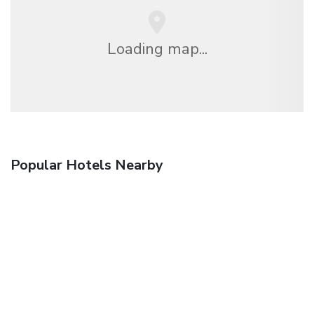
Loading map...
Popular Hotels Nearby