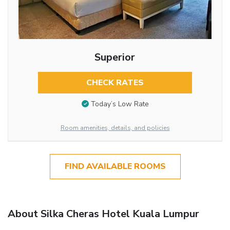
Superior
CHECK RATES
Today’s Low Rate
Room amenities, details, and policies
FIND AVAILABLE ROOMS
About Silka Cheras Hotel Kuala Lumpur