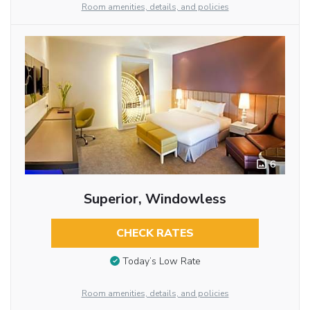
Room amenities, details, and policies
6
Superior, Windowless
CHECK RATES
Today’s Low Rate
Room amenities, details, and policies