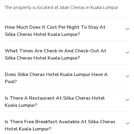
The property is located at Jalan Cheras in Kuala Lumpur.
How Much Does It Cost Per Night To Stay At
Silka Cheras Hotel Kuala Lumpur?
What Times Are Check-In And Check-Out At
Silka Cheras Hotel Kuala Lumpur?
Does Silka Cheras Hotel Kuala Lumpur Have A
Pool?
Is There A Restaurant At Silka Cheras Hotel
Kuala Lumpur?
Is There Free Breakfast Available At Silka Cheras
Hotel Kuala Lumpur?