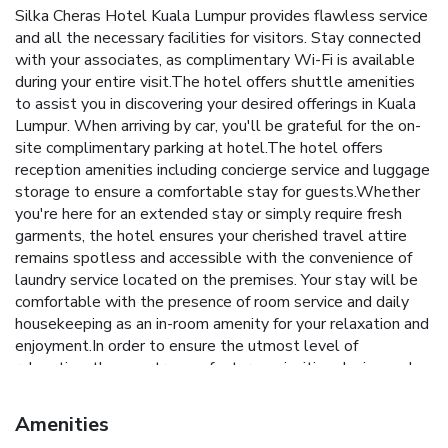
Silka Cheras Hotel Kuala Lumpur provides flawless service
and all the necessary facilities for visitors. Stay connected
with your associates, as complimentary Wi-Fi is available
during your entire visit.The hotel offers shuttle amenities
to assist you in discovering your desired offerings in Kuala
Lumpur. When arriving by car, you'll be grateful for the on-
site complimentary parking at hotel.The hotel offers
reception amenities including concierge service and luggage
storage to ensure a comfortable stay for guests.Whether
you're here for an extended stay or simply require fresh
garments, the hotel ensures your cherished travel attire
remains spotless and accessible with the convenience of
laundry service located on the premises. Your stay will be
comfortable with the presence of room service and daily
housekeeping as an in-room amenity for your relaxation and
enjoyment.In order to ensure the utmost level of
relaxation, the guestrooms feature an inviting design and
are equipped with all basic necessities, creating a delightful
stay experience.To ensure your satisfaction, certain rooms
Amenities
in the hotel come fitted with air conditioning for a more