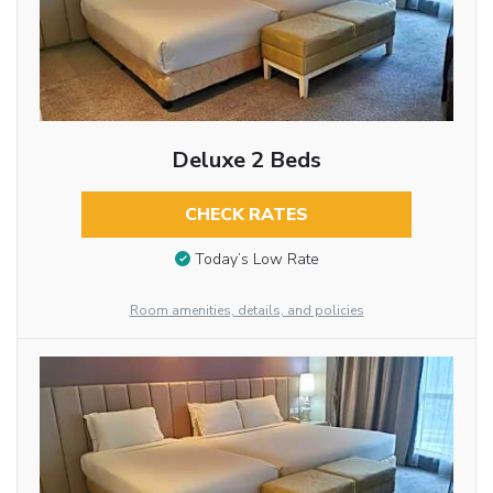
Deluxe 2 Beds
CHECK RATES
Today’s Low Rate
Room amenities, details, and policies