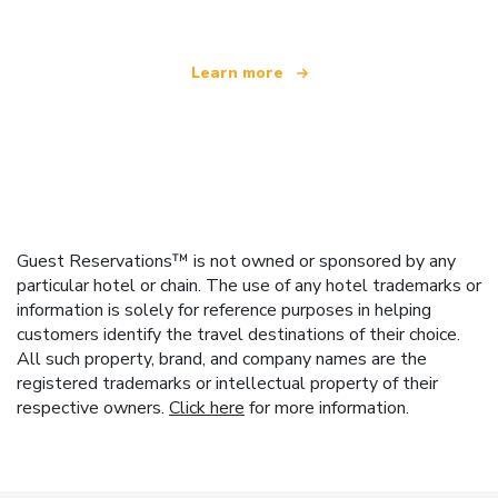
Learn more
Guest Reservations™ is not owned or sponsored by any
particular hotel or chain. The use of any hotel trademarks or
information is solely for reference purposes in helping
customers identify the travel destinations of their choice.
All such property, brand, and company names are the
registered trademarks or intellectual property of their
respective owners.
Click here
for more information.