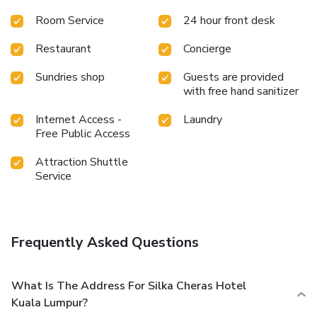
pleasant stay. In select rooms, visitors can enjoy a touch of
Room Service
24 hour front desk
amusement with the availability of television and cable TV
for their entertainment needs.Within specific rooms, a
Restaurant
Concierge
refrigerator, a coffee or tea maker and mini bar is
conveniently available for your use. Understanding the
Sundries shop
Guests are provided
significance of bathroom facilities in enhancing visitor
with free hand sanitizer
contentment, hotel offers a hair dryer and toiletries within a
few chosen chambers. Various excellent meal offerings at
Internet Access -
Laundry
hotel ensure that enticing and easily accessible options are
Free Public Access
constantly available.
Attraction Shuttle
Service
Frequently Asked Questions
What Is The Address For Silka Cheras Hotel
Kuala Lumpur?