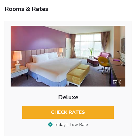
Rooms & Rates
6
Deluxe
CHECK RATES
Today’s Low Rate