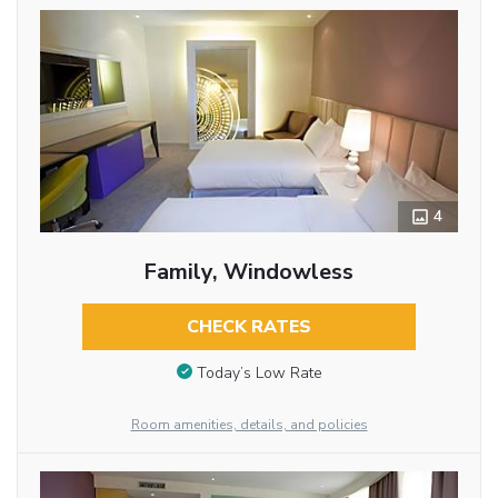
4
Family, Windowless
CHECK RATES
Today’s Low Rate
Room amenities, details, and policies