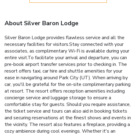
About Silver Baron Lodge
Silver Baron Lodge provides flawless service and all the
necessary facilities for visitors.Stay connected with your
associates, as complimentary Wi-Fi is available during your
entire visit.To facilitate your arrival and departure, you can
pre-book airport transfer services prior to checking in. The
resort offers taxi, car hire and shuttle amenities for your
ease in navigating around Park City (UT). When arriving by
car, you'll be grateful for the on-site complimentary parking
at resort. The resort offers reception amenities including
concierge service and luggage storage to ensure a
comfortable stay for guests. Should you require assistance,
the ticket service and tours can also aid in booking tickets
and securing reservations at the finest shows and events in
the vicinity. The resort also features a fireplace, providing a
cozy ambience during cool evenings. Whether it's an