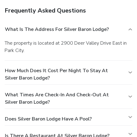
Frequently Asked Questions
What Is The Address For Silver Baron Lodge?
The property is located at 2900 Deer Valley Drive East in
Park City.
How Much Does It Cost Per Night To Stay At
Silver Baron Lodge?
What Times Are Check-In And Check-Out At
Silver Baron Lodge?
Does Silver Baron Lodge Have A Pool?
Is There A Restaurant At Silver Baron Lodge?