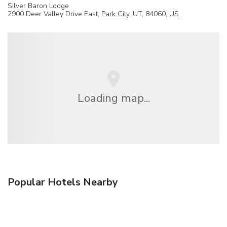
Silver Baron Lodge
2900 Deer Valley Drive East,
Park City
, UT, 84060,
US
Loading map...
Popular Hotels Nearby