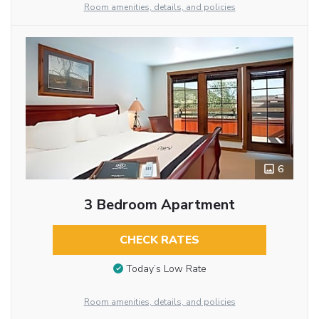
Room amenities, details, and policies
6
3 Bedroom Apartment
CHECK RATES
Today’s Low Rate
Room amenities, details, and policies