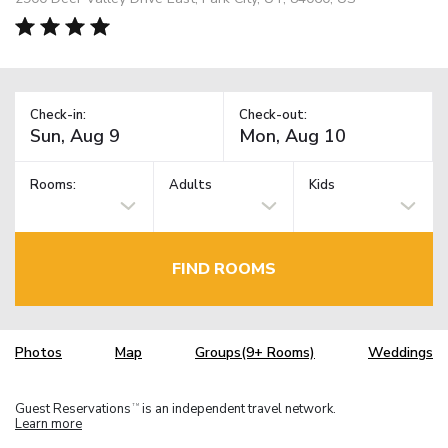
Check-in:
Check-out:
Rooms:
Adults
Kids
FIND ROOMS
Photos
Map
Groups(9+ Rooms)
Weddings
Guest Reservations
is an independent travel network.
TM
Learn more