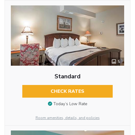
5
Standard
CHECK RATES
Today’s Low Rate
Room amenities, details, and policies