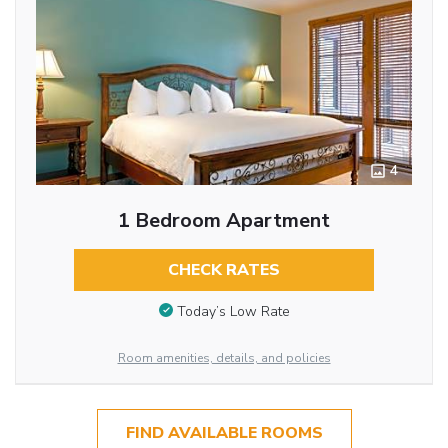
4
1 Bedroom Apartment
CHECK RATES
Today’s Low Rate
Room amenities, details, and policies
FIND AVAILABLE ROOMS