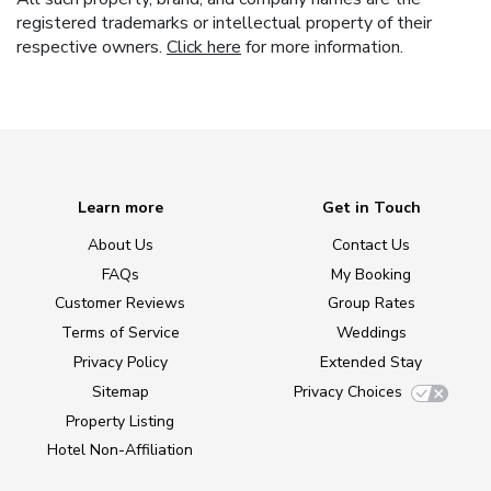
registered trademarks or intellectual property of their
respective owners.
Click here
for more information.
Learn more
Get in Touch
About Us
Contact Us
FAQs
My Booking
Customer Reviews
Group Rates
Terms of Service
Weddings
Privacy Policy
Extended Stay
Sitemap
Privacy Choices
Property Listing
Hotel Non-Affiliation