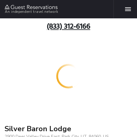
An independent travel network
(833) 312-6166
Silver Baron Lodge
2900 Deer Valley Drive East, Park City, UT, 84060, US