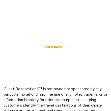
We are an independent travel network
offering over 100,000 hotels worldwide
Learn more
Guest Reservations™ is not owned or sponsored by any
particular hotel or chain. The use of any hotel trademarks or
information is solely for reference purposes in helping
customers identify the travel destinations of their choice.
All such property, brand, and company names are the