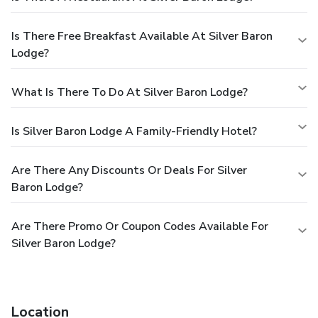
Is There Free Breakfast Available At Silver Baron
Lodge?
What Is There To Do At Silver Baron Lodge?
Is Silver Baron Lodge A Family-Friendly Hotel?
Are There Any Discounts Or Deals For Silver
Baron Lodge?
Are There Promo Or Coupon Codes Available For
Silver Baron Lodge?
Location