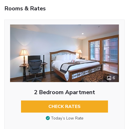
Rooms & Rates
6
2 Bedroom Apartment
CHECK RATES
Today’s Low Rate