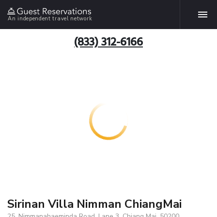
An independent travel network
(833) 312-6166
Sirinan Villa Nimman ChiangMai
25, Nimmanahaeminda Road, Lane 3, Chiang Mai, 50200,