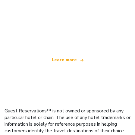
We are an independent travel network
offering over 100,000 hotels worldwide
Learn more
Guest Reservations™ is not owned or sponsored by any
particular hotel or chain. The use of any hotel trademarks or
information is solely for reference purposes in helping
customers identify the travel destinations of their choice.