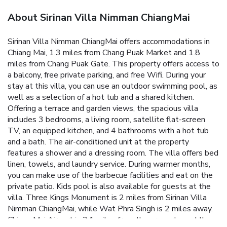
About Sirinan Villa Nimman ChiangMai
Sirinan Villa Nimman ChiangMai offers accommodations in
Chiang Mai, 1.3 miles from Chang Puak Market and 1.8
miles from Chang Puak Gate. This property offers access to
a balcony, free private parking, and free Wifi. During your
stay at this villa, you can use an outdoor swimming pool, as
well as a selection of a hot tub and a shared kitchen.
Offering a terrace and garden views, the spacious villa
includes 3 bedrooms, a living room, satellite flat-screen
TV, an equipped kitchen, and 4 bathrooms with a hot tub
and a bath. The air-conditioned unit at the property
features a shower and a dressing room. The villa offers bed
linen, towels, and laundry service. During warmer months,
you can make use of the barbecue facilities and eat on the
private patio. Kids pool is also available for guests at the
villa. Three Kings Monument is 2 miles from Sirinan Villa
Nimman ChiangMai, while Wat Phra Singh is 2 miles away.
Chiang Mai Airport is 3.1 miles from the property, and the