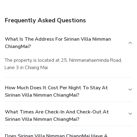
property offers a paid airport shuttle service.
Frequently Asked Questions
What Is The Address For Sirinan Villa Nimman
ChiangMai?
The property is located at 25, Nimmanahaeminda Road,
Lane 3 in Chiang Mai.
How Much Does It Cost Per Night To Stay At
Sirinan Villa Nimman ChiangMai?
What Times Are Check-In And Check-Out At
Sirinan Villa Nimman ChiangMai?
Does Sirinan Villa Nimman ChiangMai Have A