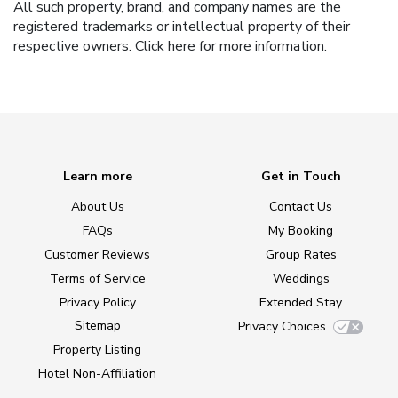
All such property, brand, and company names are the
registered trademarks or intellectual property of their
respective owners.
Click here
for more information.
Learn more
Get in Touch
About Us
Contact Us
FAQs
My Booking
Customer Reviews
Group Rates
Terms of Service
Weddings
Privacy Policy
Extended Stay
Sitemap
Privacy Choices
Property Listing
Hotel Non-Affiliation