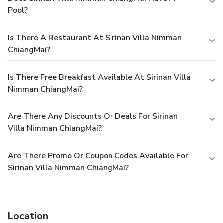
Pool?
Is There A Restaurant At Sirinan Villa Nimman
ChiangMai?
Is There Free Breakfast Available At Sirinan Villa
Nimman ChiangMai?
Are There Any Discounts Or Deals For Sirinan
Villa Nimman ChiangMai?
Are There Promo Or Coupon Codes Available For
Sirinan Villa Nimman ChiangMai?
Location