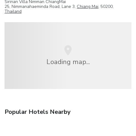
Sirinan Villa Nimman ChiangMai
25, Nimmanahaeminda Road, Lane 3,
Chiang Mai
, 50200,
Thailand
Loading map...
Popular Hotels Nearby