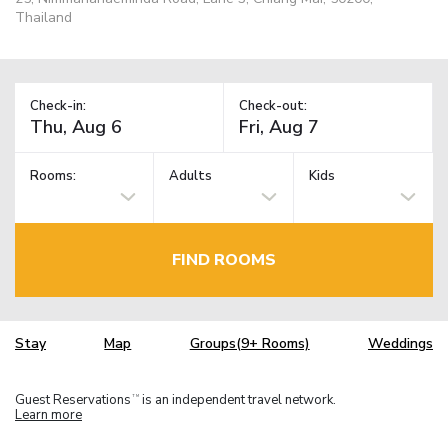
Thailand
Check-in:
Check-out:
Rooms:
Adults
Kids
FIND ROOMS
Stay
Map
Groups(9+ Rooms)
Weddings
Guest Reservations
is an independent travel network.
TM
Learn more