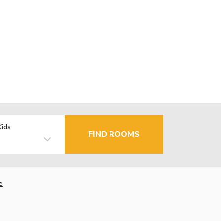
Kids
FIND ROOMS
e