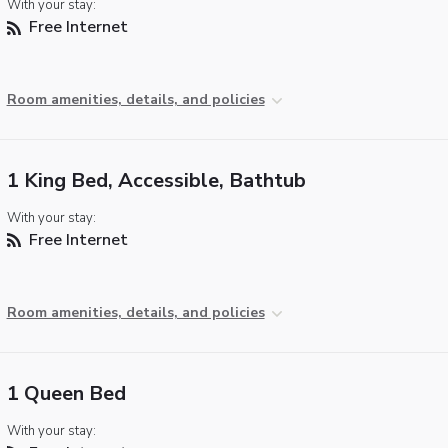
With your stay:
Free Internet
Room amenities, details, and policies
1 King Bed, Accessible, Bathtub
With your stay:
Free Internet
Room amenities, details, and policies
1 Queen Bed
With your stay: