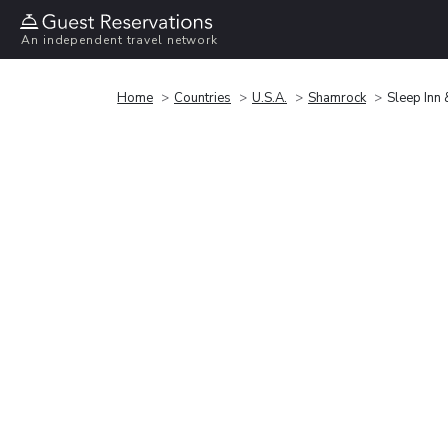
An independent travel network
Home
Countries
U.S.A.
Shamrock
Sleep Inn