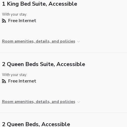
1 King Bed Suite, Accessible
With your stay:
Free Internet
Room amenities, details, and policies
2 Queen Beds Suite, Accessible
With your stay:
Free Internet
Room amenities, details, and policies
2 Queen Beds, Accessible