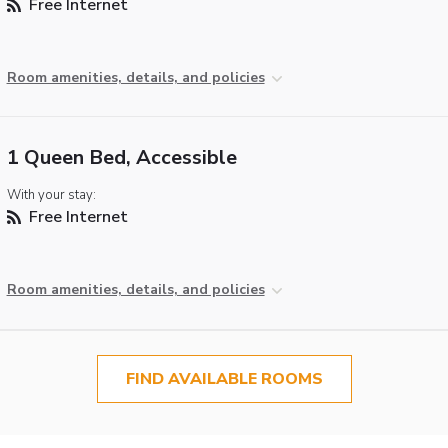
Free Internet
Room amenities, details, and policies
1 Queen Bed, Accessible
With your stay:
Free Internet
Room amenities, details, and policies
FIND AVAILABLE ROOMS