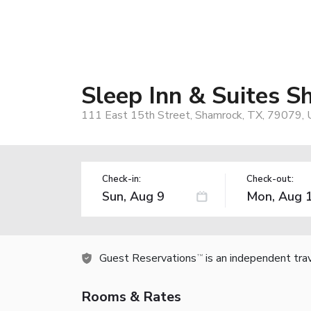
Sleep Inn & Suites 
111 East 15th Street, Shamrock, TX, 79079,
Check-in:
Check-out:
Guest Reservations
is an independent tra
TM
Rooms & Rates