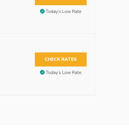
Today’s Low Rate
CHECK RATES
Today’s Low Rate