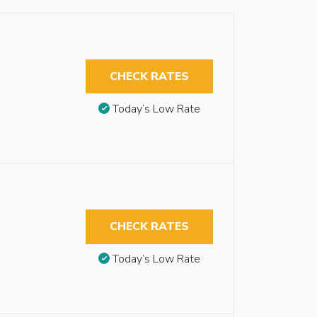
CHECK RATES
Today’s Low Rate
CHECK RATES
Today’s Low Rate