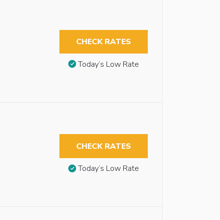
CHECK RATES
Today’s Low Rate
CHECK RATES
Today’s Low Rate