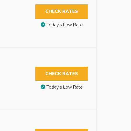
CHECK RATES
Today’s Low Rate
CHECK RATES
Today’s Low Rate