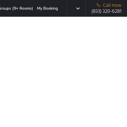
Call now
roups (9+ Rooms)
My Booking
(833) 320-6281