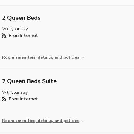
2 Queen Beds
With your stay:
Free Internet
Room amenities, details, and policies
2 Queen Beds Suite
With your stay:
Free Internet
Room amenities, details, and policies