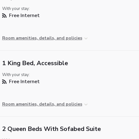
With your stay:
Free Internet
Room amenities, details, and policies
1 King Bed, Accessible
With your stay:
Free Internet
Room amenities, details, and policies
2 Queen Beds With Sofabed Suite