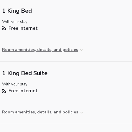
1 King Bed
With your stay:
Free Internet
Room amenities, details, and policies
1 King Bed Suite
With your stay:
Free Internet
Room amenities, details, and policies