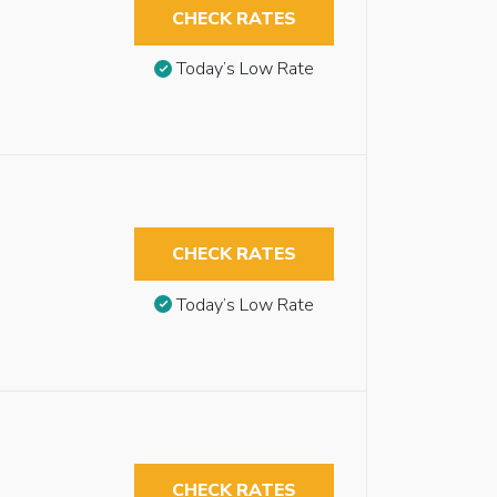
CHECK RATES
Today’s Low Rate
CHECK RATES
Today’s Low Rate
CHECK RATES