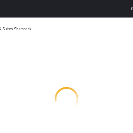
G
 & Suites Shamrock