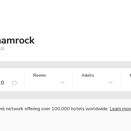
Shamrock
 US
Rooms:
Adults
vel network offering over 100,000 hotels worldwide.
Learn mor