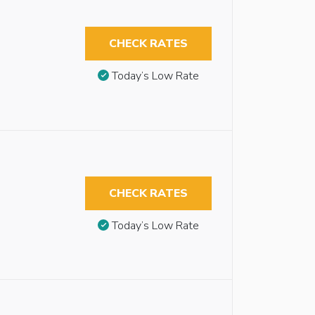
CHECK RATES
Today’s Low Rate
CHECK RATES
Today’s Low Rate