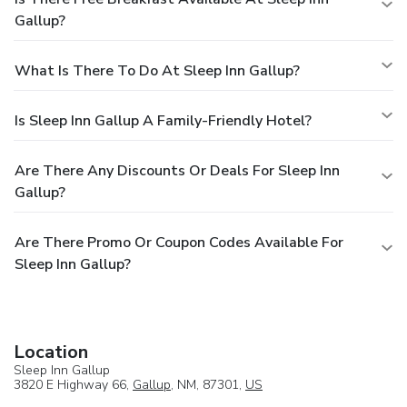
Gallup?
What Is There To Do At Sleep Inn Gallup?
Is Sleep Inn Gallup A Family-Friendly Hotel?
Are There Any Discounts Or Deals For Sleep Inn
Gallup?
Are There Promo Or Coupon Codes Available For
Sleep Inn Gallup?
Location
Sleep Inn Gallup
3820 E Highway 66,
Gallup
, NM, 87301,
US