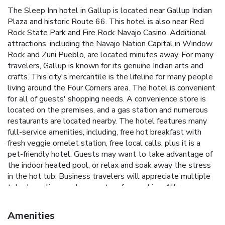
The Sleep Inn hotel in Gallup is located near Gallup Indian
Plaza and historic Route 66. This hotel is also near Red
Rock State Park and Fire Rock Navajo Casino. Additional
attractions, including the Navajo Nation Capital in Window
Rock and Zuni Pueblo, are located minutes away. For many
travelers, Gallup is known for its genuine Indian arts and
crafts. This city's mercantile is the lifeline for many people
living around the Four Corners area. The hotel is convenient
for all of guests' shopping needs. A convenience store is
located on the premises, and a gas station and numerous
restaurants are located nearby. The hotel features many
full-service amenities, including, free hot breakfast with
fresh veggie omelet station, free local calls, plus it is a
pet-friendly hotel. Guests may want to take advantage of
the indoor heated pool, or relax and soak away the stress
in the hot tub. Business travelers will appreciate multiple
telephone lines and access to a fax machine. All rooms
include coffee makers and cable televisions. Hair dryers,
irons and ironing boards are available in some rooms. Select
Amenities
rooms are designated nonsmoking and handicap accessible.