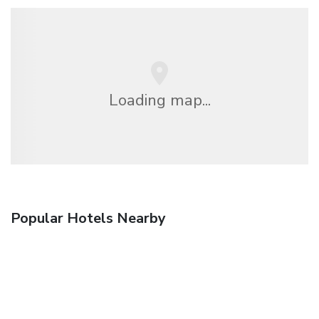
Loading map...
Popular Hotels Nearby