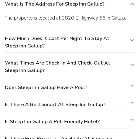
What Is The Address For Sleep Inn Gallup?
The property is located at 3820 E Highway 66 in Gallup.
How Much Does It Cost Per Night To Stay At
Sleep Inn Gallup?
What Times Are Check-In And Check-Out At
Sleep Inn Gallup?
Does Sleep Inn Gallup Have A Pool?
Is There A Restaurant At Sleep Inn Gallup?
Is Sleep Inn Gallup A Pet-Friendly Hotel?
Is There Free Breakfast Available At Sleep Inn