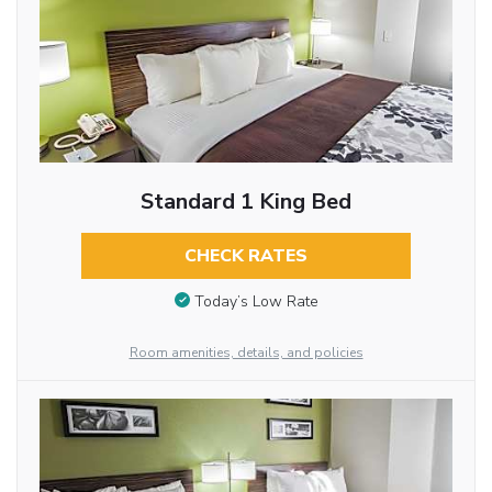
Standard 1 King Bed
CHECK RATES
Today’s Low Rate
Room amenities, details, and policies