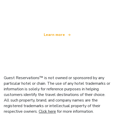
We are an independent travel network
offering over 100,000 hotels worldwide
Learn more
Guest Reservations™ is not owned or sponsored by any
particular hotel or chain. The use of any hotel trademarks or
information is solely for reference purposes in helping
customers identify the travel destinations of their choice.
All such property, brand, and company names are the
registered trademarks or intellectual property of their
respective owners.
Click here
for more information.