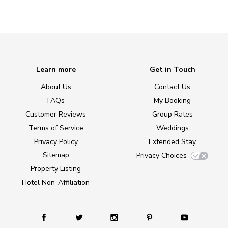
Learn more
Get in Touch
About Us
Contact Us
FAQs
My Booking
Customer Reviews
Group Rates
Terms of Service
Weddings
Privacy Policy
Extended Stay
Sitemap
Privacy Choices
Property Listing
Hotel Non-Affiliation