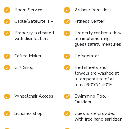
A fitness center, gift shop and guest laundry facility is also
Room Service
24 hour front desk
located on the premises.
Cable/Satellite TV
Fitness Center
Property is cleaned
Property confirms they
with disinfectant
are implementing
guest safety measures
Coffee Maker
Refrigerator
Gift Shop
Bed sheets and
towels are washed at
a temperature of at
least 60°C/140°F
Wheelchair Access
Swimming Pool -
Outdoor
Sundries shop
Guests are provided
with free hand sanitizer