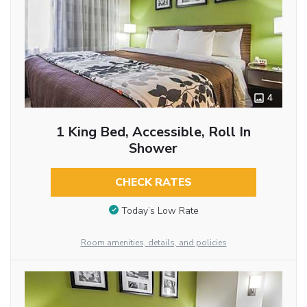
4
1 King Bed, Accessible, Roll In
Shower
CHECK RATES
Today’s Low Rate
Room amenities, details, and policies