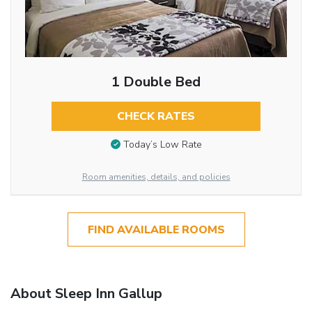
1 Double Bed
CHECK RATES
Today’s Low Rate
Room amenities, details, and policies
FIND AVAILABLE ROOMS
About Sleep Inn Gallup