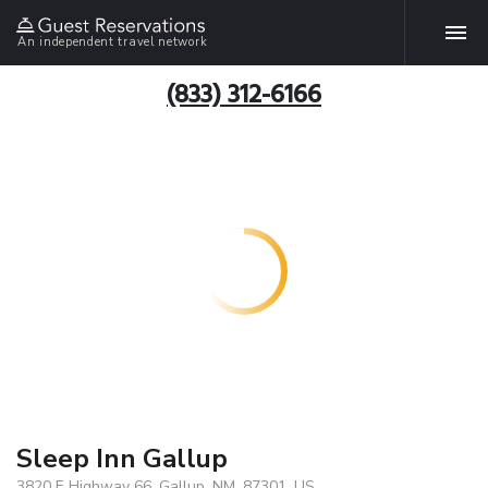
An independent travel network
(833) 312-6166
Sleep Inn Gallup
3820 E Highway 66, Gallup, NM, 87301, US