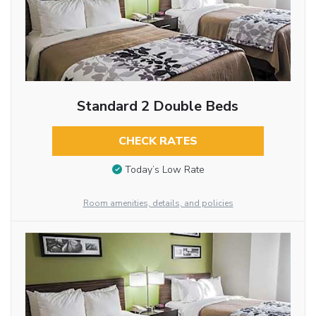
Standard 2 Double Beds
CHECK RATES
Today’s Low Rate
Room amenities, details, and policies