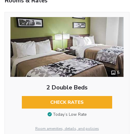
Rooms & Rates
5
2 Double Beds
CHECK RATES
Today’s Low Rate
Room amenities, details, and policies