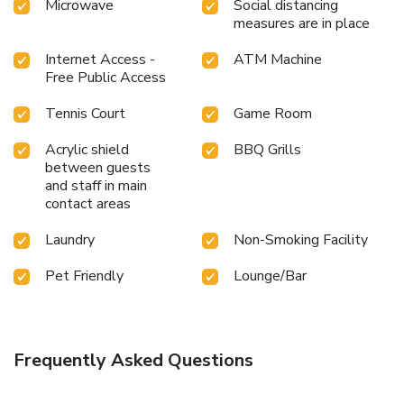
Microwave
Social distancing
measures are in place
Internet Access -
ATM Machine
Free Public Access
Tennis Court
Game Room
Acrylic shield
BBQ Grills
between guests
and staff in main
contact areas
Laundry
Non-Smoking Facility
Pet Friendly
Lounge/Bar
Frequently Asked Questions