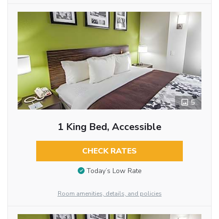
5
1 King Bed, Accessible
CHECK RATES
Today’s Low Rate
Room amenities, details, and policies