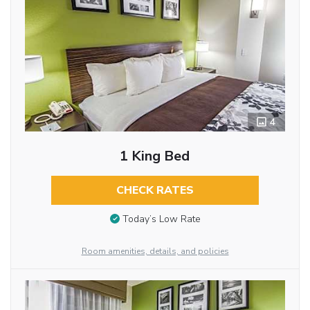
4
1 King Bed
CHECK RATES
Today’s Low Rate
Room amenities, details, and policies