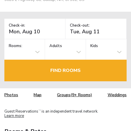
Check-in:
Check-out:
Rooms:
Adults
Kids
FIND ROOMS
Photos
Map
Groups(9+ Rooms)
Weddings
Guest Reservations
is an independent travel network.
TM
Learn more