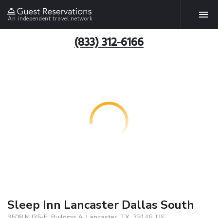
An independent travel network
(833) 312-6166
Sleep Inn Lancaster Dallas South
3508 N I35-E, Building A, Lancaster, TX, 75146, US