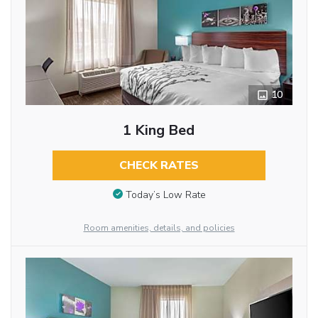
10
1 King Bed
CHECK RATES
Today’s Low Rate
Room amenities, details, and policies