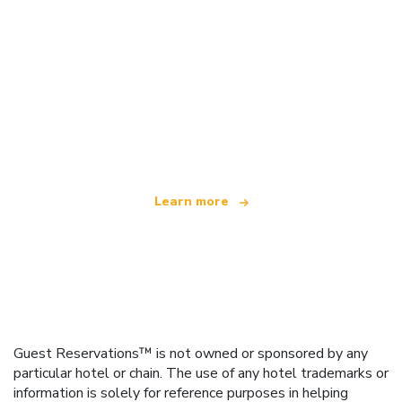
We are an independent travel network
offering over 100,000 hotels worldwide
Learn more
Guest Reservations™ is not owned or sponsored by any
particular hotel or chain. The use of any hotel trademarks or
information is solely for reference purposes in helping