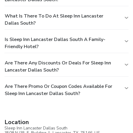
What Is There To Do At Sleep Inn Lancaster
Dallas South?
Is Sleep Inn Lancaster Dallas South A Family-
Friendly Hotel?
Are There Any Discounts Or Deals For Sleep Inn
Lancaster Dallas South?
Are There Promo Or Coupon Codes Available For
Sleep Inn Lancaster Dallas South?
Location
Sleep Inn Lancaster Dallas South
3508 N I35-E, Building A,
Lancaster
, TX, 75146,
US