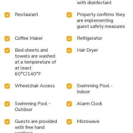
with disinfectant
Restaurant
Property confirms they
are implementing
guest safety measures
Coffee Maker
Refrigerator
Bed sheets and
Hair Dryer
towels are washed
at a temperature of
at least
60°C/140°F
Wheelchair Access
Swimming Pool -
Indoor
Swimming Pool -
Alarm Clock
Outdoor
Guests are provided
Microwave
with free hand