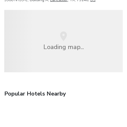
Loading map...
Popular Hotels Nearby