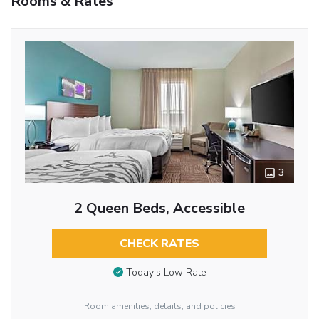
Rooms & Rates
3
2 Queen Beds, Accessible
CHECK RATES
Today’s Low Rate
Room amenities, details, and policies