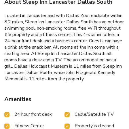
About Sleep Inn Lancaster Dallas South
Located in Lancaster and with Dallas Zoo reachable within
8.2 miles, Sleep Inn Lancaster Dallas South has an outdoor
swimming pool, non-smoking rooms, free WiFi throughout
the property and a fitness center. This 4-star inn offers a
24-hour front desk and a business center. Guests can have
a drink at the snack bar. All rooms at the inn come with a
seating area. At Sleep Inn Lancaster Dallas South all
rooms have a desk and a TV. The accommodation has a
grill. Dallas Holocaust Museum is 11 miles from Sleep Inn
Lancaster Dallas South, while John Fitzgerald Kennedy
Memorial is 11 miles from the property.
Amenities
24 hour front desk
Cable/Satellite TV
Fitness Center
Property is cleaned