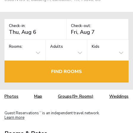
Check-in:
Check-out:
Rooms:
Adults
Kids
FIND ROOMS
Photos
Map
Groups(9+ Rooms)
Weddings
Guest Reservations
is an independent travel network.
TM
Learn more