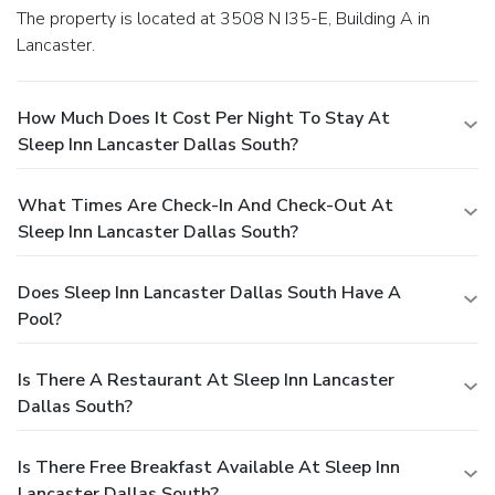
The property is located at 3508 N I35-E, Building A in
Lancaster.
How Much Does It Cost Per Night To Stay At
Sleep Inn Lancaster Dallas South?
What Times Are Check-In And Check-Out At
Sleep Inn Lancaster Dallas South?
Does Sleep Inn Lancaster Dallas South Have A
Pool?
Is There A Restaurant At Sleep Inn Lancaster
Dallas South?
Is There Free Breakfast Available At Sleep Inn
Lancaster Dallas South?