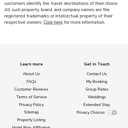
customers identify the travel destinations of their choice.
All such property, brand, and company names are the
registered trademarks or intellectual property of their
respective owners.
Click here
for more information.
Learn more
Get in Touch
About Us
Contact Us
FAQs
My Booking
Customer Reviews
Group Rates
Terms of Service
Weddings
Privacy Policy
Extended Stay
Sitemap
Privacy Choices
Property Listing
Hotel Non-Affiliation