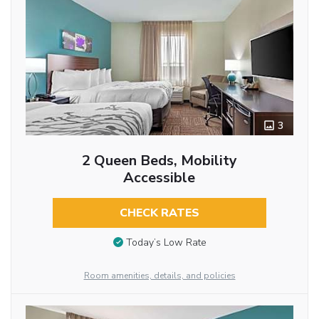
3
2 Queen Beds, Mobility
Accessible
CHECK RATES
Today’s Low Rate
Room amenities, details, and policies