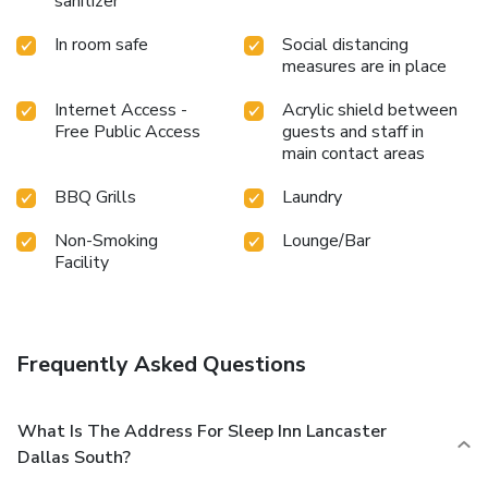
sanitizer
In room safe
Social distancing
measures are in place
Internet Access -
Acrylic shield between
Free Public Access
guests and staff in
main contact areas
BBQ Grills
Laundry
Non-Smoking
Lounge/Bar
Facility
Frequently Asked Questions
What Is The Address For Sleep Inn Lancaster
Dallas South?