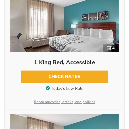
4
1 King Bed, Accessible
CHECK RATES
Today’s Low Rate
Room amenities, details, and policies