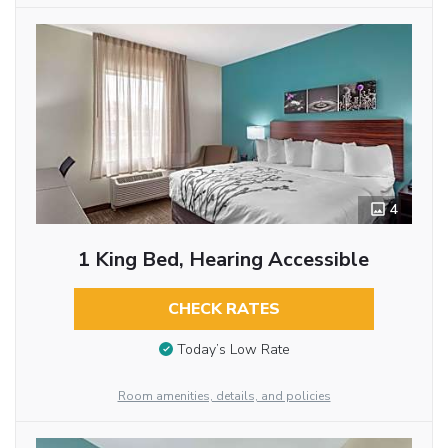
4
1 King Bed, Hearing Accessible
CHECK RATES
Today’s Low Rate
Room amenities, details, and policies