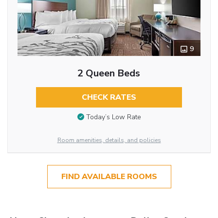
9
2 Queen Beds
CHECK RATES
Today’s Low Rate
Room amenities, details, and policies
FIND AVAILABLE ROOMS