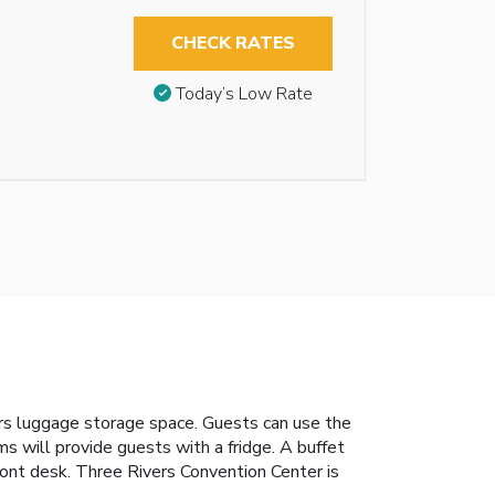
CHECK RATES
Today’s Low Rate
fers luggage storage space. Guests can use the
s will provide guests with a fridge. A buffet
front desk. Three Rivers Convention Center is