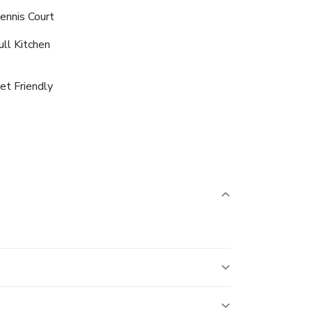
ennis Court
ull Kitchen
et Friendly