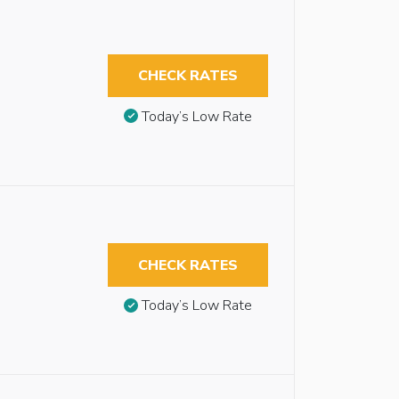
CHECK RATES
Today’s Low Rate
CHECK RATES
Today’s Low Rate