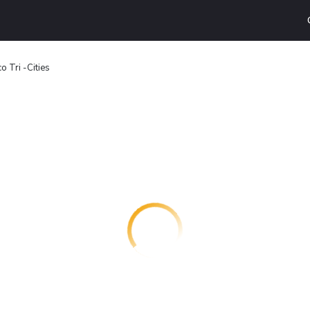
o Tri -Cities