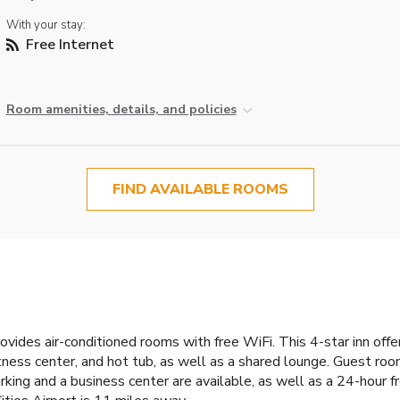
With your stay:
Free Internet
Room amenities, details, and policies
FIND AVAILABLE ROOMS
rovides air-conditioned rooms with free WiFi. This 4-star inn of
tness center, and hot tub, as well as a shared lounge. Guest room
parking and a business center are available, as well as a 24-hour 