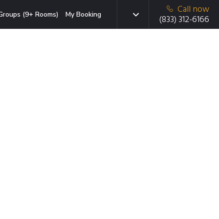
Call now
Groups (9+ Rooms)
My Booking
(833) 312-6166