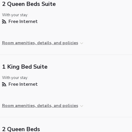
2 Queen Beds Suite
With your stay:
Free Internet
Room amenities, details, and policies
1 King Bed Suite
With your stay:
Free Internet
Room amenities, details, and policies
2 Queen Beds