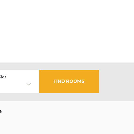
Kids
FIND ROOMS
e