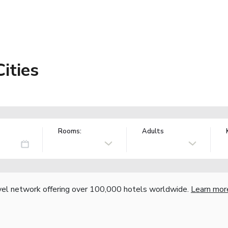
Cities
Rooms:
Adults
vel network offering over 100,000 hotels worldwide.
Learn mor