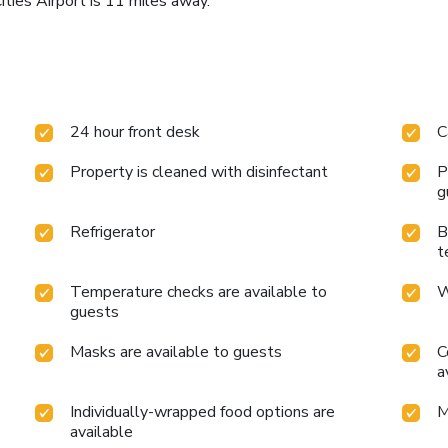
Cities Airport is 11 miles away.
24 hour front desk
C
Property is cleaned with disinfectant
P
g
Refrigerator
B
t
Temperature checks are available to
W
guests
Masks are available to guests
C
a
Individually-wrapped food options are
M
available