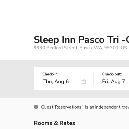
Sleep Inn Pasco Tri -
9930 Bedford Street, Pasco, WA, 99301, US
Check-in:
Check-out:
Guest Reservations
is an independent tra
TM
Rooms & Rates