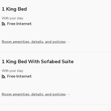
1 King Bed
With your stay:
Free Internet
Room amenities, details, and policies
1 King Bed With Sofabed Suite
With your stay:
Free Internet
Room amenities, details, and policies