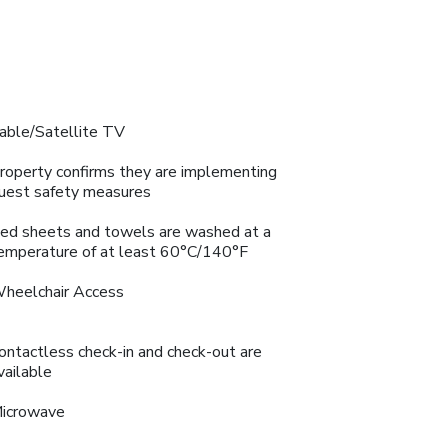
able/Satellite TV
roperty confirms they are implementing
uest safety measures
ed sheets and towels are washed at a
emperature of at least 60°C/140°F
heelchair Access
ontactless check-in and check-out are
vailable
icrowave