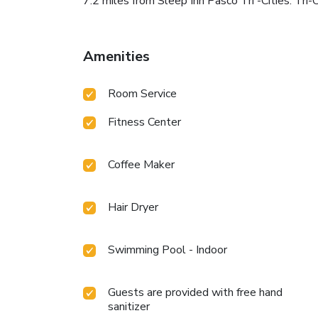
7.2 miles from Sleep Inn Pasco Tri -Cities. Tri-
Amenities
Room Service
Fitness Center
Coffee Maker
Hair Dryer
Swimming Pool - Indoor
Guests are provided with free hand
sanitizer