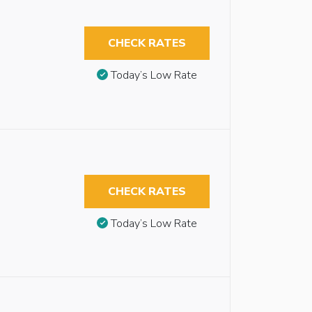
CHECK RATES
Today’s Low Rate
CHECK RATES
Today’s Low Rate