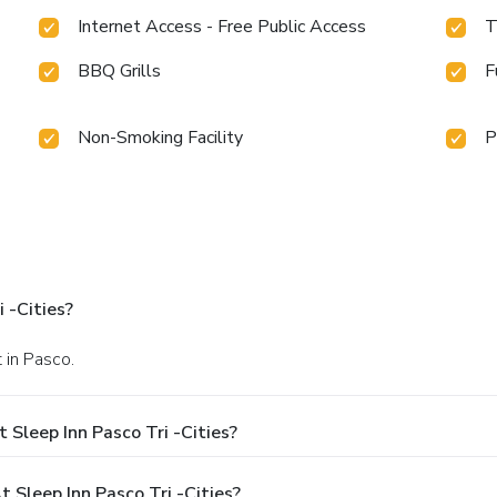
Internet Access - Free Public Access
T
BBQ Grills
F
Non-Smoking Facility
P
 -Cities?
 in Pasco.
Sleep Inn Pasco Tri -Cities?
Sleep Inn Pasco Tri -Cities?