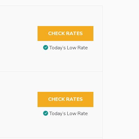
CHECK RATES
Today’s Low Rate
CHECK RATES
Today’s Low Rate