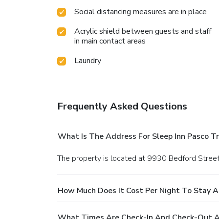
Social distancing measures are in place
Acrylic shield between guests and staff
in main contact areas
Laundry
Frequently Asked Questions
What Is The Address For Sleep Inn Pasco Tri
The property is located at 9930 Bedford Street
How Much Does It Cost Per Night To Stay At 
What Times Are Check-In And Check-Out At 