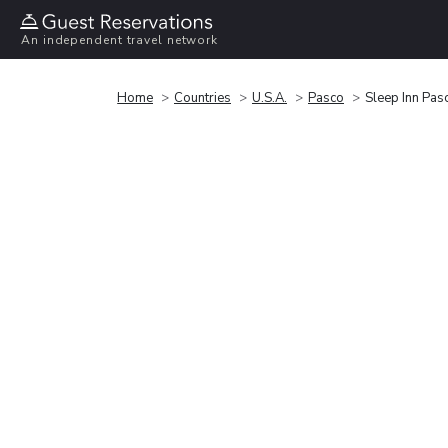
An independent travel network
Home
Countries
U.S.A.
Pasco
Sleep Inn Pasc