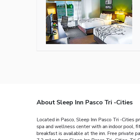
About Sleep Inn Pasco Tri -Cities
Located in Pasco, Sleep Inn Pasco Tri -Cities p
spa and wellness center with an indoor pool, fi
breakfast is available at the inn. Free private 