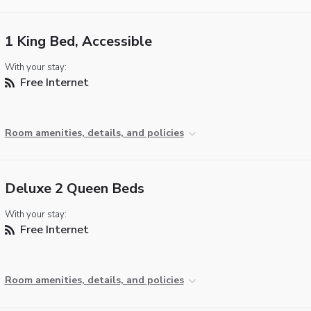
1 King Bed, Accessible
With your stay:
Free Internet
Room amenities, details, and policies
Deluxe 2 Queen Beds
With your stay:
Free Internet
Room amenities, details, and policies