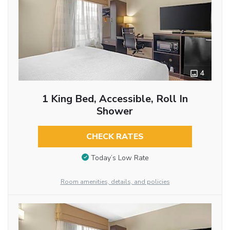
4
1 King Bed, Accessible, Roll In
Shower
CHECK RATES
Today’s Low Rate
Room amenities, details, and policies