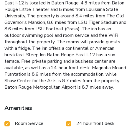
East I-12 is located in Baton Rouge, 4.3 miles from Baton
Rouge Little Theater and 8 miles from Louisiana State
University. The property is around 8.4 miles from The Old
Governor’s Mansion, 8.6 miles from LSU Tiger Stadium and
8.6 miles from LSU Football (Grass). The inn has an
outdoor swimming pool and room service and free WiFi
throughout the property. The rooms will provide guests
with a fridge. The inn offers a continental or American
breakfast. Sleep Inn Baton Rouge East I-12 has a sun
terrace. Free private parking and a business center are
available, as well as a 24-hour front desk. Magnolia Mound
Plantation is 8.6 miles from the accommodation, while
Shaw Center for the Arts is 8.7 miles from the property.
Baton Rouge Metropolitan Airport is 8.7 miles away.
Amenities
Room Service
24 hour front desk