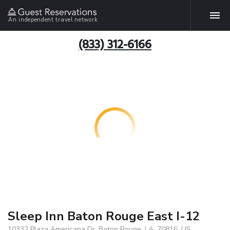
An independent travel network
(833) 312-6166
Sleep Inn Baton Rouge East I-12
10332 Plaza Americana Dr, Baton Rouge, LA, 70816, US