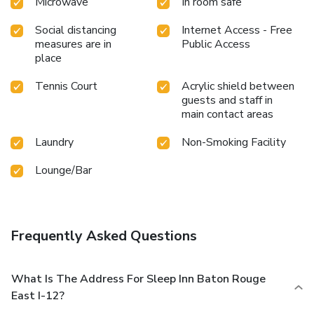
Microwave
In room safe
Social distancing
Internet Access - Free
measures are in
Public Access
place
Tennis Court
Acrylic shield between
guests and staff in
main contact areas
Laundry
Non-Smoking Facility
Lounge/Bar
Frequently Asked Questions
What Is The Address For Sleep Inn Baton Rouge
East I-12?