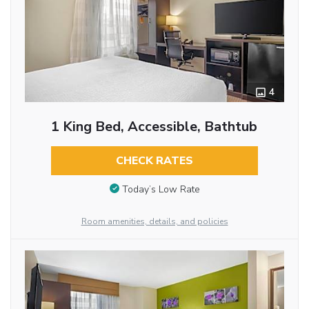
4
1 King Bed, Accessible, Bathtub
CHECK RATES
Today’s Low Rate
Room amenities, details, and policies