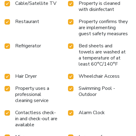
Cable/Satellite TV
Property is cleaned
with disinfectant
Restaurant
Property confirms they
are implementing
guest safety measures
Refrigerator
Bed sheets and
towels are washed at
a temperature of at
least 60°C/140°F
Hair Dryer
Wheelchair Access
Property uses a
Swimming Pool -
professional
Outdoor
cleaning service
Contactless check-
Alarm Clock
in and check-out are
available