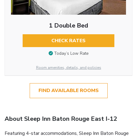
1 Double Bed
CHECK RATES
Today’s Low Rate
Room amenities, details, and policies
FIND AVAILABLE ROOMS
About Sleep Inn Baton Rouge East I-12
Featuring 4-star accommodations, Sleep Inn Baton Rouge