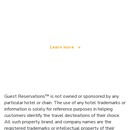
We are an independent travel network
offering over 100,000 hotels worldwide
Learn more
Guest Reservations™ is not owned or sponsored by any
particular hotel or chain. The use of any hotel trademarks or
information is solely for reference purposes in helping
customers identify the travel destinations of their choice.
All such property, brand, and company names are the
registered trademarks or intellectual property of their