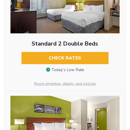
Standard 2 Double Beds
CHECK RATES
Today’s Low Rate
Room amenities, details, and policies