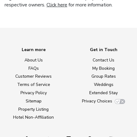
respective owners.
Click here
for more information.
Learn more
Get in Touch
About Us
Contact Us
FAQs
My Booking
Customer Reviews
Group Rates
Terms of Service
Weddings
Privacy Policy
Extended Stay
Sitemap
Privacy Choices
Property Listing
Hotel Non-Affiliation