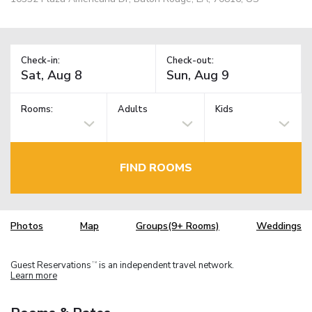
Check-in:
Check-out:
Rooms:
Adults
Kids
FIND ROOMS
Photos
Map
Groups(9+ Rooms)
Weddings
Guest Reservations
is an independent travel network.
TM
Learn more