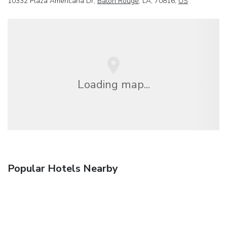
10332 Plaza Americana Dr,
Baton Rouge
, LA, 70816,
US
Loading map...
Popular Hotels Nearby