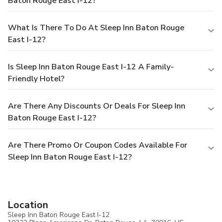
Baton Rouge East I-12?
What Is There To Do At Sleep Inn Baton Rouge
East I-12?
Is Sleep Inn Baton Rouge East I-12 A Family-
Friendly Hotel?
Are There Any Discounts Or Deals For Sleep Inn
Baton Rouge East I-12?
Are There Promo Or Coupon Codes Available For
Sleep Inn Baton Rouge East I-12?
Location
Sleep Inn Baton Rouge East I-12