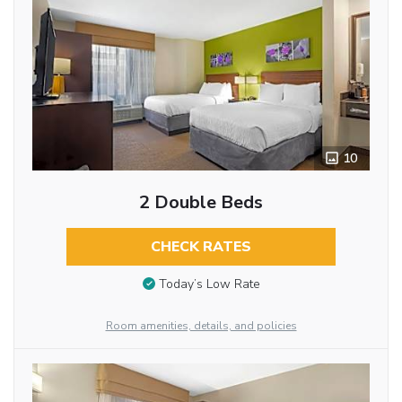
10
2 Double Beds
CHECK RATES
Today’s Low Rate
Room amenities, details, and policies