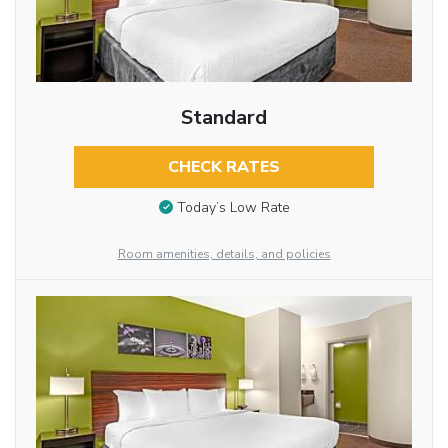
Standard
CHECK RATES
Today’s Low Rate
Room amenities, details, and policies