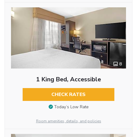
8
1 King Bed, Accessible
CHECK RATES
Today’s Low Rate
Room amenities, details, and policies