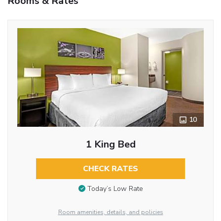
Rooms & Rates
10
1 King Bed
CHECK RATES
Today’s Low Rate
Room amenities, details, and policies