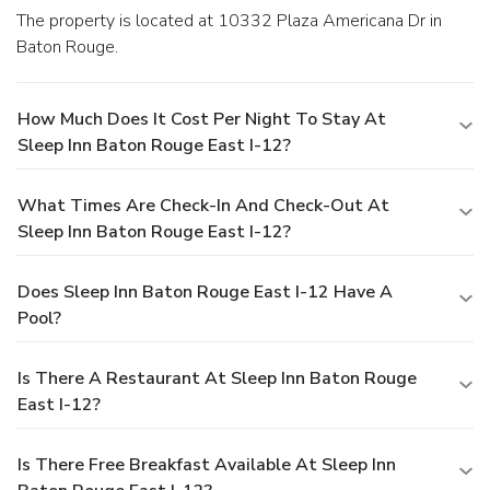
The property is located at 10332 Plaza Americana Dr in
Baton Rouge.
How Much Does It Cost Per Night To Stay At
Sleep Inn Baton Rouge East I-12?
What Times Are Check-In And Check-Out At
Sleep Inn Baton Rouge East I-12?
Does Sleep Inn Baton Rouge East I-12 Have A
Pool?
Is There A Restaurant At Sleep Inn Baton Rouge
East I-12?
Is There Free Breakfast Available At Sleep Inn