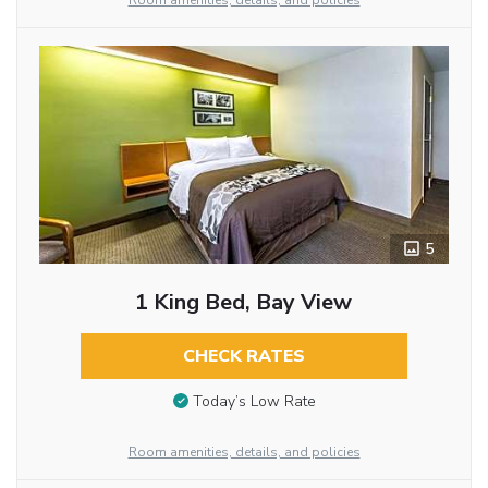
Room amenities, details, and policies
5
1 King Bed, Bay View
CHECK RATES
Today’s Low Rate
Room amenities, details, and policies