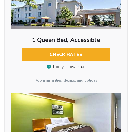
1 Queen Bed, Accessible
CHECK RATES
Today’s Low Rate
Room amenities, details, and policies