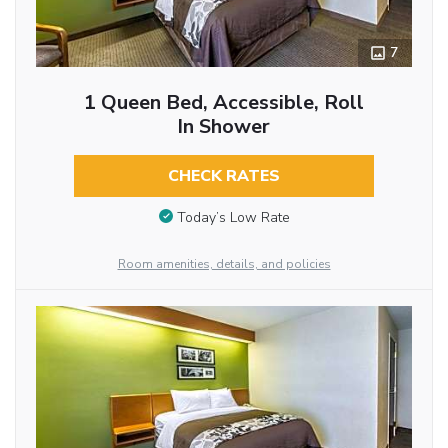
7
1 Queen Bed, Accessible, Roll
In Shower
CHECK RATES
Today’s Low Rate
Room amenities, details, and policies