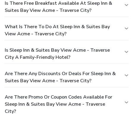
Is There Free Breakfast Available At Sleep Inn &
Suites Bay View Acme - Traverse City?
What Is There To Do At Sleep Inn & Suites Bay
View Acme - Traverse City?
Is Sleep Inn & Suites Bay View Acme - Traverse
City A Family-Friendly Hotel?
Are There Any Discounts Or Deals For Sleep Inn &
Suites Bay View Acme - Traverse City?
Are There Promo Or Coupon Codes Available For
Sleep Inn & Suites Bay View Acme - Traverse
City?