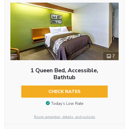
7
1 Queen Bed, Accessible,
Bathtub
CHECK RATES
Today’s Low Rate
Room amenities, details, and policies