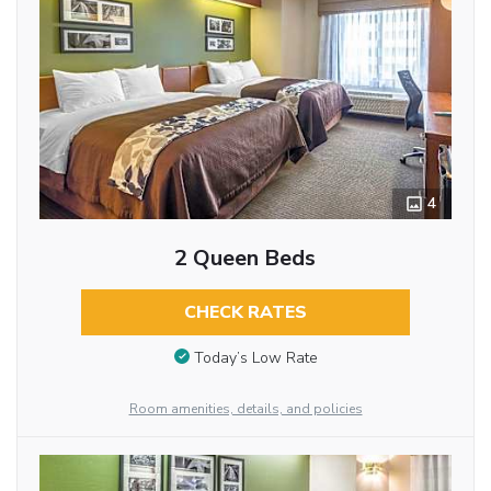
4
2 Queen Beds
CHECK RATES
Today’s Low Rate
Room amenities, details, and policies