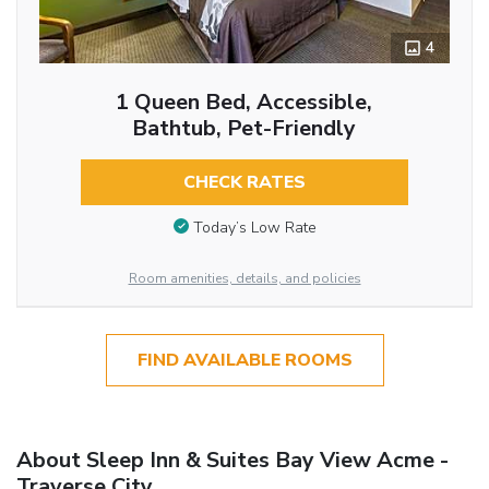
4
1 Queen Bed, Accessible,
Bathtub, Pet-Friendly
CHECK RATES
Today’s Low Rate
Room amenities, details, and policies
FIND AVAILABLE ROOMS
About Sleep Inn & Suites Bay View Acme -
Traverse City