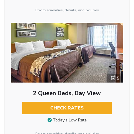
Room amenities, details, and policies
5
2 Queen Beds, Bay View
CHECK RATES
Today’s Low Rate