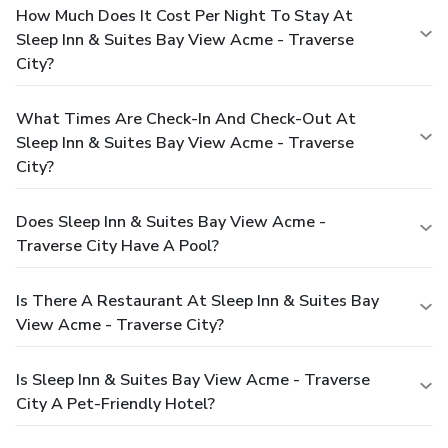
How Much Does It Cost Per Night To Stay At
Sleep Inn & Suites Bay View Acme - Traverse
City?
What Times Are Check-In And Check-Out At
Sleep Inn & Suites Bay View Acme - Traverse
City?
Does Sleep Inn & Suites Bay View Acme -
Traverse City Have A Pool?
Is There A Restaurant At Sleep Inn & Suites Bay
View Acme - Traverse City?
Is Sleep Inn & Suites Bay View Acme - Traverse
City A Pet-Friendly Hotel?