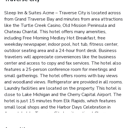
Sleep Inn & Suites Acme – Traverse City is located across
from Grand Traverse Bay and minutes from area attractions
like the Turtle Creek Casino, Old Mission Peninsula and
Chateau Chantal. This hotel offers many amenities,
including Free Morning Medley Hot Breakfast, free
weekday newspaper, indoor pool, hot tub, fitness center,
outdoor seating area and a 24-hour front desk. Business
travelers will appreciate conveniences like the business
center and access to copy and fax services. The hotel also
features a 25-person conference room for meetings and
small gatherings. The hotel offers rooms with bay views
and woodland views. Refrigerator are provided in all rooms.
Laundry facilities are located on the property. This hotel is
close to Lake Michigan and the Cherry Capital Airport. The
hotel is just 15 minutes from Elk Rapids, which features
small local shops and the Harbor Days Celebration in
August. In July, Traverse City has its national Cherry
Festival, featuring parades, music, food and family events.
Several golf courses are also nearby.