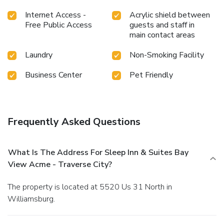
Internet Access -
Acrylic shield between
Free Public Access
guests and staff in
main contact areas
Laundry
Non-Smoking Facility
Business Center
Pet Friendly
Frequently Asked Questions
What Is The Address For Sleep Inn & Suites Bay
View Acme - Traverse City?
The property is located at 5520 Us 31 North in
Williamsburg.