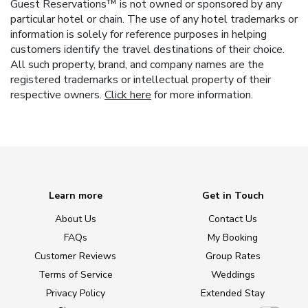
Guest Reservations™ is not owned or sponsored by any
particular hotel or chain. The use of any hotel trademarks or
information is solely for reference purposes in helping
customers identify the travel destinations of their choice.
All such property, brand, and company names are the
registered trademarks or intellectual property of their
respective owners.
Click here
for more information.
Learn more
Get in Touch
About Us
Contact Us
FAQs
My Booking
Customer Reviews
Group Rates
Terms of Service
Weddings
Privacy Policy
Extended Stay