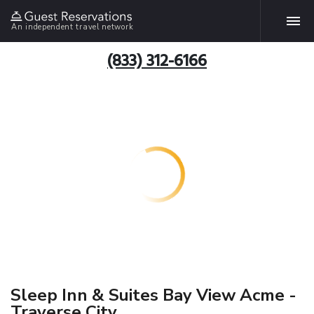
An independent travel network
(833) 312-6166
Sleep Inn & Suites Bay View Acme -
Traverse City