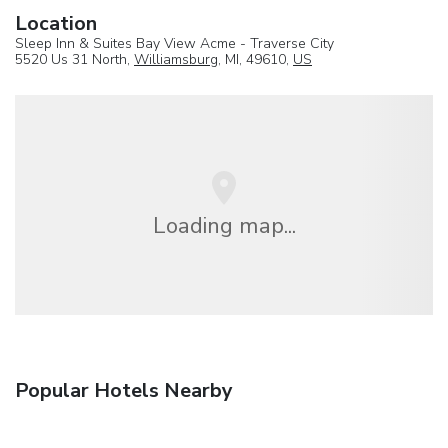
Location
Sleep Inn & Suites Bay View Acme - Traverse City
5520 Us 31 North,
Williamsburg
, MI, 49610,
US
Loading map...
Popular Hotels Nearby