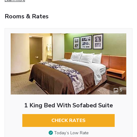
Rooms & Rates
5
1 King Bed With Sofabed Suite
CHECK RATES
Today’s Low Rate