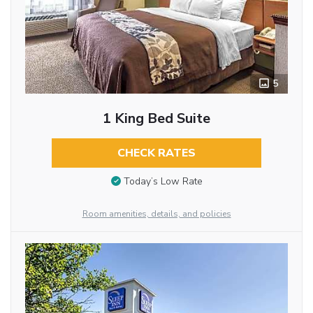
5
1 King Bed Suite
CHECK RATES
Today’s Low Rate
Room amenities, details, and policies