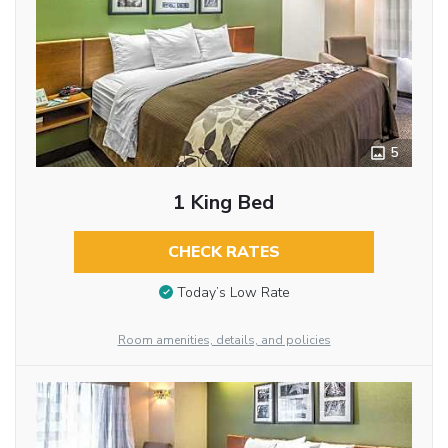
5
1 King Bed
CHECK RATES
Today’s Low Rate
Room amenities, details, and policies