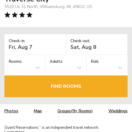
5520 Us 31 North, Williamsburg, MI, 49610, US
Check-in:
Check-out:
Rooms:
Adults
Kids
FIND ROOMS
Photos
Map
Groups(9+ Rooms)
Weddings
Guest Reservations
is an independent travel network.
TM
Learn more