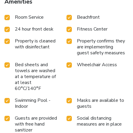
Amenities
Room Service
Beachfront
24 hour front desk
Fitness Center
Property is cleaned
Property confirms they
with disinfectant
are implementing
guest safety measures
Bed sheets and
Wheelchair Access
towels are washed
at a temperature of
at least
60°C/140°F
Swimming Pool -
Masks are available to
Indoor
guests
Guests are provided
Social distancing
with free hand
measures are in place
sanitizer