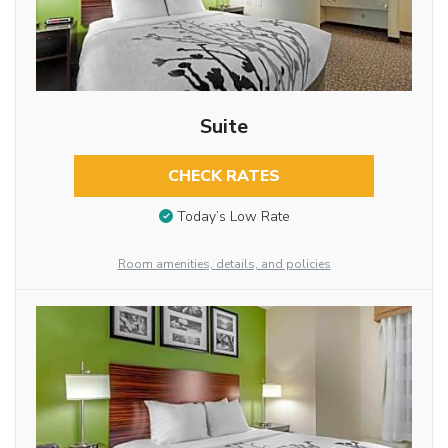
Suite
CHECK RATES
Today’s Low Rate
Room amenities, details, and policies