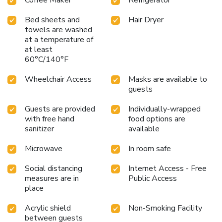
Coffee Maker
Refrigerator
Bed sheets and
Hair Dryer
towels are washed
at a temperature of
at least
60°C/140°F
Wheelchair Access
Masks are available to
guests
Guests are provided
Individually-wrapped
with free hand
food options are
sanitizer
available
Microwave
In room safe
Social distancing
Internet Access - Free
measures are in
Public Access
place
Acrylic shield
Non-Smoking Facility
between guests