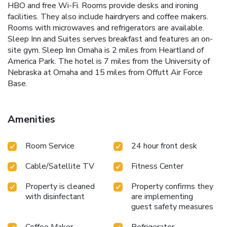
HBO and free Wi-Fi. Rooms provide desks and ironing
facilities. They also include hairdryers and coffee makers.
Rooms with microwaves and refrigerators are available.
Sleep Inn and Suites serves breakfast and features an on-
site gym. Sleep Inn Omaha is 2 miles from Heartland of
America Park. The hotel is 7 miles from the University of
Nebraska at Omaha and 15 miles from Offutt Air Force
Base.
Amenities
Room Service
24 hour front desk
Cable/Satellite TV
Fitness Center
Property is cleaned
Property confirms they
with disinfectant
are implementing
guest safety measures