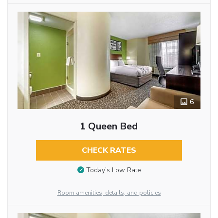
6
1 Queen Bed
CHECK RATES
Today’s Low Rate
Room amenities, details, and policies