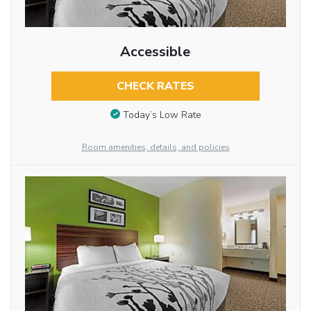
Accessible
CHECK RATES
Today’s Low Rate
Room amenities, details, and policies