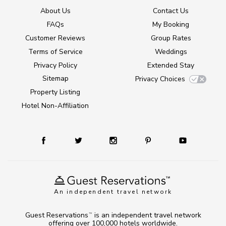
About Us
Contact Us
FAQs
My Booking
Customer Reviews
Group Rates
Terms of Service
Weddings
Privacy Policy
Extended Stay
Sitemap
Privacy Choices
Property Listing
Hotel Non-Affiliation
An independent travel network
Guest Reservations
is an independent travel network
TM
offering over 100,000 hotels worldwide.