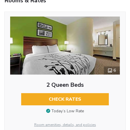
Rooms & Rates
6
2 Queen Beds
CHECK RATES
Today’s Low Rate
Room amenities, details, and policies