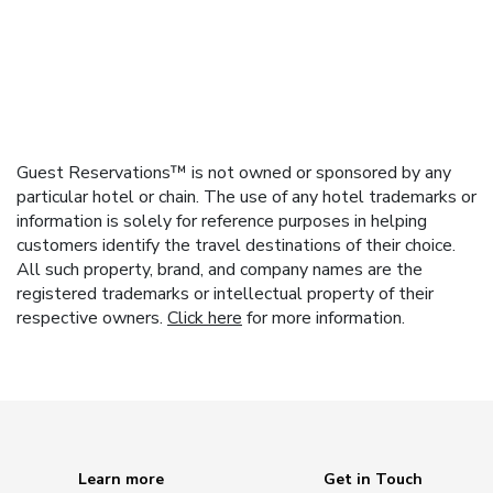
Guest Reservations™ is not owned or sponsored by any
particular hotel or chain. The use of any hotel trademarks or
information is solely for reference purposes in helping
customers identify the travel destinations of their choice.
All such property, brand, and company names are the
registered trademarks or intellectual property of their
respective owners.
Click here
for more information.
Learn more
Get in Touch