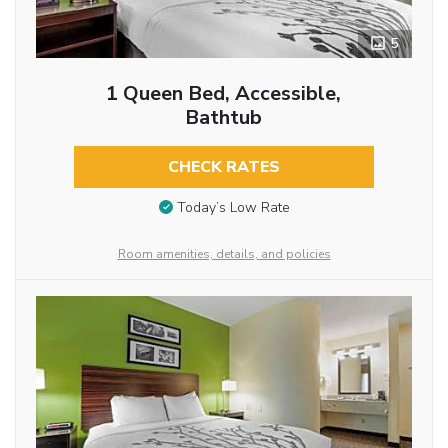
5
1 Queen Bed, Accessible,
Bathtub
CHECK RATES
Today’s Low Rate
Room amenities, details, and policies