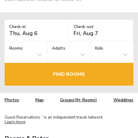
Check-in:
Check-out:
Rooms:
Adults
Kids
FIND ROOMS
Photos
Map
Groups(9+ Rooms)
Weddings
Guest Reservations
is an independent travel network.
TM
Learn more