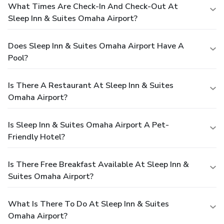
What Times Are Check-In And Check-Out At
Sleep Inn & Suites Omaha Airport?
Does Sleep Inn & Suites Omaha Airport Have A
Pool?
Is There A Restaurant At Sleep Inn & Suites
Omaha Airport?
Is Sleep Inn & Suites Omaha Airport A Pet-
Friendly Hotel?
Is There Free Breakfast Available At Sleep Inn &
Suites Omaha Airport?
What Is There To Do At Sleep Inn & Suites
Omaha Airport?