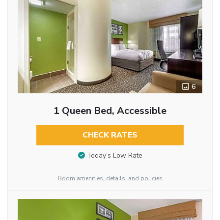
6
1 Queen Bed, Accessible
CHECK RATES
Today’s Low Rate
Room amenities, details, and policies