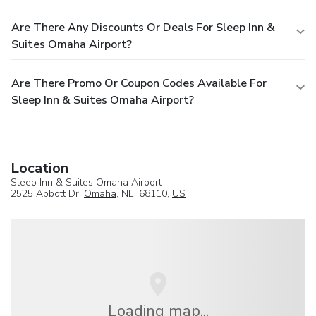
Are There Any Discounts Or Deals For Sleep Inn &
Suites Omaha Airport?
Are There Promo Or Coupon Codes Available For
Sleep Inn & Suites Omaha Airport?
Location
Sleep Inn & Suites Omaha Airport
2525 Abbott Dr,
Omaha
, NE, 68110,
US
Loading map...