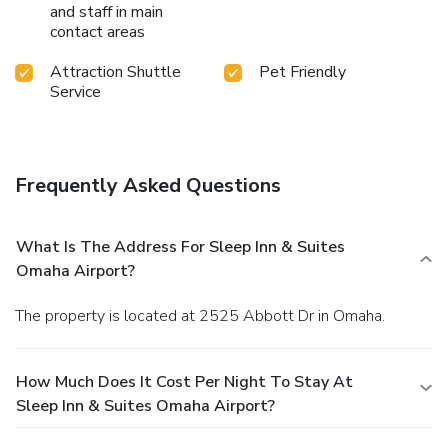
and staff in main
contact areas
Attraction Shuttle
Pet Friendly
Service
Frequently Asked Questions
What Is The Address For Sleep Inn & Suites
Omaha Airport?
The property is located at 2525 Abbott Dr in Omaha.
How Much Does It Cost Per Night To Stay At
Sleep Inn & Suites Omaha Airport?