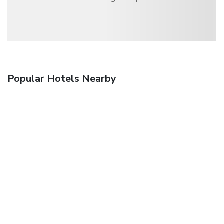
Popular Hotels Nearby