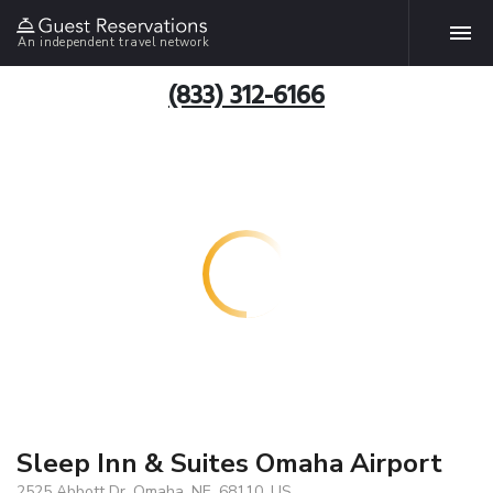
An independent travel network
(833) 312-6166
Sleep Inn & Suites Omaha Airport
2525 Abbott Dr, Omaha, NE, 68110, US