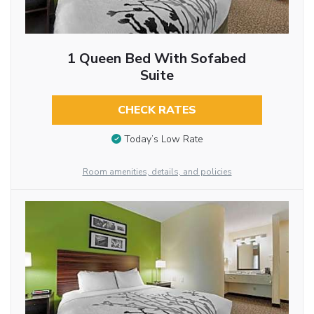
1 Queen Bed With Sofabed
Suite
CHECK RATES
Today’s Low Rate
Room amenities, details, and policies