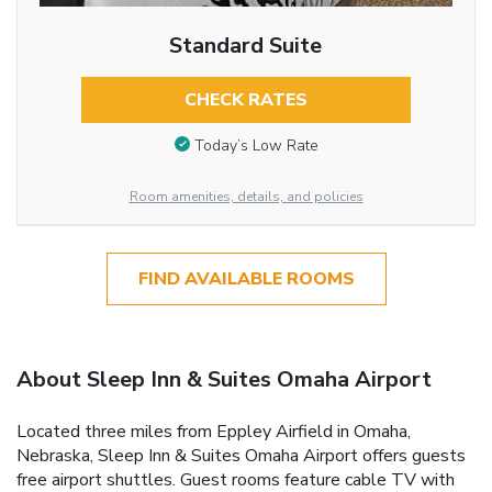
Standard Suite
CHECK RATES
Today’s Low Rate
Room amenities, details, and policies
FIND AVAILABLE ROOMS
About Sleep Inn & Suites Omaha Airport
Located three miles from Eppley Airfield in Omaha,
Nebraska, Sleep Inn & Suites Omaha Airport offers guests
free airport shuttles. Guest rooms feature cable TV with