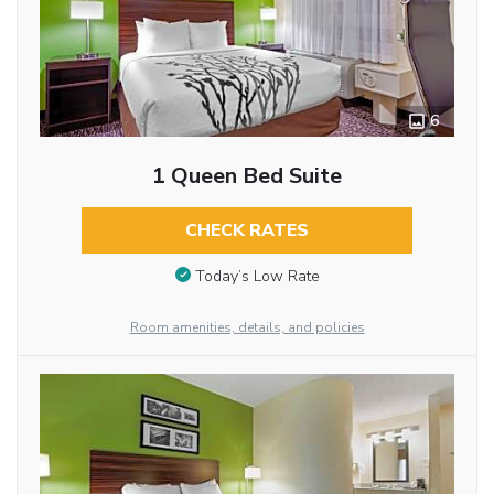
6
1 Queen Bed Suite
CHECK RATES
Today’s Low Rate
Room amenities, details, and policies