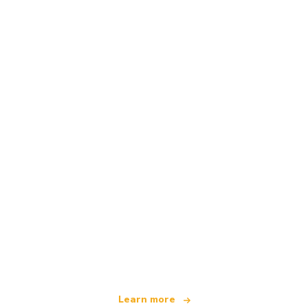
We are an independent travel network
offering over 100,000 hotels worldwide
Learn more