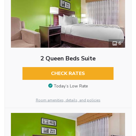
6
2 Queen Beds Suite
CHECK RATES
Today’s Low Rate
Room amenities, details, and policies