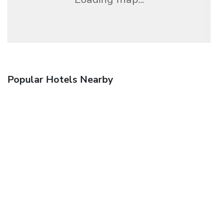
Popular Hotels Nearby