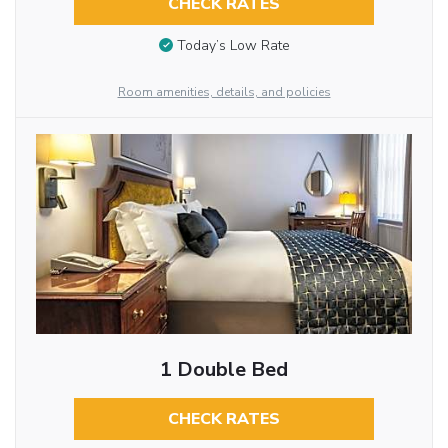
CHECK RATES
Today’s Low Rate
Room amenities, details, and policies
1 Double Bed
CHECK RATES