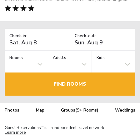
Check-in:
Check-out:
Rooms:
Adults
Kids
FIND ROOMS
Photos
Map
Groups(9+ Rooms)
Weddings
Guest Reservations
is an independent travel network.
TM
Learn more