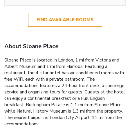
FIND AVAILABLE ROOMS
About Sloane Place
Sloane Place is located in London, 1 mi from Victoria and
Albert Museum and 1 mi from Harrods. Featuring a
restaurant, the 4-star hotel has air-conditioned rooms with
free WiFi, each with a private bathroom. The
accommodations features a 24-hour front desk, a concierge
service and organizing tours for guests. Guests at the hotel
can enjoy a continental breakfast or a Full English
breakfast. Buckingham Palace is 1.1 mi from Sloane Place,
while Natural History Museum is 1.3 mi from the property.
The nearest airport is London City Airport, 11 mi from the
accommodations.