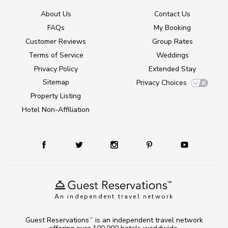
About Us
Contact Us
FAQs
My Booking
Customer Reviews
Group Rates
Terms of Service
Weddings
Privacy Policy
Extended Stay
Sitemap
Privacy Choices
Property Listing
Hotel Non-Affiliation
An independent travel network
Guest Reservations
is an independent travel network
TM