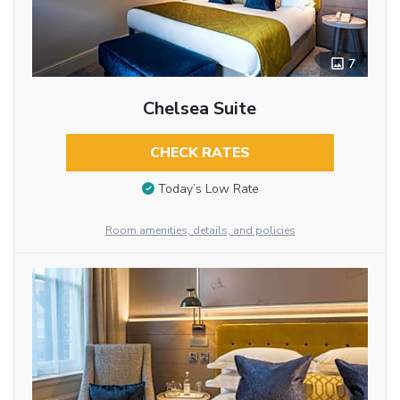
7
Chelsea Suite
CHECK RATES
Today’s Low Rate
Room amenities, details, and policies