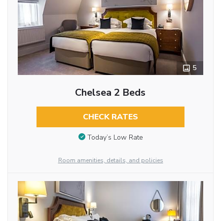
5
Chelsea 2 Beds
CHECK RATES
Today’s Low Rate
Room amenities, details, and policies