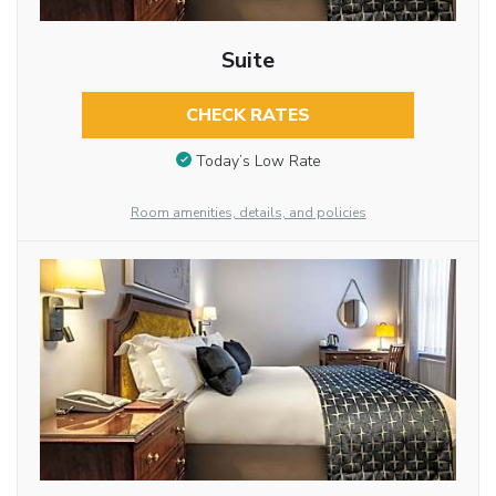
Suite
CHECK RATES
Today’s Low Rate
Room amenities, details, and policies