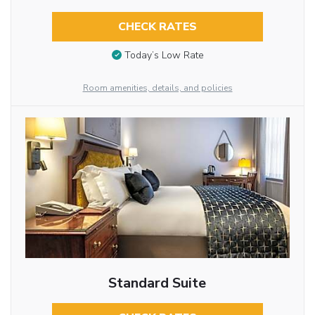
CHECK RATES
Today’s Low Rate
Room amenities, details, and policies
Standard Suite