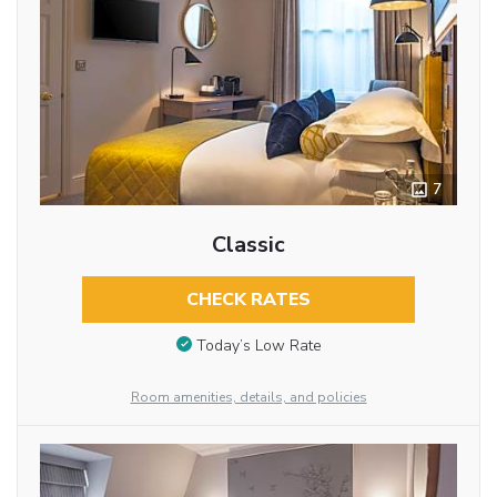
7
Classic
CHECK RATES
Today’s Low Rate
Room amenities, details, and policies