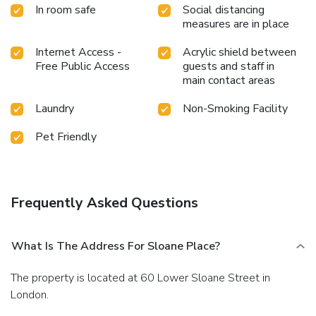
In room safe
Social distancing
measures are in place
Internet Access -
Acrylic shield between
Free Public Access
guests and staff in
main contact areas
Laundry
Non-Smoking Facility
Pet Friendly
Frequently Asked Questions
What Is The Address For Sloane Place?
The property is located at 60 Lower Sloane Street in
London.