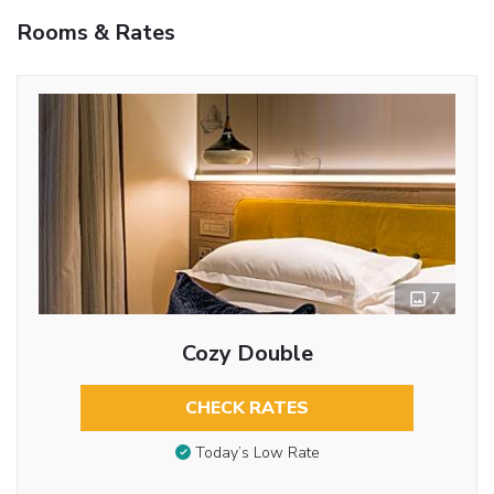
Rooms & Rates
7
Cozy Double
CHECK RATES
Today’s Low Rate