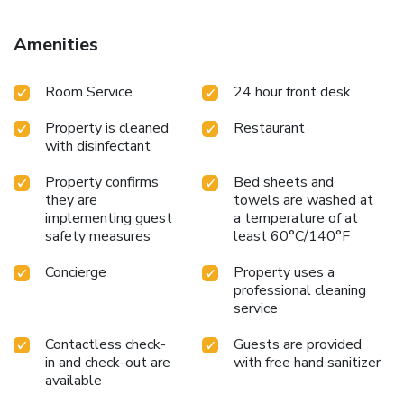
Amenities
Room Service
24 hour front desk
Property is cleaned
Restaurant
with disinfectant
Property confirms
Bed sheets and
they are
towels are washed at
implementing guest
a temperature of at
safety measures
least 60°C/140°F
Concierge
Property uses a
professional cleaning
service
Contactless check-
Guests are provided
in and check-out are
with free hand sanitizer
available