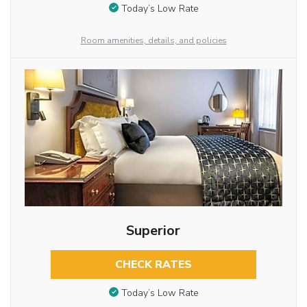
Today’s Low Rate
Room amenities, details, and policies
Superior
CHECK RATES
Today’s Low Rate