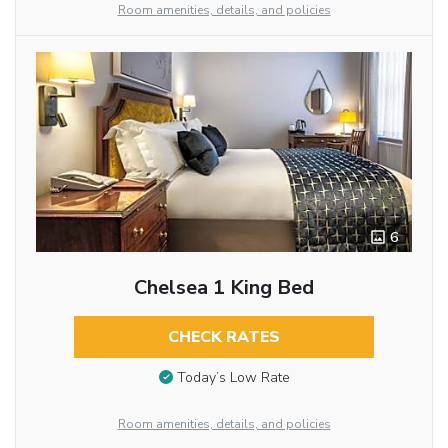
Room amenities, details, and policies
6
Chelsea 1 King Bed
CHECK RATES
Today’s Low Rate
Room amenities, details, and policies