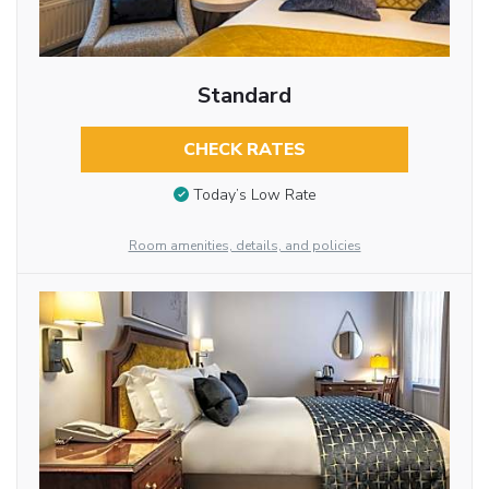
Standard
CHECK RATES
Today’s Low Rate
Room amenities, details, and policies