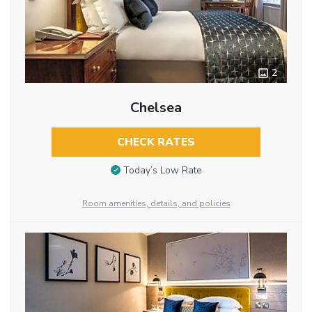
2
Chelsea
CHECK RATES
Today’s Low Rate
Room amenities, details, and policies