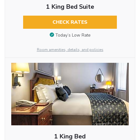
1 King Bed Suite
CHECK RATES
Today’s Low Rate
Room amenities, details, and policies
1 King Bed