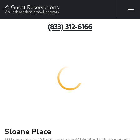
An independent travel network
(833) 312-6166
Sloane Place
60 Lower Sloane Street, London, SW1W 8BP, United Kingdom