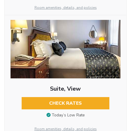
Room amenities, details, and policies
Suite, View
CHECK RATES
Today’s Low Rate
Room amenities, details, and policies