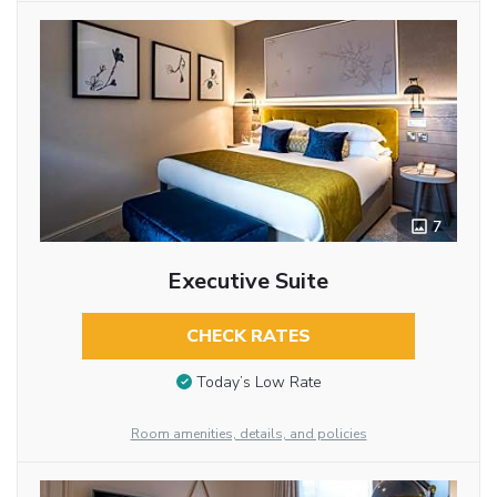
7
Executive Suite
CHECK RATES
Today’s Low Rate
Room amenities, details, and policies