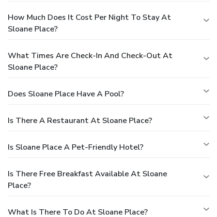
How Much Does It Cost Per Night To Stay At
Sloane Place?
What Times Are Check-In And Check-Out At
Sloane Place?
Does Sloane Place Have A Pool?
Is There A Restaurant At Sloane Place?
Is Sloane Place A Pet-Friendly Hotel?
Is There Free Breakfast Available At Sloane
Place?
What Is There To Do At Sloane Place?