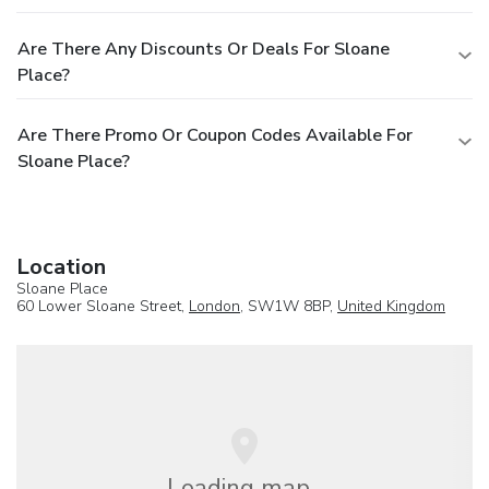
Are There Any Discounts Or Deals For Sloane
Place?
Are There Promo Or Coupon Codes Available For
Sloane Place?
Location
Sloane Place
60 Lower Sloane Street,
London
, SW1W 8BP,
United Kingdom
Loading map...