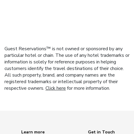
Guest Reservations™ is not owned or sponsored by any
particular hotel or chain. The use of any hotel trademarks or
information is solely for reference purposes in helping
customers identify the travel destinations of their choice.
All such property, brand, and company names are the
registered trademarks or intellectual property of their
respective owners.
Click here
for more information.
Learn more
Get in Touch