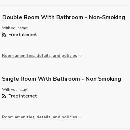
Double Room With Bathroom - Non-Smoking
With your stay:
Free Internet
Room amenities, details, and policies
Single Room With Bathroom - Non Smoking
With your stay:
Free Internet
Room amenities, details, and policies