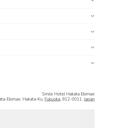
Smile Hotel Hakata Ekimae
ata-Ekimae, Hakata-Ku,
Fukuoka
, 812-0011,
Japan