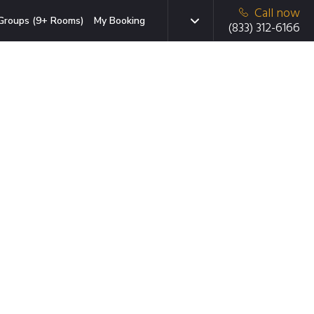
Call now
Groups (9+ Rooms)
My Booking
(833) 312-6166