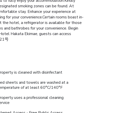
ou to fully enjoy your accommodation.Kindly
, designated smoking zones can be found. At
mfortable stay. Enhance your experience at
ing for your convenience.Certain rooms boast in-
he hotel, a refrigerator is available for those
ies and bathrobes for your convenience. Begin
 Hotel Hakata Ekimae, guests can access
3021号
roperty is cleaned with disinfectant
ed sheets and towels are washed at a
emperature of at least 60°C/140°F
roperty uses a professional cleaning
ervice
nternet Access - Free Public Access