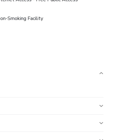
on-Smoking Facility