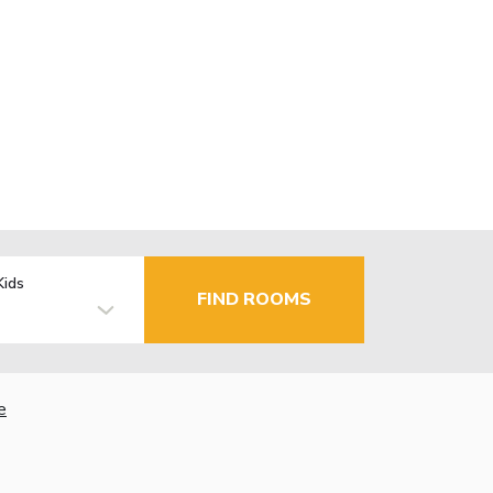
Kids
FIND ROOMS
e