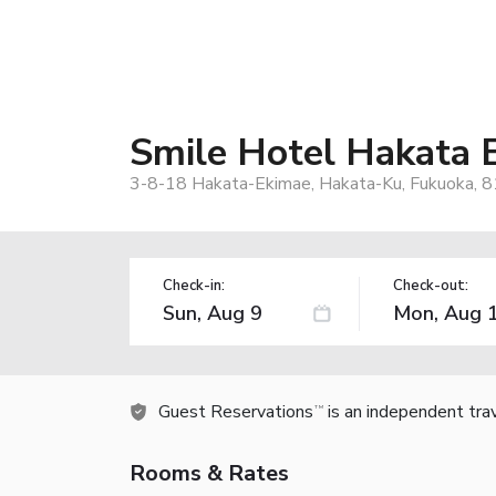
Smile Hotel Hakata 
3-8-18 Hakata-Ekimae, Hakata-Ku, Fukuoka, 
Check-in:
Check-out:
Guest Reservations
is an independent tra
TM
Rooms & Rates