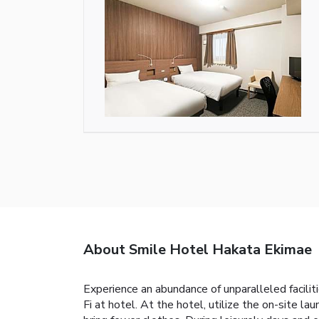
About Smile Hotel Hakata Ekimae
Experience an abundance of unparalleled facil
Fi at hotel. At the hotel, utilize the on-site la