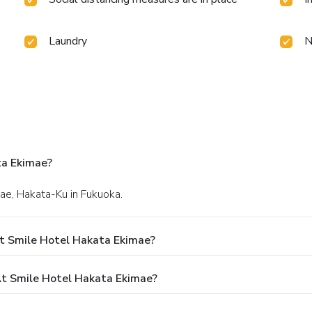
Laundry
N
ta Ekimae?
ae, Hakata-Ku in Fukuoka.
t Smile Hotel Hakata Ekimae?
t Smile Hotel Hakata Ekimae?