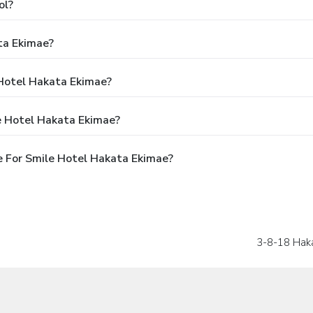
ol?
ta Ekimae?
 Hotel Hakata Ekimae?
e Hotel Hakata Ekimae?
 For Smile Hotel Hakata Ekimae?
3-8-18 Hak