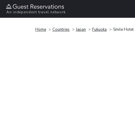
An independent travel network
Home
Countries
Japan
Fukuoka
Smile Hotel