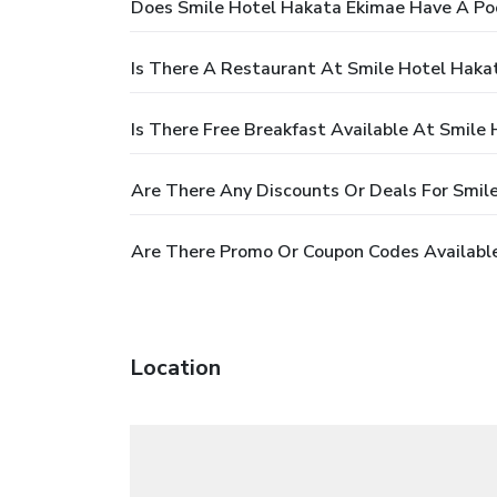
Does Smile Hotel Hakata Ekimae Have A Po
Is There A Restaurant At Smile Hotel Haka
Is There Free Breakfast Available At Smile
Are There Any Discounts Or Deals For Smil
Are There Promo Or Coupon Codes Available
Location