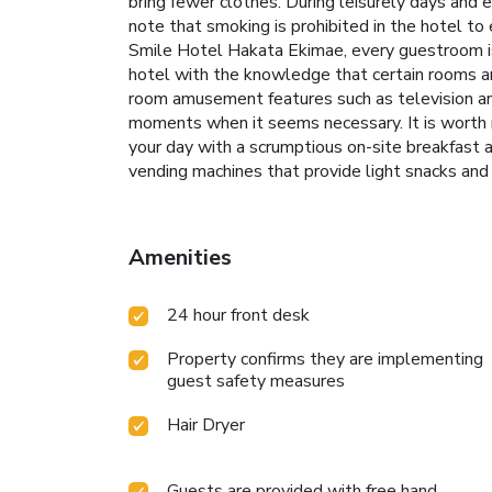
bring fewer clothes. During leisurely days and 
note that smoking is prohibited in the hotel to 
Smile Hotel Hakata Ekimae, every guestroom is 
hotel with the knowledge that certain rooms are
room amusement features such as television and 
moments when it seems necessary. It is worth no
your day with a scrumptious on-site breakfast
vending machines that provide light snacks
Amenities
24 hour front desk
Property confirms they are implementing
guest safety measures
Hair Dryer
Guests are provided with free hand