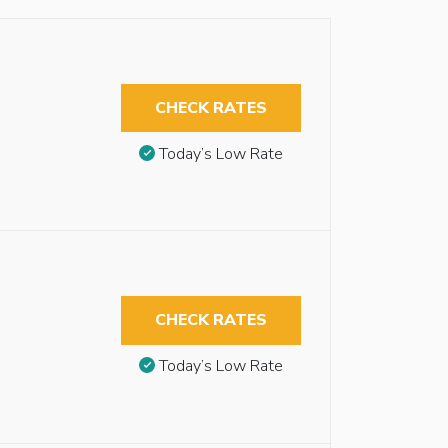
CHECK RATES
Today’s Low Rate
CHECK RATES
Today’s Low Rate