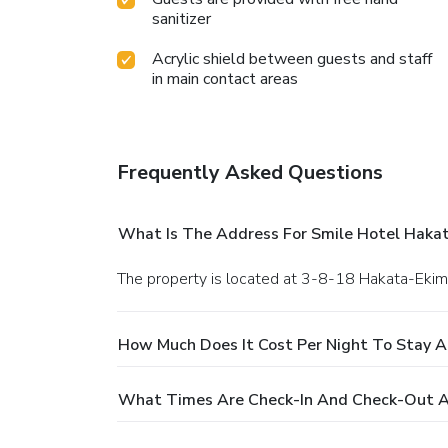
sanitizer
Acrylic shield between guests and staff
in main contact areas
Frequently Asked Questions
What Is The Address For Smile Hotel Haka
The property is located at 3-8-18 Hakata-Ekim
How Much Does It Cost Per Night To Stay A
What Times Are Check-In And Check-Out A