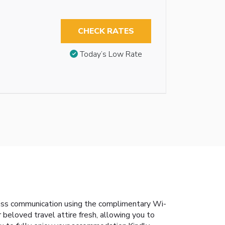
CHECK RATES
Today’s Low Rate
less communication using the complimentary Wi-
r beloved travel attire fresh, allowing you to