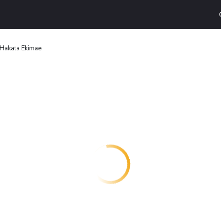
 Hakata Ekimae