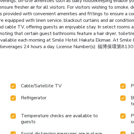
evenings, on-site amenities such as daily housekeeping enable y
ensure fresher air for all visitors. For visitors wishing to smoke
provided with convenient amenities and fittings to ensure a co
 equipped with linen service, blackout curtains and air condition
cable TV, offering guests an enjoyable stay. In select rooms at t
ting that certain guest bathrooms feature a hair dryer, toiletr
 available each morning at Smile Hotel Hakata Ekimae. At Smile
 and beverages 24 hours a day. License Number(s): 福博保環第81
Cable/Satellite TV
P
Refrigerator
B
t
Temperature checks are available to
P
guests
s
Social distancing measures are in place
I