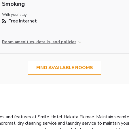
Smoking
With your stay:
Free Internet
Room amenities, details, and policies
FIND AVAILABLE ROOMS
ities and features at Smile Hotel Hakata Ekimae. Maintain seam
undromat, dry cleaning service and laundry service to maintain you