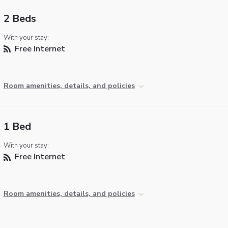
2 Beds
With your stay:
Free Internet
Room amenities, details, and policies
1 Bed
With your stay:
Free Internet
Room amenities, details, and policies