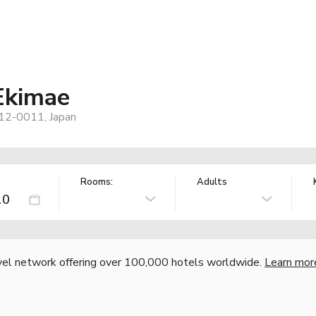
Ekimae
812-0011, Japan
Rooms:
Adults
vel network offering over 100,000 hotels worldwide.
Learn mor