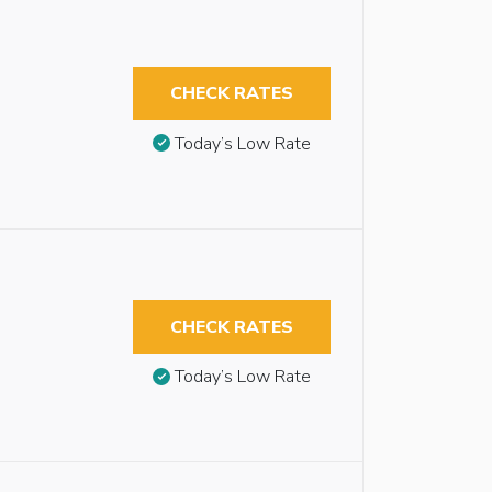
CHECK RATES
Today’s Low Rate
CHECK RATES
Today’s Low Rate