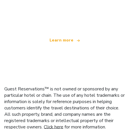
We are an independent travel network
offering over 100,000 hotels worldwide
Learn more
Guest Reservations™ is not owned or sponsored by any
particular hotel or chain. The use of any hotel trademarks or
information is solely for reference purposes in helping
customers identify the travel destinations of their choice.
All such property, brand, and company names are the
registered trademarks or intellectual property of their
respective owners.
Click here
for more information.