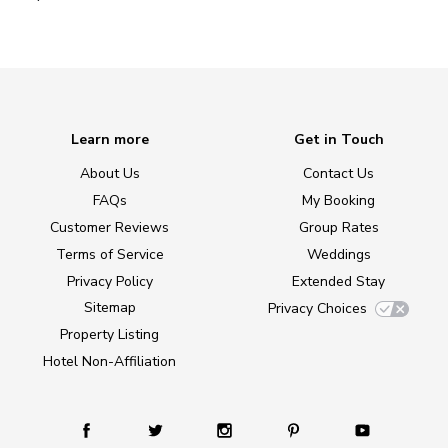
Learn more
Get in Touch
About Us
Contact Us
FAQs
My Booking
Customer Reviews
Group Rates
Terms of Service
Weddings
Privacy Policy
Extended Stay
Sitemap
Privacy Choices
Property Listing
Hotel Non-Affiliation