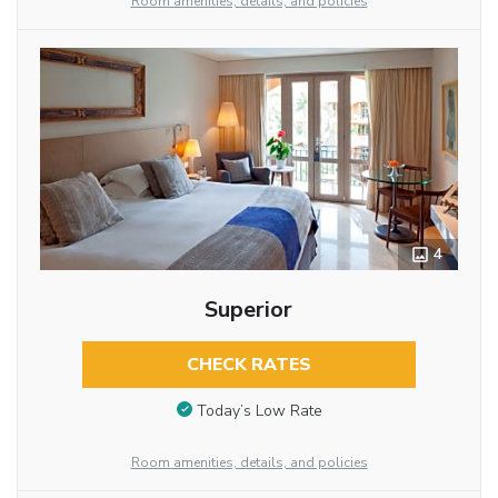
Room amenities, details, and policies
4
Superior
CHECK RATES
Today’s Low Rate
Room amenities, details, and policies