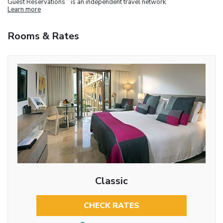
Guest Reservations
is an independent travel network.
Learn more
Rooms & Rates
Classic
CHECK RATES