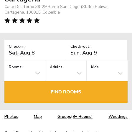
Calle Del Torno 39-29 Barrio San Diego (State) Bolivar,
Cartagena, 130015, Colombia
Check-in:
Check-out:
Rooms:
Adults
Kids
FIND ROOMS
Photos
Map
Groups(9+ Rooms)
Weddings
TM