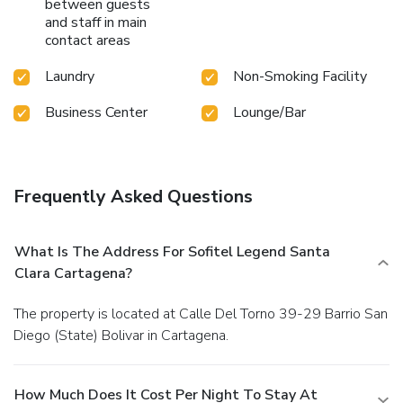
between guests
and staff in main
contact areas
Laundry
Non-Smoking Facility
Business Center
Lounge/Bar
Frequently Asked Questions
What Is The Address For Sofitel Legend Santa
Clara Cartagena?
The property is located at Calle Del Torno 39-29 Barrio San
Diego (State) Bolivar in Cartagena.
How Much Does It Cost Per Night To Stay At