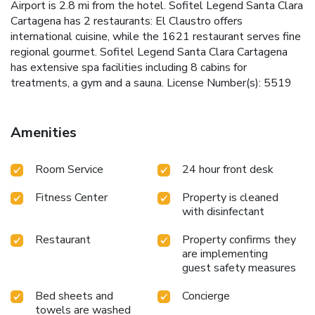
Airport is 2.8 mi from the hotel. Sofitel Legend Santa Clara
Cartagena has 2 restaurants: El Claustro offers
international cuisine, while the 1621 restaurant serves fine
regional gourmet. Sofitel Legend Santa Clara Cartagena
has extensive spa facilities including 8 cabins for
treatments, a gym and a sauna. License Number(s): 5519
Amenities
Room Service
24 hour front desk
Fitness Center
Property is cleaned
with disinfectant
Restaurant
Property confirms they
are implementing
guest safety measures
Bed sheets and
Concierge
towels are washed