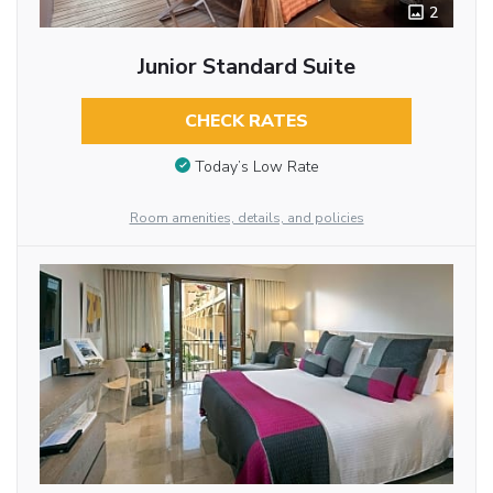
2
Junior Standard Suite
CHECK RATES
Today’s Low Rate
Room amenities, details, and policies