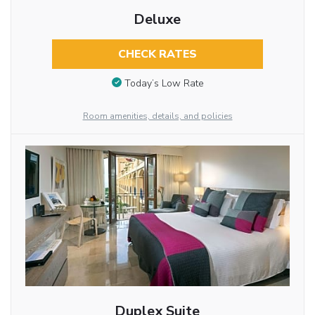
Deluxe
CHECK RATES
Today’s Low Rate
Room amenities, details, and policies
Duplex Suite