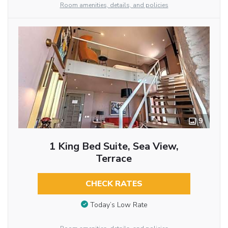
Room amenities, details, and policies
9
1 King Bed Suite, Sea View,
Terrace
CHECK RATES
Today’s Low Rate