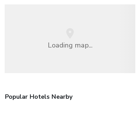
Loading map...
Popular Hotels Nearby