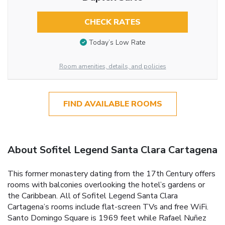
CHECK RATES
Today’s Low Rate
Room amenities, details, and policies
FIND AVAILABLE ROOMS
About Sofitel Legend Santa Clara Cartagena
This former monastery dating from the 17th Century offers
rooms with balconies overlooking the hotel’s gardens or
the Caribbean. All of Sofitel Legend Santa Clara
Cartagena’s rooms include flat-screen TVs and free WiFi.
Santo Domingo Square is 1969 feet while Rafael Nuñez