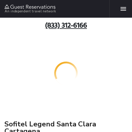
An independent travel network
(833) 312-6166
Sofitel Legend Santa Clara
Cartagena