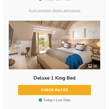
Room amenities, details, and policies
16
Deluxe 1 King Bed
CHECK RATES
Today’s Low Rate