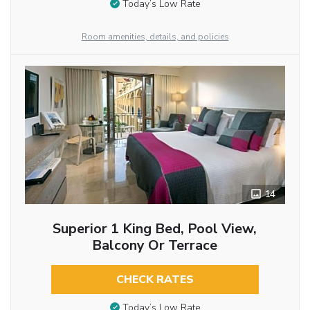
Today’s Low Rate
Room amenities, details, and policies
14
Superior 1 King Bed, Pool View,
Balcony Or Terrace
CHECK RATES
Today’s Low Rate