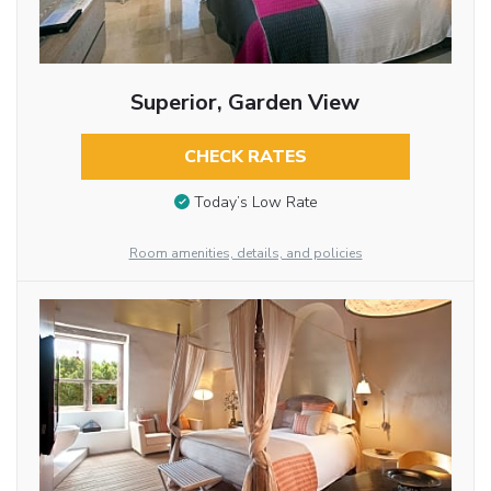
Superior, Garden View
CHECK RATES
Today’s Low Rate
Room amenities, details, and policies