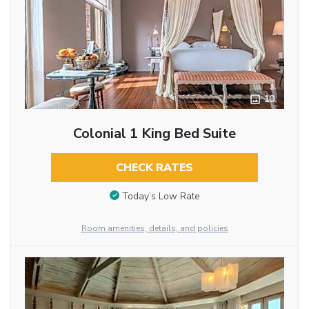
10
Colonial 1 King Bed Suite
CHECK RATES
Today’s Low Rate
Room amenities, details, and policies