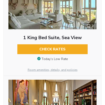
2
1 King Bed Suite, Sea View
CHECK RATES
Today’s Low Rate
Room amenities, details, and policies