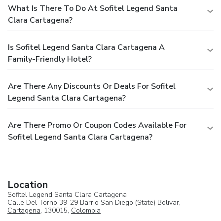
What Is There To Do At Sofitel Legend Santa
Clara Cartagena?
Is Sofitel Legend Santa Clara Cartagena A
Family-Friendly Hotel?
Are There Any Discounts Or Deals For Sofitel
Legend Santa Clara Cartagena?
Are There Promo Or Coupon Codes Available For
Sofitel Legend Santa Clara Cartagena?
Location
Sofitel Legend Santa Clara Cartagena
Calle Del Torno 39-29 Barrio San Diego (State) Bolivar,
Cartagena
, 130015,
Colombia