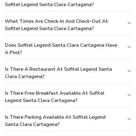
Sofitel Legend Santa Clara Cartagena?
What Times Are Check-In And Check-Out At
Sofitel Legend Santa Clara Cartagena?
Does Sofitel Legend Santa Clara Cartagena Have
A Pool?
Is There A Restaurant At Sofitel Legend Santa
Clara Cartagena?
Is There Free Breakfast Available At Sofitel
Legend Santa Clara Cartagena?
Is There Parking Available At Sofitel Legend
Santa Clara Cartagena?