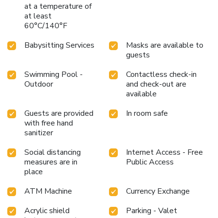
at a temperature of
at least
60°C/140°F
Babysitting Services
Masks are available to
guests
Swimming Pool -
Contactless check-in
Outdoor
and check-out are
available
Guests are provided
In room safe
with free hand
sanitizer
Social distancing
Internet Access - Free
measures are in
Public Access
place
ATM Machine
Currency Exchange
Acrylic shield
Parking - Valet