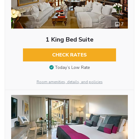
7
1 King Bed Suite
CHECK RATES
Today’s Low Rate
Room amenities, details, and policies