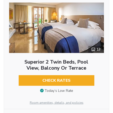
13
Superior 2 Twin Beds, Pool
View, Balcony Or Terrace
CHECK RATES
Today’s Low Rate
Room amenities, details, and policies