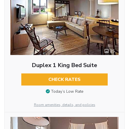
25
Duplex 1 King Bed Suite
CHECK RATES
Today’s Low Rate
Room amenities, details, and policies