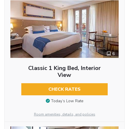
6
Classic 1 King Bed, Interior
View
CHECK RATES
Today’s Low Rate
Room amenities, details, and policies