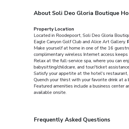
About Soli Deo Gloria Boutique Ho
Property Location
Located in Roodepoort, Soli Deo Gloria Boutiq
Eagle Canyon Golf Club and Alice Art Gallery.
Make yourself at home in one of the 16 guestro
complimentary wireless Internet access keeps 
Relax at the full-service spa, where you can en
babysitting/childcare, and tour/ticket assistance
Satisfy your appetite at the hotel's restaurant,
Quench your thirst with your favorite drink at a 
Featured amenities include a business center an
available onsite.
Frequently Asked Questions