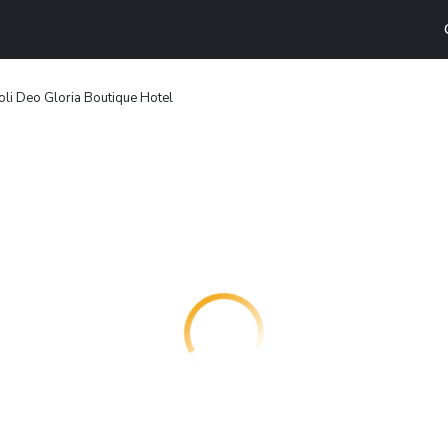
oli Deo Gloria Boutique Hotel