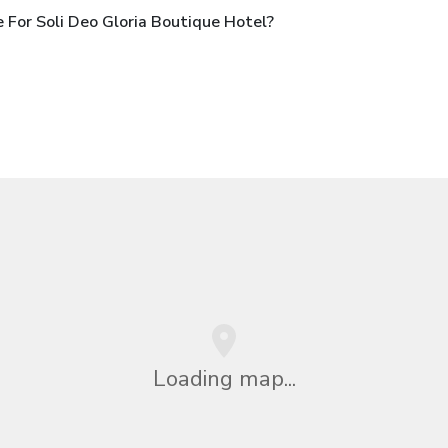
For Soli Deo Gloria Boutique Hotel?
Loading map...