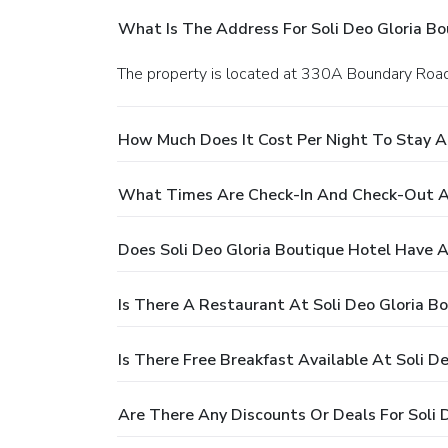
What Is The Address For Soli Deo Gloria Bo
The property is located at 330A Boundary Roa
How Much Does It Cost Per Night To Stay At
What Times Are Check-In And Check-Out At
Does Soli Deo Gloria Boutique Hotel Have A
Is There A Restaurant At Soli Deo Gloria B
Is There Free Breakfast Available At Soli D
Are There Any Discounts Or Deals For Soli 