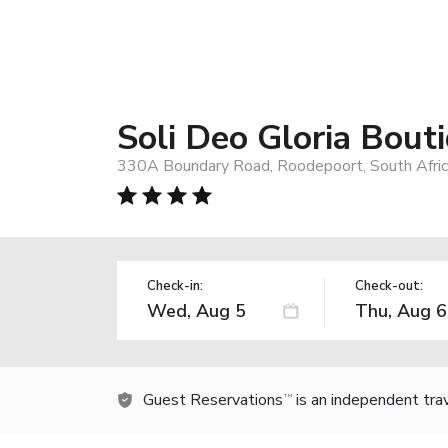
Soli Deo Gloria Bout
330A Boundary Road, Roodepoort, South Afri
Check-in:
Check-out:
Guest Reservations
is an independent tra
TM