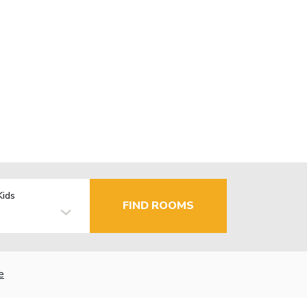
Kids
FIND ROOMS
e