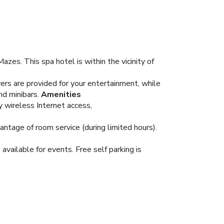
s. This spa hotel is within the vicinity of
rs are provided for your entertainment, while
d minibars.
Amenities
y wireless Internet access,
vantage of room service (during limited hours).
vailable for events. Free self parking is