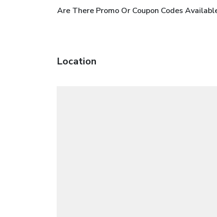
Are There Promo Or Coupon Codes Available 
Location