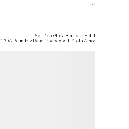
Soli Deo Gloria Boutique Hotel
330A Boundary Road,
Roodepoort
,
South Africa