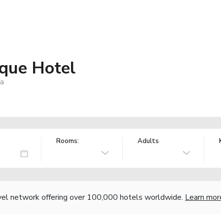
ique Hotel
ca
Rooms:
Adults
vel network offering over 100,000 hotels worldwide.
Learn mor