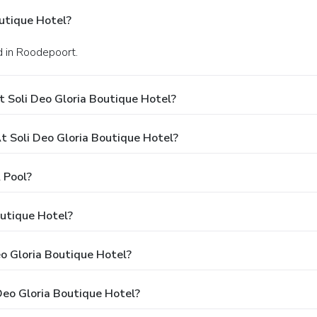
utique Hotel?
d in Roodepoort.
 Soli Deo Gloria Boutique Hotel?
 Soli Deo Gloria Boutique Hotel?
 Pool?
outique Hotel?
eo Gloria Boutique Hotel?
Deo Gloria Boutique Hotel?