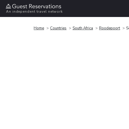
An independent travel network
Home
Countries
South Africa
Roodepoort
S