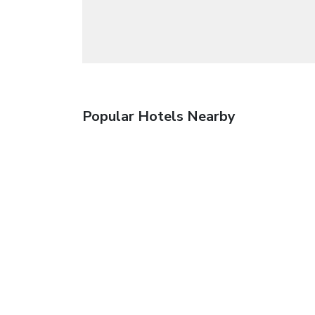
Popular Hotels Nearby