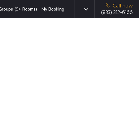
Call now
Groups (9+ Rooms)
My Booking
(833) 312-6166