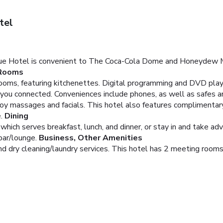
tel
ue Hotel is convenient to The Coca-Cola Dome and Honeydew Maze
Rooms
oms, featuring kitchenettes. Digital programming and DVD playe
you connected. Conveniences include phones, as well as safes an
joy massages and facials. This hotel also features complimentar
.
Dining
 which serves breakfast, lunch, and dinner, or stay in and take ad
bar/lounge.
Business, Other Amenities
d dry cleaning/laundry services. This hotel has 2 meeting rooms a