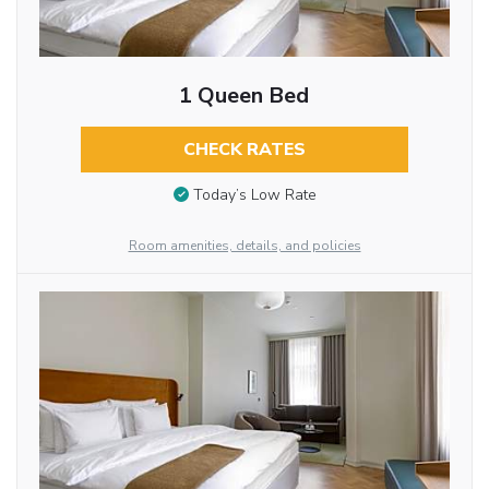
1 Queen Bed
CHECK RATES
Today’s Low Rate
Room amenities, details, and policies