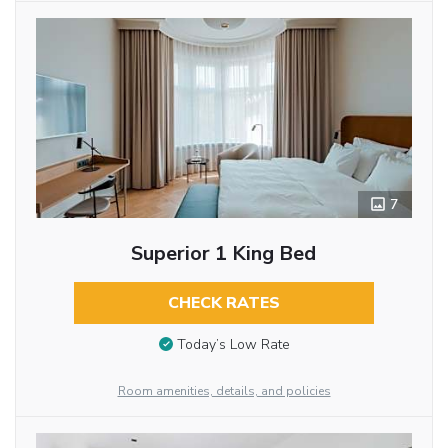
7
Superior 1 King Bed
CHECK RATES
Today’s Low Rate
Room amenities, details, and policies