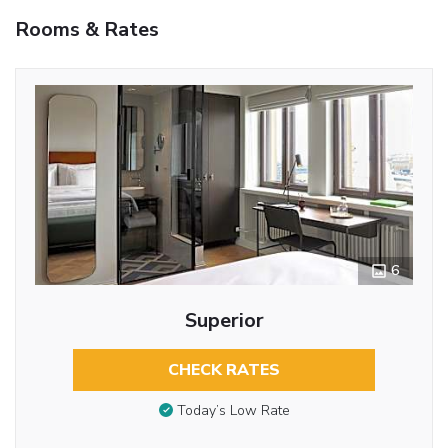
Rooms & Rates
6
Superior
CHECK RATES
Today’s Low Rate