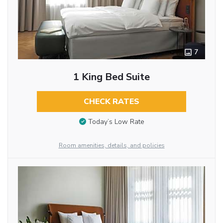
7
1 King Bed Suite
CHECK RATES
Today’s Low Rate
Room amenities, details, and policies