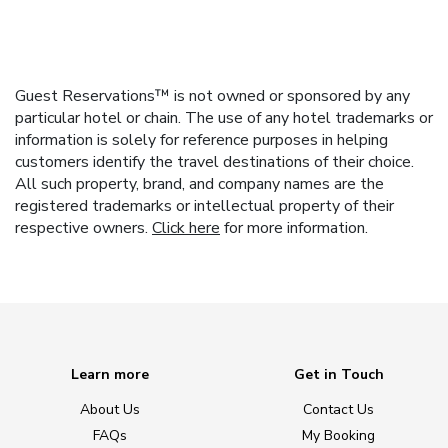
Guest Reservations™ is not owned or sponsored by any
particular hotel or chain. The use of any hotel trademarks or
information is solely for reference purposes in helping
customers identify the travel destinations of their choice.
All such property, brand, and company names are the
registered trademarks or intellectual property of their
respective owners.
Click here
for more information.
Learn more
Get in Touch
About Us
Contact Us
FAQs
My Booking