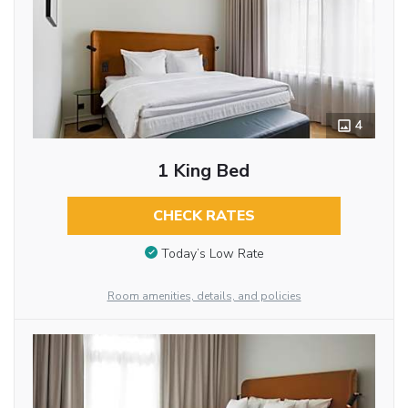
4
1 King Bed
CHECK RATES
Today’s Low Rate
Room amenities, details, and policies