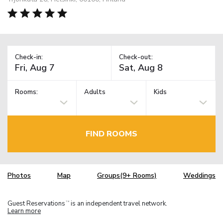
Check-in:
Check-out:
Rooms:
Adults
Kids
FIND ROOMS
Photos
Map
Groups(9+ Rooms)
Weddings
Guest Reservations
is an independent travel network.
TM
Learn more