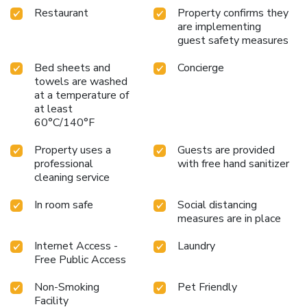
Restaurant
Property confirms they
are implementing
guest safety measures
Bed sheets and
Concierge
towels are washed
at a temperature of
at least
60°C/140°F
Property uses a
Guests are provided
professional
with free hand sanitizer
cleaning service
In room safe
Social distancing
measures are in place
Internet Access -
Laundry
Free Public Access
Non-Smoking
Pet Friendly
Facility