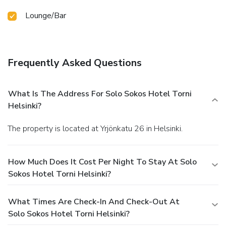
Lounge/Bar
Frequently Asked Questions
What Is The Address For Solo Sokos Hotel Torni
Helsinki?
The property is located at Yrjönkatu 26 in Helsinki.
How Much Does It Cost Per Night To Stay At Solo
Sokos Hotel Torni Helsinki?
What Times Are Check-In And Check-Out At
Solo Sokos Hotel Torni Helsinki?