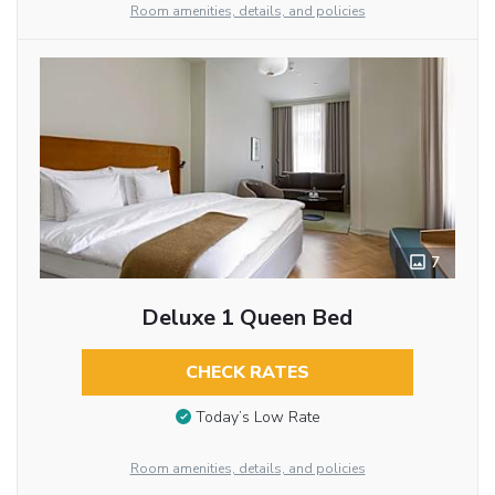
Room amenities, details, and policies
7
Deluxe 1 Queen Bed
CHECK RATES
Today’s Low Rate
Room amenities, details, and policies