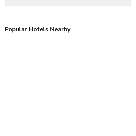
Popular Hotels Nearby