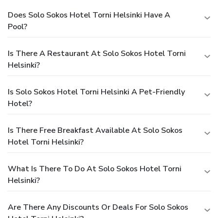
Does Solo Sokos Hotel Torni Helsinki Have A
Pool?
Is There A Restaurant At Solo Sokos Hotel Torni
Helsinki?
Is Solo Sokos Hotel Torni Helsinki A Pet-Friendly
Hotel?
Is There Free Breakfast Available At Solo Sokos
Hotel Torni Helsinki?
What Is There To Do At Solo Sokos Hotel Torni
Helsinki?
Are There Any Discounts Or Deals For Solo Sokos