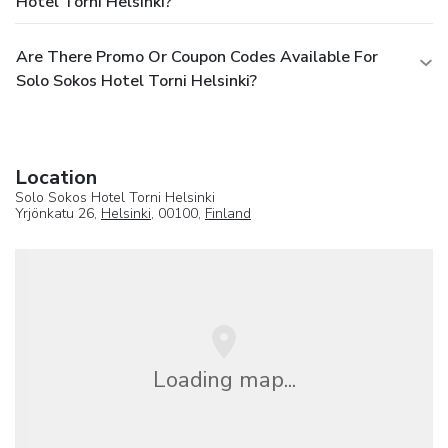
Hotel Torni Helsinki?
Are There Promo Or Coupon Codes Available For
Solo Sokos Hotel Torni Helsinki?
Location
Solo Sokos Hotel Torni Helsinki
Yrjönkatu 26,
Helsinki
, 00100,
Finland
Loading map...