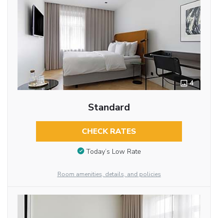
4
Standard
CHECK RATES
Today’s Low Rate
Room amenities, details, and policies