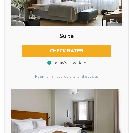
6
Suite
CHECK RATES
Today’s Low Rate
Room amenities, details, and policies