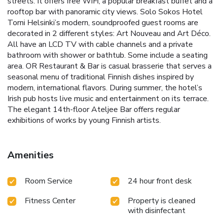
streets. It offers free WiFi, a popular breakfast buffet and a
rooftop bar with panoramic city views. Solo Sokos Hotel
Torni Helsinki’s modern, soundproofed guest rooms are
decorated in 2 different styles: Art Nouveau and Art Déco.
All have an LCD TV with cable channels and a private
bathroom with shower or bathtub. Some include a seating
area. OR Restaurant & Bar is casual brasserie that serves a
seasonal menu of traditional Finnish dishes inspired by
modern, international flavors. During summer, the hotel’s
Irish pub hosts live music and entertainment on its terrace.
The elegant 14th-floor Ateljee Bar offers regular
exhibitions of works by young Finnish artists.
Amenities
Room Service
24 hour front desk
Fitness Center
Property is cleaned
with disinfectant