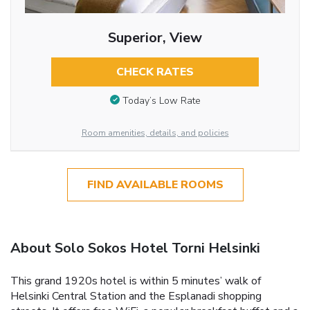
Superior, View
CHECK RATES
Today’s Low Rate
Room amenities, details, and policies
FIND AVAILABLE ROOMS
About Solo Sokos Hotel Torni Helsinki
This grand 1920s hotel is within 5 minutes’ walk of
Helsinki Central Station and the Esplanadi shopping