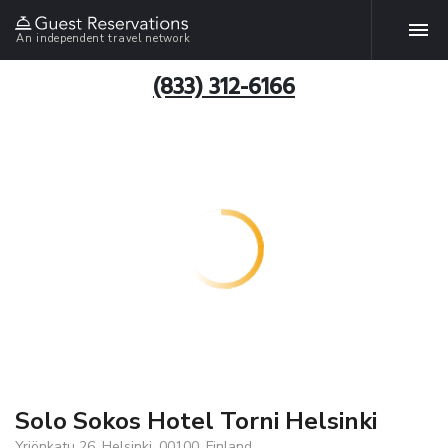
An independent travel network
(833) 312-6166
Solo Sokos Hotel Torni Helsinki
Yrjönkatu 26, Helsinki, 00100, Finland