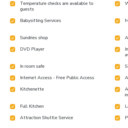
Temperature checks are available to
W
guests
Babysitting Services
M
Sundries shop
A
DVD Player
I
a
In room safe
S
Internet Access - Free Public Access
A
Kitchenette
A
i
Full Kitchen
L
Attraction Shuttle Service
P