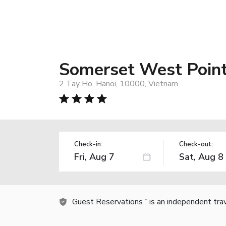
Somerset West Point
2 Tay Ho, Hanoi, 10000, Vietnam
Check-in:
Check-out:
Guest Reservations
is an independent tra
TM