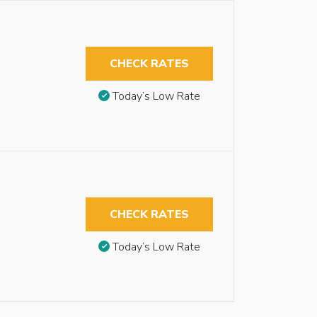
CHECK RATES
Today’s Low Rate
CHECK RATES
Today’s Low Rate