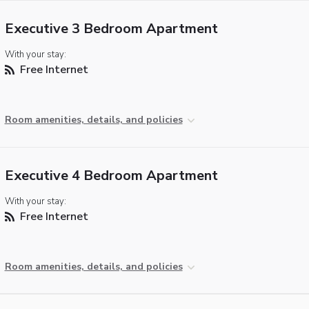
Executive 3 Bedroom Apartment
With your stay:
Free Internet
Room amenities, details, and policies
Executive 4 Bedroom Apartment
With your stay:
Free Internet
Room amenities, details, and policies