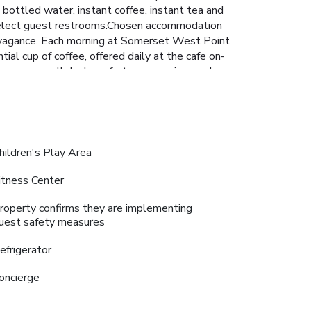
bottled water, instant coffee, instant tea and
in select guest restrooms.Chosen accommodation
travagance. Each morning at Somerset West Point
al cup of coffee, offered daily at the cafe on-
erience unparalleled comfort as groceries can be
 in the numerous pursuits available at Somerset
gin your holiday perfectly by taking a plunge
ipped exercise amenities. License Number(s):
hildren's Play Area
itness Center
roperty confirms they are implementing
uest safety measures
efrigerator
oncierge