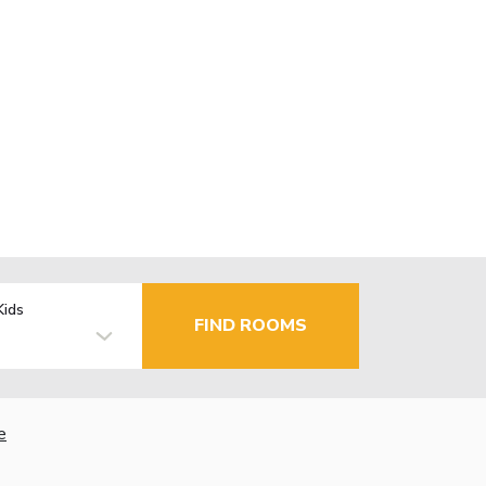
Kids
FIND ROOMS
e