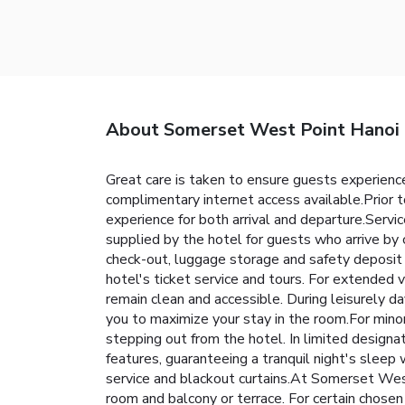
About Somerset West Point Hanoi
Great care is taken to ensure guests experience
complimentary internet access available.Prior t
experience for both arrival and departure.Servic
supplied by the hotel for guests who arrive by c
check-out, luggage storage and safety deposit b
hotel's ticket service and tours. For extended 
remain clean and accessible. During leisurely 
you to maximize your stay in the room.For mino
stepping out from the hotel. In limited designa
features, guaranteeing a tranquil night's sleep
service and blackout curtains.At Somerset West
room and balcony or terrace. For certain chose