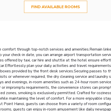
FIND AVAILABLE ROOMS
 comfort through top-notch services and amenities.Remain linked 
o your check-in date, you can arrange airport transportation serv
es offered by taxi, car hire and shuttle at the hotel ensure effort
ar.Effortlessly plan your daily activities and travel requirements
oxes provided by the front desk services.Securing passes to the
visits or whenever required, the dry cleaning service and laundry
days and evenings, in-room amenities such as 24-hour room servic
r or impromptu requirements, the convenience stores can prompt
ted zones, smoking is exclusively permitted. Crafted for cozines
 while maintaining the level of comfort. For a more enjoyable sta
 Point Hanoi, guests can choose from a variety of room configur
n rooms, guests can enjoy in-room amusement like daily newspaper