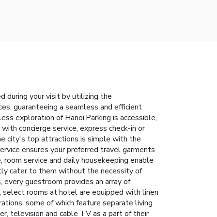
during your visit by utilizing the
ices, guaranteeing a seamless and efficient
less exploration of Hanoi.Parking is accessible,
 with concierge service, express check-in or
 city's top attractions is simple with the
 service ensures your preferred travel garments
e, room service and daily housekeeping enable
ly cater to them without the necessity of
s, every guestroom provides an array of
y, select rooms at hotel are equipped with linen
ations, some of which feature separate living
, television and cable TV as a part of their