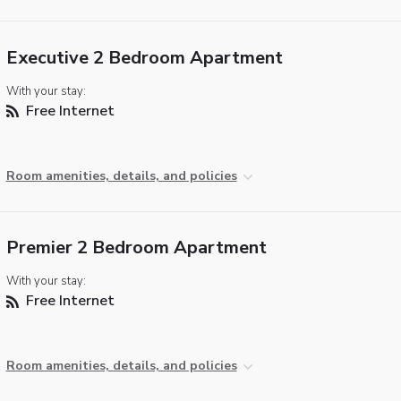
Executive 2 Bedroom Apartment
With your stay:
Free Internet
Room amenities, details, and policies
Premier 2 Bedroom Apartment
With your stay:
Free Internet
Room amenities, details, and policies