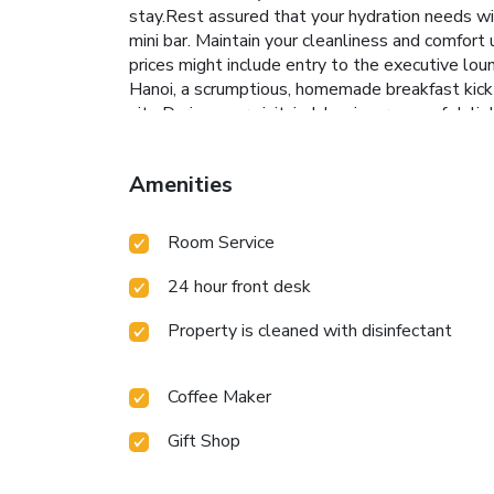
stay.Rest assured that your hydration needs wi
mini bar. Maintain your cleanliness and comfort
prices might include entry to the executive lo
Hanoi, a scrumptious, homemade breakfast kick-s
site.During your visit, indulge in a range of de
brought right to your room at Somerset West Po
West Point Hanoi. Treat and spoil yourself by 
Amenities
into the swimming pool.Eliminate those holiday
0100144982
Room Service
24 hour front desk
Property is cleaned with disinfectant
Coffee Maker
Gift Shop