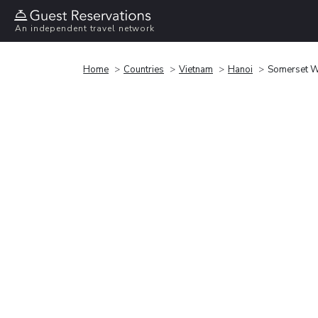
An independent travel network
Home
Countries
Vietnam
Hanoi
Somerset W