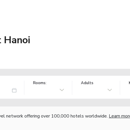
 Hanoi
Rooms:
Adults
vel network offering over 100,000 hotels worldwide.
Learn mor