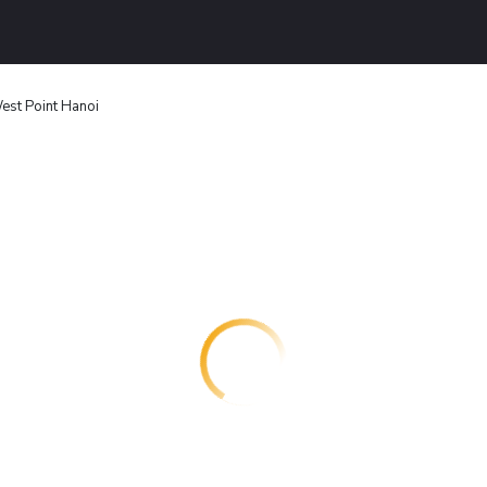
est Point Hanoi