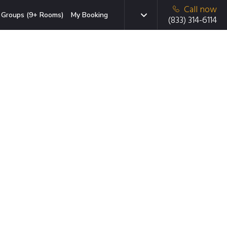
Call now
Groups (9+ Rooms)
My Booking
(833) 314-6114