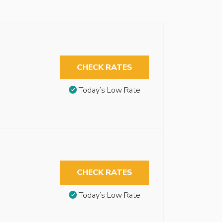
CHECK RATES
Today’s Low Rate
CHECK RATES
Today’s Low Rate