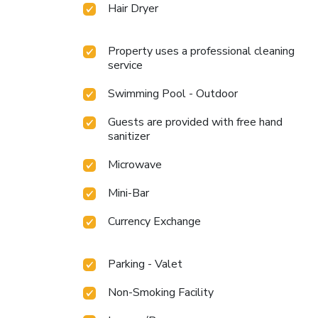
Hair Dryer
Property uses a professional cleaning
service
Swimming Pool - Outdoor
Guests are provided with free hand
sanitizer
Microwave
Mini-Bar
Currency Exchange
Parking - Valet
Non-Smoking Facility