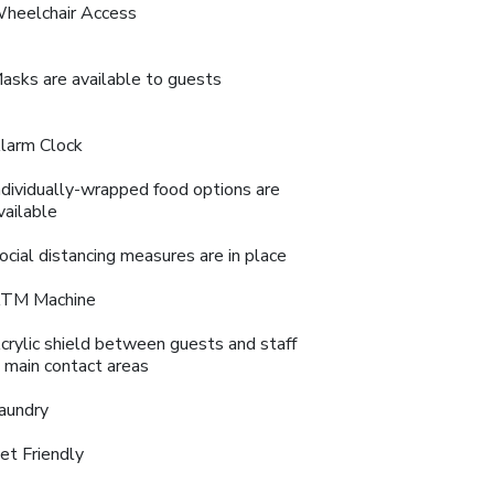
heelchair Access
asks are available to guests
larm Clock
ndividually-wrapped food options are
vailable
ocial distancing measures are in place
TM Machine
crylic shield between guests and staff
n main contact areas
aundry
et Friendly