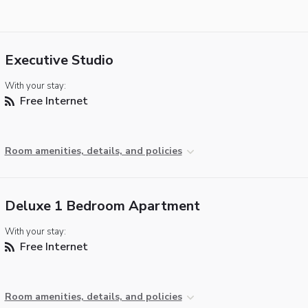
Executive Studio
With your stay:
Free Internet
Room amenities, details, and policies
Deluxe 1 Bedroom Apartment
With your stay:
Free Internet
Room amenities, details, and policies