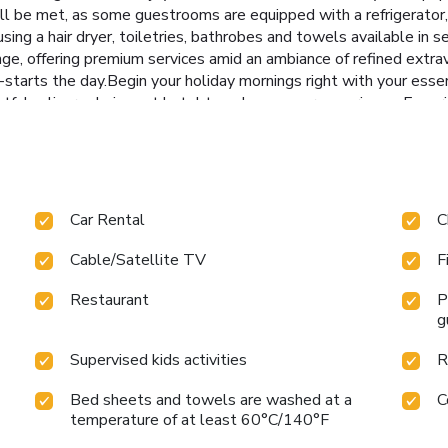
ll be met, as some guestrooms are equipped with a refrigerator, 
 using a hair dryer, toiletries, bathrobes and towels available 
unge, offering premium services amid an ambiance of refined ex
tarts the day.Begin your holiday mornings right with your essenti
lightful culinary choices at hotel to enhance your experience. Exp
int Hanoi through their distinctive delivery assistance.Indulge
stopping at steam room and sauna for a memorable experience.Be
 calories by stopping by hotel and making use of their well-equ
Car Rental
C
Cable/Satellite TV
F
Restaurant
P
g
Supervised kids activities
R
Bed sheets and towels are washed at a
C
temperature of at least 60°C/140°F