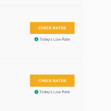
CHECK RATES
Today’s Low Rate
CHECK RATES
Today’s Low Rate