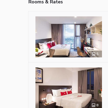
Rooms & Rates
5
8