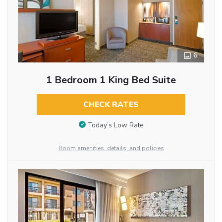
6
1 Bedroom 1 King Bed Suite
CHECK RATES
Today’s Low Rate
Room amenities, details, and policies