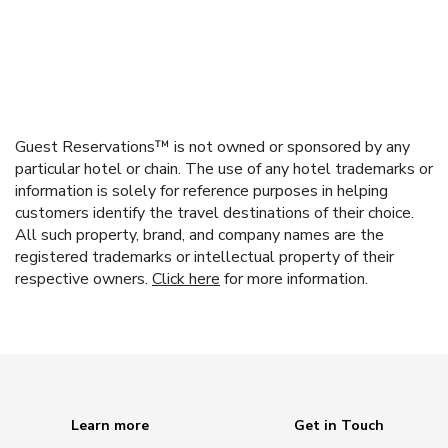
Guest Reservations™ is not owned or sponsored by any
particular hotel or chain. The use of any hotel trademarks or
information is solely for reference purposes in helping
customers identify the travel destinations of their choice.
All such property, brand, and company names are the
registered trademarks or intellectual property of their
respective owners.
Click here
for more information.
Learn more
Get in Touch