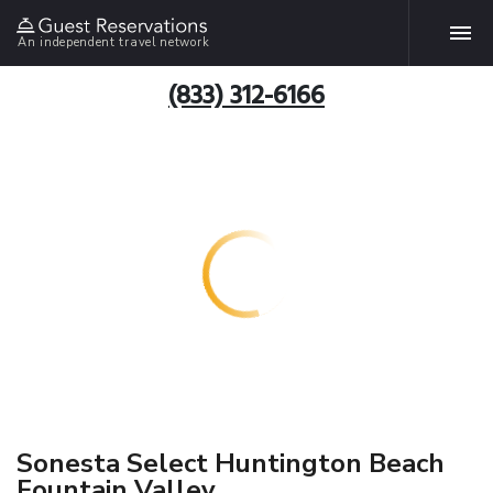
An independent travel network
(833) 312-6166
Sonesta Select Huntington Beach
Fountain Valley