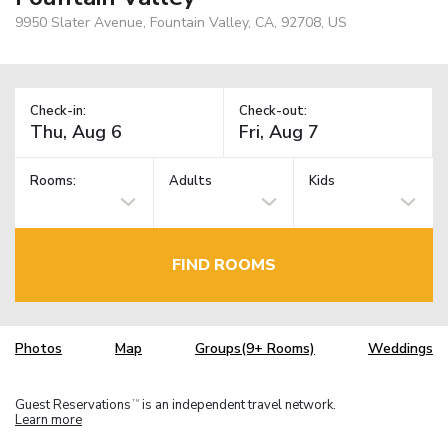
9950 Slater Avenue, Fountain Valley, CA, 92708, US
Check-in:
Check-out:
Rooms:
Adults
Kids
FIND ROOMS
Photos
Map
Groups(9+ Rooms)
Weddings
Guest Reservations
is an independent travel network.
TM
Learn more