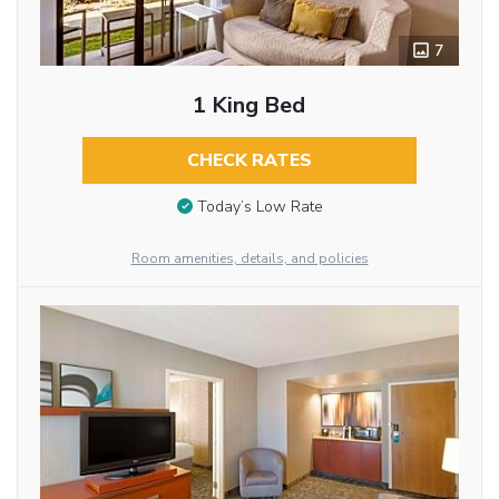
7
1 King Bed
CHECK RATES
Today’s Low Rate
Room amenities, details, and policies