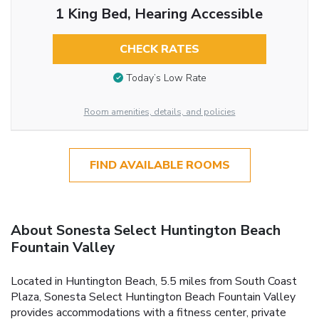
1 King Bed, Hearing Accessible
CHECK RATES
Today’s Low Rate
Room amenities, details, and policies
FIND AVAILABLE ROOMS
About Sonesta Select Huntington Beach
Fountain Valley
Located in Huntington Beach, 5.5 miles from South Coast
Plaza, Sonesta Select Huntington Beach Fountain Valley
provides accommodations with a fitness center, private