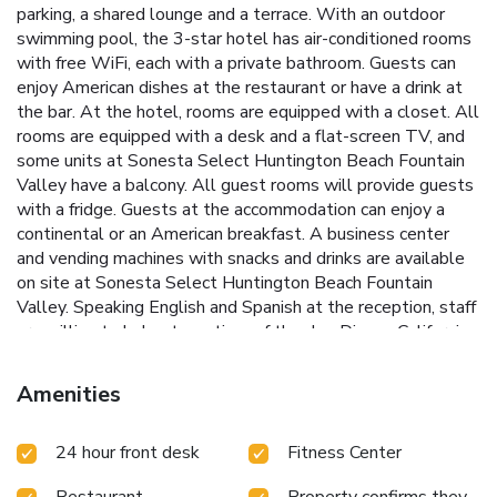
parking, a shared lounge and a terrace. With an outdoor
swimming pool, the 3-star hotel has air-conditioned rooms
with free WiFi, each with a private bathroom. Guests can
enjoy American dishes at the restaurant or have a drink at
the bar. At the hotel, rooms are equipped with a closet. All
rooms are equipped with a desk and a flat-screen TV, and
some units at Sonesta Select Huntington Beach Fountain
Valley have a balcony. All guest rooms will provide guests
with a fridge. Guests at the accommodation can enjoy a
continental or an American breakfast. A business center
and vending machines with snacks and drinks are available
on site at Sonesta Select Huntington Beach Fountain
Valley. Speaking English and Spanish at the reception, staff
are willing to help at any time of the day. Disney California
Adventure is 8.7 miles from the hotel, while Anaheim
Convention Center is 9.1 miles away. John Wayne Airport is
Amenities
6.2 miles from the property.
24 hour front desk
Fitness Center
Restaurant
Property confirms they