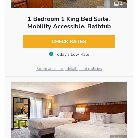
4
1 Bedroom 1 King Bed Suite,
Mobility Accessible, Bathtub
CHECK RATES
Today’s Low Rate
Room amenities, details, and policies