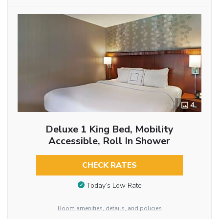
4
Deluxe 1 King Bed, Mobility
Accessible, Roll In Shower
CHECK RATES
Today’s Low Rate
Room amenities, details, and policies