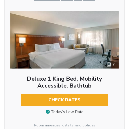
7
Deluxe 1 King Bed, Mobility
Accessible, Bathtub
CHECK RATES
Today’s Low Rate
Room amenities, details, and policies