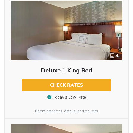
4
Deluxe 1 King Bed
CHECK RATES
Today’s Low Rate
Room amenities, details, and policies