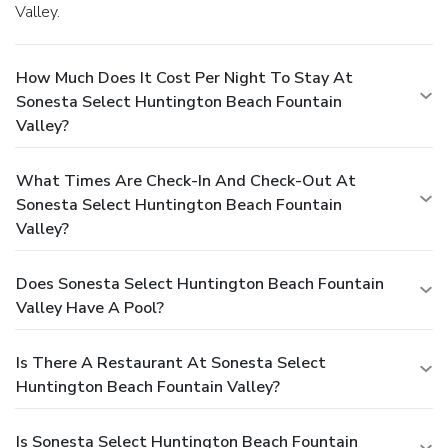
Valley.
How Much Does It Cost Per Night To Stay At
Sonesta Select Huntington Beach Fountain
Valley?
What Times Are Check-In And Check-Out At
Sonesta Select Huntington Beach Fountain
Valley?
Does Sonesta Select Huntington Beach Fountain
Valley Have A Pool?
Is There A Restaurant At Sonesta Select
Huntington Beach Fountain Valley?
Is Sonesta Select Huntington Beach Fountain