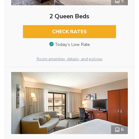
5
2 Queen Beds
CHECK RATES
Today’s Low Rate
Room amenities, details, and policies
6