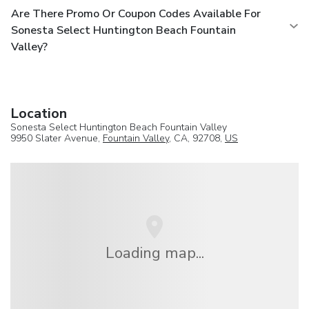
Are There Promo Or Coupon Codes Available For
Sonesta Select Huntington Beach Fountain
Valley?
Location
Sonesta Select Huntington Beach Fountain Valley
9950 Slater Avenue,
Fountain Valley
, CA, 92708,
US
Loading map...