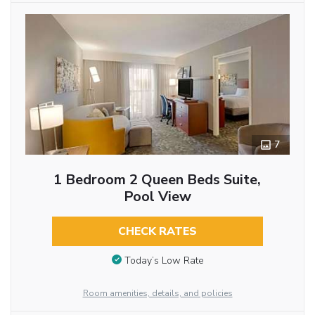
7
1 Bedroom 2 Queen Beds Suite,
Pool View
CHECK RATES
Today’s Low Rate
Room amenities, details, and policies