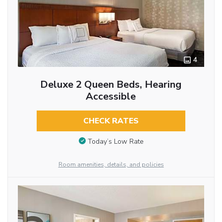
4
Deluxe 2 Queen Beds, Hearing
Accessible
CHECK RATES
Today’s Low Rate
Room amenities, details, and policies