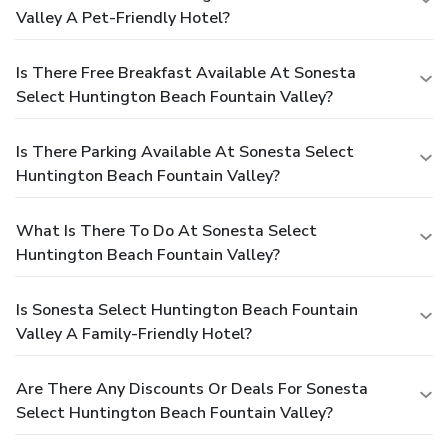
Valley A Pet-Friendly Hotel?
Is There Free Breakfast Available At Sonesta
Select Huntington Beach Fountain Valley?
Is There Parking Available At Sonesta Select
Huntington Beach Fountain Valley?
What Is There To Do At Sonesta Select
Huntington Beach Fountain Valley?
Is Sonesta Select Huntington Beach Fountain
Valley A Family-Friendly Hotel?
Are There Any Discounts Or Deals For Sonesta
Select Huntington Beach Fountain Valley?