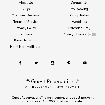
About Us
Contact Us
FAQs
My Booking
Customer Reviews
Group Rates
Terms of Service
Weddings
Privacy Policy
Extended Stay
Sitemap
Privacy Choices
Property Listing
Hotel Non-Affiliation
An independent travel network
Guest Reservations
is an independent travel network
TM
offering over 100,000 hotels worldwide.