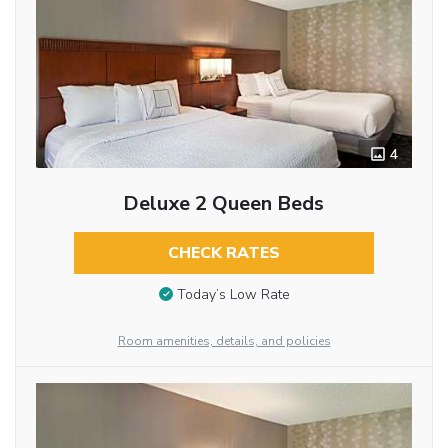
4
Deluxe 2 Queen Beds
CHECK RATES
Today’s Low Rate
Room amenities, details, and policies