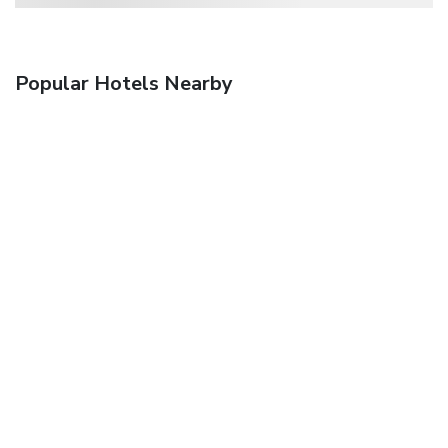
Popular Hotels Nearby