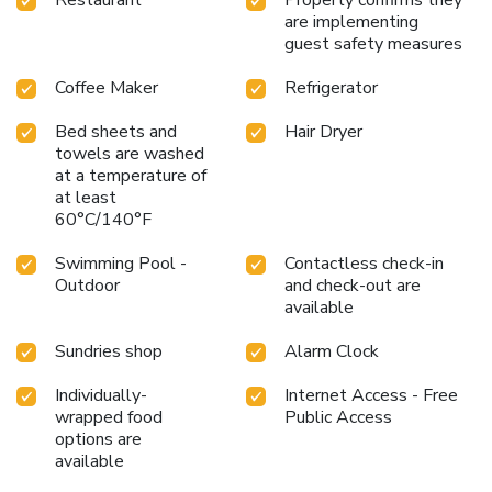
are implementing
guest safety measures
Coffee Maker
Refrigerator
Bed sheets and
Hair Dryer
towels are washed
at a temperature of
at least
60°C/140°F
Swimming Pool -
Contactless check-in
Outdoor
and check-out are
available
Sundries shop
Alarm Clock
Individually-
Internet Access - Free
wrapped food
Public Access
options are
available