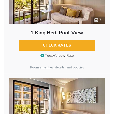
7
1 King Bed, Pool View
CHECK RATES
Today’s Low Rate
Room amenities, details, and policies