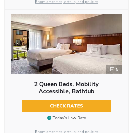
Room amenities, details, and policies
5
2 Queen Beds, Mobility
Accessible, Bathtub
CHECK RATES
Today’s Low Rate
Room amenities, details, and policies