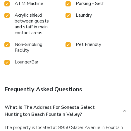
ATM Machine
Parking - Self
Acrylic shield
Laundry
between guests
and staff in main
contact areas
Non-Smoking
Pet Friendly
Facility
Lounge/Bar
Frequently Asked Questions
What Is The Address For Sonesta Select
Huntington Beach Fountain Valley?
The property is located at 9950 Slater Avenue in Fountain