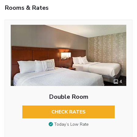
Rooms & Rates
4
Double Room
CHECK RATES
Today’s Low Rate