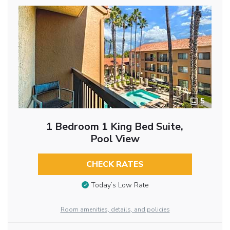
5
1 Bedroom 1 King Bed Suite,
Pool View
CHECK RATES
Today’s Low Rate
Room amenities, details, and policies