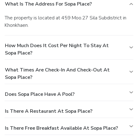
What Is The Address For Sopa Place?
The property is located at 459 Moo.27 Sila Subdistrict in
Khonkhaen.
How Much Does It Cost Per Night To Stay At
Sopa Place?
What Times Are Check-In And Check-Out At
Sopa Place?
Does Sopa Place Have A Pool?
Is There A Restaurant At Sopa Place?
Is There Free Breakfast Available At Sopa Place?