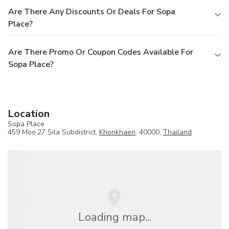
Are There Any Discounts Or Deals For Sopa
Place?
Are There Promo Or Coupon Codes Available For
Sopa Place?
Location
Sopa Place
459 Moo.27 Sila Subdistrict,
Khonkhaen
, 40000,
Thailand
Loading map...