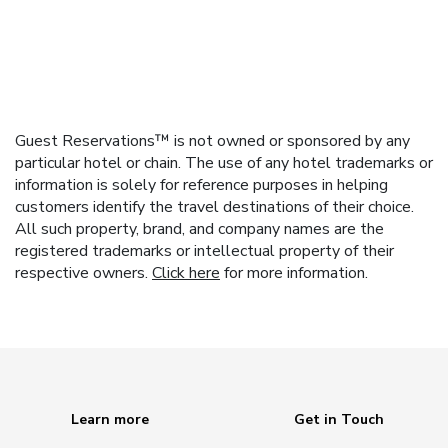
Guest Reservations™ is not owned or sponsored by any
particular hotel or chain. The use of any hotel trademarks or
information is solely for reference purposes in helping
customers identify the travel destinations of their choice.
All such property, brand, and company names are the
registered trademarks or intellectual property of their
respective owners.
Click here
for more information.
Learn more
Get in Touch