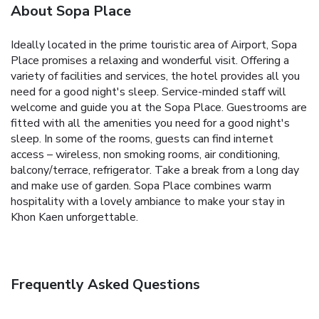
About Sopa Place
Ideally located in the prime touristic area of Airport, Sopa
Place promises a relaxing and wonderful visit. Offering a
variety of facilities and services, the hotel provides all you
need for a good night's sleep. Service-minded staff will
welcome and guide you at the Sopa Place. Guestrooms are
fitted with all the amenities you need for a good night's
sleep. In some of the rooms, guests can find internet
access – wireless, non smoking rooms, air conditioning,
balcony/terrace, refrigerator. Take a break from a long day
and make use of garden. Sopa Place combines warm
hospitality with a lovely ambiance to make your stay in
Khon Kaen unforgettable.
Frequently Asked Questions