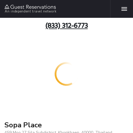
An independent travel network
(833) 312-6773
Sopa Place
459 Moo.27 Sila Subdistrict, Khonkhaen, 40000, Thailand