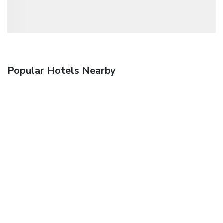
Popular Hotels Nearby