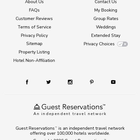
About Us
Contact Us
FAQs
My Booking
Customer Reviews
Group Rates
Terms of Service
Weddings
Privacy Policy
Extended Stay
Sitemap
Privacy Choices
Property Listing
Hotel Non-Affiliation
An independent travel network
Guest Reservations
is an independent travel network
TM
offering over 100,000 hotels worldwide.
TM