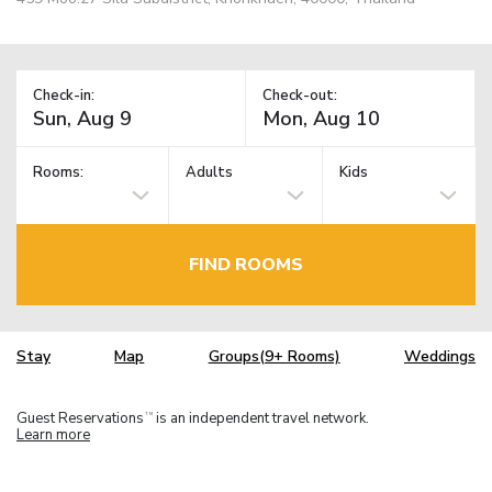
Check-in:
Check-out:
Rooms:
Adults
Kids
FIND ROOMS
Stay
Map
Groups(9+ Rooms)
Weddings
Guest Reservations
is an independent travel network.
TM
Learn more