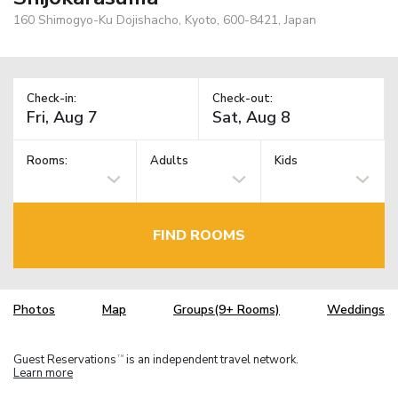
160 Shimogyo-Ku Dojishacho, Kyoto, 600-8421, Japan
Check-in:
Check-out:
Rooms:
Adults
Kids
FIND ROOMS
Photos
Map
Groups(9+ Rooms)
Weddings
Guest Reservations
is an independent travel network.
TM
Learn more