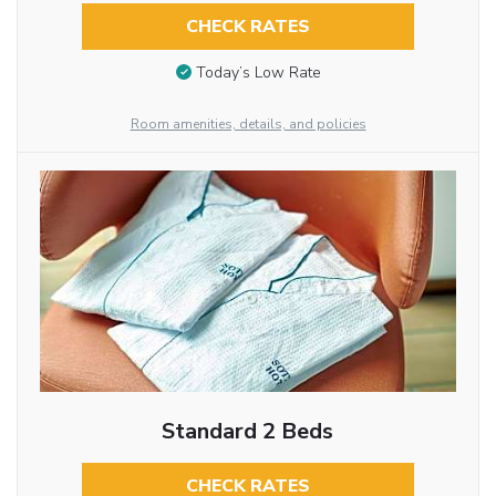
CHECK RATES
Today’s Low Rate
Room amenities, details, and policies
Standard 2 Beds
CHECK RATES