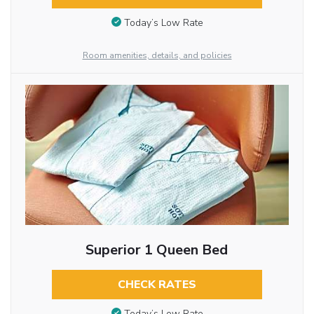
Today’s Low Rate
Room amenities, details, and policies
Superior 1 Queen Bed
CHECK RATES
Today’s Low Rate