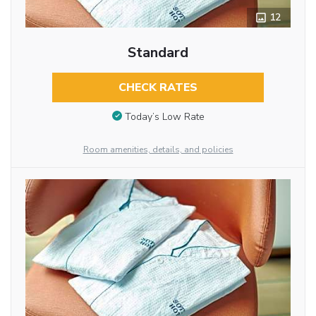
12
Standard
CHECK RATES
Today’s Low Rate
Room amenities, details, and policies