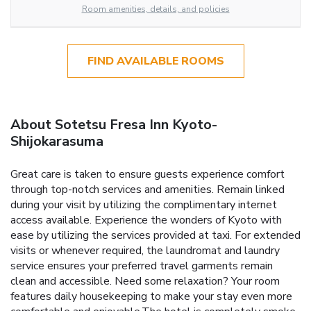
Room amenities, details, and policies
FIND AVAILABLE ROOMS
About Sotetsu Fresa Inn Kyoto-
Shijokarasuma
Great care is taken to ensure guests experience comfort
through top-notch services and amenities. Remain linked
during your visit by utilizing the complimentary internet
access available. Experience the wonders of Kyoto with
ease by utilizing the services provided at taxi. For extended
visits or whenever required, the laundromat and laundry
service ensures your preferred travel garments remain
clean and accessible. Need some relaxation? Your room
features daily housekeeping to make your stay even more