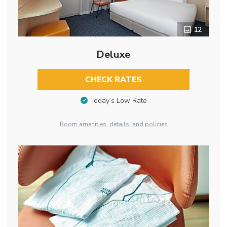
12
Deluxe
CHECK RATES
Today’s Low Rate
Room amenities, details, and policies