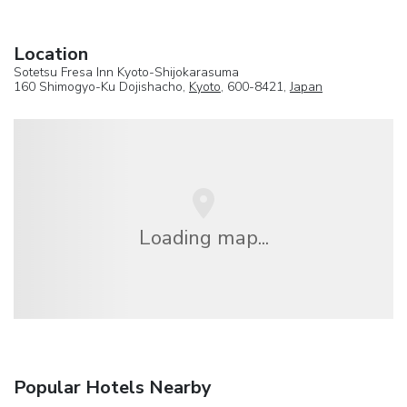
Location
Sotetsu Fresa Inn Kyoto-Shijokarasuma
160 Shimogyo-Ku Dojishacho,
Kyoto
, 600-8421,
Japan
Loading map...
Popular Hotels Nearby