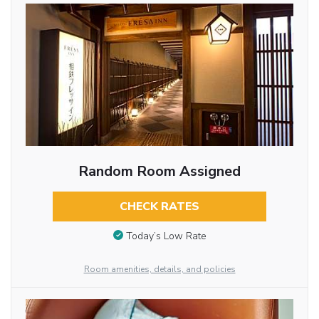
Random Room Assigned
CHECK RATES
Today’s Low Rate
Room amenities, details, and policies