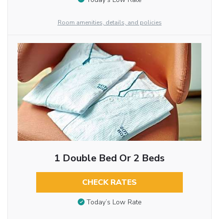
Room amenities, details, and policies
1 Double Bed Or 2 Beds
CHECK RATES
Today’s Low Rate