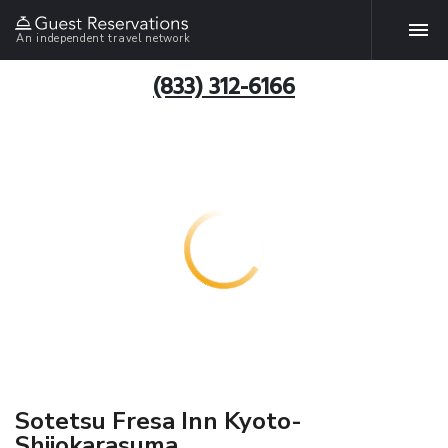
An independent travel network
(833) 312-6166
Sotetsu Fresa Inn Kyoto-
Shijokarasuma