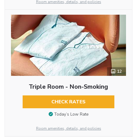
Room amenities, details, and policies
12
Triple Room - Non-Smoking
CHECK RATES
Today’s Low Rate
Room amenities, details, and policies