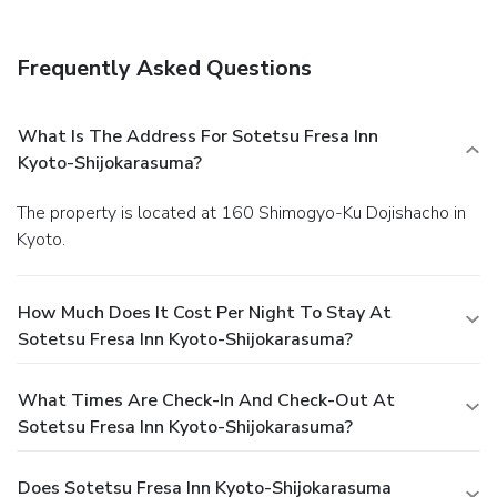
Frequently Asked Questions
What Is The Address For Sotetsu Fresa Inn
Kyoto-Shijokarasuma?
The property is located at 160 Shimogyo-Ku Dojishacho in
Kyoto.
How Much Does It Cost Per Night To Stay At
Sotetsu Fresa Inn Kyoto-Shijokarasuma?
What Times Are Check-In And Check-Out At
Sotetsu Fresa Inn Kyoto-Shijokarasuma?
Does Sotetsu Fresa Inn Kyoto-Shijokarasuma