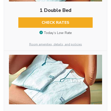
1 Double Bed
CHECK RATES
Today’s Low Rate
Room amenities, details, and policies