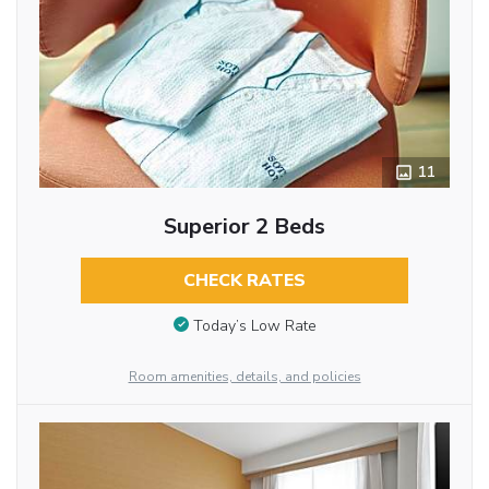
11
Superior 2 Beds
CHECK RATES
Today’s Low Rate
Room amenities, details, and policies