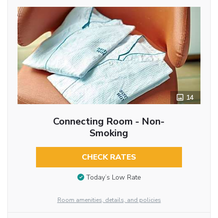
14
Connecting Room - Non-
Smoking
CHECK RATES
Today’s Low Rate
Room amenities, details, and policies