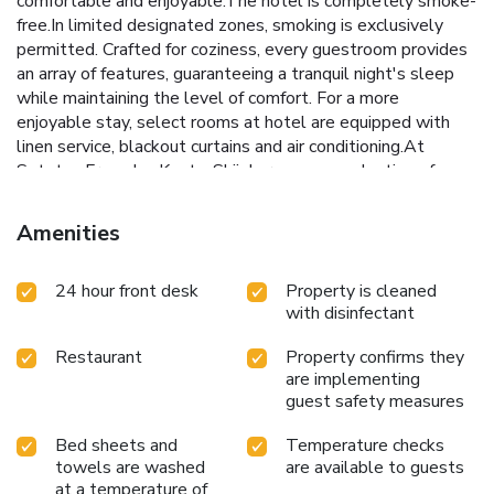
comfortable and enjoyable.The hotel is completely smoke-
free.In limited designated zones, smoking is exclusively
permitted. Crafted for coziness, every guestroom provides
an array of features, guaranteeing a tranquil night's sleep
while maintaining the level of comfort. For a more
enjoyable stay, select rooms at hotel are equipped with
linen service, blackout curtains and air conditioning.At
Sotetsu Fresa Inn Kyoto-Shijokarasuma, a selection of
rooms can be found that showcase unique design elements
such as a separate living room. Expand your in-room
Amenities
entertainment choices with various amenities, such as
television offered in certain accommodations. In select
24 hour front desk
Property is cleaned
rooms, the hotel offers visitors access to a refrigerator.
with disinfectant
Maintain your cleanliness and comfort using a hair dryer and
toiletries available in select guest restrooms. Each morning
Restaurant
Property confirms they
at Sotetsu Fresa Inn Kyoto-Shijokarasuma, a scrumptious,
are implementing
homemade breakfast kick-starts the day.Snack vending
guest safety measures
machines operate around the clock, providing you with easy
access to treats regardless of the hour.
Bed sheets and
Temperature checks
towels are washed
are available to guests
at a temperature of