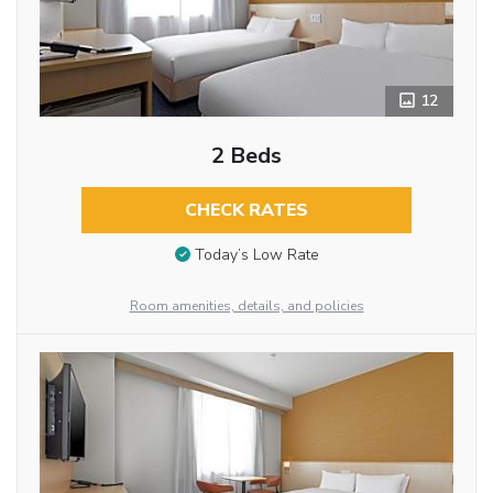
12
2 Beds
CHECK RATES
Today’s Low Rate
Room amenities, details, and policies