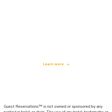
We are an independent travel network
offering over 100,000 hotels worldwide
Learn more
Guest Reservations™ is not owned or sponsored by any