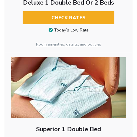
Deluxe 1 Double Bed Or 2 Beds
CHECK RATES
Today’s Low Rate
Room amenities, details, and policies
Superior 1 Double Bed