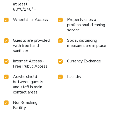
at least
60°C/140°F
Wheelchair Access
Property uses a
professional cleaning
service
Guests are provided
Social distancing
with free hand
measures are in place
sanitizer
Internet Access -
Currency Exchange
Free Public Access
Acrylic shield
Laundry
between guests
and staff in main
contact areas
Non-Smoking
Facility