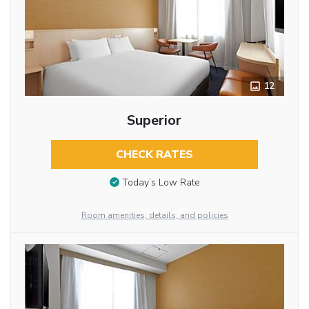
12
Superior
CHECK RATES
Today’s Low Rate
Room amenities, details, and policies