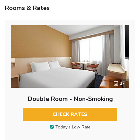
Rooms & Rates
17
Double Room - Non-Smoking
CHECK RATES
Today’s Low Rate