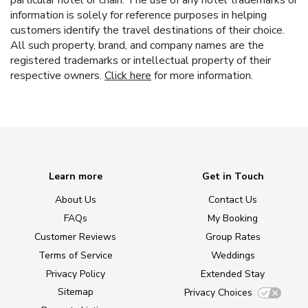
particular hotel or chain. The use of any hotel trademarks or
information is solely for reference purposes in helping
customers identify the travel destinations of their choice.
All such property, brand, and company names are the
registered trademarks or intellectual property of their
respective owners.
Click here
for more information.
Learn more
Get in Touch
About Us
Contact Us
FAQs
My Booking
Customer Reviews
Group Rates
Terms of Service
Weddings
Privacy Policy
Extended Stay
Sitemap
Privacy Choices