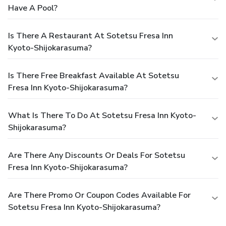
Have A Pool?
Is There A Restaurant At Sotetsu Fresa Inn
Kyoto-Shijokarasuma?
Is There Free Breakfast Available At Sotetsu
Fresa Inn Kyoto-Shijokarasuma?
What Is There To Do At Sotetsu Fresa Inn Kyoto-
Shijokarasuma?
Are There Any Discounts Or Deals For Sotetsu
Fresa Inn Kyoto-Shijokarasuma?
Are There Promo Or Coupon Codes Available For
Sotetsu Fresa Inn Kyoto-Shijokarasuma?