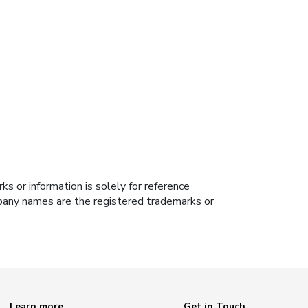
s or information is solely for reference
ompany names are the registered trademarks or
Learn more
Get in Touch