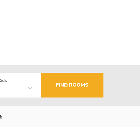
Kids
FIND ROOMS
e