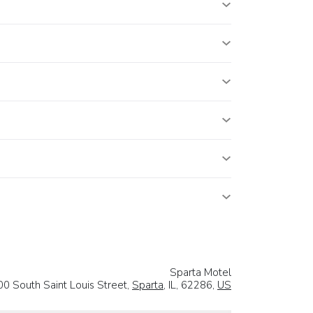
Sparta Motel
00 South Saint Louis Street,
Sparta
, IL, 62286,
US