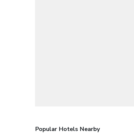
Popular Hotels Nearby