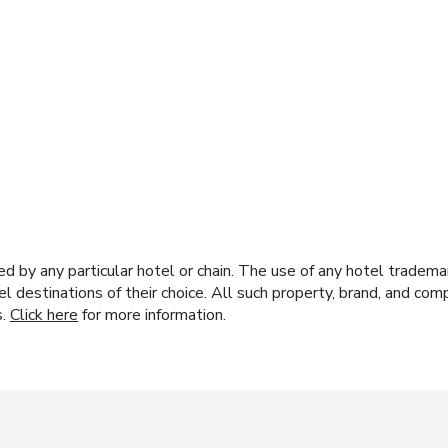
y any particular hotel or chain. The use of any hotel trademark
el destinations of their choice. All such property, brand, and c
s.
Click here
for more information.