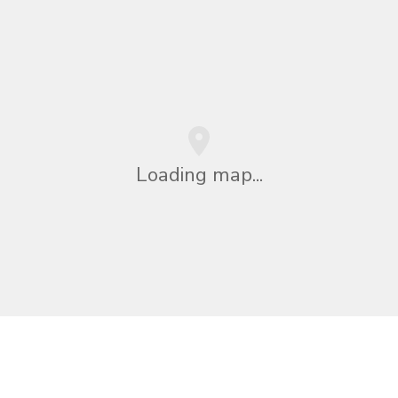
Loading map...