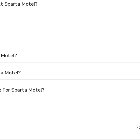
t Sparta Motel?
a Motel?
ta Motel?
 For Sparta Motel?
7