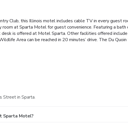
ntry Club, this Illinois motel includes cable TV in every guest r
ry room at Sparta Motel for guest convenience. Featuring a bath
t desk is offered at Motel Sparta. Other facilities offered inclu
 Wildlife Area can be reached in 20 minutes’ drive. The Du Quoin
s Street in Sparta.
t Sparta Motel?