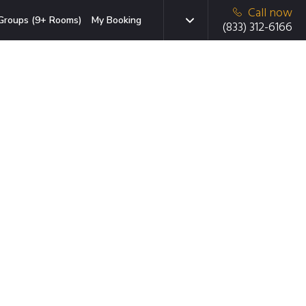
Call now
Groups (9+ Rooms)
My Booking
(833) 312-6166