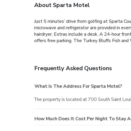
About Sparta Motel
Just 5 minutes’ drive from golfing at Sparta Cou
microwave and refrigerator are provided in eve
hairdryer. Extras include a desk. A 24-hour fron
offers free parking. The Turkey Bluffs Fish and
Frequently Asked Questions
What Is The Address For Sparta Motel?
The property is located at 700 South Saint Loui
How Much Does It Cost Per Night To Stay A