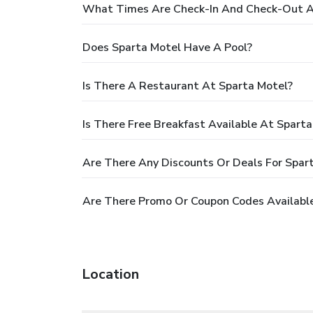
What Times Are Check-In And Check-Out A
Does Sparta Motel Have A Pool?
Is There A Restaurant At Sparta Motel?
Is There Free Breakfast Available At Spart
Are There Any Discounts Or Deals For Spar
Are There Promo Or Coupon Codes Available
Location