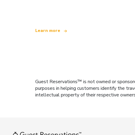
offering over 100,000 hotels worldwide
Learn more
Guest Reservations™ is not owned or sponsored b
purposes in helping customers identify the trav
intellectual property of their respective owner