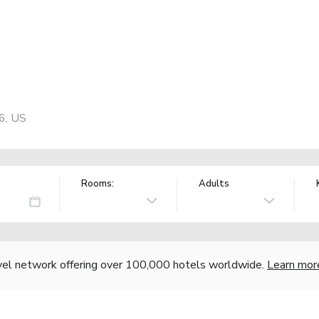
86, US
Rooms:
Adults
vel network offering over 100,000 hotels worldwide.
Learn mor