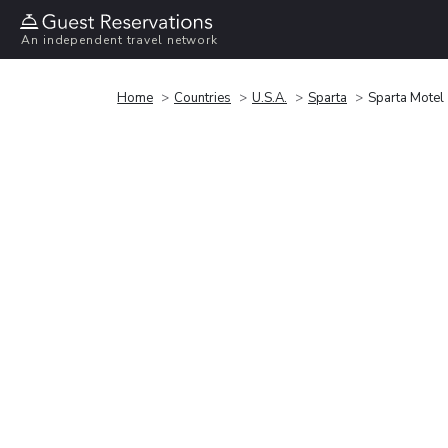
An independent travel network
Home
Countries
U.S.A.
Sparta
Sparta Motel