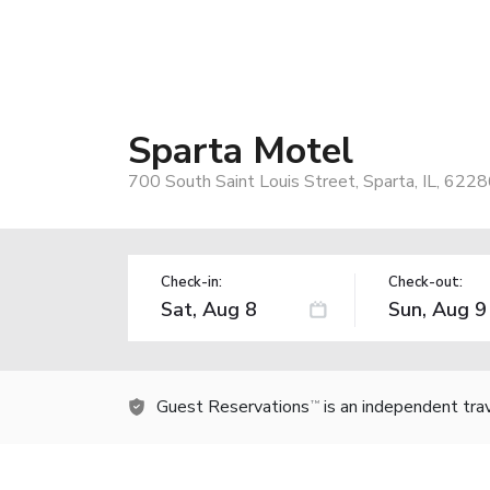
Sparta Motel
700 South Saint Louis Street, Sparta, IL, 622
Check-in:
Check-out:
Guest Reservations
is an independent tra
TM