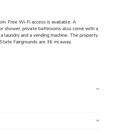
oom. Free Wi-Fi access is available. A
 or shower, private bathrooms also come with a
de a laundry and a vending machine. The property
 State Fairgrounds are 36 mi away.