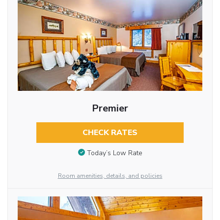
Premier
CHECK RATES
Today’s Low Rate
Room amenities, details, and policies