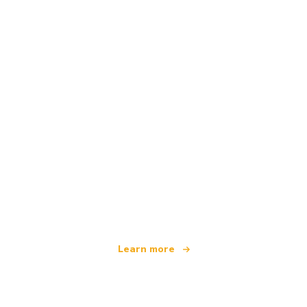
We are an independent travel network
offering over 100,000 hotels worldwide
Learn more