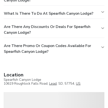
Canyon Lodge?
What Is There To Do At Spearfish Canyon Lodge?
Are There Any Discounts Or Deals For Spearfish
Canyon Lodge?
Are There Promo Or Coupon Codes Available For
Spearfish Canyon Lodge?
Location
Spearfish Canyon Lodge
10619 Roughlock Falls Road,
Lead
, SD, 57754,
US