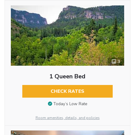
3
1 Queen Bed
CHECK RATES
Today’s Low Rate
Room amenities, details, and policies