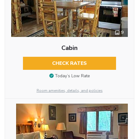
9
Cabin
CHECK RATES
Today’s Low Rate
Room amenities, details, and policies