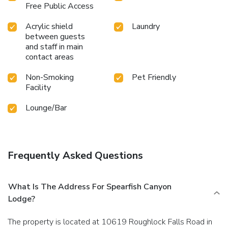
Free Public Access
Acrylic shield
Laundry
between guests
and staff in main
contact areas
Non-Smoking
Pet Friendly
Facility
Lounge/Bar
Frequently Asked Questions
What Is The Address For Spearfish Canyon
Lodge?
The property is located at 10619 Roughlock Falls Road in