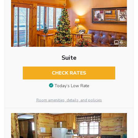
6
Suite
CHECK RATES
Today’s Low Rate
Room amenities, details, and policies