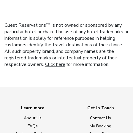
Guest Reservations™ is not owned or sponsored by any
particular hotel or chain. The use of any hotel trademarks or
information is solely for reference purposes in helping
customers identify the travel destinations of their choice.
All such property, brand, and company names are the
registered trademarks or intellectual property of their
respective owners.
Click here
for more information.
Learn more
Get in Touch
About Us
Contact Us
FAQs
My Booking