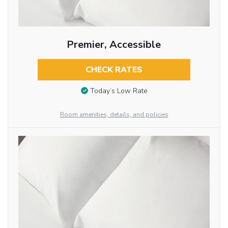
Premier, Accessible
CHECK RATES
Today’s Low Rate
Room amenities, details, and policies