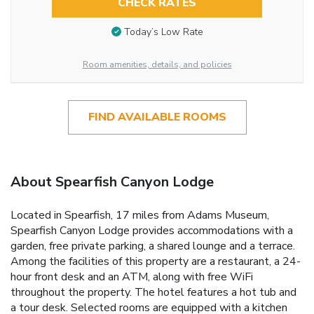
CHECK RATES
Today’s Low Rate
Room amenities, details, and policies
FIND AVAILABLE ROOMS
About Spearfish Canyon Lodge
Located in Spearfish, 17 miles from Adams Museum,
Spearfish Canyon Lodge provides accommodations with a
garden, free private parking, a shared lounge and a terrace.
Among the facilities of this property are a restaurant, a 24-
hour front desk and an ATM, along with free WiFi
throughout the property. The hotel features a hot tub and
a tour desk. Selected rooms are equipped with a kitchen