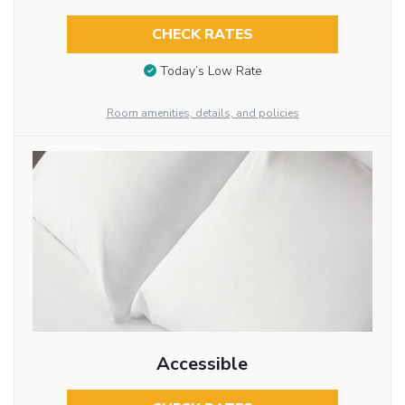
CHECK RATES
Today’s Low Rate
Room amenities, details, and policies
Accessible