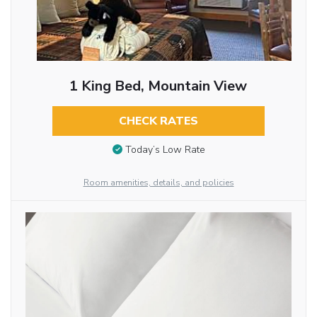
1 King Bed, Mountain View
CHECK RATES
Today’s Low Rate
Room amenities, details, and policies