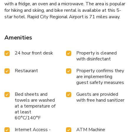
with a fridge, an oven and a microwave. The area is popular
for hiking and skiing, and bike rental is available at this 5-
star hotel. Rapid City Regional Airport is 71 miles away.
Amenities
24 hour front desk
Property is cleaned
with disinfectant
Restaurant
Property confirms they
are implementing
guest safety measures
Bed sheets and
Guests are provided
towels are washed
with free hand sanitizer
at a temperature of
at least
60°C/140°F
Internet Access -
ATM Machine