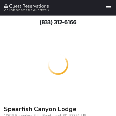
An independent travel network
(833) 312-6166
Spearfish Canyon Lodge
10619 Roughlock Falls Road, Lead, SD, 57754, US