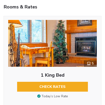
Rooms & Rates
5
1 King Bed
CHECK RATES
Today’s Low Rate