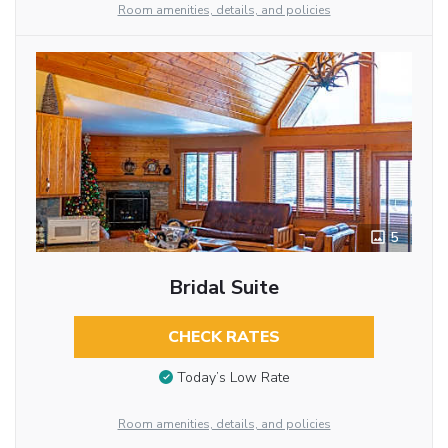
Room amenities, details, and policies
5
Bridal Suite
CHECK RATES
Today’s Low Rate
Room amenities, details, and policies