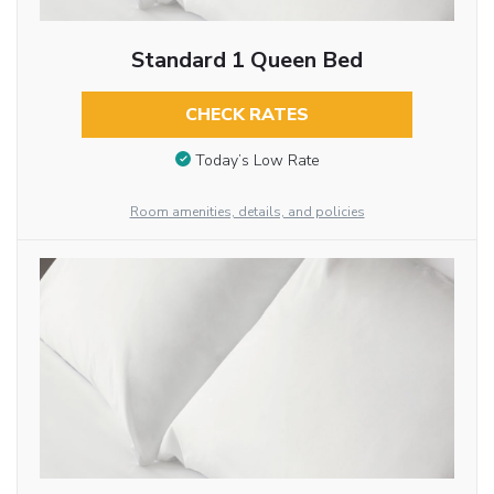
Standard 1 Queen Bed
CHECK RATES
Today’s Low Rate
Room amenities, details, and policies