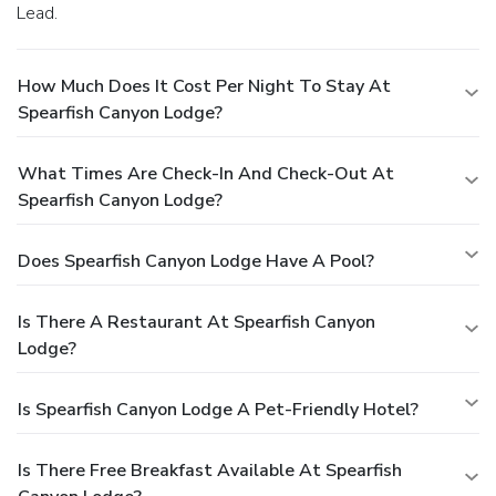
Lead.
How Much Does It Cost Per Night To Stay At
Spearfish Canyon Lodge?
What Times Are Check-In And Check-Out At
Spearfish Canyon Lodge?
Does Spearfish Canyon Lodge Have A Pool?
Is There A Restaurant At Spearfish Canyon
Lodge?
Is Spearfish Canyon Lodge A Pet-Friendly Hotel?
Is There Free Breakfast Available At Spearfish