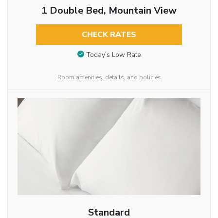
1 Double Bed, Mountain View
CHECK RATES
Today’s Low Rate
Room amenities, details, and policies
Standard