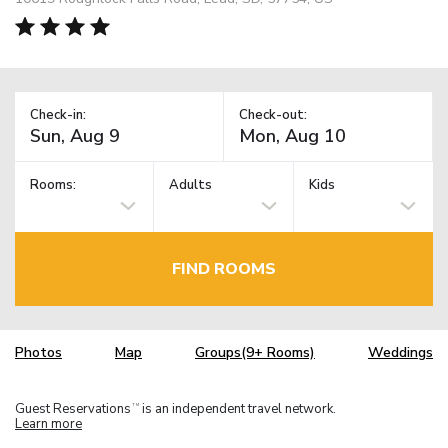
Check-in:
Check-out:
Rooms:
Adults
Kids
FIND ROOMS
Photos
Map
Groups(9+ Rooms)
Weddings
Guest Reservations
is an independent travel network.
TM
Learn more