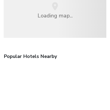
Loading map...
Popular Hotels Nearby