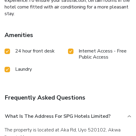
experience.To ensure your satisfaction, certain rooms in the
hotel come fitted with air conditioning for a more pleasant
stay.
Amenities
24 hour front desk
Internet Access - Free
Public Access
Laundry
Frequently Asked Questions
What Is The Address For SPG Hotels Limited?
The property is located at Aka Rd, Uyo 520102, Akwa