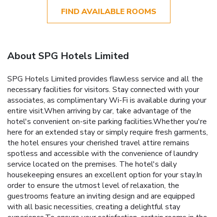
FIND AVAILABLE ROOMS
About SPG Hotels Limited
SPG Hotels Limited provides flawless service and all the
necessary facilities for visitors. Stay connected with your
associates, as complimentary Wi-Fi is available during your
entire visit.When arriving by car, take advantage of the
hotel's convenient on-site parking facilities.Whether you're
here for an extended stay or simply require fresh garments,
the hotel ensures your cherished travel attire remains
spotless and accessible with the convenience of laundry
service located on the premises. The hotel's daily
housekeeping ensures an excellent option for your stay.In
order to ensure the utmost level of relaxation, the
guestrooms feature an inviting design and are equipped
with all basic necessities, creating a delightful stay