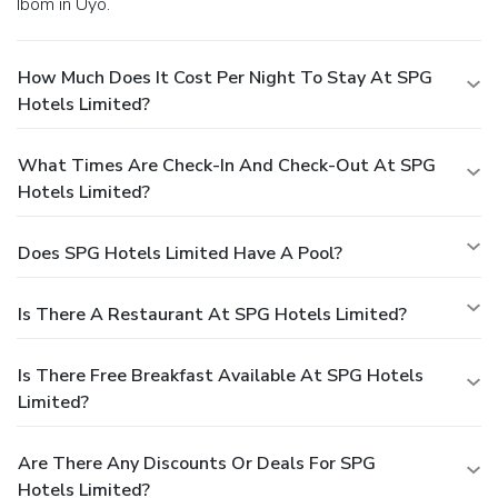
Ibom in Uyo.
How Much Does It Cost Per Night To Stay At SPG
Hotels Limited?
What Times Are Check-In And Check-Out At SPG
Hotels Limited?
Does SPG Hotels Limited Have A Pool?
Is There A Restaurant At SPG Hotels Limited?
Is There Free Breakfast Available At SPG Hotels
Limited?
Are There Any Discounts Or Deals For SPG
Hotels Limited?