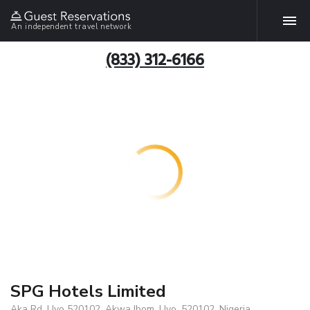
An independent travel network
(833) 312-6166
SPG Hotels Limited
Aka Rd, Uyo 520102, Akwa Ibom, Uyo, 520102, Nigeria