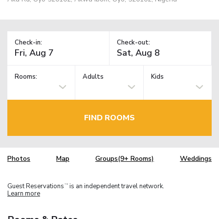
Check-in:
Check-out:
Rooms:
Adults
Kids
FIND ROOMS
Photos
Map
Groups(9+ Rooms)
Weddings
Guest Reservations
is an independent travel network.
TM
Learn more