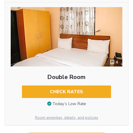
4
Double Room
CHECK RATES
Today’s Low Rate
Room amenities, details, and policies