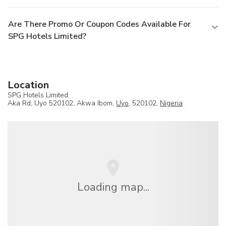
Are There Promo Or Coupon Codes Available For
SPG Hotels Limited?
Location
SPG Hotels Limited
Aka Rd, Uyo 520102, Akwa Ibom,
Uyo
, 520102,
Nigeria
Loading map...