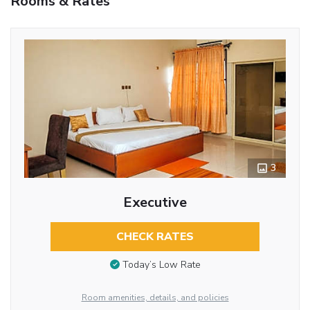
Rooms & Rates
3
Executive
CHECK RATES
Today’s Low Rate
Room amenities, details, and policies