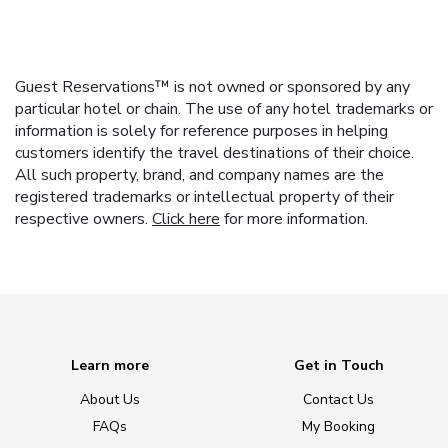
Guest Reservations™ is not owned or sponsored by any
particular hotel or chain. The use of any hotel trademarks or
information is solely for reference purposes in helping
customers identify the travel destinations of their choice.
All such property, brand, and company names are the
registered trademarks or intellectual property of their
respective owners.
Click here
for more information.
Learn more
Get in Touch
About Us
Contact Us
FAQs
My Booking