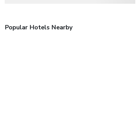
Popular Hotels Nearby