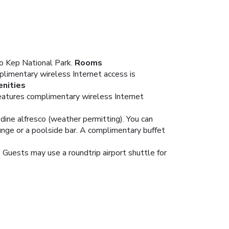
to Kep National Park.
Rooms
limentary wireless Internet access is
nities
features complimentary wireless Internet
 dine alfresco (weather permitting). You can
ounge or a poolside bar. A complimentary buffet
 Guests may use a roundtrip airport shuttle for