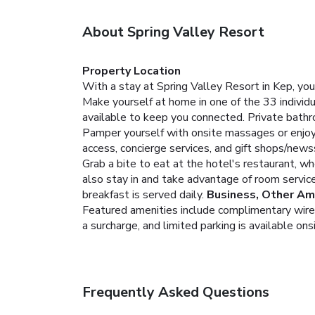
About Spring Valley Resort
Property Location
With a stay at Spring Valley Resort in Kep, you
Make yourself at home in one of the 33 indivi
available to keep you connected. Private bathr
Pamper yourself with onsite massages or enjoy 
access, concierge services, and gift shops/news
Grab a bite to eat at the hotel's restaurant, wh
also stay in and take advantage of room service 
breakfast is served daily.
Business, Other Am
Featured amenities include complimentary wired 
a surcharge, and limited parking is available ons
Frequently Asked Questions