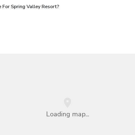
For Spring Valley Resort?
Loading map...