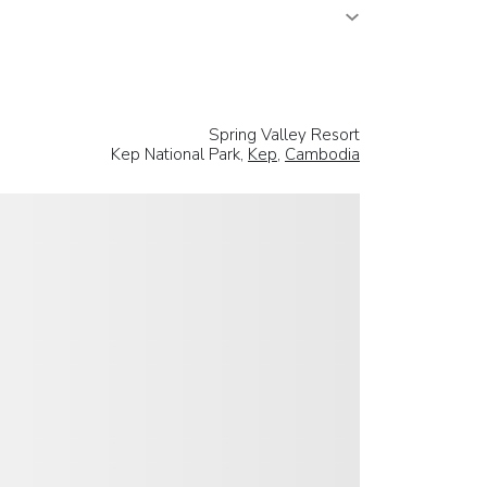
Spring Valley Resort
Kep National Park,
Kep
,
Cambodia