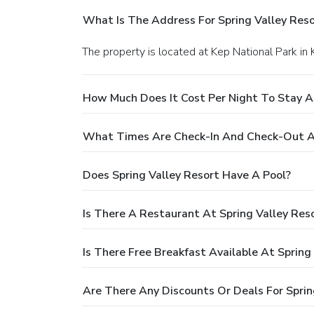
What Is The Address For Spring Valley Reso
The property is located at Kep National Park in 
How Much Does It Cost Per Night To Stay At
What Times Are Check-In And Check-Out At
Does Spring Valley Resort Have A Pool?
Is There A Restaurant At Spring Valley Res
Is There Free Breakfast Available At Spring
Are There Any Discounts Or Deals For Sprin