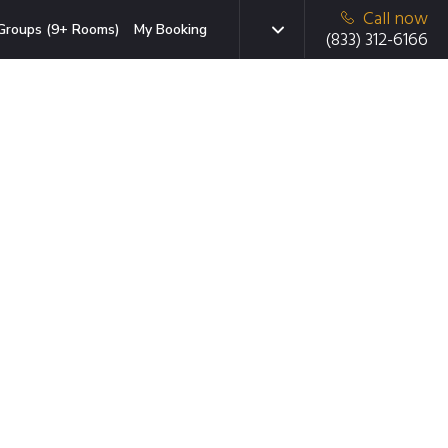
Call now
Groups (9+ Rooms)
My Booking
(833) 312-6166