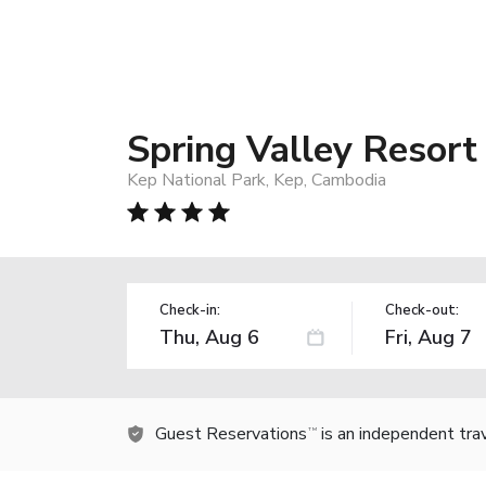
Spring Valley Resort
Kep National Park, Kep, Cambodia
Check-in:
Check-out:
Guest Reservations
is an independent tra
TM