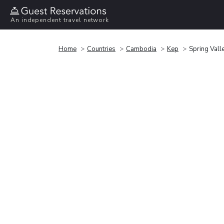
An independent travel network
Home
Countries
Cambodia
Kep
Spring Vall