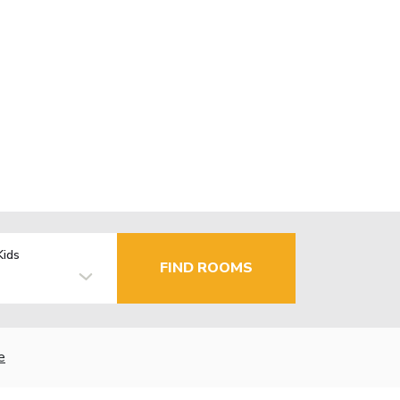
Kids
FIND ROOMS
e