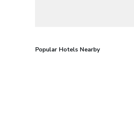
Popular Hotels Nearby