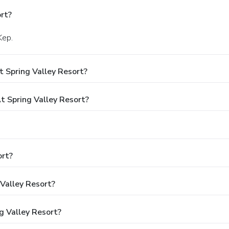
rt?
Kep.
 Spring Valley Resort?
 Spring Valley Resort?
ort?
 Valley Resort?
g Valley Resort?