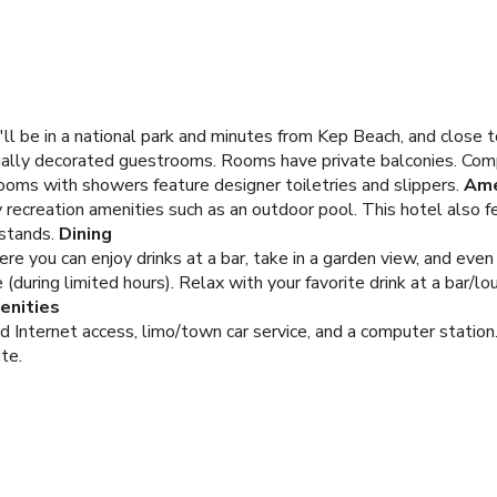
'll be in a national park and minutes from Kep Beach, and close 
dually decorated guestrooms. Rooms have private balconies. Comp
ooms with showers feature designer toiletries and slippers.
Ame
recreation amenities such as an outdoor pool. This hotel also 
stands.
Dining
ere you can enjoy drinks at a bar, take in a garden view, and even
(during limited hours). Relax with your favorite drink at a bar/l
enities
Internet access, limo/town car service, and a computer station.
ite.