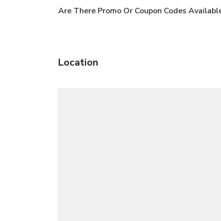
Are There Promo Or Coupon Codes Available 
Location