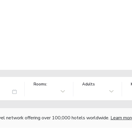
Rooms:
Adults
vel network offering over 100,000 hotels worldwide.
Learn mor