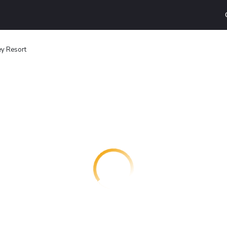
ey Resort