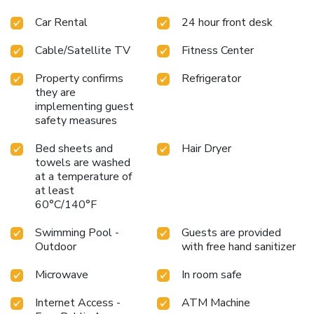
Car Rental
24 hour front desk
Cable/Satellite TV
Fitness Center
Property confirms
Refrigerator
they are
implementing guest
safety measures
Bed sheets and
Hair Dryer
towels are washed
at a temperature of
at least
60°C/140°F
Swimming Pool -
Guests are provided
Outdoor
with free hand sanitizer
Microwave
In room safe
Internet Access -
ATM Machine