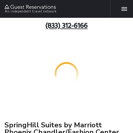
An independent travel network
(833) 312-6166
SpringHill Suites by Marriott
Phoenix Chandler/Fashion Center