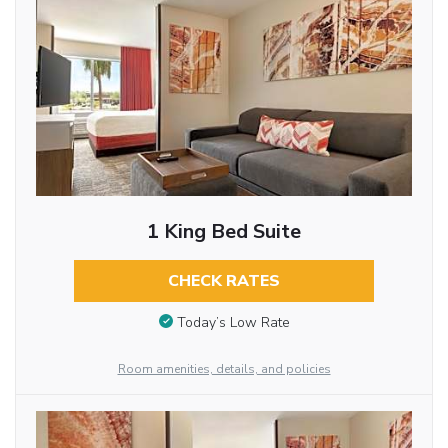
1 King Bed Suite
CHECK RATES
Today’s Low Rate
Room amenities, details, and policies