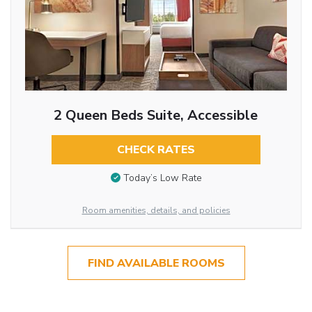
2 Queen Beds Suite, Accessible
CHECK RATES
Today’s Low Rate
Room amenities, details, and policies
FIND AVAILABLE ROOMS