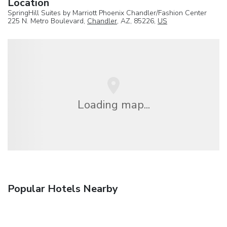
Location
SpringHill Suites by Marriott Phoenix Chandler/Fashion Center
225 N. Metro Boulevard,
Chandler
, AZ, 85226,
US
Loading map...
Popular Hotels Nearby