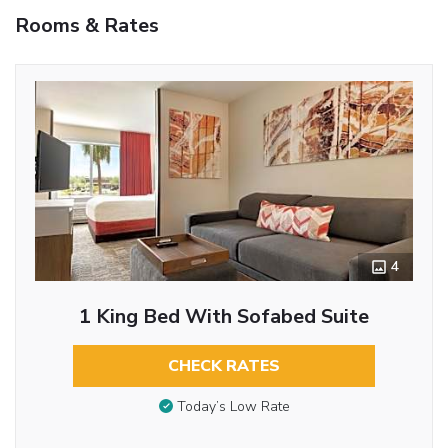
Rooms & Rates
4
1 King Bed With Sofabed Suite
CHECK RATES
Today’s Low Rate