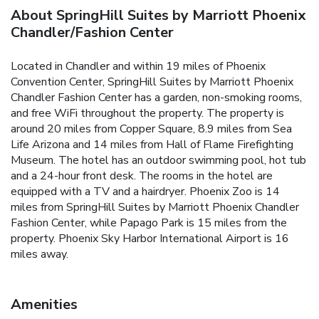
About SpringHill Suites by Marriott Phoenix
Chandler/Fashion Center
Located in Chandler and within 19 miles of Phoenix
Convention Center, SpringHill Suites by Marriott Phoenix
Chandler Fashion Center has a garden, non-smoking rooms,
and free WiFi throughout the property. The property is
around 20 miles from Copper Square, 8.9 miles from Sea
Life Arizona and 14 miles from Hall of Flame Firefighting
Museum. The hotel has an outdoor swimming pool, hot tub
and a 24-hour front desk. The rooms in the hotel are
equipped with a TV and a hairdryer. Phoenix Zoo is 14
miles from SpringHill Suites by Marriott Phoenix Chandler
Fashion Center, while Papago Park is 15 miles from the
property. Phoenix Sky Harbor International Airport is 16
miles away.
Amenities