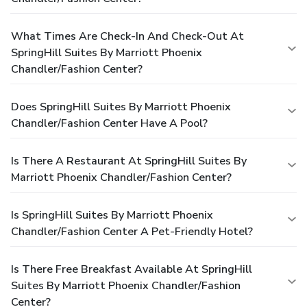
What Times Are Check-In And Check-Out At
SpringHill Suites By Marriott Phoenix
Chandler/Fashion Center?
Does SpringHill Suites By Marriott Phoenix
Chandler/Fashion Center Have A Pool?
Is There A Restaurant At SpringHill Suites By
Marriott Phoenix Chandler/Fashion Center?
Is SpringHill Suites By Marriott Phoenix
Chandler/Fashion Center A Pet-Friendly Hotel?
Is There Free Breakfast Available At SpringHill
Suites By Marriott Phoenix Chandler/Fashion
Center?