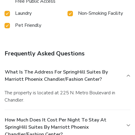
Free Public Access
Laundry
Non-Smoking Facility
Pet Friendly
Frequently Asked Questions
What Is The Address For SpringHill Suites By
Marriott Phoenix Chandler/Fashion Center?
The property is located at 225 N. Metro Boulevard in
Chandler.
How Much Does It Cost Per Night To Stay At
SpringHill Suites By Marriott Phoenix
Chandler/Fashion Center?