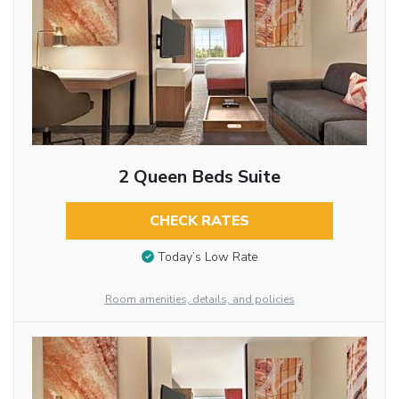
2 Queen Beds Suite
CHECK RATES
Today’s Low Rate
Room amenities, details, and policies