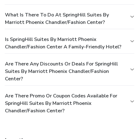
What Is There To Do At SpringHill Suites By
Marriott Phoenix Chandler/Fashion Center?
Is SpringHill Suites By Marriott Phoenix
Chandler/Fashion Center A Family-Friendly Hotel?
Are There Any Discounts Or Deals For SpringHill
Suites By Marriott Phoenix Chandler/Fashion
Center?
Are There Promo Or Coupon Codes Available For
SpringHill Suites By Marriott Phoenix
Chandler/Fashion Center?