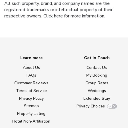
All such property, brand, and company names are the
registered trademarks or intellectual property of their
respective owners.
Click here
for more information.
Learn more
Get in Touch
About Us
Contact Us
FAQs
My Booking
Customer Reviews
Group Rates
Terms of Service
Weddings
Privacy Policy
Extended Stay
Sitemap
Privacy Choices
Property Listing
Hotel Non-Affiliation