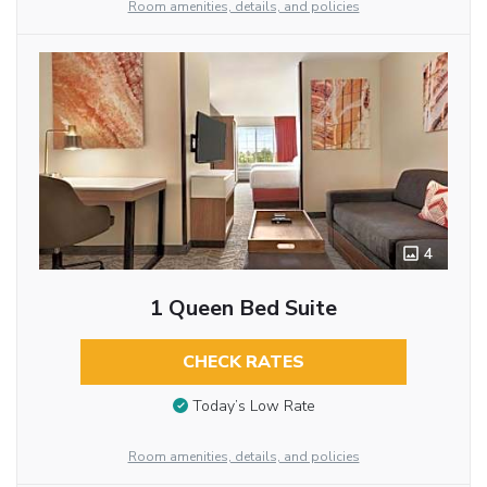
Room amenities, details, and policies
4
1 Queen Bed Suite
CHECK RATES
Today’s Low Rate
Room amenities, details, and policies