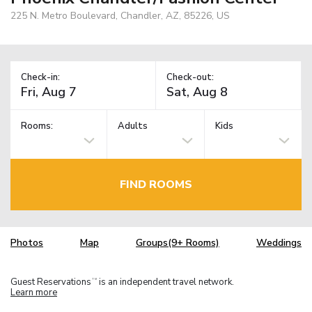
225 N. Metro Boulevard, Chandler, AZ, 85226, US
Check-in:
Check-out:
Rooms:
Adults
Kids
FIND ROOMS
Photos
Map
Groups(9+ Rooms)
Weddings
Guest Reservations
is an independent travel network.
TM
Learn more