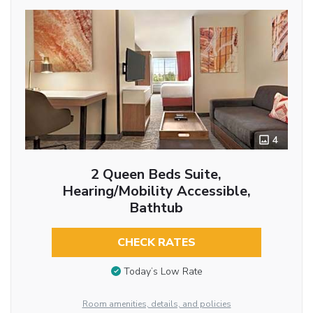
4
2 Queen Beds Suite,
Hearing/Mobility Accessible,
Bathtub
CHECK RATES
Today’s Low Rate
Room amenities, details, and policies