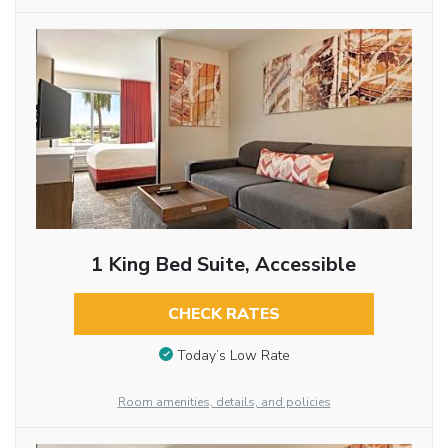
1 King Bed Suite, Accessible
CHECK RATES
Today’s Low Rate
Room amenities, details, and policies