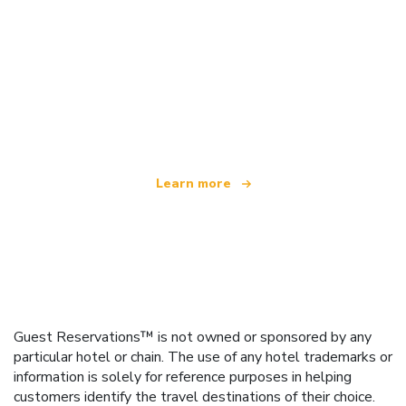
We are an independent travel network
offering over 100,000 hotels worldwide
Learn more
Guest Reservations™ is not owned or sponsored by any
particular hotel or chain. The use of any hotel trademarks or
information is solely for reference purposes in helping
customers identify the travel destinations of their choice.