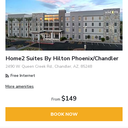
Home2 Suites By Hilton Phoenix/Chandler
2490 W. Queen Creek Rd., Chandler, AZ, 85248
Free Internet
More amenities
$149
From
BOOK NOW