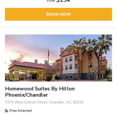
$134
From
BOOK NOW
Homewood Suites By Hilton
Phoenix/Chandler
7373 West Detroit Street, Chandler, AZ, 85226
Free Internet