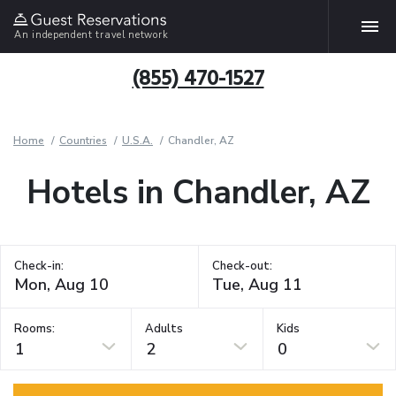
An independent travel network
(855) 470-1527
Home
Countries
U.S.A.
Chandler, AZ
Hotels in Chandler, AZ
Check-in:
Check-out:
Rooms:
Adults
Kids
1
2
0