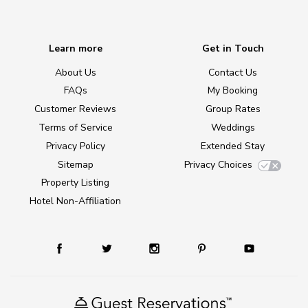
Learn more
Get in Touch
About Us
Contact Us
FAQs
My Booking
Customer Reviews
Group Rates
Terms of Service
Weddings
Privacy Policy
Extended Stay
Sitemap
Privacy Choices
Property Listing
Hotel Non-Affiliation