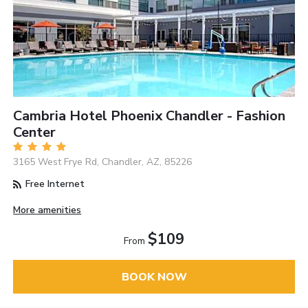
Cambria Hotel Phoenix Chandler - Fashion
Center
3165 West Frye Rd, Chandler, AZ, 85226
Free Internet
More amenities
$109
From
BOOK NOW