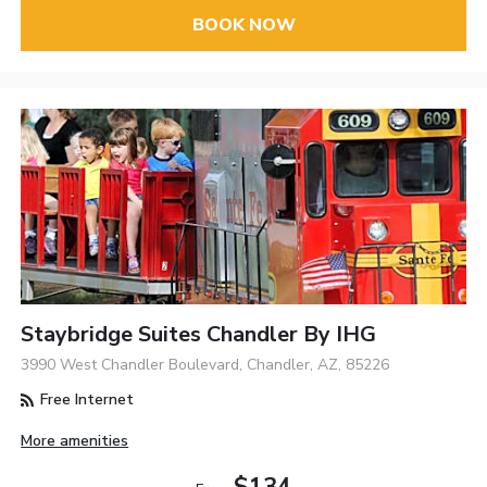
BOOK NOW
Staybridge Suites Chandler By IHG
3990 West Chandler Boulevard, Chandler, AZ, 85226
Free Internet
More amenities