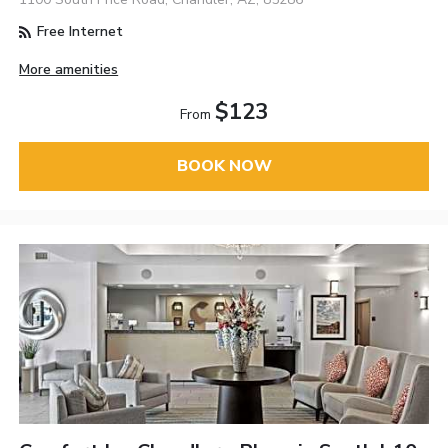
Free Internet
More amenities
$123
From
BOOK NOW