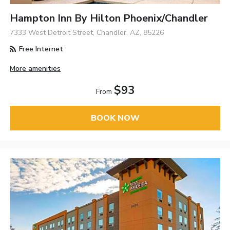
Hampton Inn By Hilton Phoenix/Chandler
7333 West Detroit Street, Chandler, AZ, 85226
Free Internet
More amenities
$93
From
BOOK NOW