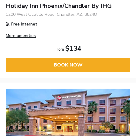
Holiday Inn Phoenix/Chandler By IHG
1200 West Ocotillo Road, Chandler, AZ, 85248
Free Internet
More amenities
$134
From
BOOK NOW