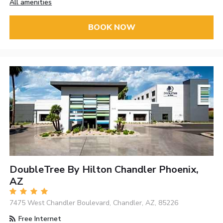
All amenities
BOOK NOW
DoubleTree By Hilton Chandler Phoenix,
AZ
7475 West Chandler Boulevard, Chandler, AZ, 85226
Free Internet