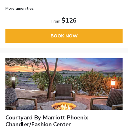
More amenities
$126
From
BOOK NOW
Courtyard By Marriott Phoenix
Chandler/Fashion Center