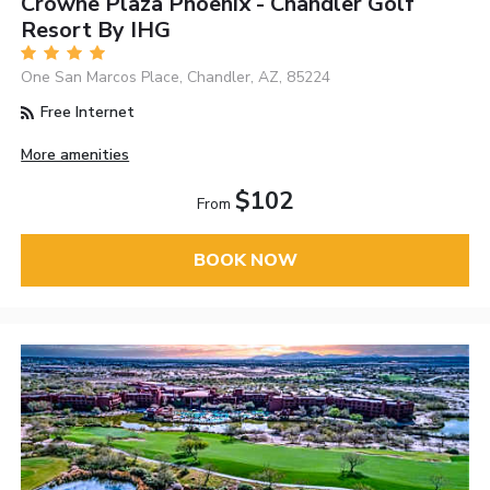
Crowne Plaza Phoenix - Chandler Golf
Resort By IHG
One San Marcos Place, Chandler, AZ, 85224
Free Internet
More amenities
$102
From
BOOK NOW