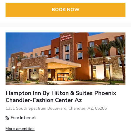
BOOK NOW
Hampton Inn By Hilton & Suites Phoenix
Chandler-Fashion Center Az
1231 South Spectrum Boulevard, Chandler, AZ, 85286
Free Internet
More amenities