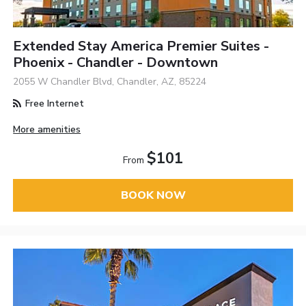
Extended Stay America Premier Suites -
Phoenix - Chandler - Downtown
2055 W Chandler Blvd, Chandler, AZ, 85224
Free Internet
More amenities
$101
From
BOOK NOW