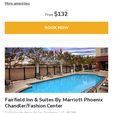
More amenities
$132
From
BOOK NOW
Fairfield Inn & Suites By Marriott Phoenix
Chandler/Fashion Center
1100 South Price Road, Chandler, AZ, 85286