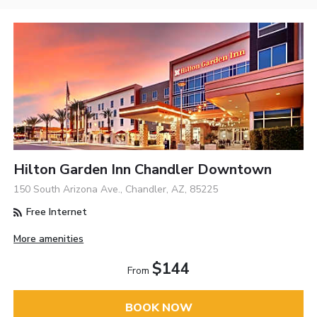
Hilton Garden Inn Chandler Downtown
150 South Arizona Ave., Chandler, AZ, 85225
Free Internet
More amenities
$144
From
BOOK NOW