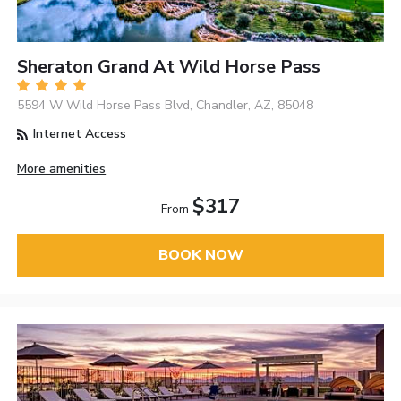
Sheraton Grand At Wild Horse Pass
5594 W Wild Horse Pass Blvd, Chandler, AZ, 85048
Internet Access
More amenities
$317
From
BOOK NOW