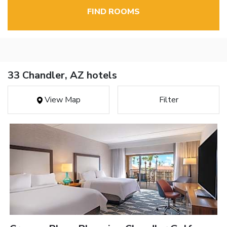
FIND ROOMS
33 Chandler, AZ hotels
View Map
Filter