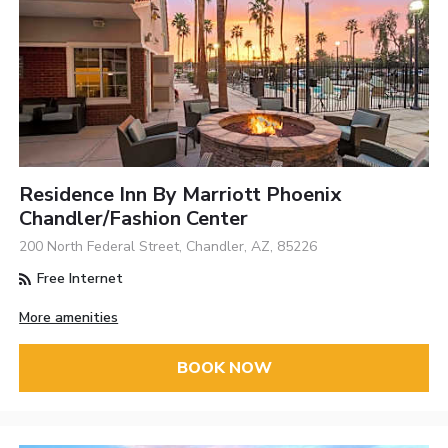
Residence Inn By Marriott Phoenix
Chandler/Fashion Center
200 North Federal Street, Chandler, AZ, 85226
Free Internet
More amenities
BOOK NOW