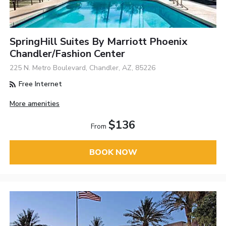
SpringHill Suites By Marriott Phoenix
Chandler/Fashion Center
225 N. Metro Boulevard, Chandler, AZ, 85226
Free Internet
More amenities
$136
From
BOOK NOW