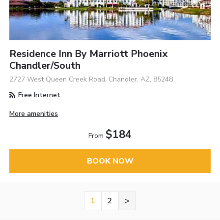
Residence Inn By Marriott Phoenix
Chandler/South
2727 West Queen Creek Road, Chandler, AZ, 85248
Free Internet
More amenities
$184
From
BOOK NOW
1
2
>