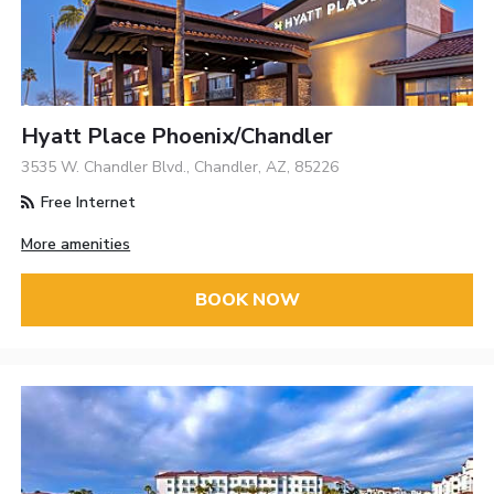
Hyatt Place Phoenix/Chandler
3535 W. Chandler Blvd., Chandler, AZ, 85226
Free Internet
More amenities
BOOK NOW