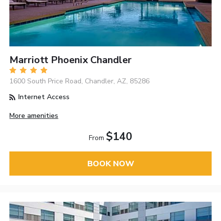
Marriott Phoenix Chandler
1600 South Price Road, Chandler, AZ, 85286
Internet Access
More amenities
$140
From
BOOK NOW