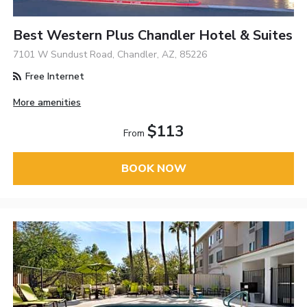
Best Western Plus Chandler Hotel & Suites
7101 W Sundust Road, Chandler, AZ, 85226
Free Internet
More amenities
$113
From
BOOK NOW