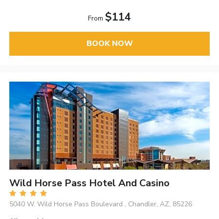
$114
From
BOOK NOW
Wild Horse Pass Hotel And Casino
5040 W. Wild Horse Pass Boulevard , Chandler, AZ, 85226