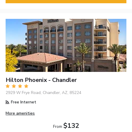
Hilton Phoenix - Chandler
2929 W Frye Road, Chandler, AZ, 85224
Free Internet
More amenities
$132
From