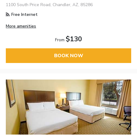
1100 South Price Road, Chandler, AZ, 85286
Free Internet
More amenities
$130
From
BOOK NOW