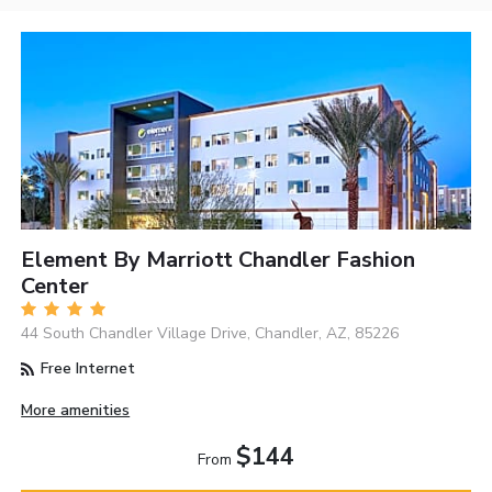
Element By Marriott Chandler Fashion
Center
44 South Chandler Village Drive, Chandler, AZ, 85226
Free Internet
More amenities
$144
From