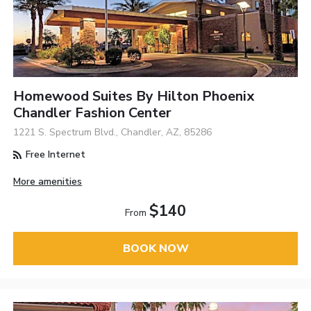
Homewood Suites By Hilton Phoenix
Chandler Fashion Center
1221 S. Spectrum Blvd., Chandler, AZ, 85286
Free Internet
More amenities
$140
From
BOOK NOW