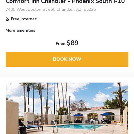
Comfort Inn Chandler - Phoenix South I-10
7400 West Boston Street, Chandler, AZ, 85226
Free Internet
More amenities
$89
From
BOOK NOW