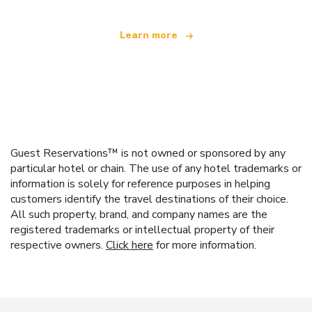
Learn more
Guest Reservations™ is not owned or sponsored by any
particular hotel or chain. The use of any hotel trademarks or
information is solely for reference purposes in helping
customers identify the travel destinations of their choice.
All such property, brand, and company names are the
registered trademarks or intellectual property of their
respective owners.
Click here
for more information.