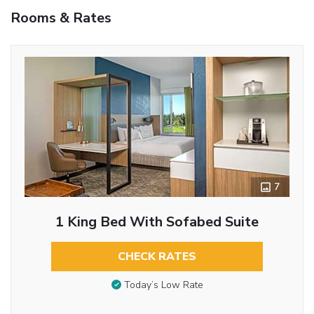
Rooms & Rates
7
1 King Bed With Sofabed Suite
CHECK RATES
Today’s Low Rate