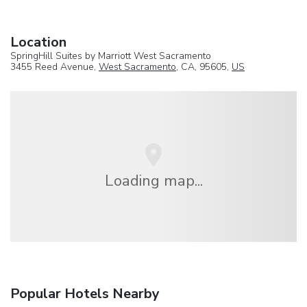
Location
SpringHill Suites by Marriott West Sacramento
3455 Reed Avenue,
West Sacramento
, CA, 95605,
US
Loading map...
Popular Hotels Nearby