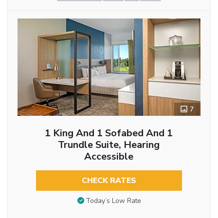
7
1 King And 1 Sofabed And 1
Trundle Suite, Hearing
Accessible
CHECK RATES
Today’s Low Rate