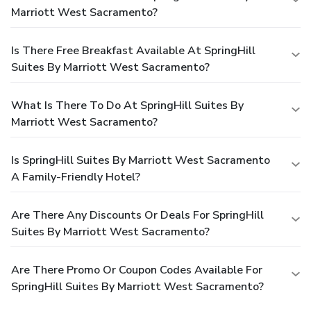
Marriott West Sacramento?
Is There Free Breakfast Available At SpringHill
Suites By Marriott West Sacramento?
What Is There To Do At SpringHill Suites By
Marriott West Sacramento?
Is SpringHill Suites By Marriott West Sacramento
A Family-Friendly Hotel?
Are There Any Discounts Or Deals For SpringHill
Suites By Marriott West Sacramento?
Are There Promo Or Coupon Codes Available For
SpringHill Suites By Marriott West Sacramento?