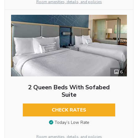
Room amenities, details, and policies
6
2 Queen Beds With Sofabed
Suite
CHECK RATES
Today’s Low Rate
Room amenities, details, and policies