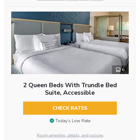
6
2 Queen Beds With Trundle Bed
Suite, Accessible
CHECK RATES
Today’s Low Rate
Room amenities, details, and policies