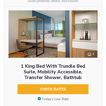
Room amenities, details, and policies
7
1 King Bed With Trundle Bed
Suite, Mobility Accessible,
Transfer Shower, Bathtub
CHECK RATES
Today’s Low Rate