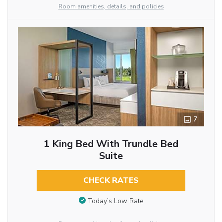
Room amenities, details, and policies
7
1 King Bed With Trundle Bed
Suite
CHECK RATES
Today’s Low Rate