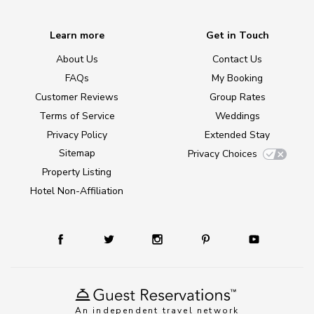
Learn more
Get in Touch
About Us
Contact Us
FAQs
My Booking
Customer Reviews
Group Rates
Terms of Service
Weddings
Privacy Policy
Extended Stay
Sitemap
Privacy Choices
Property Listing
Hotel Non-Affiliation
An independent travel network