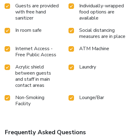
Guests are provided
Individually-wrapped
with free hand
food options are
sanitizer
available
In room safe
Social distancing
measures are in place
Internet Access -
ATM Machine
Free Public Access
Acrylic shield
Laundry
between guests
and staff in main
contact areas
Non-Smoking
Lounge/Bar
Facility
Frequently Asked Questions