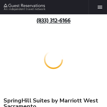
An independent travel network
(833) 312-6166
SpringHill Suites by Marriott West
Sacramento