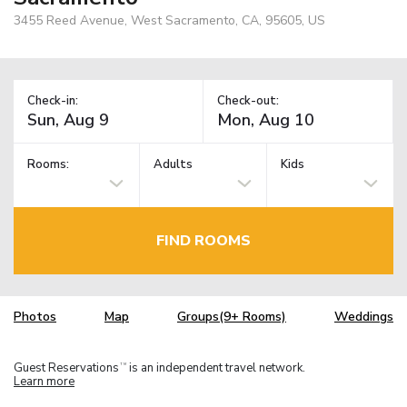
3455 Reed Avenue, West Sacramento, CA, 95605, US
Check-in:
Check-out:
Rooms:
Adults
Kids
FIND ROOMS
Photos
Map
Groups(9+ Rooms)
Weddings
Guest Reservations
is an independent travel network.
TM
Learn more