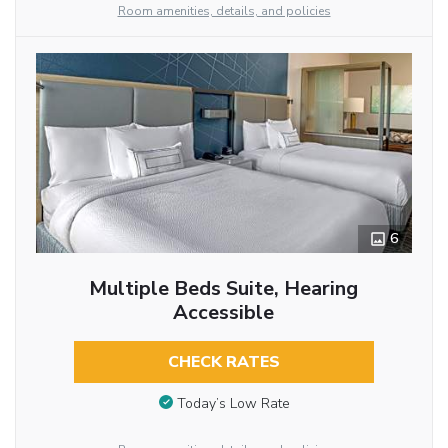
Room amenities, details, and policies
6
Multiple Beds Suite, Hearing
Accessible
CHECK RATES
Today’s Low Rate