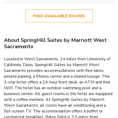
FIND AVAILABLE ROOMS
About SpringHill Suites by Marriott West
Sacramento
Located in West Sacramento, 14 miles from University of
California, Davis, SpringHill Suites by Marriott West
Sacramento provides accommodations with free bikes,
private parking, a fitness center and a shared lounge. This
3-star hotel offers a 24-hour front desk, an ATM and free
WiFi. The hotel has an outdoor swimming pool and a
business center. All guest rooms in the hotel are equipped
with a coffee machine. At SpringHill Suites by Marriott
West Sacramento, all rooms have air conditioning and a
flat-screen TV. The accommodation offers a buffet or
continental breakfast. Raley Field is 3.5 miles from