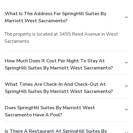
What Is The Address For SpringHill Suites By
Marriott West Sacramento?
The property is located at 3455 Reed Avenue in West
Sacramento.
How Much Does It Cost Per Night To Stay At
SpringHill Suites By Marriott West Sacramento?
What Times Are Check-In And Check-Out At
SpringHill Suites By Marriott West Sacramento?
Does SpringHill Suites By Marriott West
Sacramento Have A Pool?
Is There A Restaurant At SpringHill Suites By