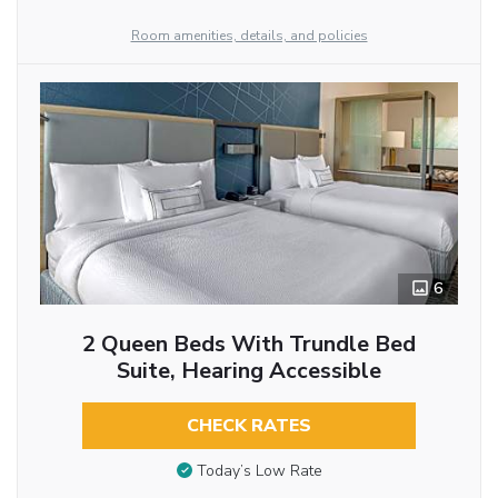
Room amenities, details, and policies
6
2 Queen Beds With Trundle Bed
Suite, Hearing Accessible
CHECK RATES
Today’s Low Rate