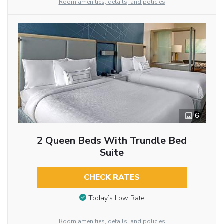
Room amenities, details, and policies
6
2 Queen Beds With Trundle Bed
Suite
CHECK RATES
Today’s Low Rate
Room amenities, details, and policies