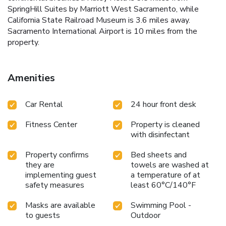
SpringHill Suites by Marriott West Sacramento, while
California State Railroad Museum is 3.6 miles away.
Sacramento International Airport is 10 miles from the
property.
Amenities
Car Rental
24 hour front desk
Fitness Center
Property is cleaned
with disinfectant
Property confirms
Bed sheets and
they are
towels are washed at
implementing guest
a temperature of at
safety measures
least 60°C/140°F
Masks are available
Swimming Pool -
to guests
Outdoor