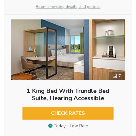
Room amenities, details, and policies
7
1 King Bed With Trundle Bed
Suite, Hearing Accessible
CHECK RATES
Today’s Low Rate