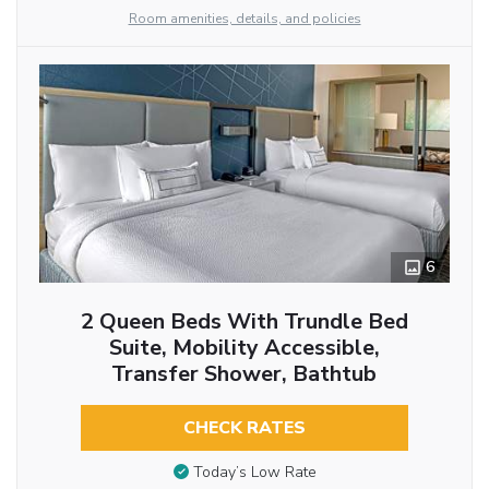
Room amenities, details, and policies
6
2 Queen Beds With Trundle Bed
Suite, Mobility Accessible,
Transfer Shower, Bathtub
CHECK RATES
Today’s Low Rate