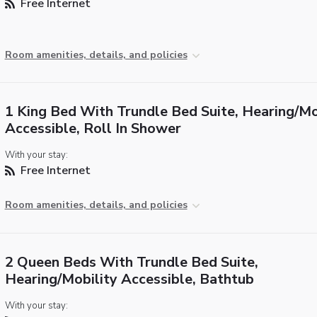
Free Internet
Room amenities, details, and policies
1 King Bed With Trundle Bed Suite, Hearing/Mo
Accessible, Roll In Shower
With your stay:
Free Internet
Room amenities, details, and policies
2 Queen Beds With Trundle Bed Suite,
Hearing/Mobility Accessible, Bathtub
With your stay: