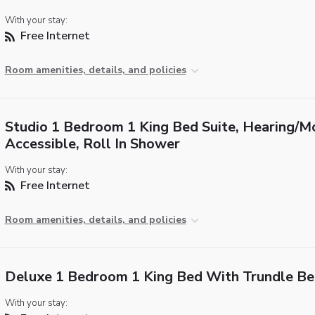
With your stay:
Free Internet
Room amenities, details, and policies
Studio 1 Bedroom 1 King Bed Suite, Hearing/Mo
Accessible, Roll In Shower
With your stay:
Free Internet
Room amenities, details, and policies
Deluxe 1 Bedroom 1 King Bed With Trundle Be
With your stay: