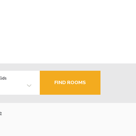
Kids
FIND ROOMS
e