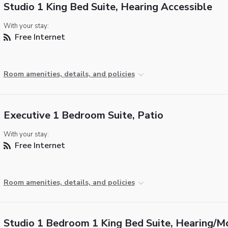
Studio 1 King Bed Suite, Hearing Accessible
With your stay:
Free Internet
Room amenities, details, and policies
Executive 1 Bedroom Suite, Patio
With your stay:
Free Internet
Room amenities, details, and policies
Studio 1 Bedroom 1 King Bed Suite, Hearing/Mo