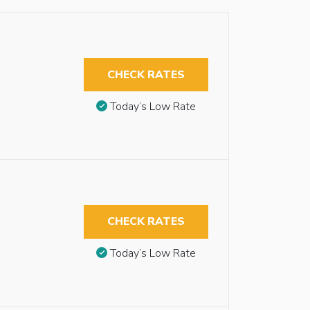
CHECK RATES
Today’s Low Rate
CHECK RATES
Today’s Low Rate