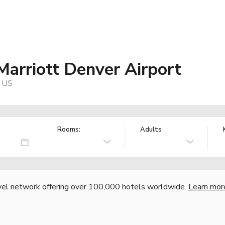
Marriott Denver Airport
, US
Rooms:
Adults
vel network offering over 100,000 hotels worldwide.
Learn mor