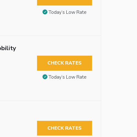
Today’s Low Rate
bility
CHECK RATES
Today’s Low Rate
CHECK RATES