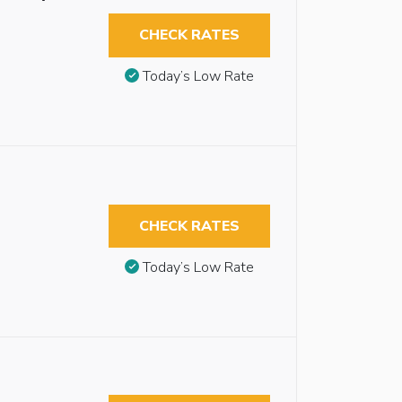
CHECK RATES
Today’s Low Rate
CHECK RATES
Today’s Low Rate