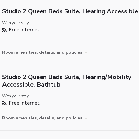
Studio 2 Queen Beds Suite, Hearing Accessible
With your stay:
Free Internet
Room amenities, details, and policies
Studio 2 Queen Beds Suite, Hearing/Mobility
Accessible, Bathtub
With your stay:
Free Internet
Room amenities, details, and policies