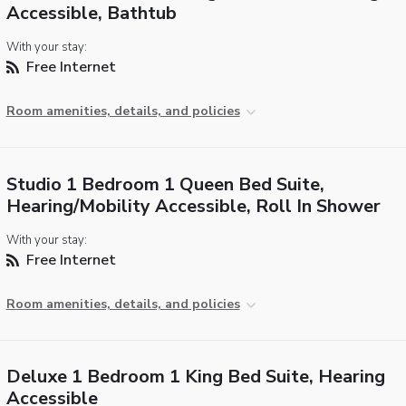
Accessible, Bathtub
With your stay:
Free Internet
Room amenities, details, and policies
Studio 1 Bedroom 1 Queen Bed Suite,
Hearing/Mobility Accessible, Roll In Shower
With your stay:
Free Internet
Room amenities, details, and policies
Deluxe 1 Bedroom 1 King Bed Suite, Hearing
Accessible