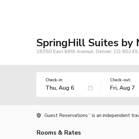
SpringHill Suites by 
18350 East 68th Avenue, Denver, CO, 80249
Check-in:
Check-out:
Guest Reservations
is an independent tra
TM
Rooms & Rates