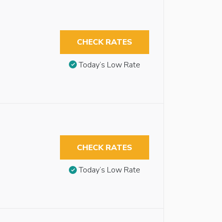
CHECK RATES
Today’s Low Rate
CHECK RATES
Today’s Low Rate