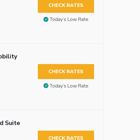
CHECK RATES
Today’s Low Rate
bility
CHECK RATES
Today’s Low Rate
d Suite
CHECK RATES