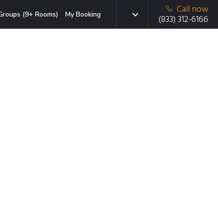
Call now
Groups (9+ Rooms)
My Booking
(833) 312-6166