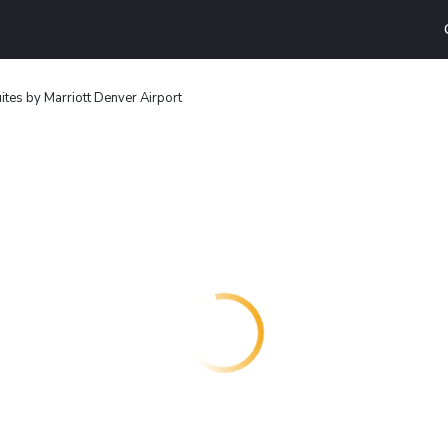
uites by Marriott Denver Airport