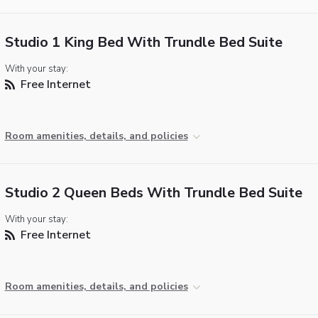
Studio 1 King Bed With Trundle Bed Suite
With your stay:
Free Internet
Room amenities, details, and policies
Studio 2 Queen Beds With Trundle Bed Suite
With your stay:
Free Internet
Room amenities, details, and policies