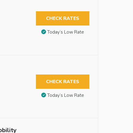
CHECK RATES
Today’s Low Rate
CHECK RATES
Today’s Low Rate
bility