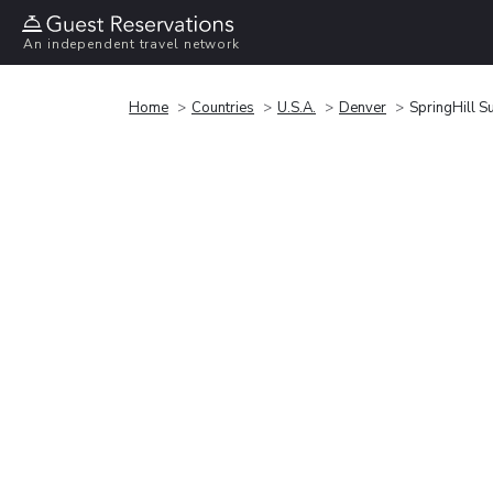
An independent travel network
Home
Countries
U.S.A.
Denver
SpringHill S