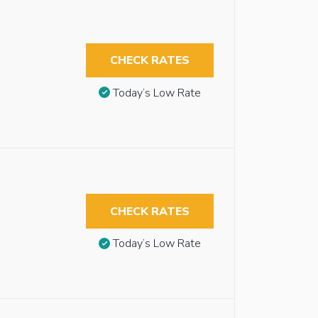
CHECK RATES
Today’s Low Rate
CHECK RATES
Today’s Low Rate