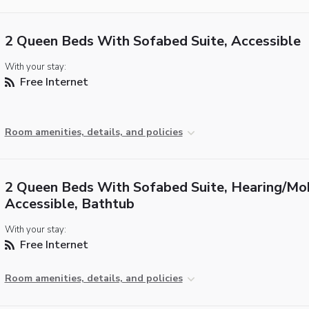
2 Queen Beds With Sofabed Suite, Accessible
With your stay:
Free Internet
Room amenities, details, and policies
2 Queen Beds With Sofabed Suite, Hearing/Mob
Accessible, Bathtub
With your stay:
Free Internet
Room amenities, details, and policies