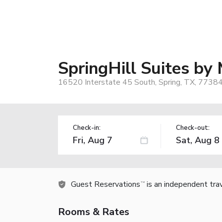
SpringHill Suites b
16520 Interstate 45 South, Spring, TX, 7738
Check-in:
Check-out:
Guest Reservations
is an independent tra
TM
Rooms & Rates