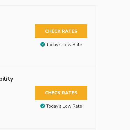
CHECK RATES
Today’s Low Rate
ility
CHECK RATES
Today’s Low Rate