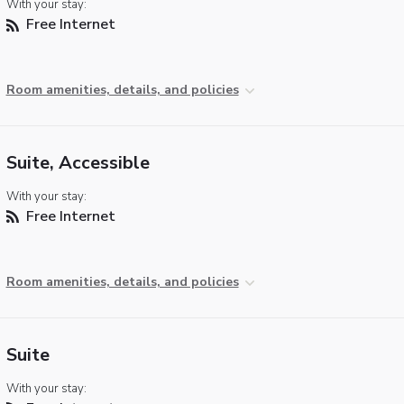
With your stay:
Free Internet
Room amenities, details, and policies
Suite, Accessible
With your stay:
Free Internet
Room amenities, details, and policies
Suite
With your stay: