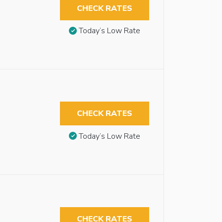
CHECK RATES
Today’s Low Rate
CHECK RATES
Today’s Low Rate
CHECK RATES