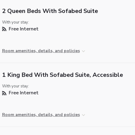
2 Queen Beds With Sofabed Suite
With your stay:
Free Internet
Room amenities, details, and policies
1 King Bed With Sofabed Suite, Accessible
With your stay:
Free Internet
Room amenities, details, and policies