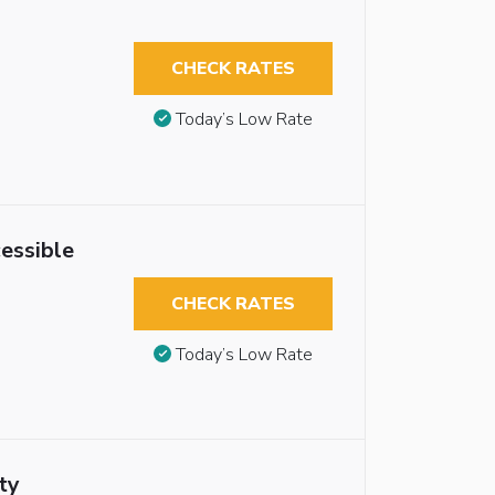
CHECK RATES
Today’s Low Rate
essible
CHECK RATES
Today’s Low Rate
ty