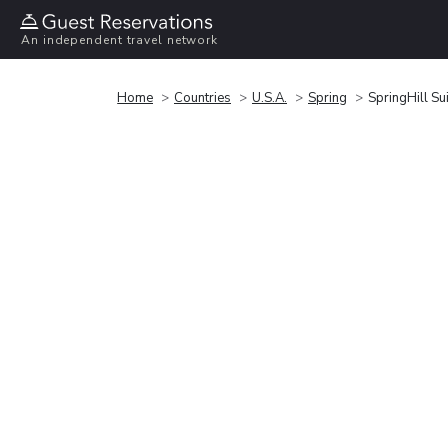
An independent travel network
Home
Countries
U.S.A.
Spring
SpringHill S