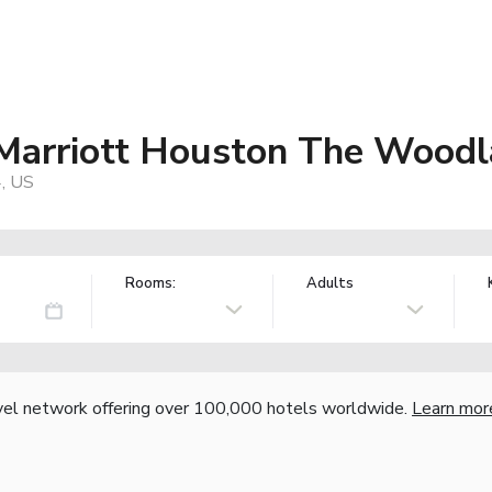
y Marriott Houston The Wood
4, US
Rooms:
Adults
vel network offering over 100,000 hotels worldwide.
Learn mor