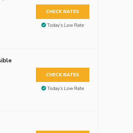
CHECK RATES
Today’s Low Rate
ible
CHECK RATES
Today’s Low Rate