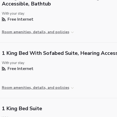
Accessible, Bathtub
With your stay:
Free Internet
Room amenities, details, and policies
1 King Bed With Sofabed Suite, Hearing Access
With your stay:
Free Internet
Room amenities, details, and policies
1 King Bed Suite