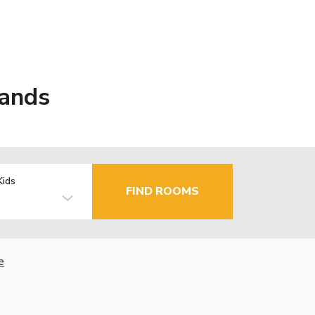
lands
Kids
FIND ROOMS
e