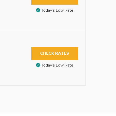
Today’s Low Rate
CHECK RATES
Today’s Low Rate