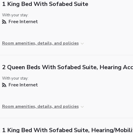
1 King Bed With Sofabed Suite
With your stay:
Free Internet
Room amenities, details, and policies
2 Queen Beds With Sofabed Suite, Hearing Acc
With your stay:
Free Internet
Room amenities, details, and policies
1 King Bed With Sofabed Suite, Hearing/Mobili