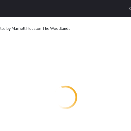
uites by Marriott Houston The Woodlands