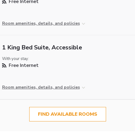
Free Internet
Room amenities, details, and policies
1 King Bed Suite, Accessible
With your stay:
Free Internet
Room amenities, details, and policies
FIND AVAILABLE ROOMS