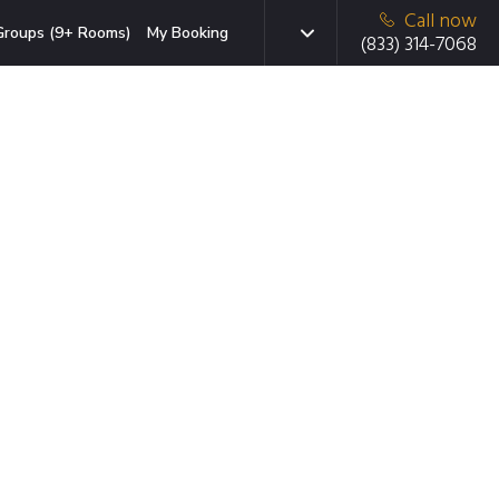
Call now
Groups (9+ Rooms)
My Booking
(833) 314-7068