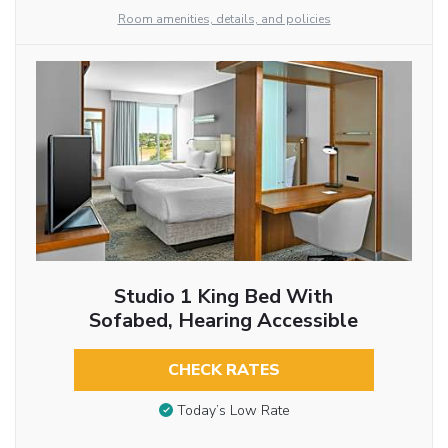
Room amenities, details, and policies
Studio 1 King Bed With
Sofabed, Hearing Accessible
CHECK RATES
Today’s Low Rate