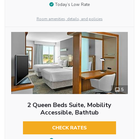
Today’s Low Rate
Room amenities, details, and policies
5
2 Queen Beds Suite, Mobility
Accessible, Bathtub
CHECK RATES