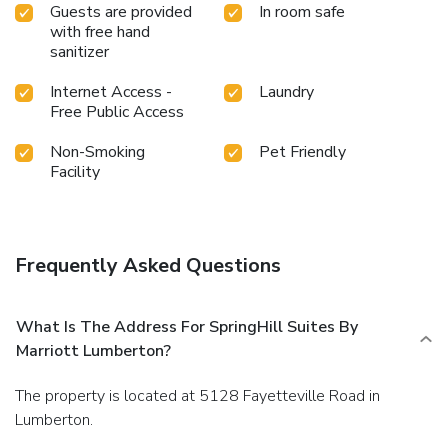
Guests are provided
In room safe
with free hand
sanitizer
Internet Access -
Laundry
Free Public Access
Non-Smoking
Pet Friendly
Facility
Frequently Asked Questions
What Is The Address For SpringHill Suites By
Marriott Lumberton?
The property is located at 5128 Fayetteville Road in
Lumberton.