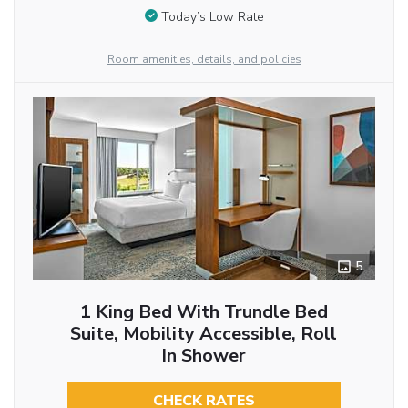
Today’s Low Rate
Room amenities, details, and policies
5
1 King Bed With Trundle Bed
Suite, Mobility Accessible, Roll
In Shower
CHECK RATES