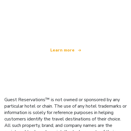
We are an independent travel network
offering over 100,000 hotels worldwide
Learn more
Guest Reservations™ is not owned or sponsored by any
particular hotel or chain. The use of any hotel trademarks or
information is solely for reference purposes in helping
customers identify the travel destinations of their choice.
All such property, brand, and company names are the