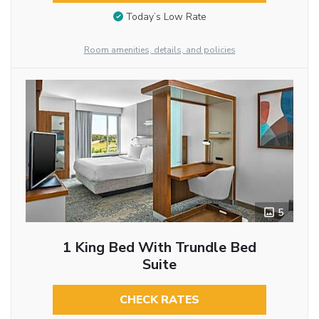
Today’s Low Rate
Room amenities, details, and policies
5
1 King Bed With Trundle Bed
Suite
CHECK RATES