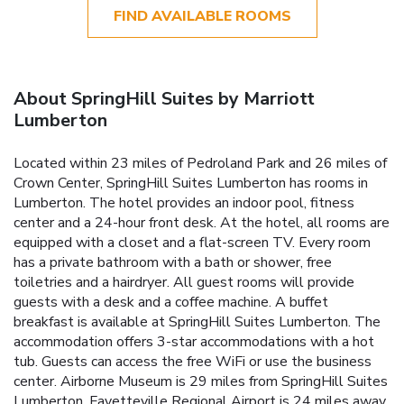
FIND AVAILABLE ROOMS
About SpringHill Suites by Marriott
Lumberton
Located within 23 miles of Pedroland Park and 26 miles of
Crown Center, SpringHill Suites Lumberton has rooms in
Lumberton. The hotel provides an indoor pool, fitness
center and a 24-hour front desk. At the hotel, all rooms are
equipped with a closet and a flat-screen TV. Every room
has a private bathroom with a bath or shower, free
toiletries and a hairdryer. All guest rooms will provide
guests with a desk and a coffee machine. A buffet
breakfast is available at SpringHill Suites Lumberton. The
accommodation offers 3-star accommodations with a hot
tub. Guests can access the free WiFi or use the business
center. Airborne Museum is 29 miles from SpringHill Suites
Lumberton. Fayetteville Regional Airport is 24 miles away.