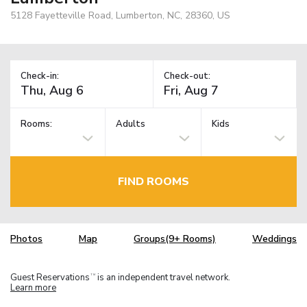
5128 Fayetteville Road, Lumberton, NC, 28360, US
Check-in:
Check-out:
Rooms:
Adults
Kids
FIND ROOMS
Photos
Map
Groups(9+ Rooms)
Weddings
Guest Reservations
is an independent travel network.
TM
Learn more