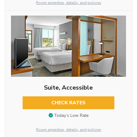
Room amenities, details, and policies
Suite, Accessible
CHECK RATES
Today’s Low Rate
Room amenities, details, and policies