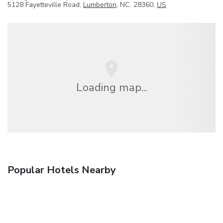
5128 Fayetteville Road,
Lumberton
, NC, 28360,
US
Loading map...
Popular Hotels Nearby