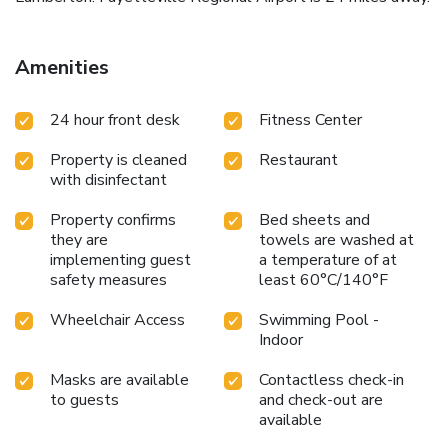
Amenities
24 hour front desk
Fitness Center
Property is cleaned
Restaurant
with disinfectant
Property confirms
Bed sheets and
they are
towels are washed at
implementing guest
a temperature of at
safety measures
least 60°C/140°F
Wheelchair Access
Swimming Pool -
Indoor
Masks are available
Contactless check-in
to guests
and check-out are
available