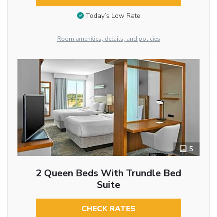
Today’s Low Rate
Room amenities, details, and policies
5
2 Queen Beds With Trundle Bed
Suite
CHECK RATES