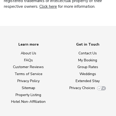
registered trademarks or intellectual property of their
respective owners.
Click here
for more information.
Learn more
Get in Touch
About Us
Contact Us
FAQs
My Booking
Customer Reviews
Group Rates
Terms of Service
Weddings
Privacy Policy
Extended Stay
Sitemap
Privacy Choices
Property Listing
Hotel Non-Affiliation