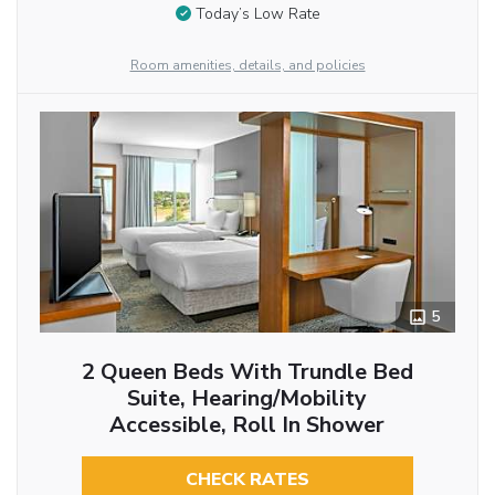
Today’s Low Rate
Room amenities, details, and policies
5
2 Queen Beds With Trundle Bed
Suite, Hearing/Mobility
Accessible, Roll In Shower
CHECK RATES