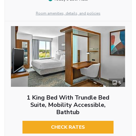
Room amenities, details, and policies
5
1 King Bed With Trundle Bed
Suite, Mobility Accessible,
Bathtub
CHECK RATES