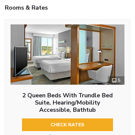
Rooms & Rates
5
2 Queen Beds With Trundle Bed
Suite, Hearing/Mobility
Accessible, Bathtub
CHECK RATES