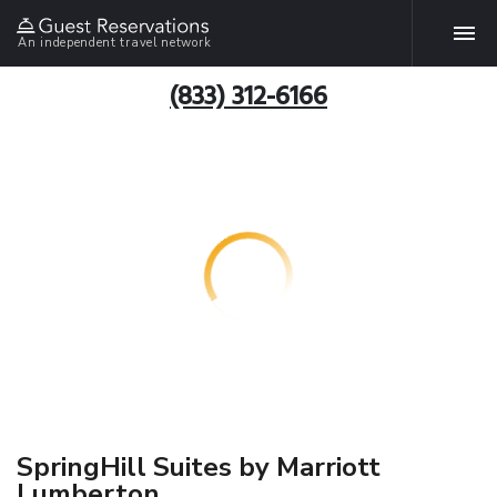
An independent travel network
(833) 312-6166
SpringHill Suites by Marriott
Lumberton