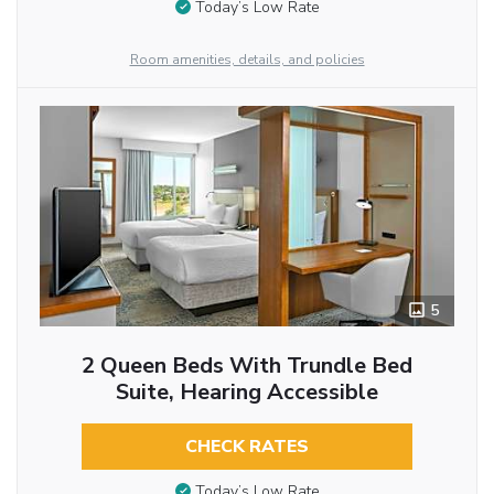
Today’s Low Rate
Room amenities, details, and policies
5
2 Queen Beds With Trundle Bed
Suite, Hearing Accessible
CHECK RATES
Today’s Low Rate