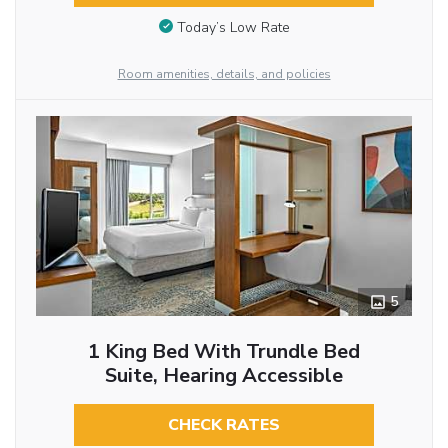
Today’s Low Rate
Room amenities, details, and policies
5
1 King Bed With Trundle Bed
Suite, Hearing Accessible
CHECK RATES