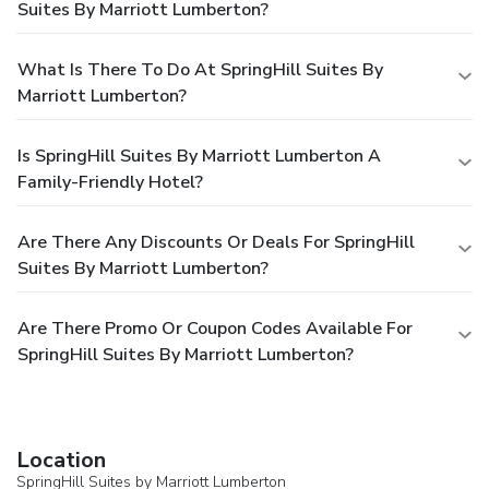
Suites By Marriott Lumberton?
What Is There To Do At SpringHill Suites By
Marriott Lumberton?
Is SpringHill Suites By Marriott Lumberton A
Family-Friendly Hotel?
Are There Any Discounts Or Deals For SpringHill
Suites By Marriott Lumberton?
Are There Promo Or Coupon Codes Available For
SpringHill Suites By Marriott Lumberton?
Location
SpringHill Suites by Marriott Lumberton