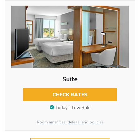
Suite
CHECK RATES
Today’s Low Rate
Room amenities, details, and policies