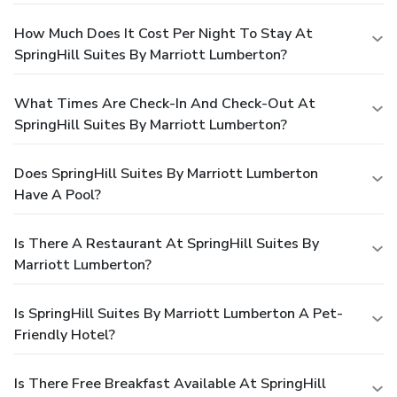
How Much Does It Cost Per Night To Stay At
SpringHill Suites By Marriott Lumberton?
What Times Are Check-In And Check-Out At
SpringHill Suites By Marriott Lumberton?
Does SpringHill Suites By Marriott Lumberton
Have A Pool?
Is There A Restaurant At SpringHill Suites By
Marriott Lumberton?
Is SpringHill Suites By Marriott Lumberton A Pet-
Friendly Hotel?
Is There Free Breakfast Available At SpringHill