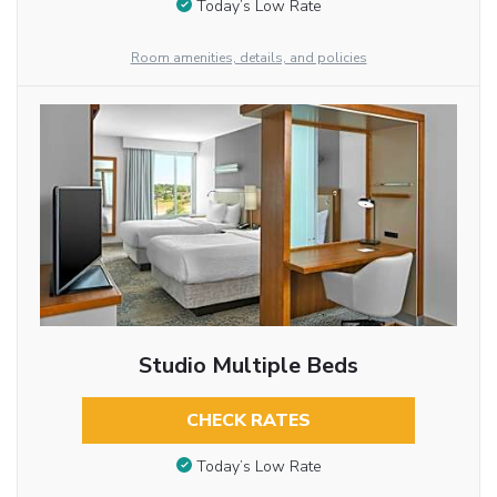
Today’s Low Rate
Room amenities, details, and policies
Studio Multiple Beds
CHECK RATES
Today’s Low Rate