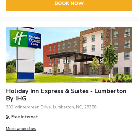
BOOK NOW
Holiday Inn Express & Suites - Lumberton
By IHG
302 Wintergreen Drive, Lumberton, NC, 28358
Free Internet
More amenities