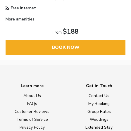
Free Internet
More amenities
$188
From
BOOK NOW
Learn more
Get in Touch
About Us
Contact Us
FAQs
My Booking
Customer Reviews
Group Rates
Terms of Service
Weddings
Privacy Policy
Extended Stay