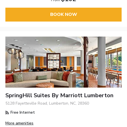
BOOK NOW
SpringHill Suites By Marriott Lumberton
5128 Fayetteville Road, Lumberton, NC, 28360
Free Internet
More amenities