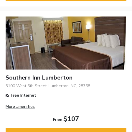
Southern Inn Lumberton
3100 West 5th Street, Lumberton, NC, 28358
Free Internet
More amenities
$107
From