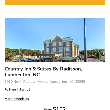
Country Inn & Suites By Radisson,
Lumberton, NC
3010 North Roberts Avenue, Lumberton, NC, 28358
Free Internet
More amenities
$102
From