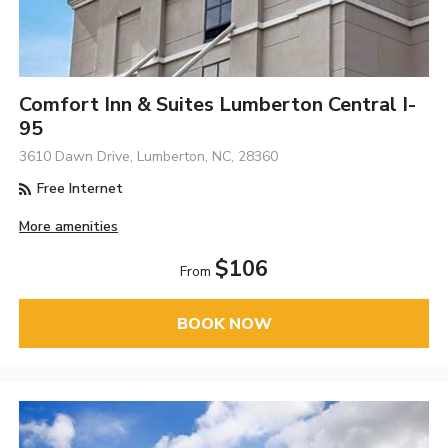
Comfort Inn & Suites Lumberton Central I-
95
3610 Dawn Drive, Lumberton, NC, 28360
Free Internet
More amenities
$106
From
BOOK NOW