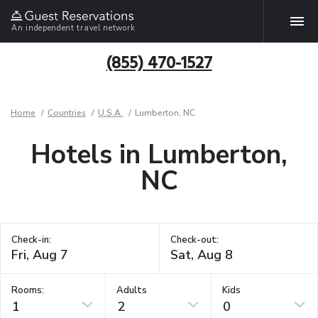
An independent travel network
(855) 470-1527
Home
Countries
U.S.A.
Lumberton, NC
Hotels in Lumberton,
NC
Check-in:
Check-out:
Rooms:
Adults
Kids
1
2
0