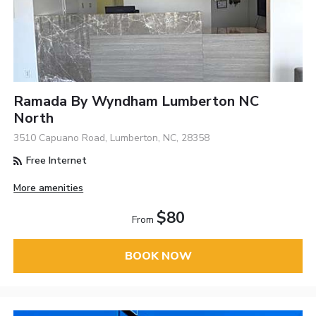
Ramada By Wyndham Lumberton NC
North
3510 Capuano Road, Lumberton, NC, 28358
Free Internet
More amenities
$80
From
BOOK NOW