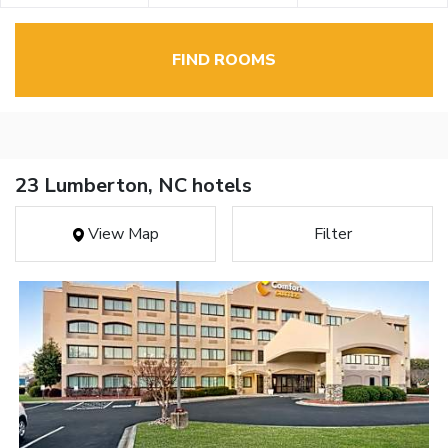
FIND ROOMS
23 Lumberton, NC hotels
View Map
Filter