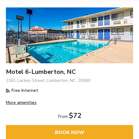
Motel 6-Lumberton, NC
2361 Lackey Street, Lumberton, NC, 28360
Free Internet
More amenities
$72
From
BOOK NOW