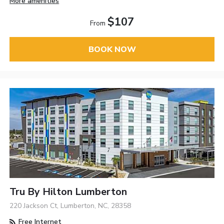
More amenities
$107
From
BOOK NOW
Tru By Hilton Lumberton
220 Jackson Ct, Lumberton, NC, 28358
Free Internet