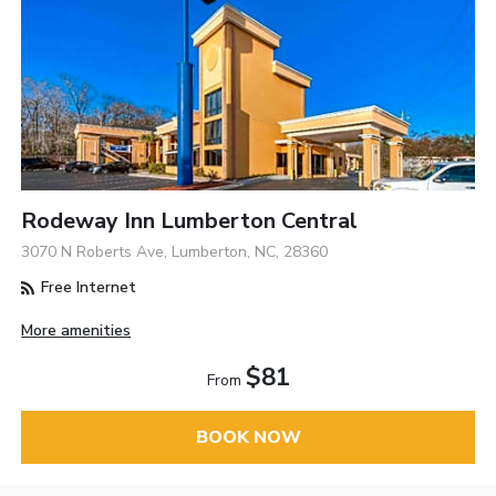
Rodeway Inn Lumberton Central
3070 N Roberts Ave, Lumberton, NC, 28360
Free Internet
More amenities
$81
From
BOOK NOW