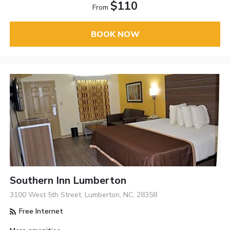
$110
From
BOOK NOW
Southern Inn Lumberton
3100 West 5th Street, Lumberton, NC, 28358
Free Internet