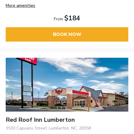
More amenities
$184
From
BOOK NOW
Red Roof Inn Lumberton
3530 Capuano Street, Lumberton, NC, 28358