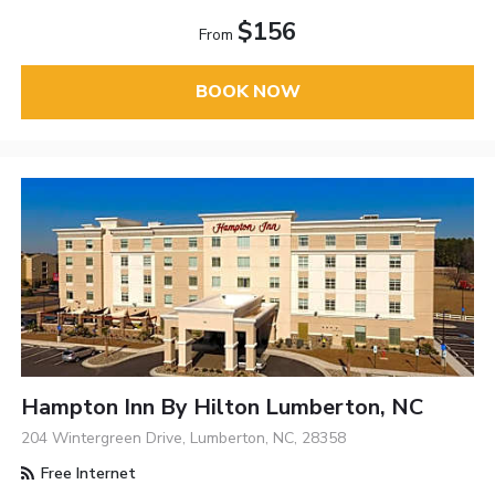
$156
From
BOOK NOW
Hampton Inn By Hilton Lumberton, NC
204 Wintergreen Drive, Lumberton, NC, 28358
Free Internet