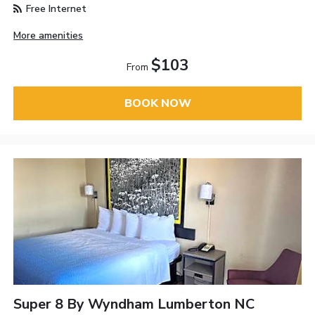
Free Internet
More amenities
$103
From
BOOK NOW
Super 8 By Wyndham Lumberton NC