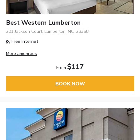
Best Western Lumberton
201 Jackson Court, Lumberton, NC, 28358
Free Internet
More amenities
$117
From
BOOK NOW