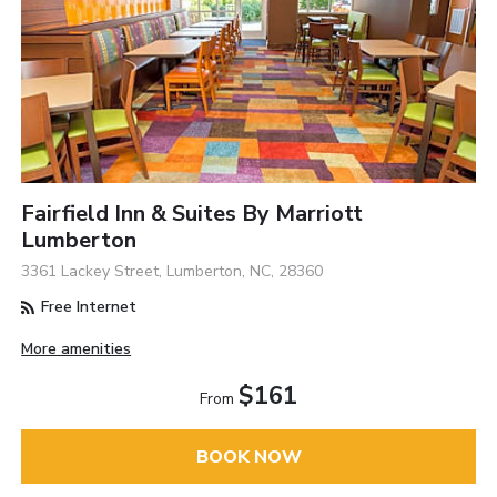
Fairfield Inn & Suites By Marriott
Lumberton
3361 Lackey Street, Lumberton, NC, 28360
Free Internet
More amenities
$161
From
BOOK NOW