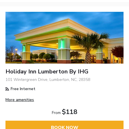
Holiday Inn Lumberton By IHG
101 Wintergreen Drive, Lumberton, NC, 28358
Free Internet
More amenities
$118
From
BOOK NOW