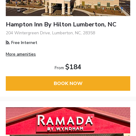
Hampton Inn By Hilton Lumberton, NC
204 Wintergreen Drive, Lumberton, NC, 28358
Free Internet
More amenities
$184
From
BOOK NOW