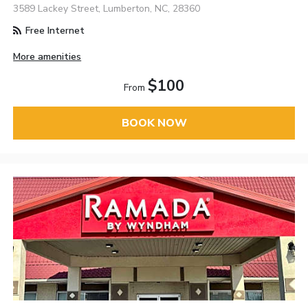
3589 Lackey Street, Lumberton, NC, 28360
Free Internet
More amenities
$100
From
BOOK NOW