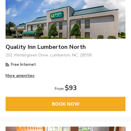
Quality Inn Lumberton North
201 Wintergreen Drive, Lumberton, NC, 28358
Free Internet
More amenities
$93
From
BOOK NOW