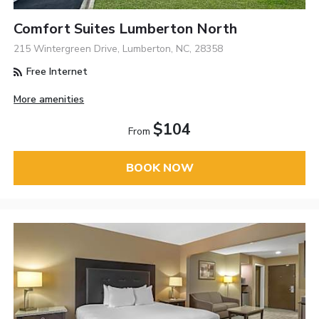
Comfort Suites Lumberton North
215 Wintergreen Drive, Lumberton, NC, 28358
Free Internet
More amenities
$104
From
BOOK NOW