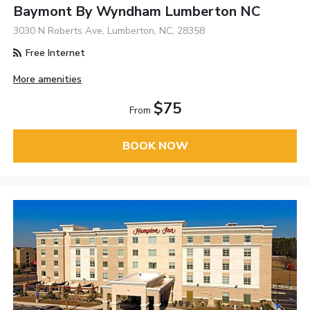
Baymont By Wyndham Lumberton NC
3030 N Roberts Ave, Lumberton, NC, 28358
Free Internet
More amenities
$75
From
BOOK NOW