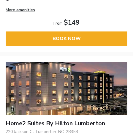
More amenities
$149
From
BOOK NOW
Home2 Suites By Hilton Lumberton
220 Jackson Ct, Lumberton, NC, 28358