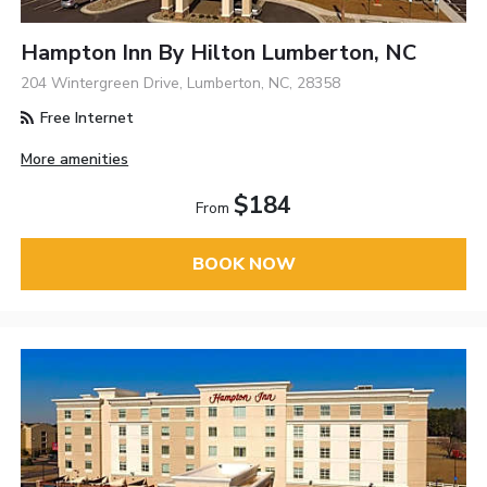
Hampton Inn By Hilton Lumberton, NC
204 Wintergreen Drive, Lumberton, NC, 28358
Free Internet
More amenities
$184
From
BOOK NOW