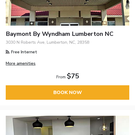
Baymont By Wyndham Lumberton NC
3030 N Roberts Ave, Lumberton, NC, 28358
Free Internet
More amenities
$75
From
BOOK NOW