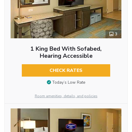
3
1 King Bed With Sofabed,
Hearing Accessible
CHECK RATES
Today’s Low Rate
Room amenities, details, and policies