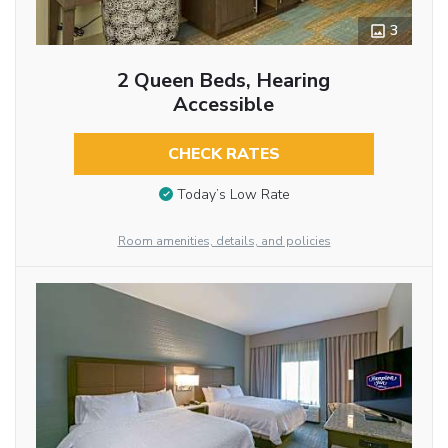
3
2 Queen Beds, Hearing
Accessible
CHECK RATES
Today’s Low Rate
Room amenities, details, and policies