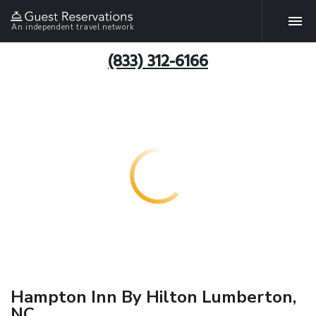
An independent travel network
(833) 312-6166
Hampton Inn By Hilton Lumberton,
NC