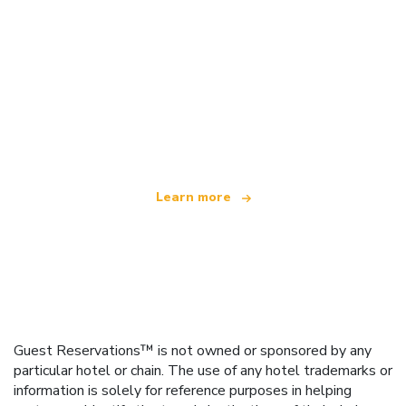
We are an independent travel network
offering over 100,000 hotels worldwide
Learn more
Guest Reservations™ is not owned or sponsored by any
particular hotel or chain. The use of any hotel trademarks or
information is solely for reference purposes in helping