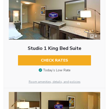
4
Studio 1 King Bed Suite
CHECK RATES
Today’s Low Rate
Room amenities, details, and policies