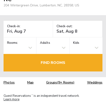
204 Wintergreen Drive, Lumberton, NC, 28358, US
Check-in:
Check-out:
Rooms:
Adults
Kids
FIND ROOMS
Photos
Map
Groups(9+ Rooms)
Weddings
Guest Reservations
is an independent travel network.
TM
Learn more