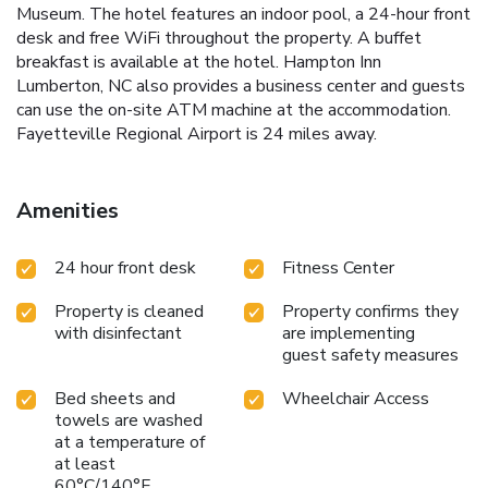
Museum. The hotel features an indoor pool, a 24-hour front
desk and free WiFi throughout the property. A buffet
breakfast is available at the hotel. Hampton Inn
Lumberton, NC also provides a business center and guests
can use the on-site ATM machine at the accommodation.
Fayetteville Regional Airport is 24 miles away.
Amenities
24 hour front desk
Fitness Center
Property is cleaned
Property confirms they
with disinfectant
are implementing
guest safety measures
Bed sheets and
Wheelchair Access
towels are washed
at a temperature of
at least
60°C/140°F