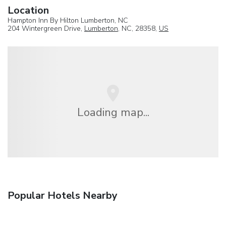
Location
Hampton Inn By Hilton Lumberton, NC
204 Wintergreen Drive,
Lumberton
, NC, 28358,
US
Loading map...
Popular Hotels Nearby