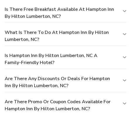
Is There Free Breakfast Available At Hampton Inn
By Hilton Lumberton, NC?
What Is There To Do At Hampton Inn By Hilton
Lumberton, NC?
Is Hampton Inn By Hilton Lumberton, NC A
Family-Friendly Hotel?
Are There Any Discounts Or Deals For Hampton
Inn By Hilton Lumberton, NC?
Are There Promo Or Coupon Codes Available For
Hampton Inn By Hilton Lumberton, NC?