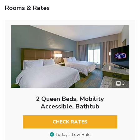
Rooms & Rates
3
2 Queen Beds, Mobility
Accessible, Bathtub
CHECK RATES
Today’s Low Rate