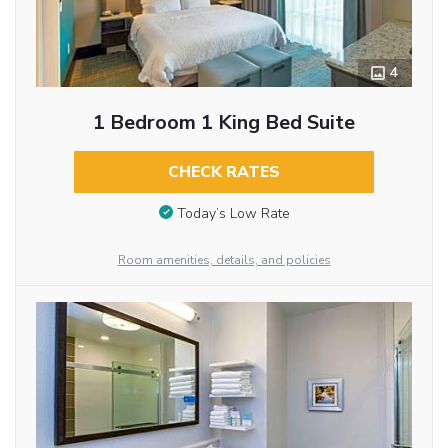
4
1 Bedroom 1 King Bed Suite
CHECK RATES
Today’s Low Rate
Room amenities, details, and policies