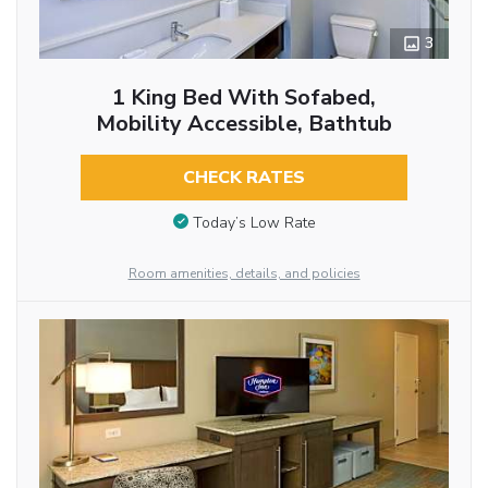
3
1 King Bed With Sofabed,
Mobility Accessible, Bathtub
CHECK RATES
Today’s Low Rate
Room amenities, details, and policies