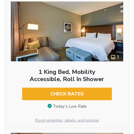
3
1 King Bed, Mobility
Accessible, Roll In Shower
CHECK RATES
Today’s Low Rate
Room amenities, details, and policies