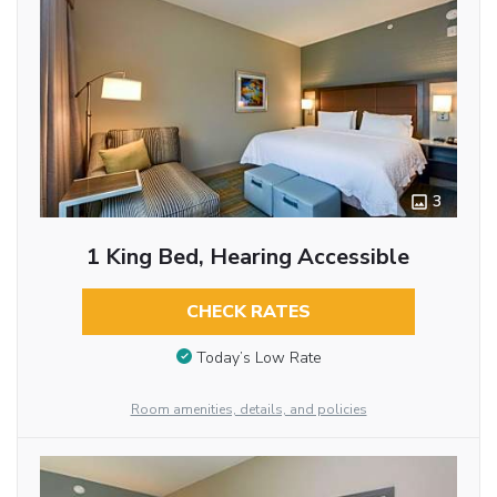
3
1 King Bed, Hearing Accessible
CHECK RATES
Today’s Low Rate
Room amenities, details, and policies