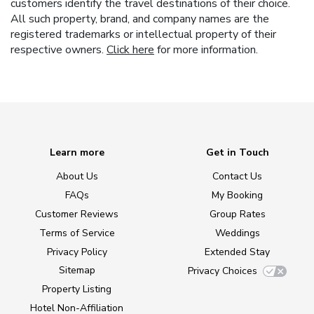
customers identify the travel destinations of their choice.
All such property, brand, and company names are the
registered trademarks or intellectual property of their
respective owners.
Click here
for more information.
Learn more
Get in Touch
About Us
Contact Us
FAQs
My Booking
Customer Reviews
Group Rates
Terms of Service
Weddings
Privacy Policy
Extended Stay
Sitemap
Privacy Choices
Property Listing
Hotel Non-Affiliation