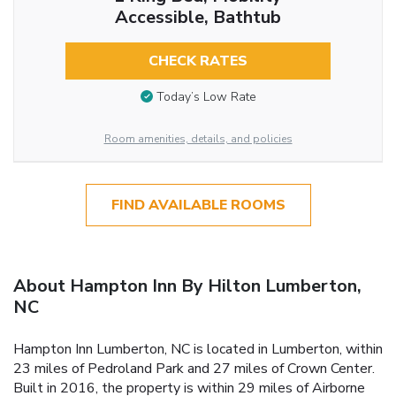
Accessible, Bathtub
CHECK RATES
Today’s Low Rate
Room amenities, details, and policies
FIND AVAILABLE ROOMS
About Hampton Inn By Hilton Lumberton,
NC
Hampton Inn Lumberton, NC is located in Lumberton, within
23 miles of Pedroland Park and 27 miles of Crown Center.
Built in 2016, the property is within 29 miles of Airborne