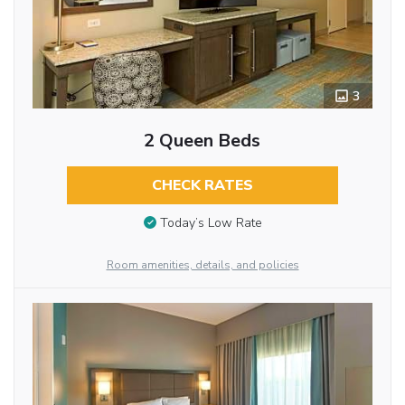
3
2 Queen Beds
CHECK RATES
Today’s Low Rate
Room amenities, details, and policies