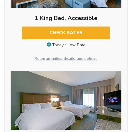
1 King Bed, Accessible
CHECK RATES
Today’s Low Rate
Room amenities, details, and policies