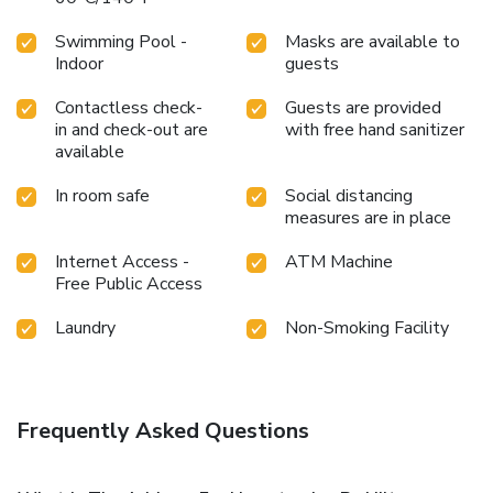
Swimming Pool -
Masks are available to
Indoor
guests
Contactless check-
Guests are provided
in and check-out are
with free hand sanitizer
available
In room safe
Social distancing
measures are in place
Internet Access -
ATM Machine
Free Public Access
Laundry
Non-Smoking Facility
Frequently Asked Questions