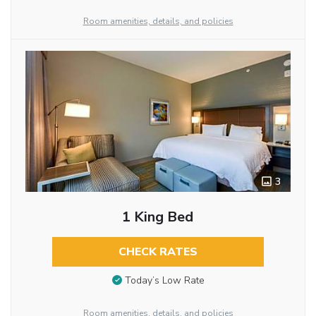
Room amenities, details, and policies
3
1 King Bed
CHECK RATES
Today’s Low Rate
Room amenities, details, and policies