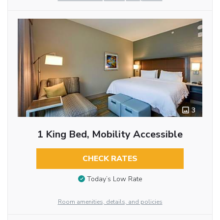
3
1 King Bed, Mobility Accessible
CHECK RATES
Today’s Low Rate
Room amenities, details, and policies