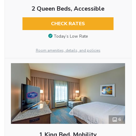
2 Queen Beds, Accessible
CHECK RATES
Today’s Low Rate
Room amenities, details, and policies
6
1 King Bed, Mobility