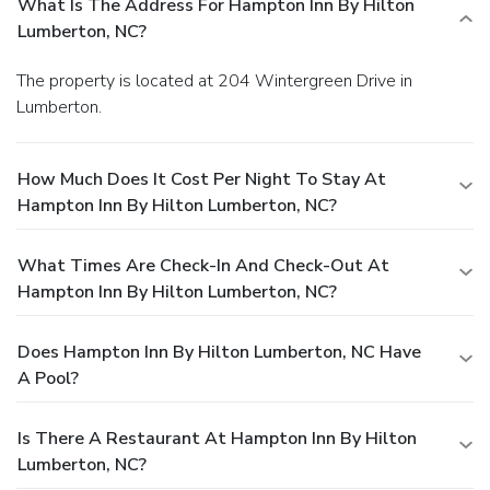
What Is The Address For Hampton Inn By Hilton
Lumberton, NC?
The property is located at 204 Wintergreen Drive in
Lumberton.
How Much Does It Cost Per Night To Stay At
Hampton Inn By Hilton Lumberton, NC?
What Times Are Check-In And Check-Out At
Hampton Inn By Hilton Lumberton, NC?
Does Hampton Inn By Hilton Lumberton, NC Have
A Pool?
Is There A Restaurant At Hampton Inn By Hilton
Lumberton, NC?