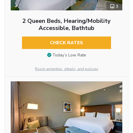
3
2 Queen Beds, Hearing/Mobility
Accessible, Bathtub
CHECK RATES
Today’s Low Rate
Room amenities, details, and policies