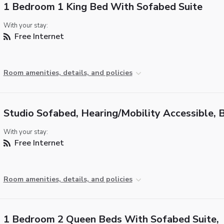
1 Bedroom 1 King Bed With Sofabed Suite
With your stay:
Free Internet
Room amenities, details, and policies
Studio Sofabed, Hearing/Mobility Accessible, 
With your stay:
Free Internet
Room amenities, details, and policies
1 Bedroom 2 Queen Beds With Sofabed Suite,