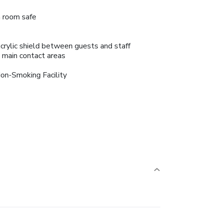
n room safe
crylic shield between guests and staff
n main contact areas
on-Smoking Facility