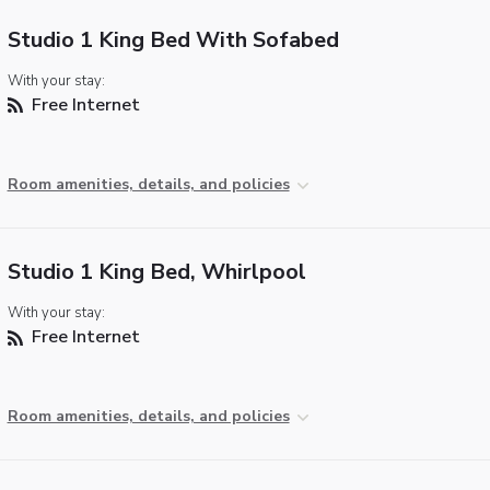
Studio 1 King Bed With Sofabed
With your stay:
Free Internet
Room amenities, details, and policies
Studio 1 King Bed, Whirlpool
With your stay:
Free Internet
Room amenities, details, and policies