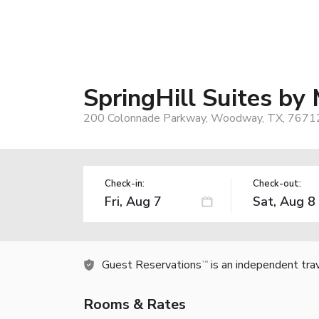
SpringHill Suites b
200 Colonnade Parkway, Woodway, TX, 7671
Check-in:
Check-out:
Guest Reservations
is an independent tra
TM
Rooms & Rates