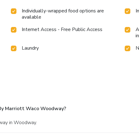
Individually-wrapped food options are
I
available
Internet Access - Free Public Access
A
i
Laundry
N
s By Marriott Waco Woodway?
rkway in Woodway.