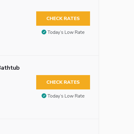
CHECK RATES
Today’s Low Rate
Bathtub
CHECK RATES
Today’s Low Rate