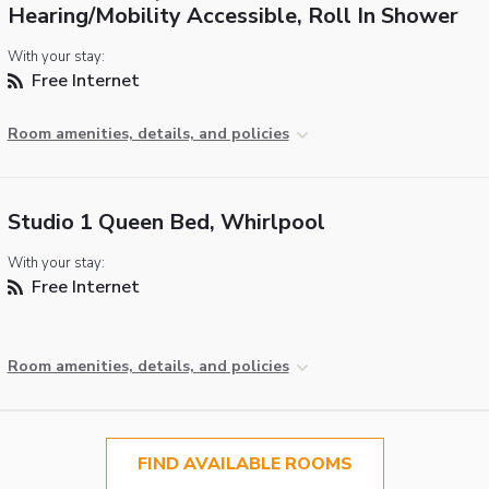
Hearing/Mobility Accessible, Roll In Shower
With your stay:
Free Internet
Room amenities, details, and policies
Studio 1 Queen Bed, Whirlpool
With your stay:
Free Internet
Room amenities, details, and policies
FIND AVAILABLE ROOMS