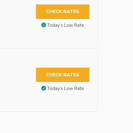
CHECK RATES
Today’s Low Rate
CHECK RATES
Today’s Low Rate