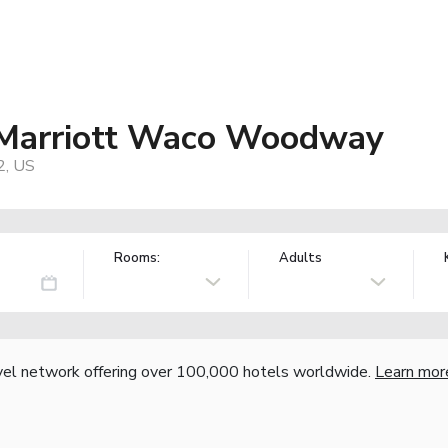
y Marriott Waco Woodway
2, US
Rooms:
Adults
vel network offering over 100,000 hotels worldwide.
Learn mor