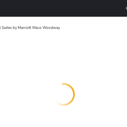
ll Suites by Marriott Waco Woodway