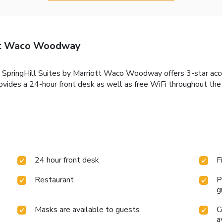
ott Waco Woodway
, SpringHill Suites by Marriott Waco Woodway offers 3-star a
provides a 24-hour front desk as well as free WiFi throughout th
24 hour front desk
F
Restaurant
P
g
Masks are available to guests
C
a