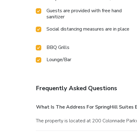
Guests are provided with free hand
sanitizer
Social distancing measures are in place
BBQ Grills
Lounge/Bar
Frequently Asked Questions
What Is The Address For SpringHill Suite
The property is located at 200 Colonnade Pa