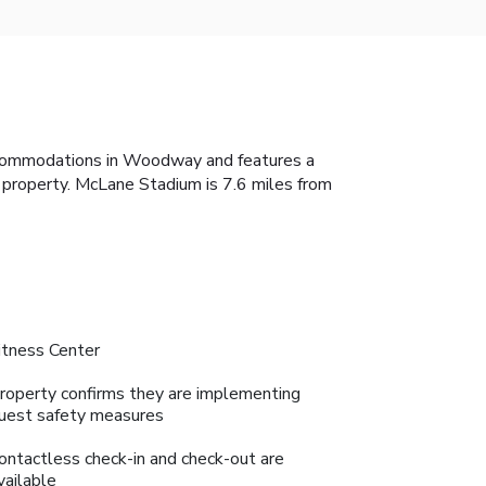
ccommodations in Woodway and features a
e property. McLane Stadium is 7.6 miles from
itness Center
roperty confirms they are implementing
uest safety measures
ontactless check-in and check-out are
vailable