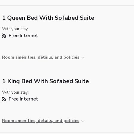
1 Queen Bed With Sofabed Suite
With your stay:
Free Internet
Room amenities, details, and policies
1 King Bed With Sofabed Suite
With your stay:
Free Internet
Room amenities, details, and policies