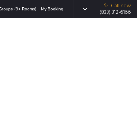
Call now
Groups (9+ Rooms)
My Booking
(833) 312-6166