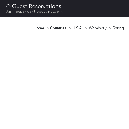
An independent travel network
Home
Countries
U.S.A.
Woodway
SpringHi