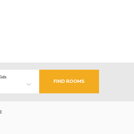
Kids
FIND ROOMS
e