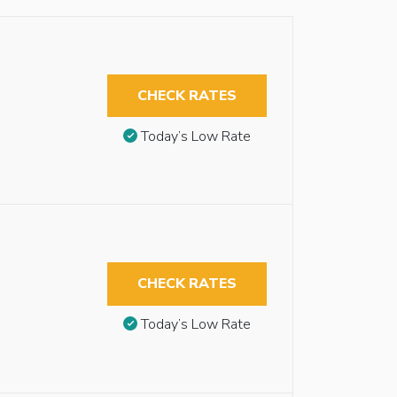
CHECK RATES
Today’s Low Rate
CHECK RATES
Today’s Low Rate