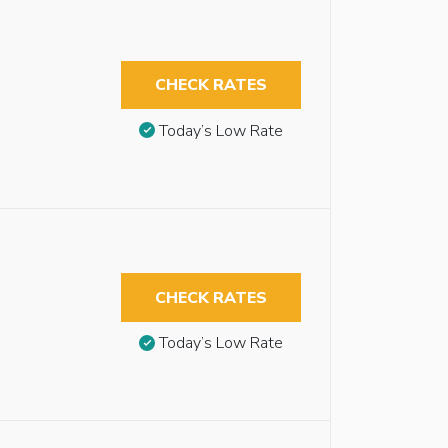
CHECK RATES
Today’s Low Rate
CHECK RATES
Today’s Low Rate