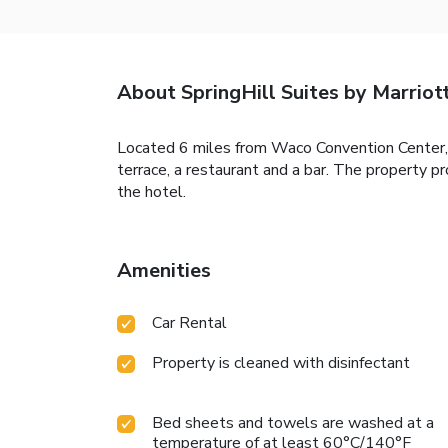
About SpringHill Suites by Marri
Located 6 miles from Waco Convention Center
terrace, a restaurant and a bar. The property 
the hotel.
Amenities
Car Rental
Property is cleaned with disinfectant
Bed sheets and towels are washed at a
temperature of at least 60°C/140°F