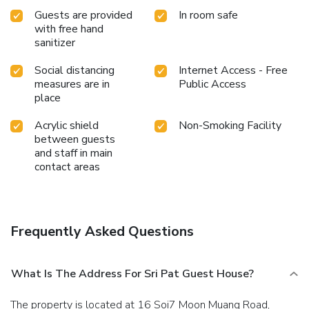
Guests are provided
In room safe
with free hand
sanitizer
Social distancing
Internet Access - Free
measures are in
Public Access
place
Acrylic shield
Non-Smoking Facility
between guests
and staff in main
contact areas
Frequently Asked Questions
What Is The Address For Sri Pat Guest House?
The property is located at 16 Soi7 Moon Muang Road,