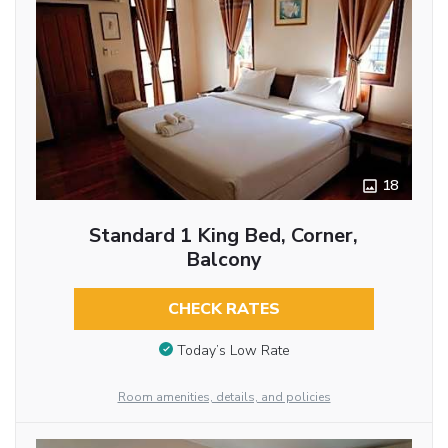
18
Standard 1 King Bed, Corner,
Balcony
CHECK RATES
Today’s Low Rate
Room amenities, details, and policies