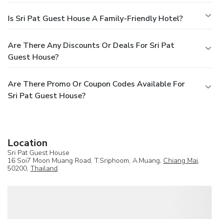
Is Sri Pat Guest House A Family-Friendly Hotel?
Are There Any Discounts Or Deals For Sri Pat
Guest House?
Are There Promo Or Coupon Codes Available For
Sri Pat Guest House?
Location
Sri Pat Guest House
16 Soi7 Moon Muang Road, T.Sriphoom, A.Muang,
Chiang Mai
,
50200,
Thailand