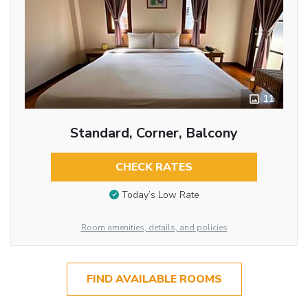
11
Standard, Corner, Balcony
CHECK RATES
Today’s Low Rate
Room amenities, details, and policies
FIND AVAILABLE ROOMS