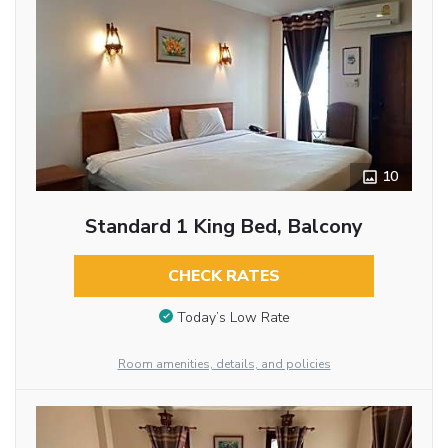
10
Standard 1 King Bed, Balcony
CHECK RATES
Today’s Low Rate
Room amenities, details, and policies