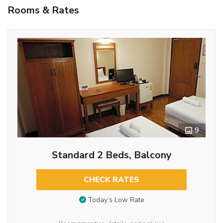
Rooms & Rates
9
Standard 2 Beds, Balcony
CHECK RATES
Today’s Low Rate