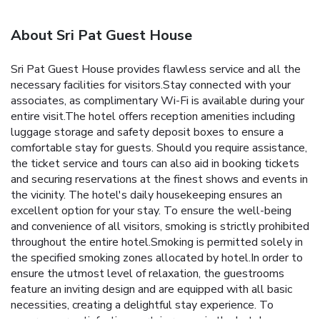
About Sri Pat Guest House
Sri Pat Guest House provides flawless service and all the
necessary facilities for visitors.Stay connected with your
associates, as complimentary Wi-Fi is available during your
entire visit.The hotel offers reception amenities including
luggage storage and safety deposit boxes to ensure a
comfortable stay for guests. Should you require assistance,
the ticket service and tours can also aid in booking tickets
and securing reservations at the finest shows and events in
the vicinity. The hotel's daily housekeeping ensures an
excellent option for your stay. To ensure the well-being
and convenience of all visitors, smoking is strictly prohibited
throughout the entire hotel.Smoking is permitted solely in
the specified smoking zones allocated by hotel.In order to
ensure the utmost level of relaxation, the guestrooms
feature an inviting design and are equipped with all basic
necessities, creating a delightful stay experience. To