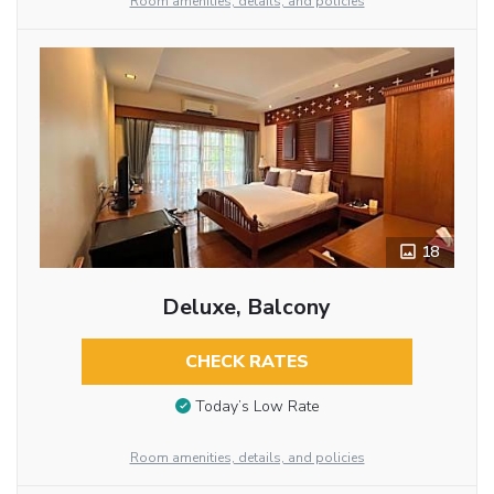
Room amenities, details, and policies
18
Deluxe, Balcony
CHECK RATES
Today’s Low Rate
Room amenities, details, and policies