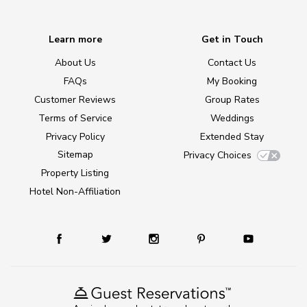
Learn more
Get in Touch
About Us
Contact Us
FAQs
My Booking
Customer Reviews
Group Rates
Terms of Service
Weddings
Privacy Policy
Extended Stay
Sitemap
Privacy Choices
Property Listing
Hotel Non-Affiliation