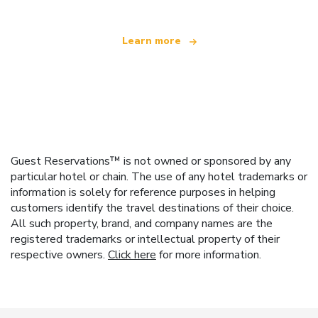
Learn more
Guest Reservations™ is not owned or sponsored by any
particular hotel or chain. The use of any hotel trademarks or
information is solely for reference purposes in helping
customers identify the travel destinations of their choice.
All such property, brand, and company names are the
registered trademarks or intellectual property of their
respective owners.
Click here
for more information.