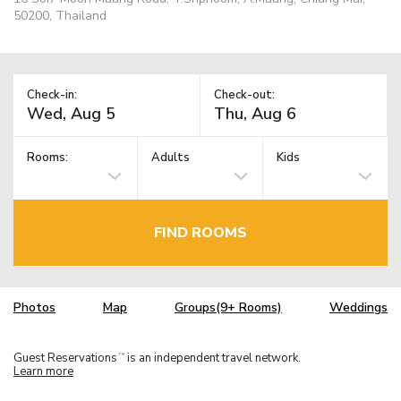
50200, Thailand
Check-in:
Check-out:
Rooms:
Adults
Kids
FIND ROOMS
Photos
Map
Groups(9+ Rooms)
Weddings
Guest Reservations
is an independent travel network.
TM
Learn more