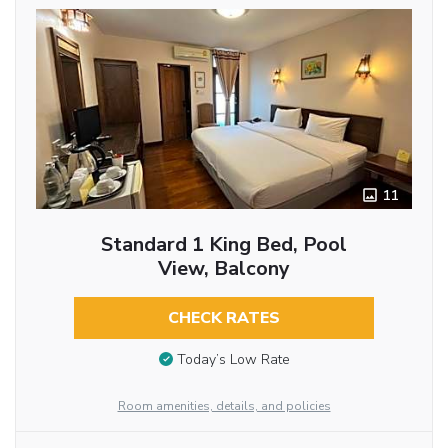
11
Standard 1 King Bed, Pool
View, Balcony
CHECK RATES
Today’s Low Rate
Room amenities, details, and policies