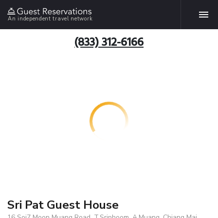
An independent travel network
(833) 312-6166
Sri Pat Guest House
16 Soi7 Moon Muang Road, T.Sriphoom, A.Muang, Chiang Mai,