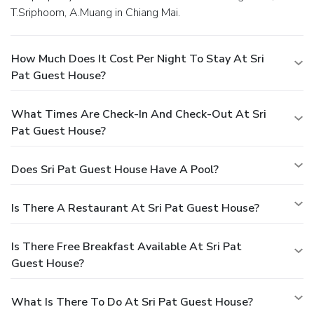
T.Sriphoom, A.Muang in Chiang Mai.
How Much Does It Cost Per Night To Stay At Sri
Pat Guest House?
What Times Are Check-In And Check-Out At Sri
Pat Guest House?
Does Sri Pat Guest House Have A Pool?
Is There A Restaurant At Sri Pat Guest House?
Is There Free Breakfast Available At Sri Pat
Guest House?
What Is There To Do At Sri Pat Guest House?