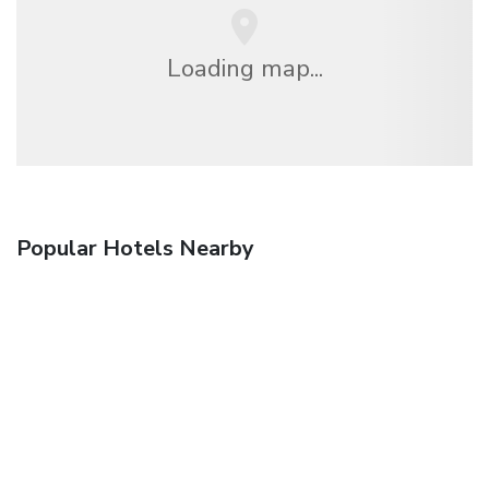
Loading map...
Popular Hotels Nearby