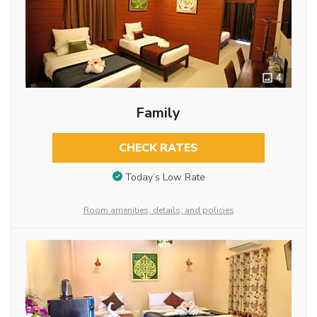
4
Family
CHECK RATES
Today’s Low Rate
Room amenities, details, and policies