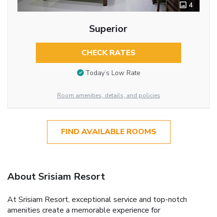
4
Superior
CHECK RATES
Today’s Low Rate
Room amenities, details, and policies
FIND AVAILABLE ROOMS
About Srisiam Resort
At Srisiam Resort, exceptional service and top-notch
amenities create a memorable experience for