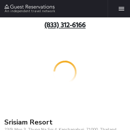
An independent travel network
(833) 312-6166
Srisiam Resort
23/9, Moo 3, Thung Na Soi 4, Kanchanaburi, 71000, Thailand