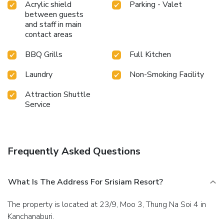
Acrylic shield
Parking - Valet
vending machines on-site.Are you inclined to prepare your
between guests
own dishes? You will surely appreciate having the on-site
and staff in main
shared kitchen available.At Srisiam Resort, guests can take
contact areas
pleasure in the delightful recreational amenities provided
for their entertainment.Conclude your days in complete
BBQ Grills
Full Kitchen
tranquility by visiting the massage situated precisely at the
resort. License Number(s): 3309900913134
Laundry
Non-Smoking Facility
Attraction Shuttle
Service
Frequently Asked Questions
What Is The Address For Srisiam Resort?
The property is located at 23/9, Moo 3, Thung Na Soi 4 in
Kanchanaburi.