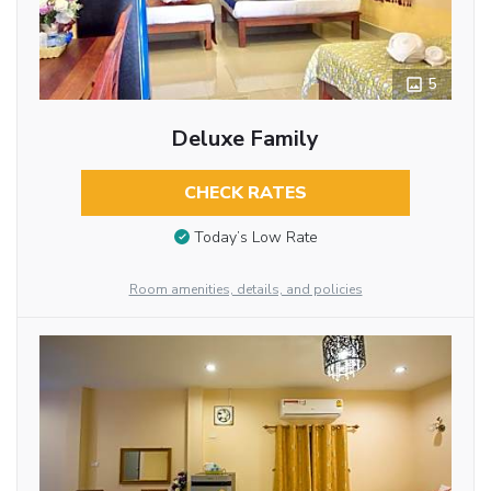
5
Deluxe Family
CHECK RATES
Today’s Low Rate
Room amenities, details, and policies