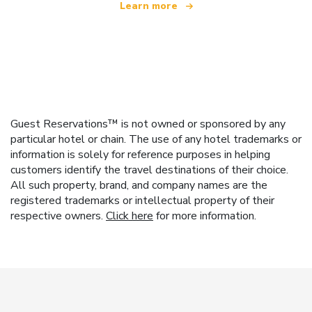
Learn more
Guest Reservations™ is not owned or sponsored by any
particular hotel or chain. The use of any hotel trademarks or
information is solely for reference purposes in helping
customers identify the travel destinations of their choice.
All such property, brand, and company names are the
registered trademarks or intellectual property of their
respective owners.
Click here
for more information.