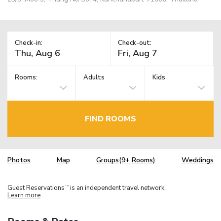
Check-in:
Check-out:
Rooms:
Adults
Kids
FIND ROOMS
Photos
Map
Groups(9+ Rooms)
Weddings
Guest Reservations
is an independent travel network.
TM
Learn more