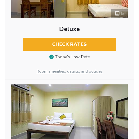
5
Deluxe
CHECK RATES
Today’s Low Rate
Room amenities, details, and policies