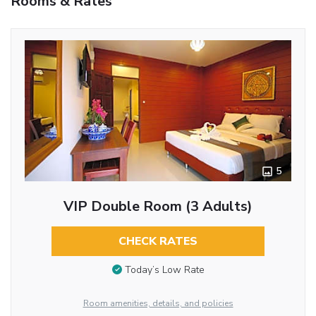
Rooms & Rates
5
VIP Double Room (3 Adults)
CHECK RATES
Today’s Low Rate
Room amenities, details, and policies