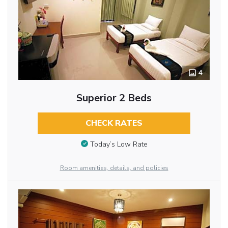
4
Superior 2 Beds
CHECK RATES
Today’s Low Rate
Room amenities, details, and policies