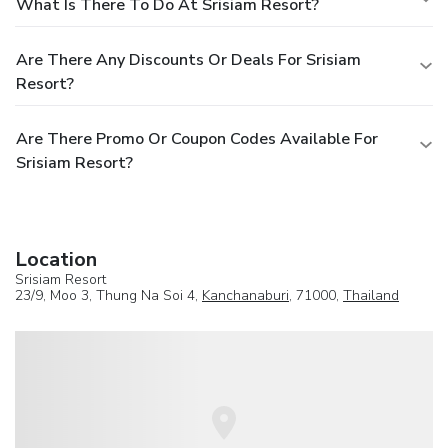
What Is There To Do At Srisiam Resort?
Are There Any Discounts Or Deals For Srisiam
Resort?
Are There Promo Or Coupon Codes Available For
Srisiam Resort?
Location
Srisiam Resort
23/9, Moo 3, Thung Na Soi 4,
Kanchanaburi
, 71000,
Thailand