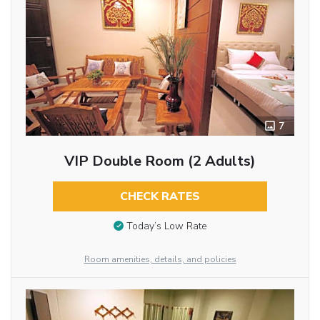
7
VIP Double Room (2 Adults)
CHECK RATES
Today’s Low Rate
Room amenities, details, and policies