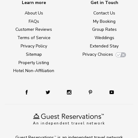
Learn more
Get in Touch
About Us
Contact Us
FAQs
My Booking
Customer Reviews
Group Rates
Terms of Service
Weddings
Privacy Policy
Extended Stay
Sitemap
Privacy Choices
Property Listing
Hotel Non-Affiliation
An independent travel network
Guest Reservations
is an independent travel network
TM