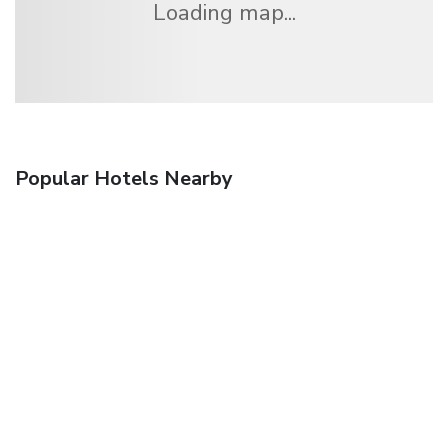
Loading map...
Popular Hotels Nearby