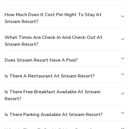
How Much Does It Cost Per Night To Stay At
Srisiam Resort?
What Times Are Check-In And Check-Out At
Srisiam Resort?
Does Srisiam Resort Have A Pool?
Is There A Restaurant At Srisiam Resort?
Is There Free Breakfast Available At Srisiam
Resort?
Is There Parking Available At Srisiam Resort?