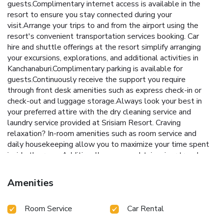
guests.Complimentary internet access is available in the
resort to ensure you stay connected during your
visit.Arrange your trips to and from the airport using the
resort's convenient transportation services booking. Car
hire and shuttle offerings at the resort simplify arranging
your excursions, explorations, and additional activities in
Kanchanaburi.Complimentary parking is available for
guests.Continuously receive the support you require
through front desk amenities such as express check-in or
check-out and luggage storage.Always look your best in
your preferred attire with the dry cleaning service and
laundry service provided at Srisiam Resort. Craving
relaxation? In-room amenities such as room service and
daily housekeeping allow you to maximize your time spent
inside the room.Additionally, you can obtain minor travel
essentials and miscellaneous items at the convenience
stores without departing from the Srisiam Resort. Due to
Amenities
health concerns, smoking is strictly prohibited within the
entire premises of resort. For the health and well-being of
Room Service
Car Rental
all guests and staff, smoking is restricted exclusively to
assigned zones. Accommodations come equipped with all