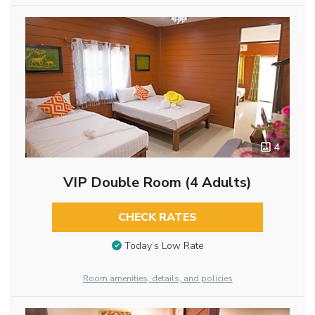
4
VIP Double Room (4 Adults)
CHECK RATES
Today’s Low Rate
Room amenities, details, and policies