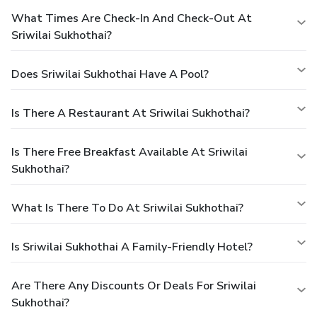
What Times Are Check-In And Check-Out At
Sriwilai Sukhothai?
Does Sriwilai Sukhothai Have A Pool?
Is There A Restaurant At Sriwilai Sukhothai?
Is There Free Breakfast Available At Sriwilai
Sukhothai?
What Is There To Do At Sriwilai Sukhothai?
Is Sriwilai Sukhothai A Family-Friendly Hotel?
Are There Any Discounts Or Deals For Sriwilai
Sukhothai?