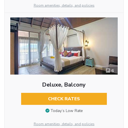
Room amenities, details, and policies
6
Deluxe, Balcony
CHECK RATES
Today’s Low Rate
Room amenities, details, and policies