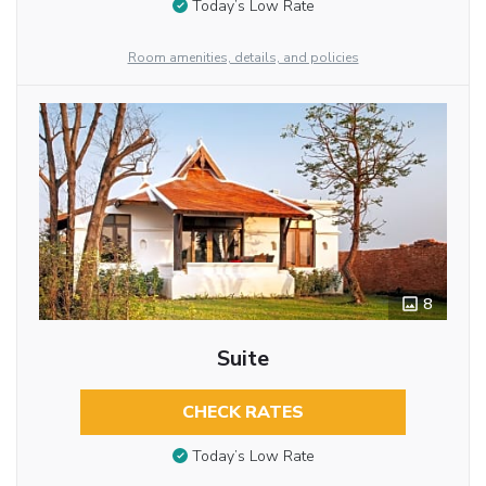
Today’s Low Rate
Room amenities, details, and policies
8
Suite
CHECK RATES
Today’s Low Rate