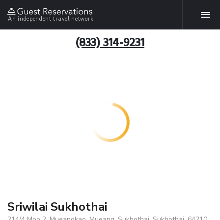
An independent travel network
(833) 314-9231
Sriwilai Sukhothai
214/4 Moo 2, Mueangkao, Mueang, Sukhothai, Sukhothai, 64210,