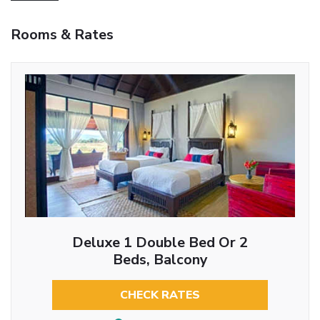
Rooms & Rates
Deluxe 1 Double Bed Or 2
Beds, Balcony
CHECK RATES