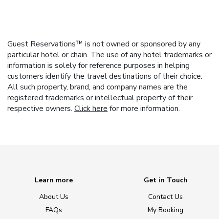
Guest Reservations™ is not owned or sponsored by any
particular hotel or chain. The use of any hotel trademarks or
information is solely for reference purposes in helping
customers identify the travel destinations of their choice.
All such property, brand, and company names are the
registered trademarks or intellectual property of their
respective owners.
Click here
for more information.
Learn more
Get in Touch
About Us
Contact Us
FAQs
My Booking