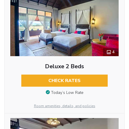
4
Deluxe 2 Beds
CHECK RATES
Today’s Low Rate
Room amenities, details, and policies