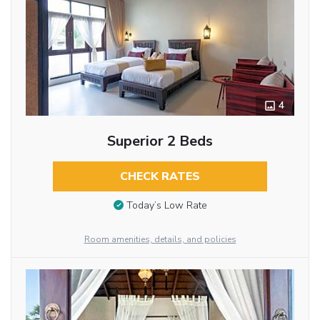
4
Superior 2 Beds
CHECK RATES
Today’s Low Rate
Room amenities, details, and policies