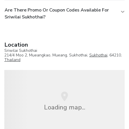
Are There Promo Or Coupon Codes Available For
Sriwilai Sukhothai?
Location
Sriwilai Sukhothai
214/4 Moo 2, Mueangkao, Mueang, Sukhothai,
Sukhothai
, 64210,
Thailand
Loading map...