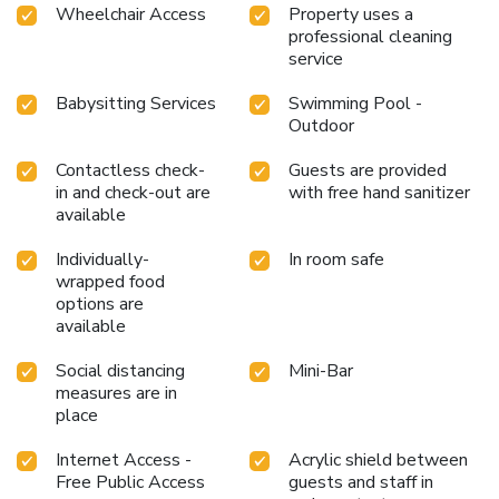
enhance your experience.Experience a fantastic evening
Wheelchair Access
Property uses a
effortlessly! Relish an entertaining night without venturing
professional cleaning
beyond the confines of the bar. Indulge in the numerous
service
pursuits available at Sriwilai Sukhothai. Treat and spoil
Babysitting Services
Swimming Pool -
yourself by stopping at massage and spa for a memorable
Outdoor
experience. Begin your holiday perfectly by taking a plunge
into the swimming pool.At the hotel, enjoy a laid-back
Contactless check-
Guests are provided
beverage experience by the poolside bar, sipping on a
in and check-out are
with free hand sanitizer
soothing cocktail.
available
Individually-
In room safe
wrapped food
options are
available
Social distancing
Mini-Bar
measures are in
place
Internet Access -
Acrylic shield between
Free Public Access
guests and staff in