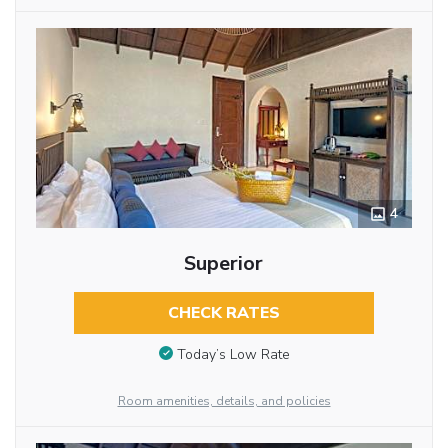
4
Superior
CHECK RATES
Today’s Low Rate
Room amenities, details, and policies