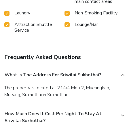
main contact areas
Laundry
Non-Smoking Facility
Attraction Shuttle
Lounge/Bar
Service
Frequently Asked Questions
What Is The Address For Sriwilai Sukhothai?
The property is located at 214/4 Moo 2, Mueangkao,
Mueang, Sukhothai in Sukhothai.
How Much Does It Cost Per Night To Stay At
Sriwilai Sukhothai?