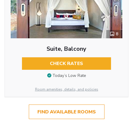
8
Suite, Balcony
CHECK RATES
Today’s Low Rate
Room amenities, details, and policies
FIND AVAILABLE ROOMS