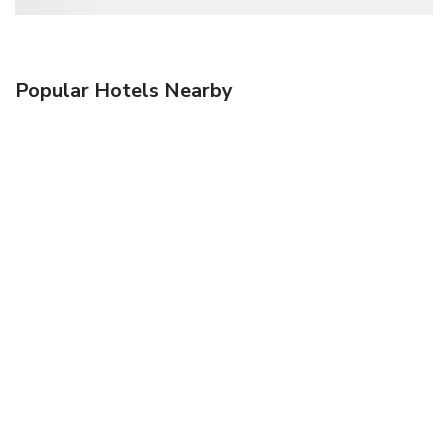
Popular Hotels Nearby