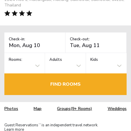
Thailand
Check-in:
Check-out:
Rooms:
Adults
Kids
FIND ROOMS
Photos
Map
Groups(9+ Rooms)
Weddings
Guest Reservations
is an independent travel network.
TM
Learn more