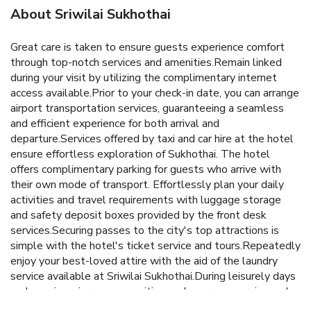
About Sriwilai Sukhothai
Great care is taken to ensure guests experience comfort
through top-notch services and amenities.Remain linked
during your visit by utilizing the complimentary internet
access available.Prior to your check-in date, you can arrange
airport transportation services, guaranteeing a seamless
and efficient experience for both arrival and
departure.Services offered by taxi and car hire at the hotel
ensure effortless exploration of Sukhothai. The hotel
offers complimentary parking for guests who arrive with
their own mode of transport. Effortlessly plan your daily
activities and travel requirements with luggage storage
and safety deposit boxes provided by the front desk
services.Securing passes to the city's top attractions is
simple with the hotel's ticket service and tours.Repeatedly
enjoy your best-loved attire with the aid of the laundry
service available at Sriwilai Sukhothai.During leisurely days
and evenings, in-room amenities such as room service and
daily housekeeping enable you to maximize your stay in the