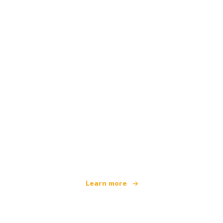
We are an independent travel network
offering over 100,000 hotels worldwide
Learn more