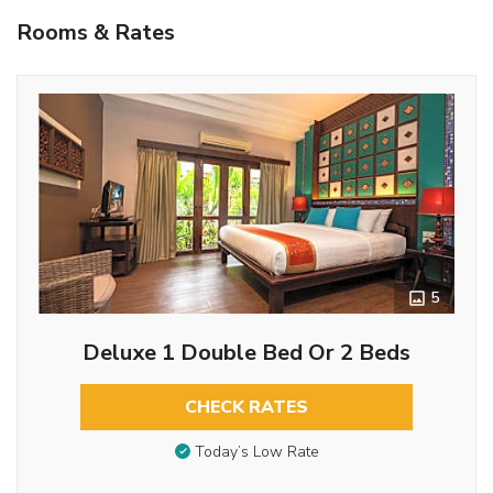
Rooms & Rates
5
Deluxe 1 Double Bed Or 2 Beds
CHECK RATES
Today’s Low Rate