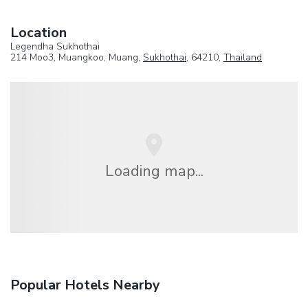
Location
Legendha Sukhothai
214 Moo3, Muangkoo, Muang,
Sukhothai
, 64210,
Thailand
Loading map...
Popular Hotels Nearby