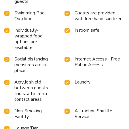
engage in the entertaining activities available at Legendha
guests
Sukhothai. Unwind effortlessly each day by exploring the
Swimming Pool -
Guests are provided
massage, conveniently situated within the hotel. Unwind
Outdoor
with free hand sanitizer
by the pool at hotel and cherish a leisurely moment.Enjoy a
refreshing beverage al fresco at hotel's poolside bar
Individually-
In room safe
savoring your preferred concoction. License Number(s):
wrapped food
0645547000048
options are
available
Social distancing
Internet Access - Free
measures are in
Public Access
place
Acrylic shield
Laundry
between guests
and staff in main
contact areas
Non-Smoking
Attraction Shuttle
Facility
Service
Lounge/Bar