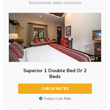
Room amenities, details, and policies
5
Superior 1 Double Bed Or 2
Beds
CHECK RATES
Today’s Low Rate