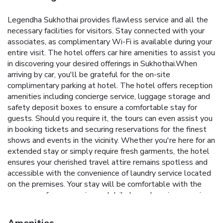
Legendha Sukhothai provides flawless service and all the
necessary facilities for visitors. Stay connected with your
associates, as complimentary Wi-Fi is available during your
entire visit. The hotel offers car hire amenities to assist you
in discovering your desired offerings in Sukhothai.When
arriving by car, you'll be grateful for the on-site
complimentary parking at hotel. The hotel offers reception
amenities including concierge service, luggage storage and
safety deposit boxes to ensure a comfortable stay for
guests. Should you require it, the tours can even assist you
in booking tickets and securing reservations for the finest
shows and events in the vicinity. Whether you're here for an
extended stay or simply require fresh garments, the hotel
ensures your cherished travel attire remains spotless and
accessible with the convenience of laundry service located
on the premises. Your stay will be comfortable with the
presence of room service and daily housekeeping as an in-
room amenity for your relaxation and enjoyment.Smoking is
permitted solely in the specified smoking zones allocated