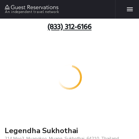
An independent travel network
(833) 312-6166
Legendha Sukhothai
214 Moo3, Muangkoo, Muang, Sukhothai, 64210, Thailand