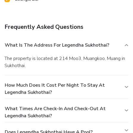
Frequently Asked Questions
What Is The Address For Legendha Sukhothai?
The property is located at 214 Moo3, Muangkoo, Muang in
Sukhothai.
How Much Does It Cost Per Night To Stay At
Legendha Sukhothai?
What Times Are Check-In And Check-Out At
Legendha Sukhothai?
Does Legendha Sukhothai Have A Pool?