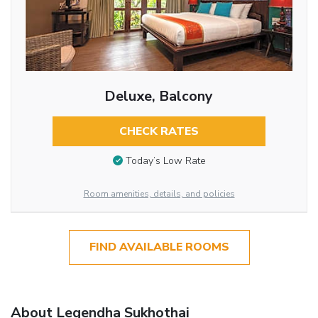
Deluxe, Balcony
CHECK RATES
Today’s Low Rate
Room amenities, details, and policies
FIND AVAILABLE ROOMS
About Legendha Sukhothai