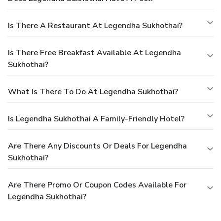
Is There A Restaurant At Legendha Sukhothai?
Is There Free Breakfast Available At Legendha
Sukhothai?
What Is There To Do At Legendha Sukhothai?
Is Legendha Sukhothai A Family-Friendly Hotel?
Are There Any Discounts Or Deals For Legendha
Sukhothai?
Are There Promo Or Coupon Codes Available For
Legendha Sukhothai?