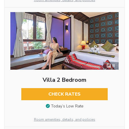
Room amenities, details, and policies
8
Villa 2 Bedroom
CHECK RATES
Today’s Low Rate
Room amenities, details, and policies