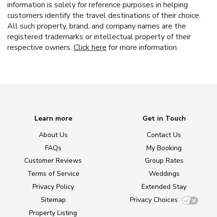
information is solely for reference purposes in helping
customers identify the travel destinations of their choice.
All such property, brand, and company names are the
registered trademarks or intellectual property of their
respective owners.
Click here
for more information.
Learn more
Get in Touch
About Us
Contact Us
FAQs
My Booking
Customer Reviews
Group Rates
Terms of Service
Weddings
Privacy Policy
Extended Stay
Sitemap
Privacy Choices
Property Listing