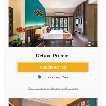
8
Deluxe Premier
CHECK RATES
Today’s Low Rate
Room amenities, details, and policies