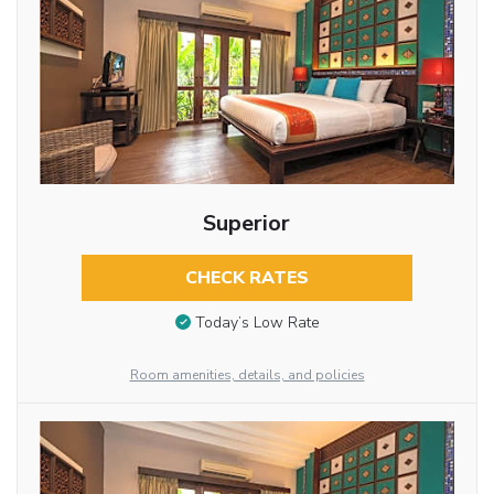
Superior
CHECK RATES
Today’s Low Rate
Room amenities, details, and policies