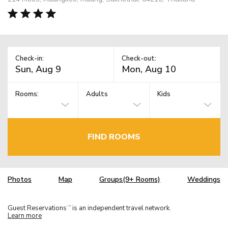
Check-in:
Check-out:
Rooms:
Adults
Kids
FIND ROOMS
Photos
Map
Groups(9+ Rooms)
Weddings
Guest Reservations
is an independent travel network.
TM
Learn more