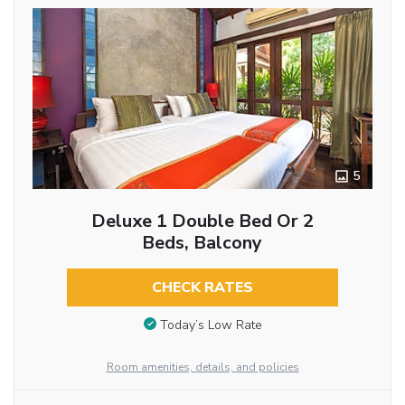
5
Deluxe 1 Double Bed Or 2
Beds, Balcony
CHECK RATES
Today’s Low Rate
Room amenities, details, and policies