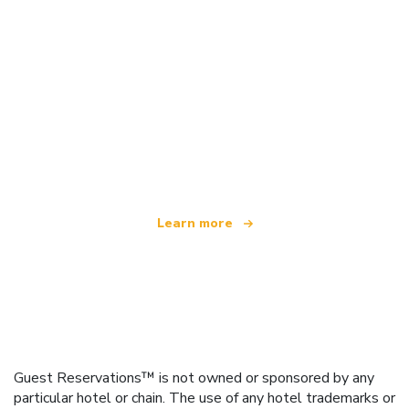
We are an independent travel network
offering over 100,000 hotels worldwide
Learn more
Guest Reservations™ is not owned or sponsored by any
particular hotel or chain. The use of any hotel trademarks or