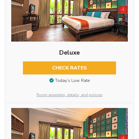
Deluxe
CHECK RATES
Today’s Low Rate
Room amenities, details, and policies