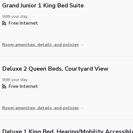
Grand Junior 1 King Bed Suite
With your stay:
Free Internet
Room amenities, details, and policies
Deluxe 2 Queen Beds, Courtyard View
With your stay:
Free Internet
Room amenities, details, and policies
Deluxe 1 King Bed, Hearing/Mobility Accessibl