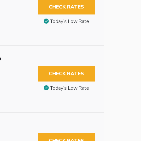
CHECK RATES
Today’s Low Rate
b
CHECK RATES
Today’s Low Rate
CHECK RATES