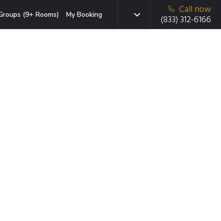
Call now
Groups (9+ Rooms)
My Booking
(833) 312-6166