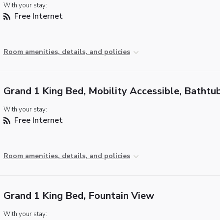
With your stay:
Free Internet
Room amenities, details, and policies
Grand 1 King Bed, Mobility Accessible, Bathtu
With your stay:
Free Internet
Room amenities, details, and policies
Grand 1 King Bed, Fountain View
With your stay: