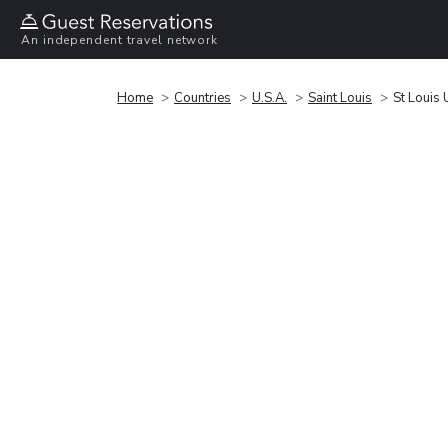
An independent travel network
Home
Countries
U.S.A.
Saint Louis
St Louis 