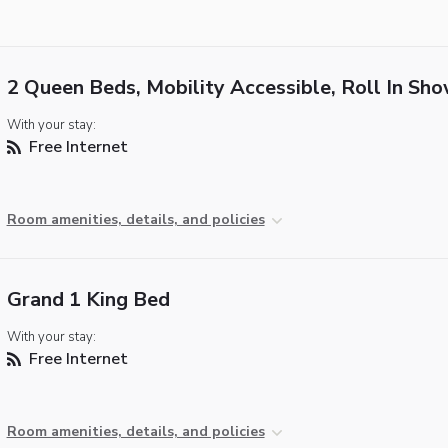
2 Queen Beds, Mobility Accessible, Roll In Sh
With your stay:
Free Internet
Room amenities, details, and policies
Grand 1 King Bed
With your stay:
Free Internet
Room amenities, details, and policies