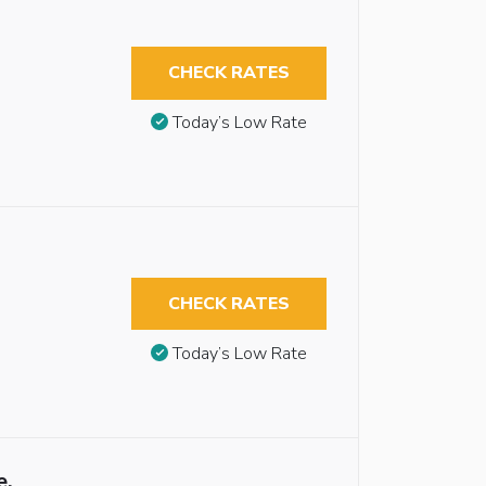
CHECK RATES
Today’s Low Rate
CHECK RATES
Today’s Low Rate
e,