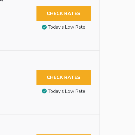
CHECK RATES
Today’s Low Rate
CHECK RATES
Today’s Low Rate