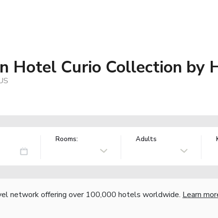
n Hotel Curio Collection by 
 US
Rooms:
Adults
vel network offering over 100,000 hotels worldwide.
Learn mor