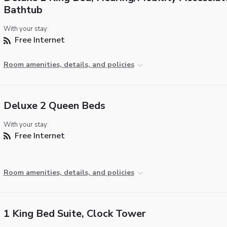
Bathtub
With your stay:
Free Internet
Room amenities, details, and policies
Deluxe 2 Queen Beds
With your stay:
Free Internet
Room amenities, details, and policies
1 King Bed Suite, Clock Tower