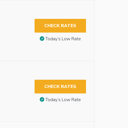
CHECK RATES
Today’s Low Rate
CHECK RATES
Today’s Low Rate