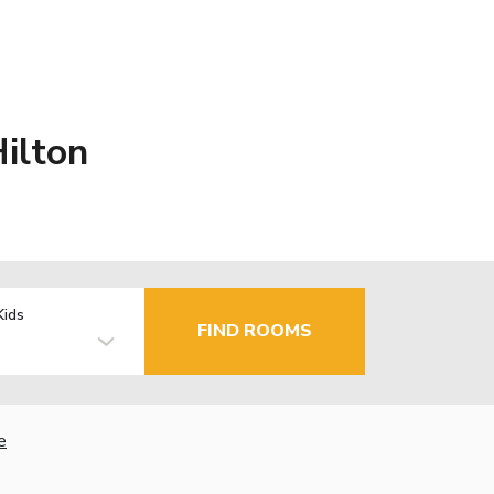
Hilton
Kids
FIND ROOMS
e