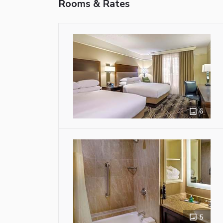
Rooms & Rates
6
5