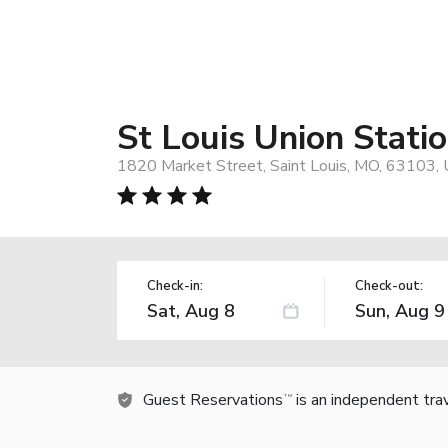
St Louis Union Statio
1820 Market Street, Saint Louis, MO, 63103,
Check-in:
Check-out:
Guest Reservations
is an independent tra
TM