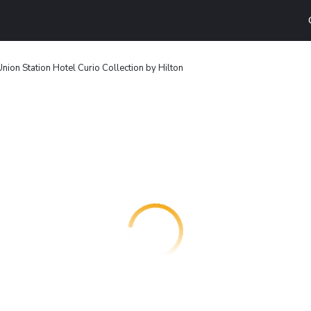
Union Station Hotel Curio Collection by Hilton