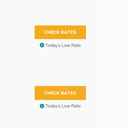
CHECK RATES
Today’s Low Rate
CHECK RATES
Today’s Low Rate