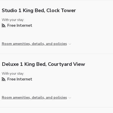
Studio 1 King Bed, Clock Tower
With your stay:
Free Internet
Room amenities, details, and policies
Deluxe 1 King Bed, Courtyard View
With your stay:
Free Internet
Room amenities, details, and policies