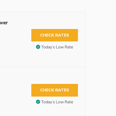
ower
CHECK RATES
Today’s Low Rate
CHECK RATES
Today’s Low Rate