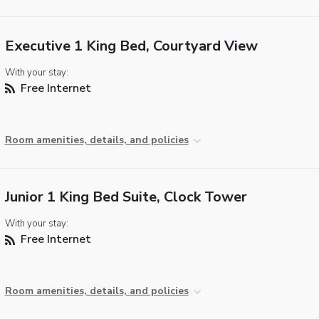
Executive 1 King Bed, Courtyard View
With your stay:
Free Internet
Room amenities, details, and policies
Junior 1 King Bed Suite, Clock Tower
With your stay:
Free Internet
Room amenities, details, and policies