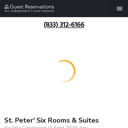
An independent travel network
(833) 312-6166
St. Peter' Six Rooms & Suites
Via Della Conciliazione 15, Rome, 00193, Italy