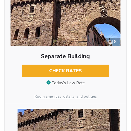
8
Separate Building
CHECK RATES
Today’s Low Rate
Room amenities, details, and policies