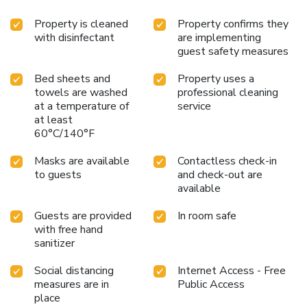
Property is cleaned
Property confirms they
with disinfectant
are implementing
guest safety measures
Bed sheets and
Property uses a
towels are washed
professional cleaning
at a temperature of
service
at least
60°C/140°F
Masks are available
Contactless check-in
to guests
and check-out are
available
Guests are provided
In room safe
with free hand
sanitizer
Social distancing
Internet Access - Free
measures are in
Public Access
place