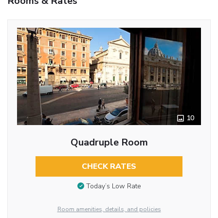
Rooms & Rates
10
Quadruple Room
CHECK RATES
Today’s Low Rate
Room amenities, details, and policies