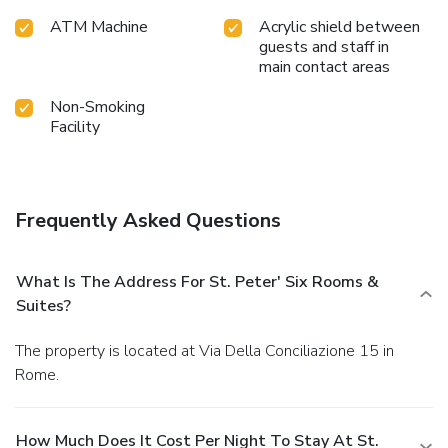
ATM Machine
Acrylic shield between
guests and staff in
main contact areas
Non-Smoking
Facility
Frequently Asked Questions
What Is The Address For St. Peter' Six Rooms &
Suites?
The property is located at Via Della Conciliazione 15 in
Rome.
How Much Does It Cost Per Night To Stay At St.