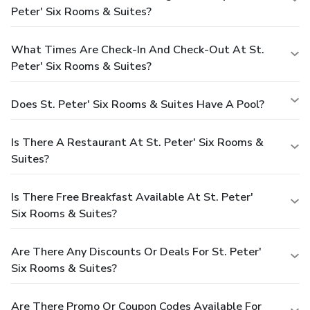
Peter' Six Rooms & Suites?
What Times Are Check-In And Check-Out At St.
Peter' Six Rooms & Suites?
Does St. Peter' Six Rooms & Suites Have A Pool?
Is There A Restaurant At St. Peter' Six Rooms &
Suites?
Is There Free Breakfast Available At St. Peter'
Six Rooms & Suites?
Are There Any Discounts Or Deals For St. Peter'
Six Rooms & Suites?
Are There Promo Or Coupon Codes Available For