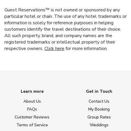
Guest Reservations™ is not owned or sponsored by any
particular hotel or chain. The use of any hotel trademarks or
information is solely for reference purposes in helping
customers identify the travel destinations of their choice.
All such property, brand, and company names are the
registered trademarks or intellectual property of their
respective owners.
Click here
for more information.
Learn more
Get in Touch
About Us
Contact Us
FAQs
My Booking
Customer Reviews
Group Rates
Terms of Service
Weddings