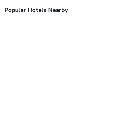
Popular Hotels Nearby