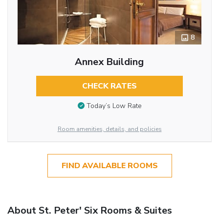
8
Annex Building
CHECK RATES
Today’s Low Rate
Room amenities, details, and policies
FIND AVAILABLE ROOMS
About St. Peter' Six Rooms & Suites