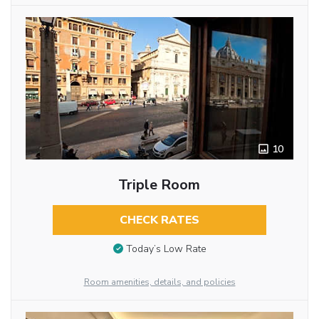
10
Triple Room
CHECK RATES
Today’s Low Rate
Room amenities, details, and policies