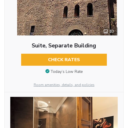
10
Suite, Separate Building
CHECK RATES
Today’s Low Rate
Room amenities, details, and policies