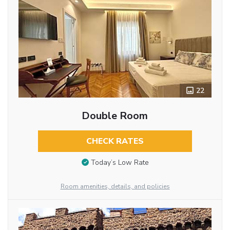
22
Double Room
CHECK RATES
Today’s Low Rate
Room amenities, details, and policies