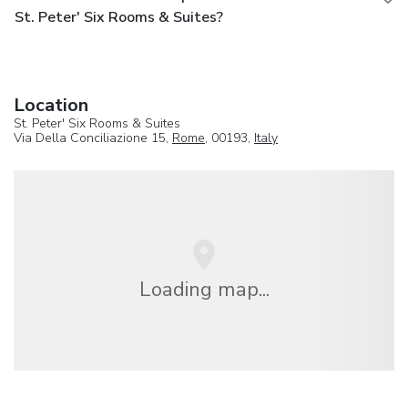
St. Peter' Six Rooms & Suites?
Location
St. Peter' Six Rooms & Suites
Via Della Conciliazione 15,
Rome
, 00193,
Italy
Loading map...