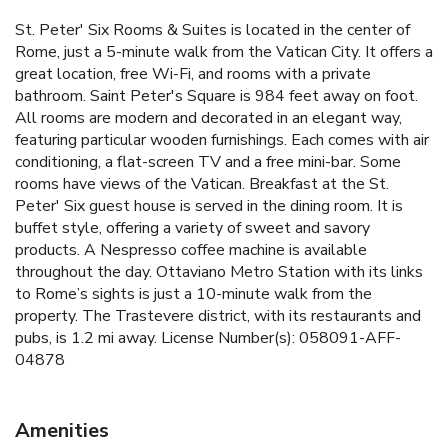
St. Peter' Six Rooms & Suites is located in the center of
Rome, just a 5-minute walk from the Vatican City. It offers a
great location, free Wi-Fi, and rooms with a private
bathroom. Saint Peter's Square is 984 feet away on foot.
All rooms are modern and decorated in an elegant way,
featuring particular wooden furnishings. Each comes with air
conditioning, a flat-screen TV and a free mini-bar. Some
rooms have views of the Vatican. Breakfast at the St.
Peter' Six guest house is served in the dining room. It is
buffet style, offering a variety of sweet and savory
products. A Nespresso coffee machine is available
throughout the day. Ottaviano Metro Station with its links
to Rome’s sights is just a 10-minute walk from the
property. The Trastevere district, with its restaurants and
pubs, is 1.2 mi away. License Number(s): 058091-AFF-
04878
Amenities