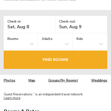
Check-in:
Check-out:
Rooms:
Adults
Kids
FIND ROOMS
Photos
Map
Groups(9+ Rooms)
Weddings
Guest Reservations
is an independent travel network.
TM
Learn more