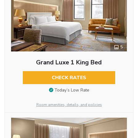
5
Grand Luxe 1 King Bed
CHECK RATES
Today’s Low Rate
Room amenities, details, and policies