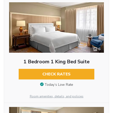
6
1 Bedroom 1 King Bed Suite
CHECK RATES
Today’s Low Rate
Room amenities, details, and policies