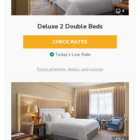
4
Deluxe 2 Double Beds
CHECK RATES
Today’s Low Rate
Room amenities, details, and policies