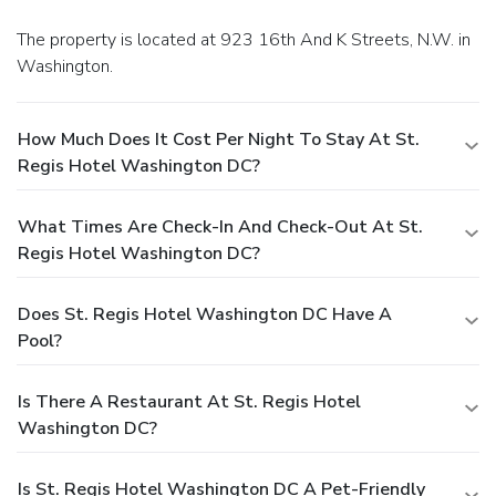
The property is located at 923 16th And K Streets, N.W. in
Washington.
How Much Does It Cost Per Night To Stay At St.
Regis Hotel Washington DC?
What Times Are Check-In And Check-Out At St.
Regis Hotel Washington DC?
Does St. Regis Hotel Washington DC Have A
Pool?
Is There A Restaurant At St. Regis Hotel
Washington DC?
Is St. Regis Hotel Washington DC A Pet-Friendly