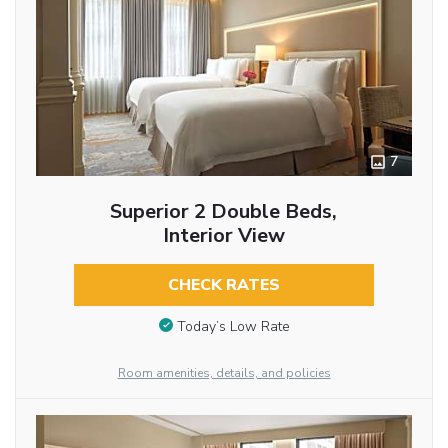
7
Superior 2 Double Beds,
Interior View
CHECK RATES
Today’s Low Rate
Room amenities, details, and policies