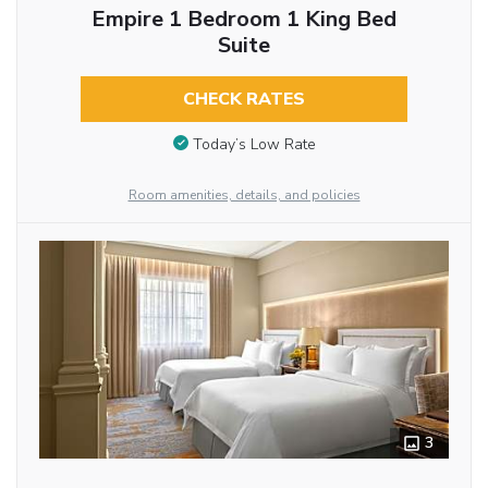
Empire 1 Bedroom 1 King Bed
Suite
CHECK RATES
Today’s Low Rate
Room amenities, details, and policies
3