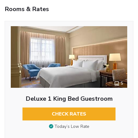
Rooms & Rates
5
Deluxe 1 King Bed Guestroom
CHECK RATES
Today’s Low Rate