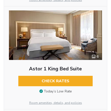
Room amenities, details, and policies
6
Astor 1 King Bed Suite
CHECK RATES
Today’s Low Rate
Room amenities, details, and policies