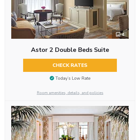
4
Astor 2 Double Beds Suite
CHECK RATES
Today’s Low Rate
Room amenities, details, and policies