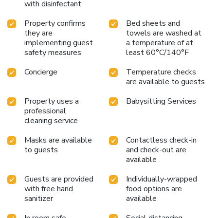
with disinfectant
Property confirms
Bed sheets and
they are
towels are washed at
implementing guest
a temperature of at
safety measures
least 60°C/140°F
Concierge
Temperature checks
are available to guests
Property uses a
Babysitting Services
professional
cleaning service
Masks are available
Contactless check-in
to guests
and check-out are
available
Guests are provided
Individually-wrapped
with free hand
food options are
sanitizer
available
In room safe
Social distancing