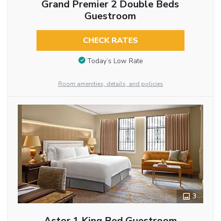
Grand Premier 2 Double Beds
Guestroom
CHECK RATES
Today’s Low Rate
Room amenities, details, and policies
3
Astor 1 King Bed Guestroom