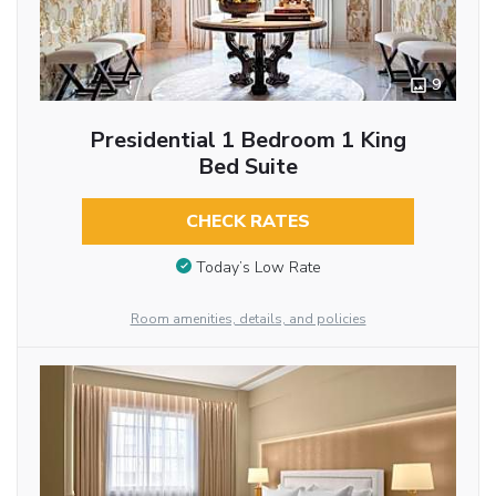
9
Presidential 1 Bedroom 1 King
Bed Suite
CHECK RATES
Today’s Low Rate
Room amenities, details, and policies