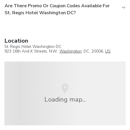
Are There Promo Or Coupon Codes Available For
St. Regis Hotel Washington DC?
Location
St. Regis Hotel Washington DC
923 16th And K Streets, N.W.,
Washington
, DC, 20006,
US
Loading map...