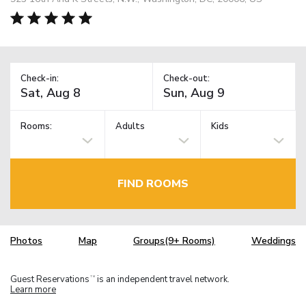
Check-in:
Check-out:
Rooms:
Adults
Kids
FIND ROOMS
Photos
Map
Groups(9+ Rooms)
Weddings
Guest Reservations
is an independent travel network.
TM
Learn more