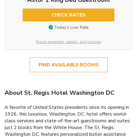
CHECK RATES
Today’s Low Rate
Room amenities, details, and policies
FIND AVAILABLE ROOMS
About St. Regis Hotel Washington DC
A favorite of United States presidents since its opening in
1926, this luxurious, Washington, D.C. hotel offers world-
class services and state-of-the-art guestrooms and suites
just 2 blocks from the White House. The St. Regis
Washington D.C. features personalized butler assistance