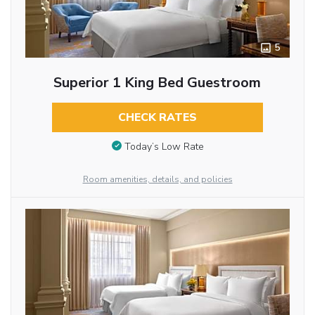
5
Superior 1 King Bed Guestroom
CHECK RATES
Today’s Low Rate
Room amenities, details, and policies