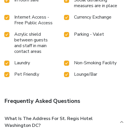
measures are in place
Internet Access -
Currency Exchange
Free Public Access
Acrylic shield
Parking - Valet
between guests
and staff in main
contact areas
Laundry
Non-Smoking Facility
Pet Friendly
Lounge/Bar
Frequently Asked Questions
What Is The Address For St. Regis Hotel
Washington DC?