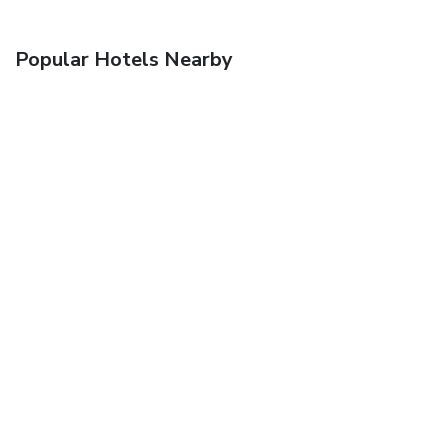
Popular Hotels Nearby