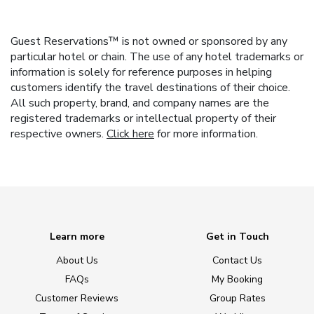
Guest Reservations™ is not owned or sponsored by any
particular hotel or chain. The use of any hotel trademarks or
information is solely for reference purposes in helping
customers identify the travel destinations of their choice.
All such property, brand, and company names are the
registered trademarks or intellectual property of their
respective owners.
Click here
for more information.
Learn more
Get in Touch
About Us
Contact Us
FAQs
My Booking
Customer Reviews
Group Rates