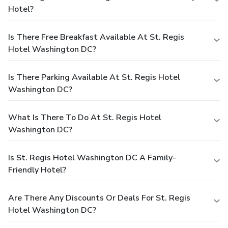
Hotel?
Is There Free Breakfast Available At St. Regis
Hotel Washington DC?
Is There Parking Available At St. Regis Hotel
Washington DC?
What Is There To Do At St. Regis Hotel
Washington DC?
Is St. Regis Hotel Washington DC A Family-
Friendly Hotel?
Are There Any Discounts Or Deals For St. Regis
Hotel Washington DC?