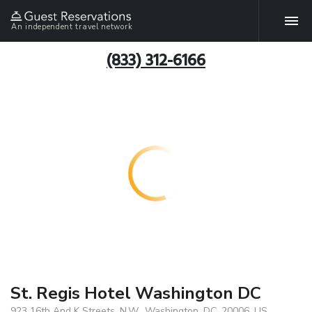
An independent travel network
(833) 312-6166
St. Regis Hotel Washington DC
923 16th And K Streets, N.W., Washington, DC, 20006, US