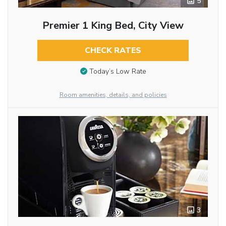
5
Premier 1 King Bed, City View
CHECK RATES
Today’s Low Rate
Room amenities, details, and policies
3