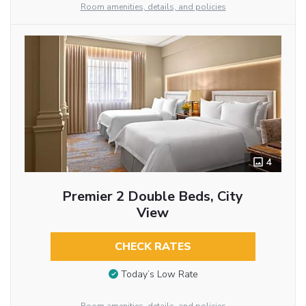
Room amenities, details, and policies
4
Premier 2 Double Beds, City
View
CHECK RATES
Today’s Low Rate