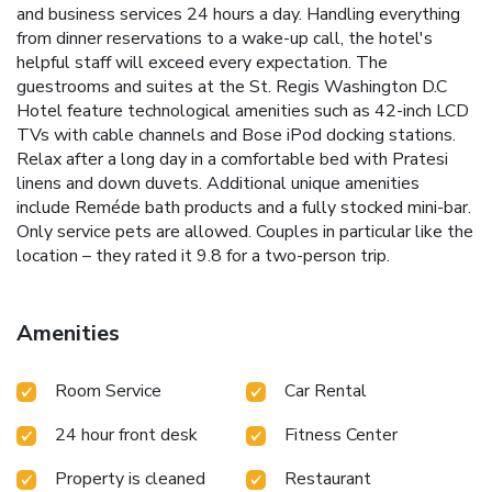
and business services 24 hours a day. Handling everything
from dinner reservations to a wake-up call, the hotel's
helpful staff will exceed every expectation. The
guestrooms and suites at the St. Regis Washington D.C
Hotel feature technological amenities such as 42-inch LCD
TVs with cable channels and Bose iPod docking stations.
Relax after a long day in a comfortable bed with Pratesi
linens and down duvets. Additional unique amenities
include Reméde bath products and a fully stocked mini-bar.
Only service pets are allowed. Couples in particular like the
location – they rated it 9.8 for a two-person trip.
Amenities
Room Service
Car Rental
24 hour front desk
Fitness Center
Property is cleaned
Restaurant