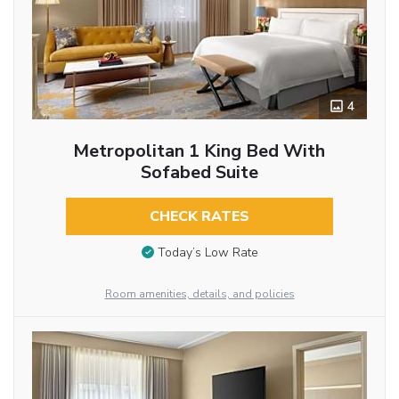
4
Metropolitan 1 King Bed With
Sofabed Suite
CHECK RATES
Today’s Low Rate
Room amenities, details, and policies