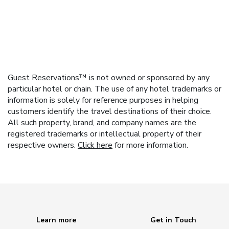
Guest Reservations™ is not owned or sponsored by any
particular hotel or chain. The use of any hotel trademarks or
information is solely for reference purposes in helping
customers identify the travel destinations of their choice.
All such property, brand, and company names are the
registered trademarks or intellectual property of their
respective owners.
Click here
for more information.
Learn more
Get in Touch