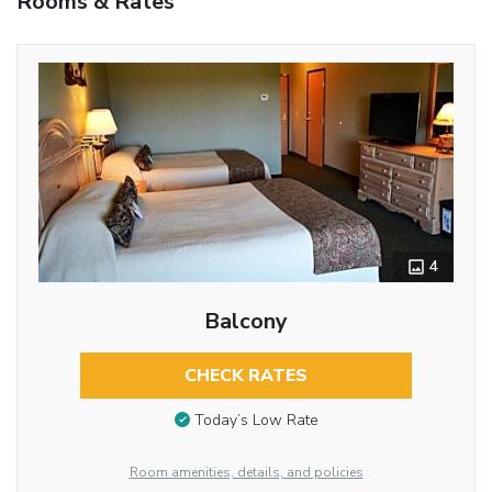
Rooms & Rates
4
Balcony
CHECK RATES
Today’s Low Rate
Room amenities, details, and policies