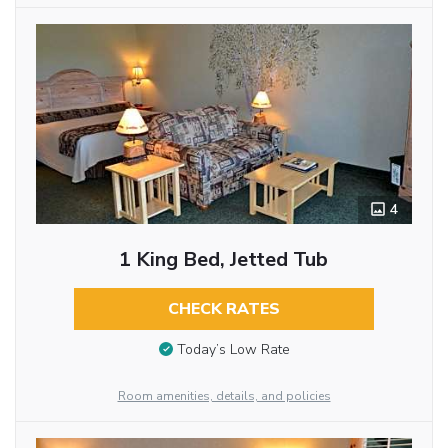
4
1 King Bed, Jetted Tub
CHECK RATES
Today’s Low Rate
Room amenities, details, and policies