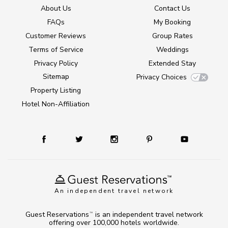
About Us
Contact Us
FAQs
My Booking
Customer Reviews
Group Rates
Terms of Service
Weddings
Privacy Policy
Extended Stay
Sitemap
Privacy Choices
Property Listing
Hotel Non-Affiliation
An independent travel network
Guest Reservations
is an independent travel network
TM
offering over 100,000 hotels worldwide.