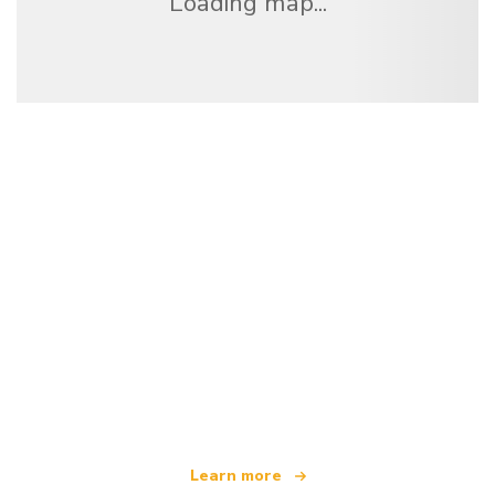
Loading map...
We are an independent travel network
offering over 100,000 hotels worldwide
Learn more