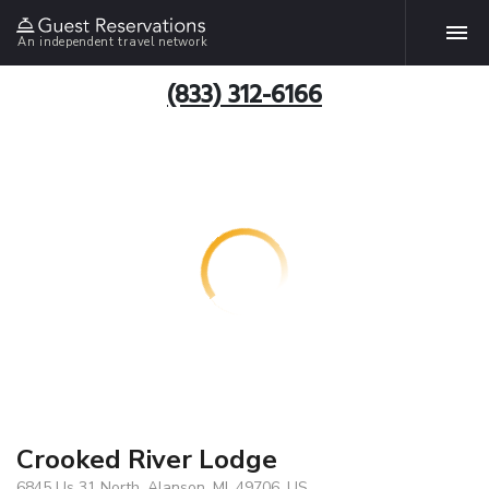
An independent travel network
(833) 312-6166
Crooked River Lodge
6845 Us 31 North, Alanson, MI, 49706, US