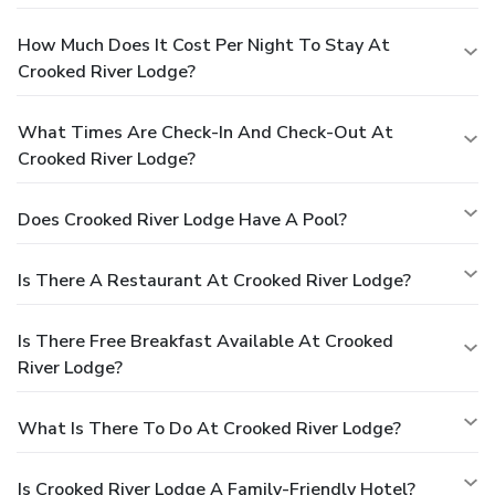
How Much Does It Cost Per Night To Stay At
Crooked River Lodge?
What Times Are Check-In And Check-Out At
Crooked River Lodge?
Does Crooked River Lodge Have A Pool?
Is There A Restaurant At Crooked River Lodge?
Is There Free Breakfast Available At Crooked
River Lodge?
What Is There To Do At Crooked River Lodge?
Is Crooked River Lodge A Family-Friendly Hotel?