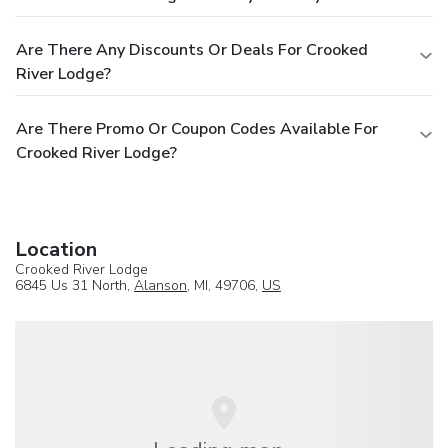
Are There Any Discounts Or Deals For Crooked
River Lodge?
Are There Promo Or Coupon Codes Available For
Crooked River Lodge?
Location
Crooked River Lodge
6845 Us 31 North,
Alanson
, MI, 49706,
US