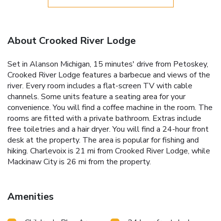
About Crooked River Lodge
Set in Alanson Michigan, 15 minutes' drive from Petoskey,
Crooked River Lodge features a barbecue and views of the
river. Every room includes a flat-screen TV with cable
channels. Some units feature a seating area for your
convenience. You will find a coffee machine in the room. The
rooms are fitted with a private bathroom. Extras include
free toiletries and a hair dryer. You will find a 24-hour front
desk at the property. The area is popular for fishing and
hiking. Charlevoix is 21 mi from Crooked River Lodge, while
Mackinaw City is 26 mi from the property.
Amenities