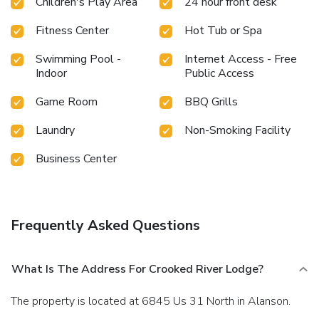
Children's Play Area
24 hour front desk
Fitness Center
Hot Tub or Spa
Swimming Pool -
Internet Access - Free
Indoor
Public Access
Game Room
BBQ Grills
Laundry
Non-Smoking Facility
Business Center
Frequently Asked Questions
What Is The Address For Crooked River Lodge?
The property is located at 6845 Us 31 North in Alanson.