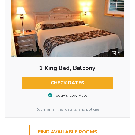
4
1 King Bed, Balcony
CHECK RATES
Today’s Low Rate
Room amenities, details, and policies
FIND AVAILABLE ROOMS