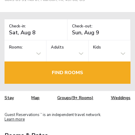
Check-in:
Check-out:
Rooms:
Adults
Kids
FIND ROOMS
Stay
Map
Groups(9+ Rooms)
Weddings
Guest Reservations
is an independent travel network.
TM
Learn more