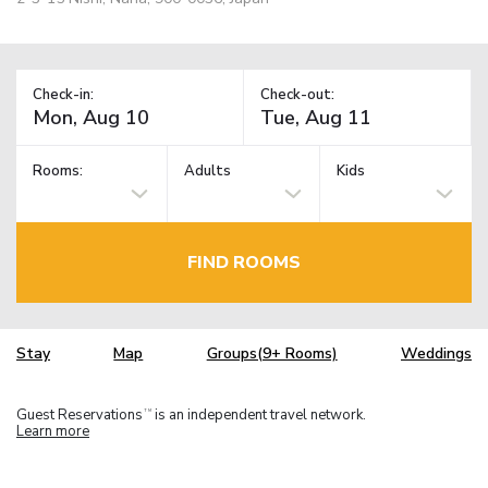
Check-in:
Check-out:
Rooms:
Adults
Kids
FIND ROOMS
Stay
Map
Groups(9+ Rooms)
Weddings
Guest Reservations
is an independent travel network.
TM
Learn more