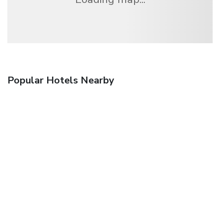
Popular Hotels Nearby