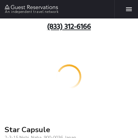
An independent travel network
(833) 312-6166
Star Capsule
2-3-15 Nishi, Naha, 900-0036, Japan