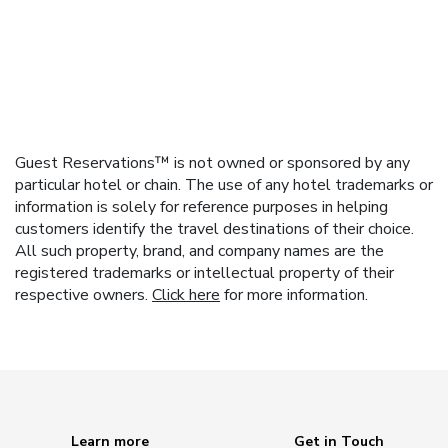
Guest Reservations™ is not owned or sponsored by any
particular hotel or chain. The use of any hotel trademarks or
information is solely for reference purposes in helping
customers identify the travel destinations of their choice.
All such property, brand, and company names are the
registered trademarks or intellectual property of their
respective owners.
Click here
for more information.
Learn more
Get in Touch