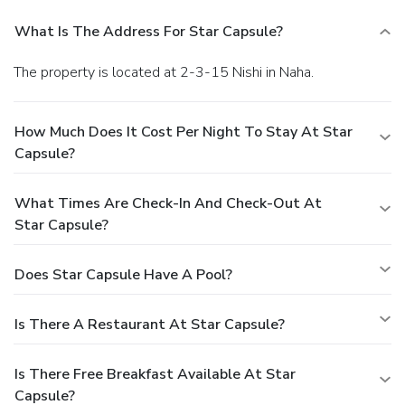
What Is The Address For Star Capsule?
The property is located at 2-3-15 Nishi in Naha.
How Much Does It Cost Per Night To Stay At Star
Capsule?
What Times Are Check-In And Check-Out At
Star Capsule?
Does Star Capsule Have A Pool?
Is There A Restaurant At Star Capsule?
Is There Free Breakfast Available At Star
Capsule?