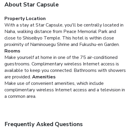
About Star Capsule
Property Location
With a stay at Star Capsule, you'll be centrally located in
Naha, walking distance from Peace Memorial Park and
close to Shiseibyo Temple. This hotel is within close
proximity of Naminouegu Shrine and Fukushu-en Garden.
Rooms
Make yourself at home in one of the 75 air-conditioned
guestrooms. Complimentary wireless Internet access is
available to keep you connected. Bathrooms with showers
are provided.
Amenities
Make use of convenient amenities, which include
complimentary wireless Internet access and a television in
a common area.
Frequently Asked Questions