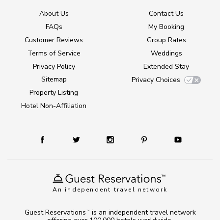
About Us
Contact Us
FAQs
My Booking
Customer Reviews
Group Rates
Terms of Service
Weddings
Privacy Policy
Extended Stay
Sitemap
Privacy Choices
Property Listing
Hotel Non-Affiliation
An independent travel network
Guest Reservations
is an independent travel network
TM