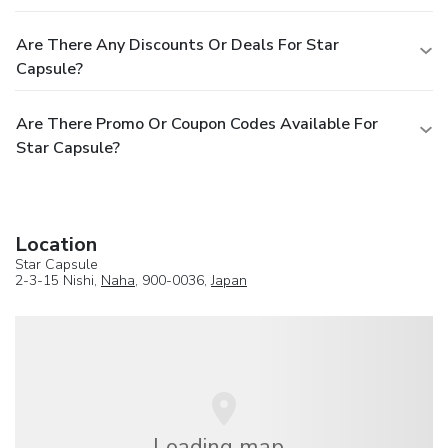
Are There Any Discounts Or Deals For Star
Capsule?
Are There Promo Or Coupon Codes Available For
Star Capsule?
Location
Star Capsule
2-3-15 Nishi,
Naha
, 900-0036,
Japan
Loading map...