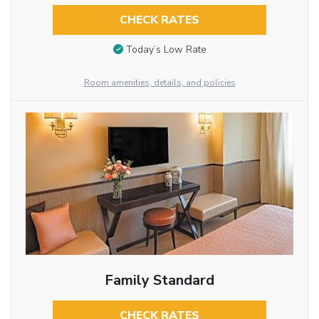
CHECK RATES
Today’s Low Rate
Room amenities, details, and policies
Family Standard
CHECK RATES