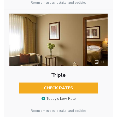
Room amenities, details, and policies
11
Triple
CHECK RATES
Today’s Low Rate
Room amenities, details, and policies