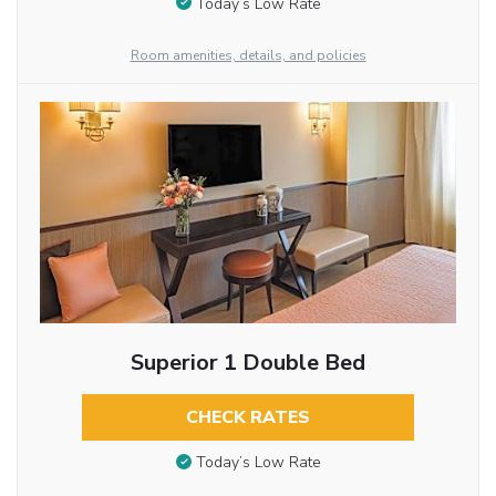
Today’s Low Rate
Room amenities, details, and policies
Superior 1 Double Bed
CHECK RATES
Today’s Low Rate