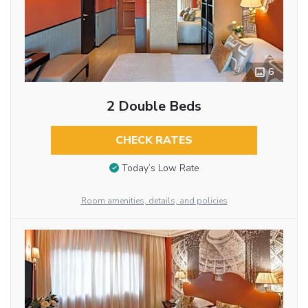
6
2 Double Beds
CHECK RATES
Today’s Low Rate
Room amenities, details, and policies