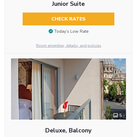
Junior Suite
CHECK RATES
Today’s Low Rate
Room amenities, details, and policies
5
Deluxe, Balcony