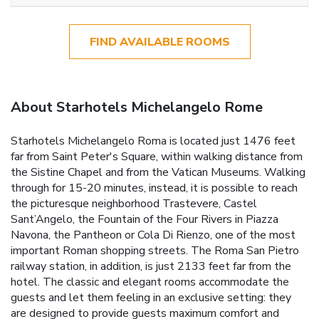
FIND AVAILABLE ROOMS
About Starhotels Michelangelo Rome
Starhotels Michelangelo Roma is located just 1476 feet
far from Saint Peter's Square, within walking distance from
the Sistine Chapel and from the Vatican Museums. Walking
through for 15-20 minutes, instead, it is possible to reach
the picturesque neighborhood Trastevere, Castel
Sant’Angelo, the Fountain of the Four Rivers in Piazza
Navona, the Pantheon or Cola Di Rienzo, one of the most
important Roman shopping streets. The Roma San Pietro
railway station, in addition, is just 2133 feet far from the
hotel. The classic and elegant rooms accommodate the
guests and let them feeling in an exclusive setting: they
are designed to provide guests maximum comfort and