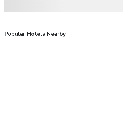
Popular Hotels Nearby