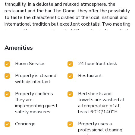
tranquility. In a delicate and relaxed atmosphere, the
restaurant and the bar The Dome, they offer the possibility
to taste the characteristic dishes of the local, national and
international tradition but excellent cocktails. Two meeting
rooms with max capacity up to 140 people are the perfect
location for business meetings or exclusive events nearby
the Vatican. License Number(s): IT058091A1PJHEBSXR
Amenities
Room Service
24 hour front desk
Property is cleaned
Restaurant
with disinfectant
Property confirms
Bed sheets and
they are
towels are washed at
implementing guest
a temperature of at
safety measures
least 60°C/140°F
Concierge
Property uses a
professional cleaning