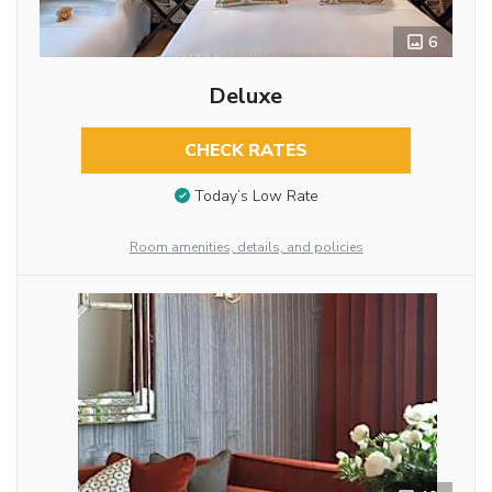
6
Deluxe
CHECK RATES
Today’s Low Rate
Room amenities, details, and policies