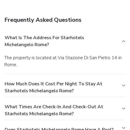
Frequently Asked Questions
What Is The Address For Starhotels
Michelangelo Rome?
The property is located at Via Stazione Di San Pietro 14 in
Rome.
How Much Does It Cost Per Night To Stay At
Starhotels Michelangelo Rome?
What Times Are Check-In And Check-Out At
Starhotels Michelangelo Rome?
Does Starhotels Michelangelo Rome Have A Pool?