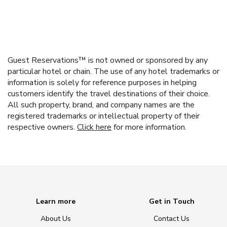
Guest Reservations™ is not owned or sponsored by any
particular hotel or chain. The use of any hotel trademarks or
information is solely for reference purposes in helping
customers identify the travel destinations of their choice.
All such property, brand, and company names are the
registered trademarks or intellectual property of their
respective owners.
Click here
for more information.
Learn more
Get in Touch
About Us
Contact Us