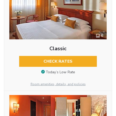
6
Classic
CHECK RATES
Today’s Low Rate
Room amenities, details, and policies