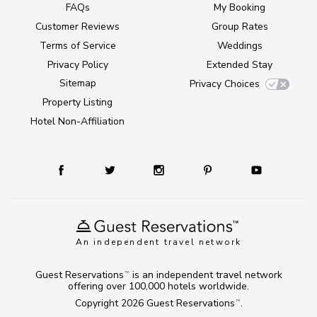
FAQs
My Booking
Customer Reviews
Group Rates
Terms of Service
Weddings
Privacy Policy
Extended Stay
Sitemap
Privacy Choices
Property Listing
Hotel Non-Affiliation
An independent travel network
Guest Reservations
is an independent travel network
TM
offering over 100,000 hotels worldwide.
Copyright 2026
Guest Reservations
.
TM