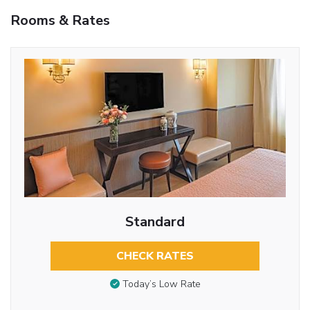
Rooms & Rates
Standard
CHECK RATES
Today’s Low Rate