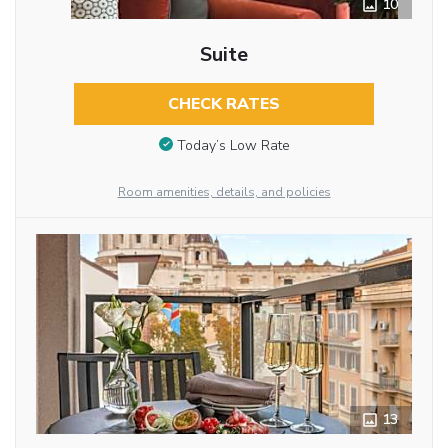
10
Suite
CHECK RATES
Today’s Low Rate
Room amenities, details, and policies
13