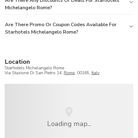
Are There Any Discounts Or Deals For Starhotels
Michelangelo Rome?
Are There Promo Or Coupon Codes Available For
Starhotels Michelangelo Rome?
Location
Starhotels Michelangelo Rome
Via Stazione Di San Pietro 14,
Rome
, 00165,
Italy
Loading map...