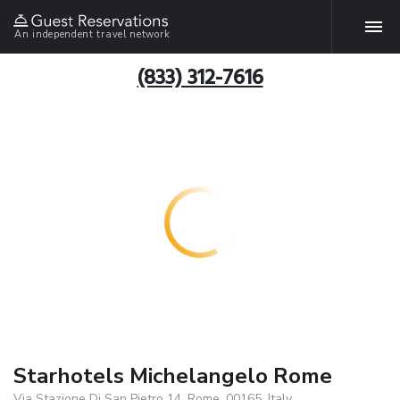
An independent travel network
(833) 312-7616
Starhotels Michelangelo Rome
Via Stazione Di San Pietro 14, Rome, 00165, Italy