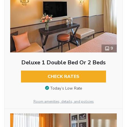
9
Deluxe 1 Double Bed Or 2 Beds
CHECK RATES
Today’s Low Rate
Room amenities, details, and policies