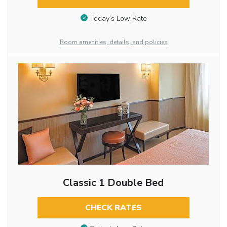
Today’s Low Rate
Room amenities, details, and policies
Classic 1 Double Bed
CHECK RATES