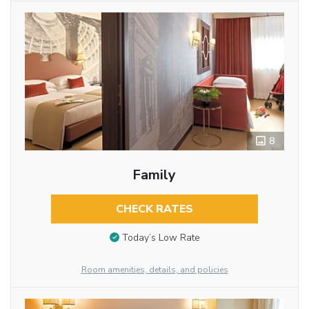
8
Family
CHECK RATES
Today’s Low Rate
Room amenities, details, and policies