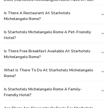
Is There A Restaurant At Starhotels
Michelangelo Rome?
Is Starhotels Michelangelo Rome A Pet-Friendly
Hotel?
Is There Free Breakfast Available At Starhotels
Michelangelo Rome?
What Is There To Do At Starhotels Michelangelo
Rome?
Is Starhotels Michelangelo Rome A Family-
Friendly Hotel?