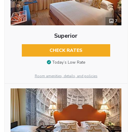
7
Superior
CHECK RATES
Today’s Low Rate
Room amenities, details, and policies