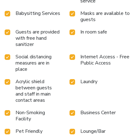
service
Babysitting Services
Masks are available to
guests
Guests are provided
In room safe
with free hand
sanitizer
Social distancing
Internet Access - Free
measures are in
Public Access
place
Acrylic shield
Laundry
between guests
and staff in main
contact areas
Non-Smoking
Business Center
Facility
Pet Friendly
Lounge/Bar