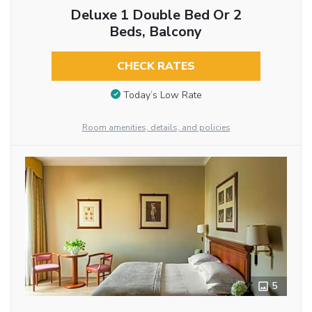
Deluxe 1 Double Bed Or 2
Beds, Balcony
CHECK RATES
Today’s Low Rate
Room amenities, details, and policies
5