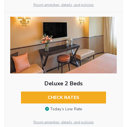
Room amenities, details, and policies
Deluxe 2 Beds
CHECK RATES
Today’s Low Rate
Room amenities, details, and policies