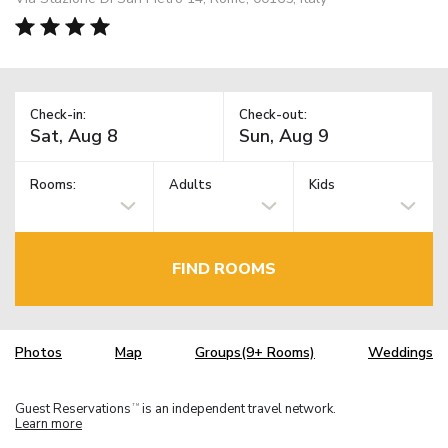
Check-in:
Check-out:
Rooms:
Adults
Kids
FIND ROOMS
Photos
Map
Groups(9+ Rooms)
Weddings
Guest Reservations
is an independent travel network.
TM
Learn more