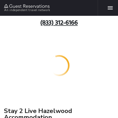
An independent travel network
(833) 312-6166
Stay 2 Live Hazelwood
Accommodation