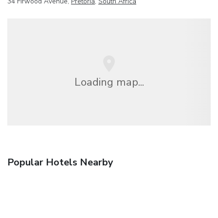
34 Firwood Avenue,
Pretoria
,
South Africa
Loading map...
Popular Hotels Nearby