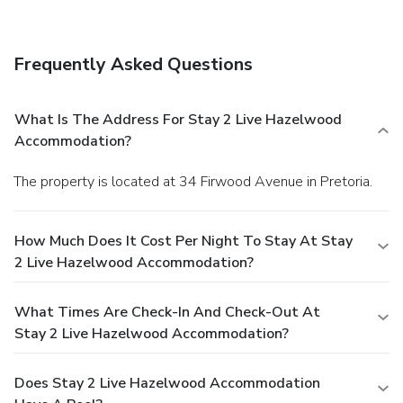
Frequently Asked Questions
What Is The Address For Stay 2 Live Hazelwood
Accommodation?
The property is located at 34 Firwood Avenue in Pretoria.
How Much Does It Cost Per Night To Stay At Stay
2 Live Hazelwood Accommodation?
What Times Are Check-In And Check-Out At
Stay 2 Live Hazelwood Accommodation?
Does Stay 2 Live Hazelwood Accommodation