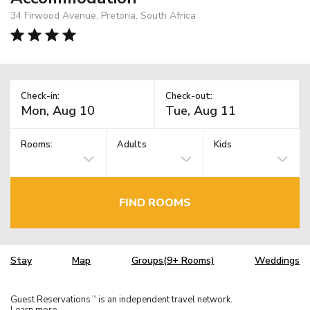
34 Firwood Avenue, Pretoria, South Africa
Check-in:
Check-out:
Rooms:
Adults
Kids
FIND ROOMS
Stay
Map
Groups(9+ Rooms)
Weddings
Guest Reservations
is an independent travel network.
TM
Learn more