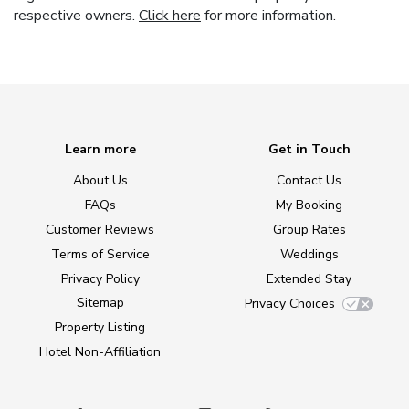
respective owners.
Click here
for more information.
Learn more
Get in Touch
About Us
Contact Us
FAQs
My Booking
Customer Reviews
Group Rates
Terms of Service
Weddings
Privacy Policy
Extended Stay
Sitemap
Privacy Choices
Property Listing
Hotel Non-Affiliation