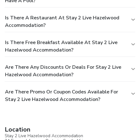
Have A Pool?
Is There A Restaurant At Stay 2 Live Hazelwood
Accommodation?
Is There Free Breakfast Available At Stay 2 Live
Hazelwood Accommodation?
Are There Any Discounts Or Deals For Stay 2 Live
Hazelwood Accommodation?
Are There Promo Or Coupon Codes Available For
Stay 2 Live Hazelwood Accommodation?
Location
Stay 2 Live Hazelwood Accommodation