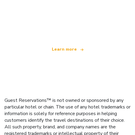
We are an independent travel network
offering over 100,000 hotels worldwide
Learn more
Guest Reservations™ is not owned or sponsored by any
particular hotel or chain. The use of any hotel trademarks or
information is solely for reference purposes in helping
customers identify the travel destinations of their choice.
All such property, brand, and company names are the
registered trademarks or intellectual property of their