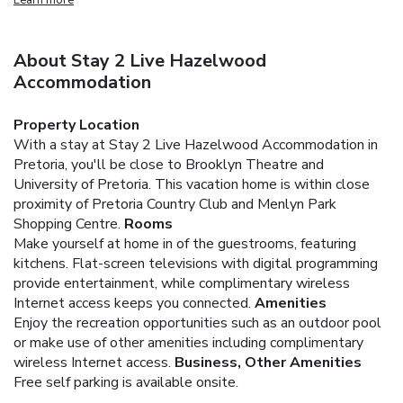
About Stay 2 Live Hazelwood
Accommodation
Property Location
With a stay at Stay 2 Live Hazelwood Accommodation in
Pretoria, you'll be close to Brooklyn Theatre and
University of Pretoria. This vacation home is within close
proximity of Pretoria Country Club and Menlyn Park
Shopping Centre.
Rooms
Make yourself at home in of the guestrooms, featuring
kitchens. Flat-screen televisions with digital programming
provide entertainment, while complimentary wireless
Internet access keeps you connected.
Amenities
Enjoy the recreation opportunities such as an outdoor pool
or make use of other amenities including complimentary
wireless Internet access.
Business, Other Amenities
Free self parking is available onsite.