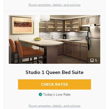
Room amenities, details, and policies
5
Studio 1 Queen Bed Suite
CHECK RATES
Today’s Low Rate
Room amenities, details, and policies