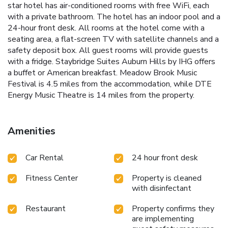
star hotel has air-conditioned rooms with free WiFi, each
with a private bathroom. The hotel has an indoor pool and a
24-hour front desk. All rooms at the hotel come with a
seating area, a flat-screen TV with satellite channels and a
safety deposit box. All guest rooms will provide guests
with a fridge. Staybridge Suites Auburn Hills by IHG offers
a buffet or American breakfast. Meadow Brook Music
Festival is 4.5 miles from the accommodation, while DTE
Energy Music Theatre is 14 miles from the property.
Amenities
Car Rental
24 hour front desk
Fitness Center
Property is cleaned
with disinfectant
Restaurant
Property confirms they
are implementing