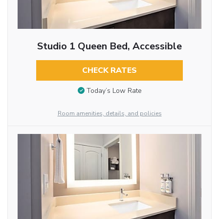
Studio 1 Queen Bed, Accessible
CHECK RATES
Today’s Low Rate
Room amenities, details, and policies