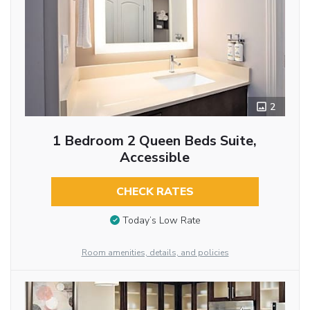
2
1 Bedroom 2 Queen Beds Suite,
Accessible
CHECK RATES
Today’s Low Rate
Room amenities, details, and policies