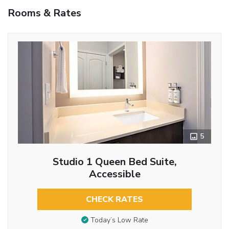
Rooms & Rates
5
Studio 1 Queen Bed Suite,
Accessible
CHECK RATES
Today’s Low Rate