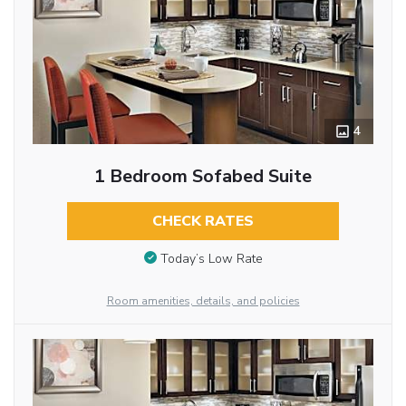
4
1 Bedroom Sofabed Suite
CHECK RATES
Today’s Low Rate
Room amenities, details, and policies