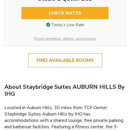
CHECK RATES
Today’s Low Rate
Room amenities, details, and policies
FIND AVAILABLE ROOMS
About Staybridge Suites AUBURN HILLS By
IHG
Located in Auburn Hills, 30 miles from TCF Center,
Staybridge Suites Auburn Hills by IHG has
accommodations with a shared lounge, free private parking
and barbecue facilities. Featuring a fitness center, the 3-