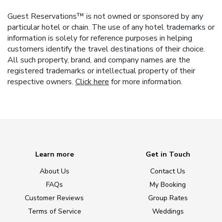
Guest Reservations™ is not owned or sponsored by any
particular hotel or chain. The use of any hotel trademarks or
information is solely for reference purposes in helping
customers identify the travel destinations of their choice.
All such property, brand, and company names are the
registered trademarks or intellectual property of their
respective owners.
Click here
for more information.
Learn more
Get in Touch
About Us
Contact Us
FAQs
My Booking
Customer Reviews
Group Rates
Terms of Service
Weddings