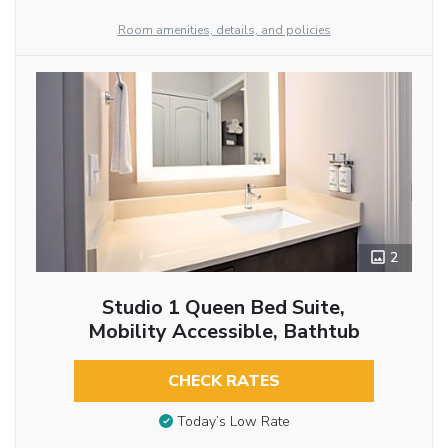
Room amenities, details, and policies
2
Studio 1 Queen Bed Suite,
Mobility Accessible, Bathtub
CHECK RATES
Today’s Low Rate