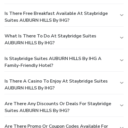
Is There Free Breakfast Available At Staybridge
Suites AUBURN HILLS By IHG?
What Is There To Do At Staybridge Suites
AUBURN HILLS By IHG?
Is Staybridge Suites AUBURN HILLS By IHG A
Family-Friendly Hotel?
Is There A Casino To Enjoy At Staybridge Suites
AUBURN HILLS By IHG?
Are There Any Discounts Or Deals For Staybridge
Suites AUBURN HILLS By IHG?
Are There Promo Or Coupon Codes Available For