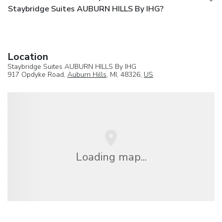
Staybridge Suites AUBURN HILLS By IHG?
Location
Staybridge Suites AUBURN HILLS By IHG
917 Opdyke Road,
Auburn Hills
, MI, 48326,
US
Loading map...