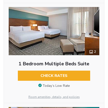
2
1 Bedroom Multiple Beds Suite
CHECK RATES
Today’s Low Rate
Room amenities, details, and policies