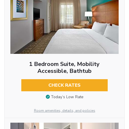
1 Bedroom Suite, Mobility
Accessible, Bathtub
CHECK RATES
Today’s Low Rate
Room amenities, details, and policies