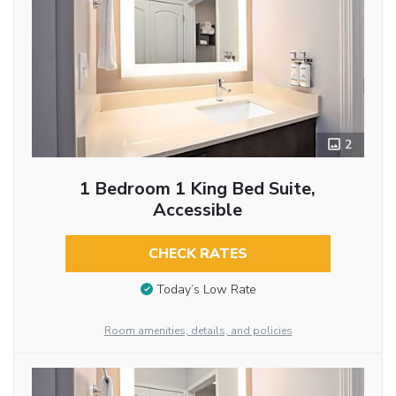
2
1 Bedroom 1 King Bed Suite,
Accessible
CHECK RATES
Today’s Low Rate
Room amenities, details, and policies