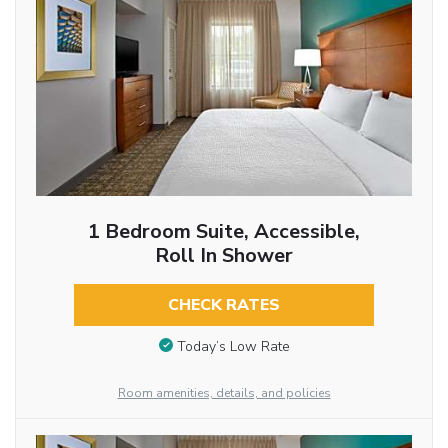
1 Bedroom Suite, Accessible,
Roll In Shower
CHECK RATES
Today’s Low Rate
Room amenities, details, and policies