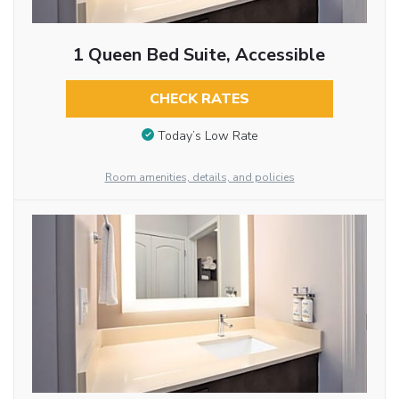
1 Queen Bed Suite, Accessible
CHECK RATES
Today’s Low Rate
Room amenities, details, and policies