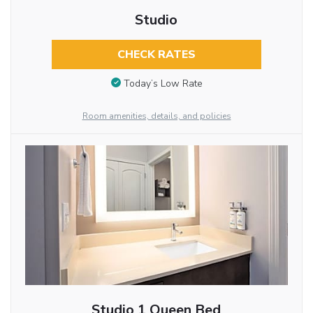
Studio
CHECK RATES
Today’s Low Rate
Room amenities, details, and policies
Studio 1 Queen Bed