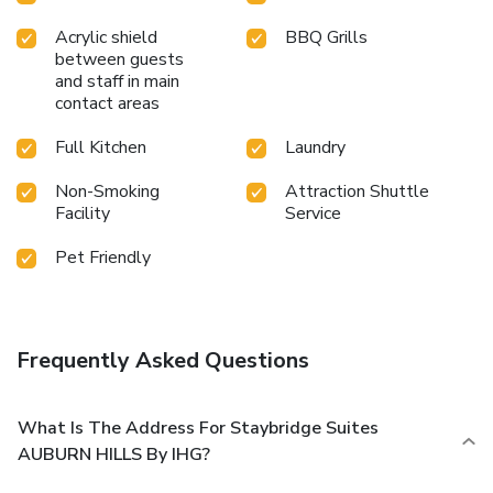
Acrylic shield
BBQ Grills
between guests
and staff in main
contact areas
Full Kitchen
Laundry
Non-Smoking
Attraction Shuttle
Facility
Service
Pet Friendly
Frequently Asked Questions
What Is The Address For Staybridge Suites
AUBURN HILLS By IHG?