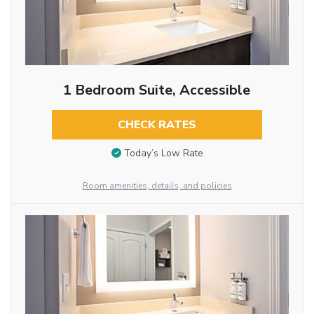
1 Bedroom Suite, Accessible
CHECK RATES
Today’s Low Rate
Room amenities, details, and policies