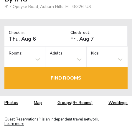
917 Opdyke Road, Auburn Hills, MI, 48326, US
Check-in:
Check-out:
Rooms:
Adults
Kids
FIND ROOMS
Photos
Map
Groups(9+ Rooms)
Weddings
Guest Reservations
is an independent travel network.
TM
Learn more