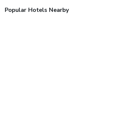
Popular Hotels Nearby