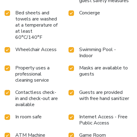
guest safety measures
Bed sheets and
Concierge
towels are washed
at a temperature of
at least
60°C/140°F
Wheelchair Access
Swimming Pool -
Indoor
Property uses a
Masks are available to
professional
guests
cleaning service
Contactless check-
Guests are provided
in and check-out are
with free hand sanitizer
available
In room safe
Internet Access - Free
Public Access
ATM Machine
Game Room