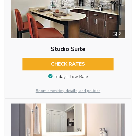
2
Studio Suite
CHECK RATES
Today’s Low Rate
Room amenities, details, and policies