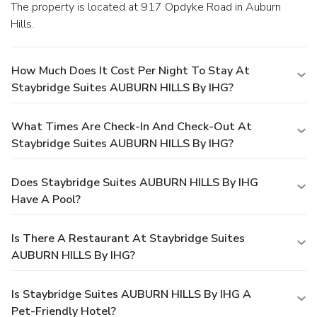
The property is located at 917 Opdyke Road in Auburn
Hills.
How Much Does It Cost Per Night To Stay At
Staybridge Suites AUBURN HILLS By IHG?
What Times Are Check-In And Check-Out At
Staybridge Suites AUBURN HILLS By IHG?
Does Staybridge Suites AUBURN HILLS By IHG
Have A Pool?
Is There A Restaurant At Staybridge Suites
AUBURN HILLS By IHG?
Is Staybridge Suites AUBURN HILLS By IHG A
Pet-Friendly Hotel?