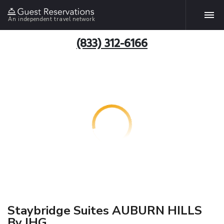
An independent travel network
(833) 312-6166
Staybridge Suites AUBURN HILLS
By IHG