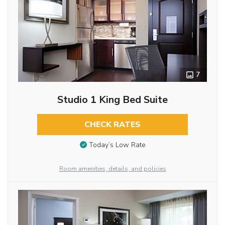
7
Studio 1 King Bed Suite
CHECK RATES
Today’s Low Rate
Room amenities, details, and policies