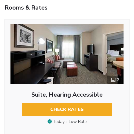
Rooms & Rates
2
Suite, Hearing Accessible
CHECK RATES
Today’s Low Rate