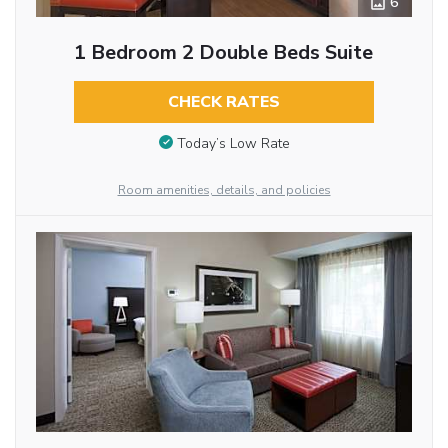
6
1 Bedroom 2 Double Beds Suite
CHECK RATES
Today’s Low Rate
Room amenities, details, and policies