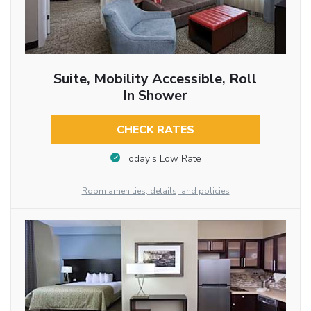
Suite, Mobility Accessible, Roll
In Shower
CHECK RATES
Today’s Low Rate
Room amenities, details, and policies