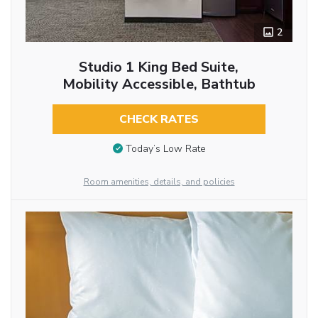
2
Studio 1 King Bed Suite,
Mobility Accessible, Bathtub
CHECK RATES
Today’s Low Rate
Room amenities, details, and policies