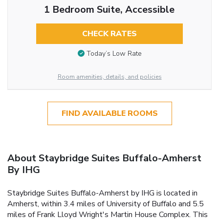
1 Bedroom Suite, Accessible
CHECK RATES
Today’s Low Rate
Room amenities, details, and policies
FIND AVAILABLE ROOMS
About Staybridge Suites Buffalo-Amherst
By IHG
Staybridge Suites Buffalo-Amherst by IHG is located in
Amherst, within 3.4 miles of University of Buffalo and 5.5
miles of Frank Lloyd Wright's Martin House Complex. This