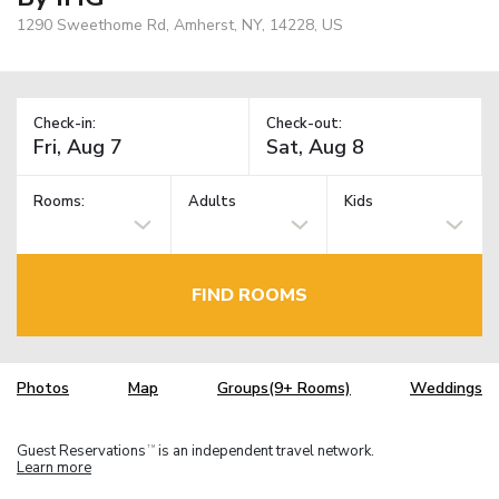
1290 Sweethome Rd, Amherst, NY, 14228, US
Check-in:
Check-out:
Rooms:
Adults
Kids
FIND ROOMS
Photos
Map
Groups(9+ Rooms)
Weddings
Guest Reservations
is an independent travel network.
TM
Learn more