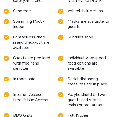
safety measures
least 60°C/140°F
Concierge
Wheelchair Access
Swimming Pool -
Masks are available to
Indoor
guests
Contactless check-
Sundries shop
in and check-out are
available
Guests are provided
Individually-wrapped
with free hand
food options are
sanitizer
available
In room safe
Social distancing
measures are in place
Internet Access -
Acrylic shield between
Free Public Access
guests and staff in
main contact areas
BBQ Grills
Full Kitchen