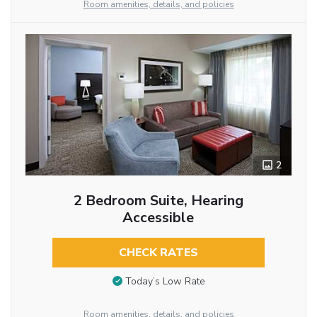
Room amenities, details, and policies
2
2 Bedroom Suite, Hearing
Accessible
CHECK RATES
Today’s Low Rate
Room amenities, details, and policies