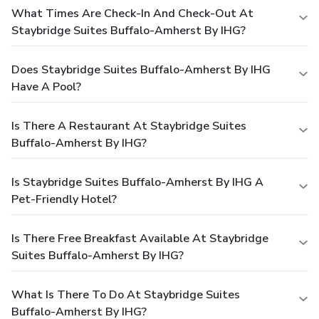
What Times Are Check-In And Check-Out At
Staybridge Suites Buffalo-Amherst By IHG?
Does Staybridge Suites Buffalo-Amherst By IHG
Have A Pool?
Is There A Restaurant At Staybridge Suites
Buffalo-Amherst By IHG?
Is Staybridge Suites Buffalo-Amherst By IHG A
Pet-Friendly Hotel?
Is There Free Breakfast Available At Staybridge
Suites Buffalo-Amherst By IHG?
What Is There To Do At Staybridge Suites
Buffalo-Amherst By IHG?