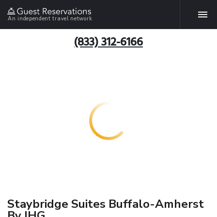
An independent travel network
(833) 312-6166
Staybridge Suites Buffalo-Amherst
By IHG