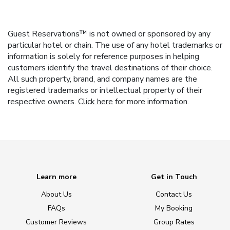
Guest Reservations™ is not owned or sponsored by any
particular hotel or chain. The use of any hotel trademarks or
information is solely for reference purposes in helping
customers identify the travel destinations of their choice.
All such property, brand, and company names are the
registered trademarks or intellectual property of their
respective owners.
Click here
for more information.
Learn more
Get in Touch
About Us
Contact Us
FAQs
My Booking
Customer Reviews
Group Rates