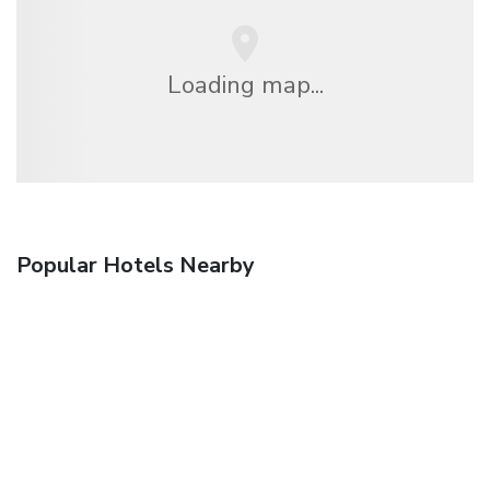
Loading map...
Popular Hotels Nearby