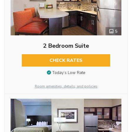
5
2 Bedroom Suite
CHECK RATES
Today’s Low Rate
Room amenities, details, and policies