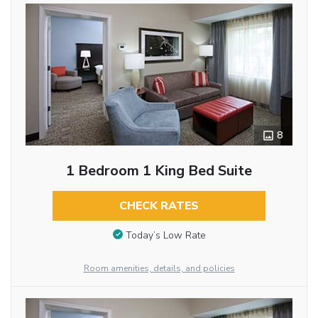
8
1 Bedroom 1 King Bed Suite
CHECK RATES
Today’s Low Rate
Room amenities, details, and policies