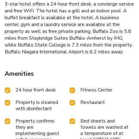
3-star hotel offers a 24-hour front desk, a concierge service
and free WiFi. The hotel has a grill and an indoor pool. A
buffet breakfast is available at the hotel. A business
center, gym and a laundry service are available at the
property as well as free private parking. Buffalo Zoo is 5.8
miles from Staybridge Suites Buffalo-Amherst by IHG,
while Buffalo State College is 7.3 miles from the property.
Buffalo Niagara International Airport is 6.2 miles away.
Amenities
24 hour front desk
Fitness Center
Property is cleaned
Restaurant
with disinfectant
Property confirms
Bed sheets and
they are
towels are washed at
implementing guest
a temperature of at