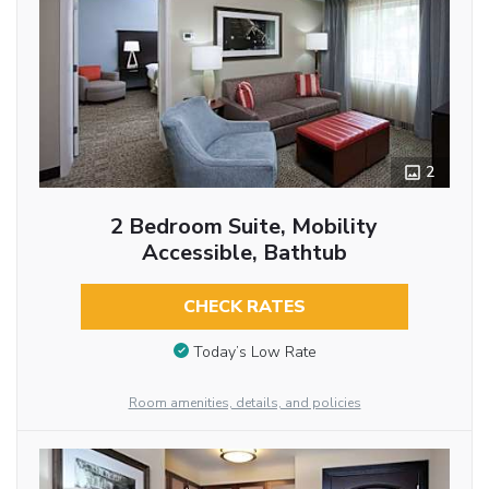
2
2 Bedroom Suite, Mobility
Accessible, Bathtub
CHECK RATES
Today’s Low Rate
Room amenities, details, and policies