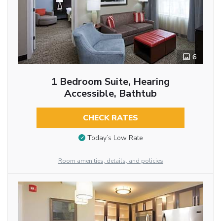
6
1 Bedroom Suite, Hearing
Accessible, Bathtub
CHECK RATES
Today’s Low Rate
Room amenities, details, and policies