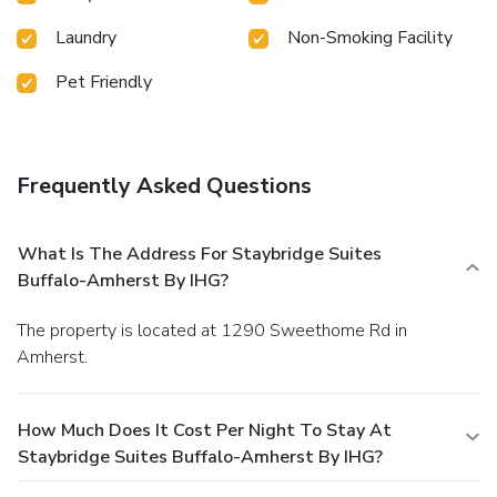
Laundry
Non-Smoking Facility
Pet Friendly
Frequently Asked Questions
What Is The Address For Staybridge Suites
Buffalo-Amherst By IHG?
The property is located at 1290 Sweethome Rd in
Amherst.
How Much Does It Cost Per Night To Stay At
Staybridge Suites Buffalo-Amherst By IHG?