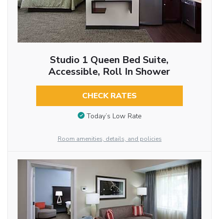
Studio 1 Queen Bed Suite,
Accessible, Roll In Shower
CHECK RATES
Today’s Low Rate
Room amenities, details, and policies