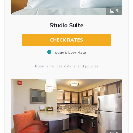
3
Studio Suite
CHECK RATES
Today’s Low Rate
Room amenities, details, and policies