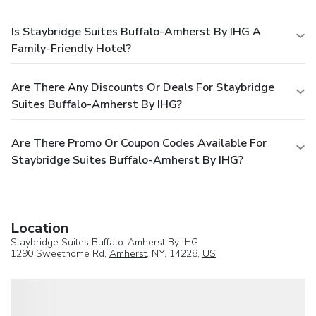
Is Staybridge Suites Buffalo-Amherst By IHG A
Family-Friendly Hotel?
Are There Any Discounts Or Deals For Staybridge
Suites Buffalo-Amherst By IHG?
Are There Promo Or Coupon Codes Available For
Staybridge Suites Buffalo-Amherst By IHG?
Location
Staybridge Suites Buffalo-Amherst By IHG
1290 Sweethome Rd,
Amherst
, NY, 14228,
US