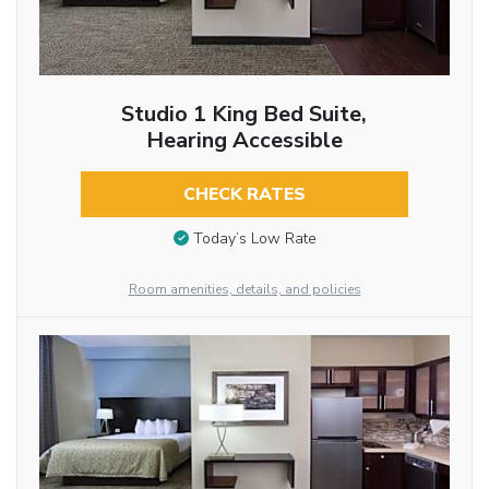
Studio 1 King Bed Suite,
Hearing Accessible
CHECK RATES
Today’s Low Rate
Room amenities, details, and policies