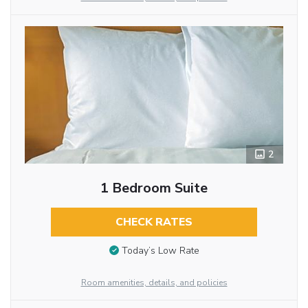
2
1 Bedroom Suite
CHECK RATES
Today’s Low Rate
Room amenities, details, and policies