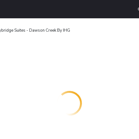
ybridge Suites - Dawson Creek By IHG