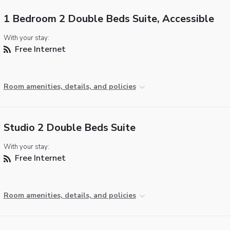
1 Bedroom 2 Double Beds Suite, Accessible
With your stay:
Free Internet
Room amenities, details, and policies
Studio 2 Double Beds Suite
With your stay:
Free Internet
Room amenities, details, and policies