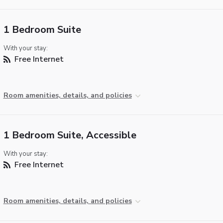
1 Bedroom Suite
With your stay:
Free Internet
Room amenities, details, and policies
1 Bedroom Suite, Accessible
With your stay:
Free Internet
Room amenities, details, and policies