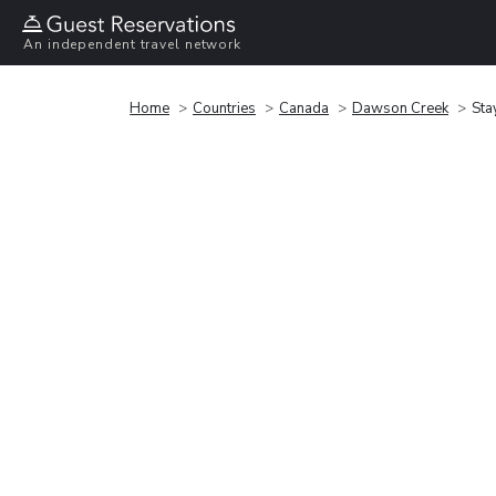
An independent travel network
Home
Countries
Canada
Dawson Creek
Sta