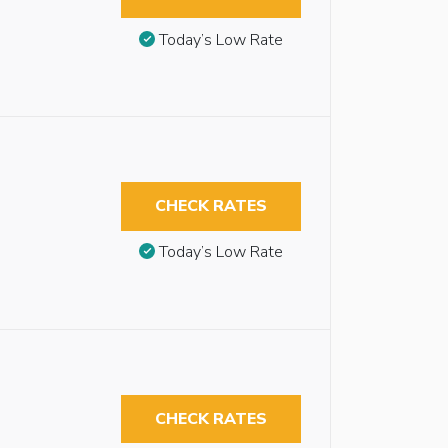
Today’s Low Rate
CHECK RATES
Today’s Low Rate
CHECK RATES