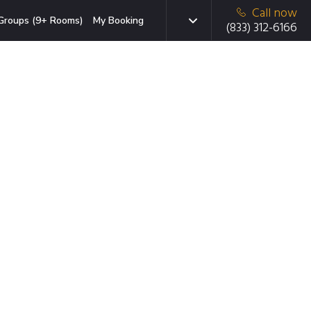
Call now
Groups (9+ Rooms)
My Booking
(833) 312-6166