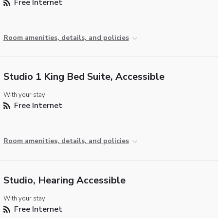
Free Internet
Room amenities, details, and policies
Studio 1 King Bed Suite, Accessible
With your stay:
Free Internet
Room amenities, details, and policies
Studio, Hearing Accessible
With your stay:
Free Internet