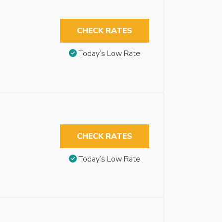
CHECK RATES
Today’s Low Rate
CHECK RATES
Today’s Low Rate