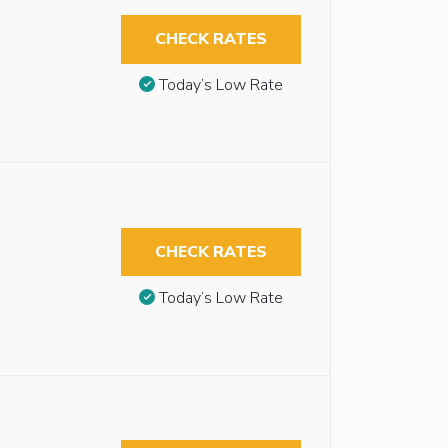
CHECK RATES
Today’s Low Rate
CHECK RATES
Today’s Low Rate