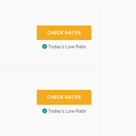
CHECK RATES
Today’s Low Rate
CHECK RATES
Today’s Low Rate