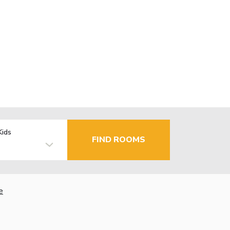
Kids
FIND ROOMS
e