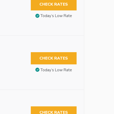
CHECK RATES
Today’s Low Rate
CHECK RATES
Today’s Low Rate
CHECK RATES