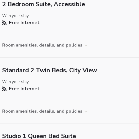
2 Bedroom Suite, Accessible
With your stay:
Free Internet
Room amenities, details, and policies
Standard 2 Twin Beds, City View
With your stay:
Free Internet
Room amenities, details, and policies
Studio 1 Queen Bed Suite