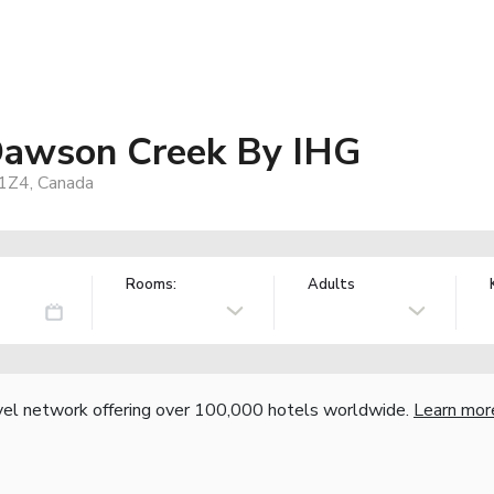
 Dawson Creek By IHG
1Z4, Canada
Rooms:
Adults
vel network offering over 100,000 hotels worldwide.
Learn mor