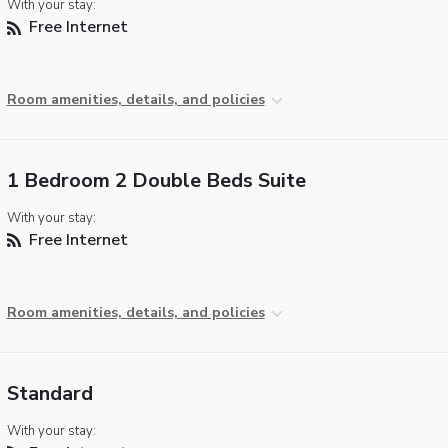
With your stay:
Free Internet
Room amenities, details, and policies
1 Bedroom 2 Double Beds Suite
With your stay:
Free Internet
Room amenities, details, and policies
Standard
With your stay: