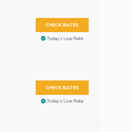
CHECK RATES
Today’s Low Rate
CHECK RATES
Today’s Low Rate