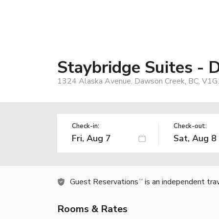
Staybridge Suites -
1324 Alaska Avenue, Dawson Creek, BC, V1G
Check-in:
Check-out:
Guest Reservations
is an independent tra
TM
Rooms & Rates