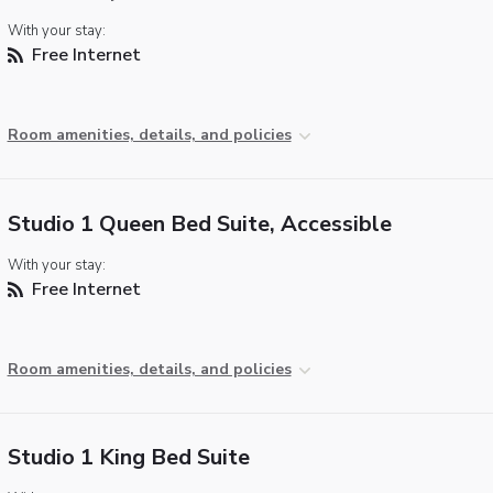
With your stay:
Free Internet
Room amenities, details, and policies
Studio 1 Queen Bed Suite, Accessible
With your stay:
Free Internet
Room amenities, details, and policies
Studio 1 King Bed Suite