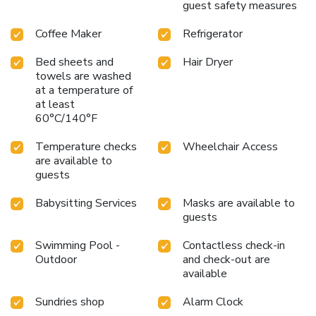
guest safety measures
Coffee Maker
Refrigerator
Bed sheets and
Hair Dryer
towels are washed
at a temperature of
at least
60°C/140°F
Temperature checks
Wheelchair Access
are available to
guests
Babysitting Services
Masks are available to
guests
Swimming Pool -
Contactless check-in
Outdoor
and check-out are
available
Sundries shop
Alarm Clock