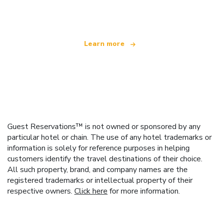
offering over 100,000 hotels worldwide
Learn more
Guest Reservations™ is not owned or sponsored by any
particular hotel or chain. The use of any hotel trademarks or
information is solely for reference purposes in helping
customers identify the travel destinations of their choice.
All such property, brand, and company names are the
registered trademarks or intellectual property of their
respective owners.
Click here
for more information.