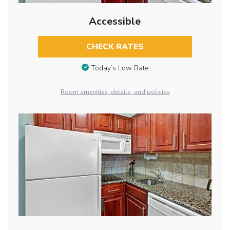
Accessible
CHECK RATES
Today’s Low Rate
Room amenities, details, and policies