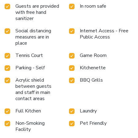
Guests are provided
In room safe
with free hand
sanitizer
Social distancing
Internet Access - Free
measures are in
Public Access
place
Tennis Court
Game Room
Parking - Self
Kitchenette
Acrylic shield
BBQ Grills
between guests
and staff in main
contact areas
Full Kitchen
Laundry
Non-Smoking
Pet Friendly
Facility