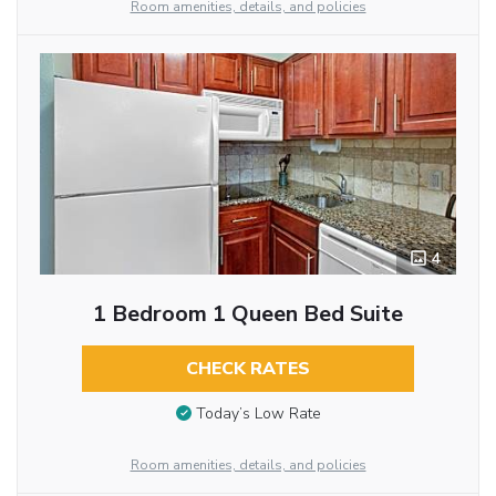
Room amenities, details, and policies
4
1 Bedroom 1 Queen Bed Suite
CHECK RATES
Today’s Low Rate
Room amenities, details, and policies