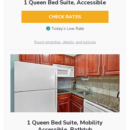
1 Queen Bed Suite, Accessible
CHECK RATES
Today’s Low Rate
Room amenities, details, and policies
1 Queen Bed Suite, Mobility
Accessible, Bathtub