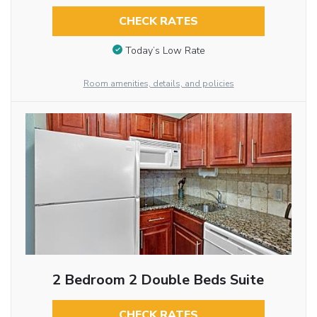
CHECK RATES
Today’s Low Rate
Room amenities, details, and policies
2 Bedroom 2 Double Beds Suite
CHECK RATES