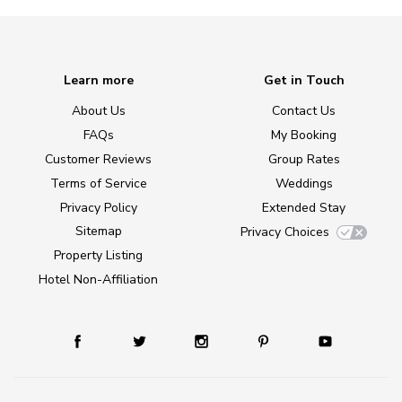
Learn more
Get in Touch
About Us
Contact Us
FAQs
My Booking
Customer Reviews
Group Rates
Terms of Service
Weddings
Privacy Policy
Extended Stay
Sitemap
Privacy Choices
Property Listing
Hotel Non-Affiliation