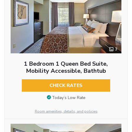
3
1 Bedroom 1 Queen Bed Suite,
Mobility Accessible, Bathtub
CHECK RATES
Today’s Low Rate
Room amenities, details, and policies