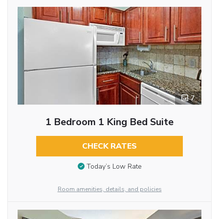
7
1 Bedroom 1 King Bed Suite
CHECK RATES
Today’s Low Rate
Room amenities, details, and policies