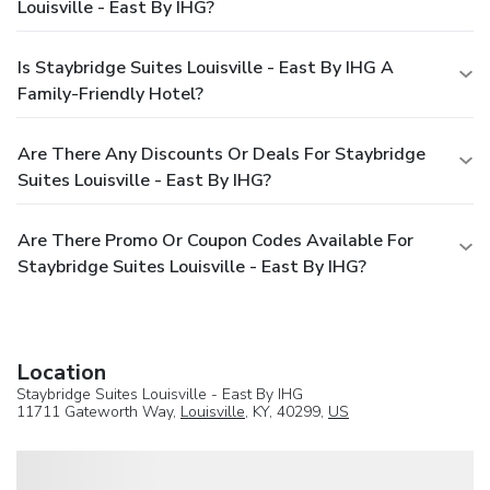
Louisville - East By IHG?
Is Staybridge Suites Louisville - East By IHG A
Family-Friendly Hotel?
Are There Any Discounts Or Deals For Staybridge
Suites Louisville - East By IHG?
Are There Promo Or Coupon Codes Available For
Staybridge Suites Louisville - East By IHG?
Location
Staybridge Suites Louisville - East By IHG
11711 Gateworth Way,
Louisville
, KY, 40299,
US