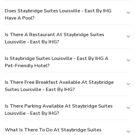
Does Staybridge Suites Louisville - East By IHG
Have A Pool?
Is There A Restaurant At Staybridge Suites
Louisville - East By IHG?
Is Staybridge Suites Louisville - East By IHG A
Pet-Friendly Hotel?
Is There Free Breakfast Available At Staybridge
Suites Louisville - East By IHG?
Is There Parking Available At Staybridge Suites
Louisville - East By IHG?
What Is There To Do At Staybridge Suites