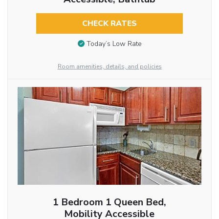
CHECK RATES
Today’s Low Rate
Room amenities, details, and policies
1 Bedroom 1 Queen Bed,
Mobility Accessible