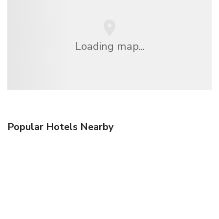
Loading map...
Popular Hotels Nearby