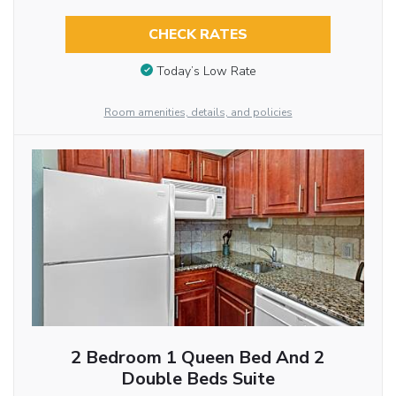
CHECK RATES
Today’s Low Rate
Room amenities, details, and policies
2 Bedroom 1 Queen Bed And 2
Double Beds Suite