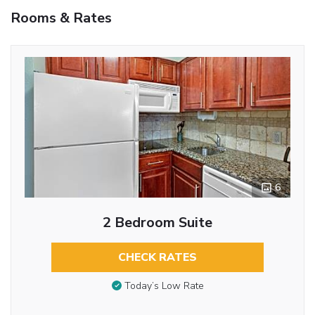
Rooms & Rates
6
2 Bedroom Suite
CHECK RATES
Today’s Low Rate