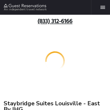
An independent travel network
(833) 312-6166
Staybridge Suites Louisville - East
By IHG