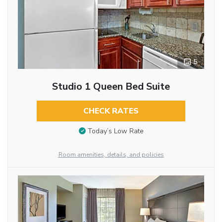
5
Studio 1 Queen Bed Suite
CHECK RATES
Today’s Low Rate
Room amenities, details, and policies