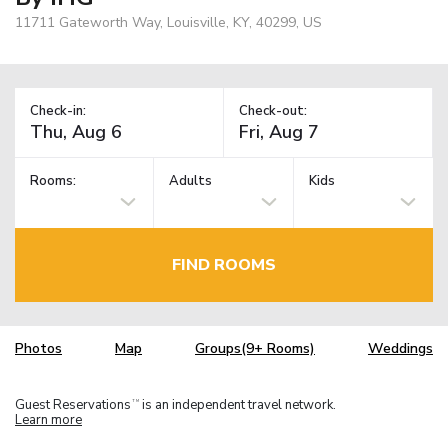
11711 Gateworth Way, Louisville, KY, 40299, US
Check-in:
Check-out:
Rooms:
Adults
Kids
FIND ROOMS
Photos
Map
Groups(9+ Rooms)
Weddings
Guest Reservations
is an independent travel network.
TM
Learn more