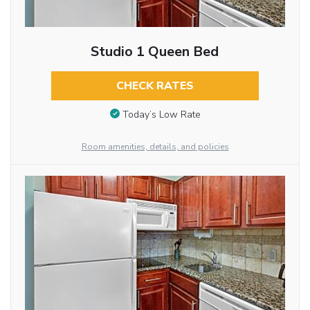
Studio 1 Queen Bed
CHECK RATES
Today’s Low Rate
Room amenities, details, and policies