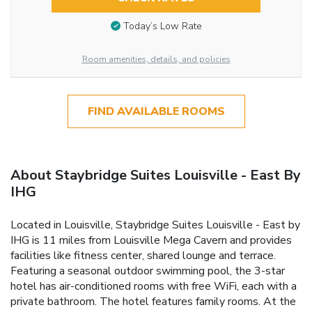
Today’s Low Rate
Room amenities, details, and policies
FIND AVAILABLE ROOMS
About Staybridge Suites Louisville - East By
IHG
Located in Louisville, Staybridge Suites Louisville - East by
IHG is 11 miles from Louisville Mega Cavern and provides
facilities like fitness center, shared lounge and terrace.
Featuring a seasonal outdoor swimming pool, the 3-star
hotel has air-conditioned rooms with free WiFi, each with a
private bathroom. The hotel features family rooms. At the