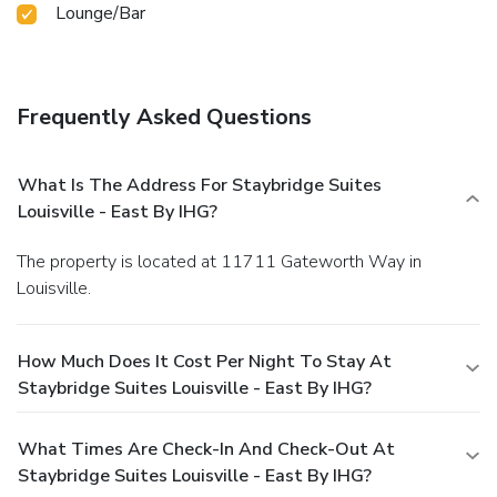
Lounge/Bar
Frequently Asked Questions
What Is The Address For Staybridge Suites
Louisville - East By IHG?
The property is located at 11711 Gateworth Way in
Louisville.
How Much Does It Cost Per Night To Stay At
Staybridge Suites Louisville - East By IHG?
What Times Are Check-In And Check-Out At
Staybridge Suites Louisville - East By IHG?