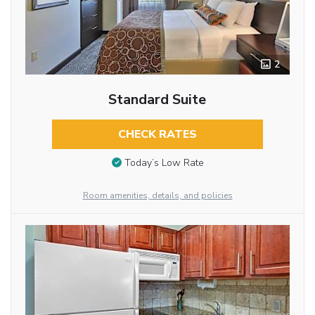
2
Standard Suite
CHECK RATES
Today’s Low Rate
Room amenities, details, and policies