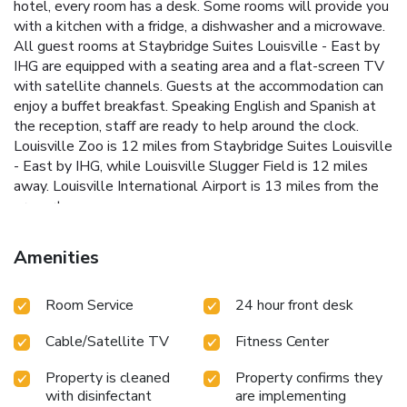
hotel, every room has a desk. Some rooms will provide you
with a kitchen with a fridge, a dishwasher and a microwave.
All guest rooms at Staybridge Suites Louisville - East by
IHG are equipped with a seating area and a flat-screen TV
with satellite channels. Guests at the accommodation can
enjoy a buffet breakfast. Speaking English and Spanish at
the reception, staff are ready to help around the clock.
Louisville Zoo is 12 miles from Staybridge Suites Louisville
- East by IHG, while Louisville Slugger Field is 12 miles
away. Louisville International Airport is 13 miles from the
property.
Amenities
Room Service
24 hour front desk
Cable/Satellite TV
Fitness Center
Property is cleaned
Property confirms they
with disinfectant
are implementing