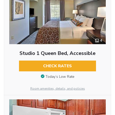
4
Studio 1 Queen Bed, Accessible
CHECK RATES
Today’s Low Rate
Room amenities, details, and policies