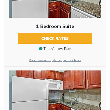
1 Bedroom Suite
CHECK RATES
Today’s Low Rate
Room amenities, details, and policies