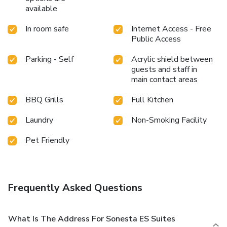
available
In room safe
Internet Access - Free
Public Access
Parking - Self
Acrylic shield between
guests and staff in
main contact areas
BBQ Grills
Full Kitchen
Laundry
Non-Smoking Facility
Pet Friendly
Frequently Asked Questions
What Is The Address For Sonesta ES Suites