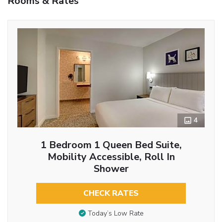
Rooms & Rates
4
1 Bedroom 1 Queen Bed Suite,
Mobility Accessible, Roll In
Shower
CHECK RATES
Today’s Low Rate