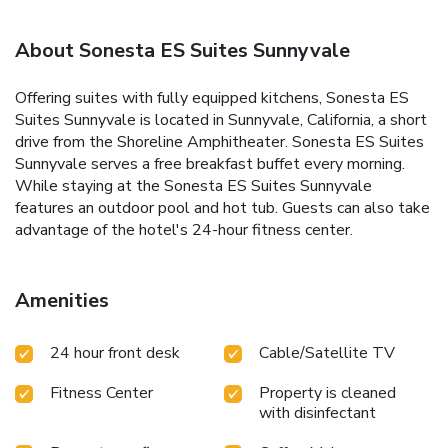
About Sonesta ES Suites Sunnyvale
Offering suites with fully equipped kitchens, Sonesta ES
Suites Sunnyvale is located in Sunnyvale, California, a short
drive from the Shoreline Amphitheater. Sonesta ES Suites
Sunnyvale serves a free breakfast buffet every morning.
While staying at the Sonesta ES Suites Sunnyvale
features an outdoor pool and hot tub. Guests can also take
advantage of the hotel's 24-hour fitness center.
Amenities
24 hour front desk
Cable/Satellite TV
Fitness Center
Property is cleaned
with disinfectant