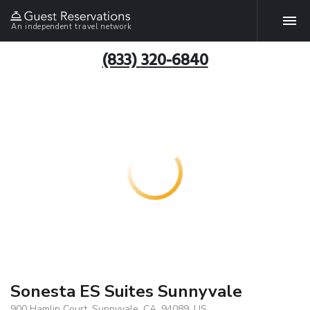
An independent travel network
(833) 320-6840
Sonesta ES Suites Sunnyvale
900 Hamlin Court, Sunnyvale, CA, 94089, US