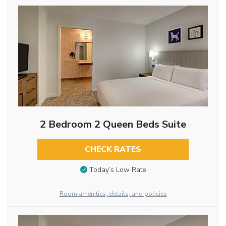
2 Bedroom 2 Queen Beds Suite
CHECK RATES
Today’s Low Rate
Room amenities, details, and policies