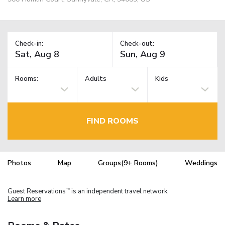
Check-in:
Check-out:
Rooms:
Adults
Kids
FIND ROOMS
Photos
Map
Groups(9+ Rooms)
Weddings
Guest Reservations
is an independent travel network.
TM
Learn more