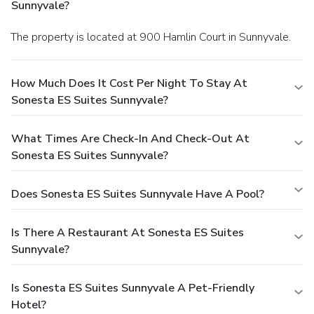
Sunnyvale?
The property is located at 900 Hamlin Court in Sunnyvale.
How Much Does It Cost Per Night To Stay At
Sonesta ES Suites Sunnyvale?
What Times Are Check-In And Check-Out At
Sonesta ES Suites Sunnyvale?
Does Sonesta ES Suites Sunnyvale Have A Pool?
Is There A Restaurant At Sonesta ES Suites
Sunnyvale?
Is Sonesta ES Suites Sunnyvale A Pet-Friendly
Hotel?