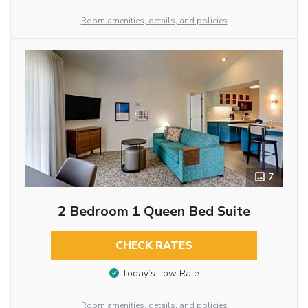
Room amenities, details, and policies
7
2 Bedroom 1 Queen Bed Suite
CHECK RATES
Today’s Low Rate
Room amenities, details, and policies