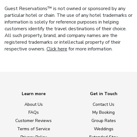
Guest Reservations™ is not owned or sponsored by any
particular hotel or chain. The use of any hotel trademarks or
information is solely for reference purposes in helping
customers identify the travel destinations of their choice.
All such property, brand, and company names are the
registered trademarks or intellectual property of their
respective owners.
Click here
for more information.
Learn more
Get in Touch
About Us
Contact Us
FAQs
My Booking
Customer Reviews
Group Rates
Terms of Service
Weddings