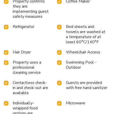
Property confirms
Coffee Maker
they are
implementing guest
safety measures
Refrigerator
Bed sheets and
towels are washed at
a temperature of at
least 60°C/140°F
Hair Dryer
Wheelchair Access
Property uses a
Swimming Pool -
professional
Outdoor
cleaning service
Contactless check-
Guests are provided
in and check-out are
with free hand sanitizer
available
Individually-
Microwave
wrapped food
options are