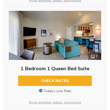
Room amenities, details, and policies
7
1 Bedroom 1 Queen Bed Suite
CHECK RATES
Today’s Low Rate
Room amenities, details, and policies