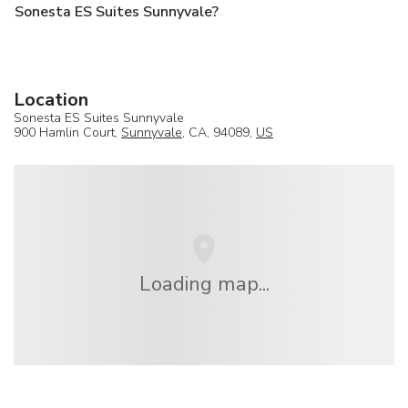
Sonesta ES Suites Sunnyvale?
Location
Sonesta ES Suites Sunnyvale
900 Hamlin Court,
Sunnyvale
, CA, 94089,
US
Loading map...