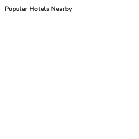
Popular Hotels Nearby