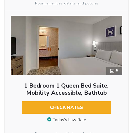
Room amenities, details, and policies
5
1 Bedroom 1 Queen Bed Suite,
Mobility Accessible, Bathtub
CHECK RATES
Today’s Low Rate