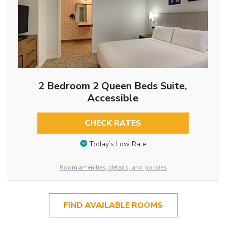
2 Bedroom 2 Queen Beds Suite,
Accessible
CHECK RATES
Today’s Low Rate
Room amenities, details, and policies
FIND AVAILABLE ROOMS