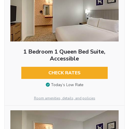
1 Bedroom 1 Queen Bed Suite,
Accessible
CHECK RATES
Today’s Low Rate
Room amenities, details, and policies