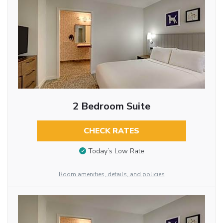
2 Bedroom Suite
CHECK RATES
Today’s Low Rate
Room amenities, details, and policies