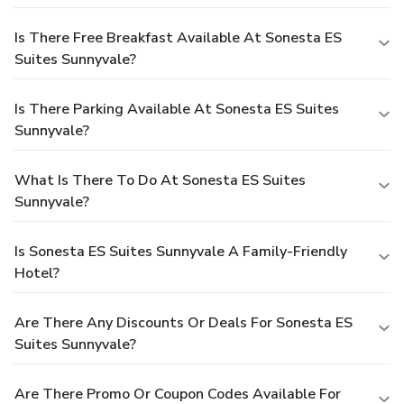
Is There Free Breakfast Available At Sonesta ES
Suites Sunnyvale?
Is There Parking Available At Sonesta ES Suites
Sunnyvale?
What Is There To Do At Sonesta ES Suites
Sunnyvale?
Is Sonesta ES Suites Sunnyvale A Family-Friendly
Hotel?
Are There Any Discounts Or Deals For Sonesta ES
Suites Sunnyvale?
Are There Promo Or Coupon Codes Available For