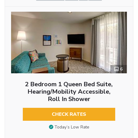
6
2 Bedroom 1 Queen Bed Suite,
Hearing/Mobility Accessible,
Roll In Shower
CHECK RATES
Today’s Low Rate