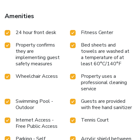
Amenities
24 hour front desk
Fitness Center
Property confirms
Bed sheets and
they are
towels are washed at
implementing guest
a temperature of at
safety measures
least 60°C/140°F
Wheelchair Access
Property uses a
professional cleaning
service
Swimming Pool -
Guests are provided
Outdoor
with free hand sanitizer
Internet Access -
Tennis Court
Free Public Access
Parking - Self
Acrylic shield between