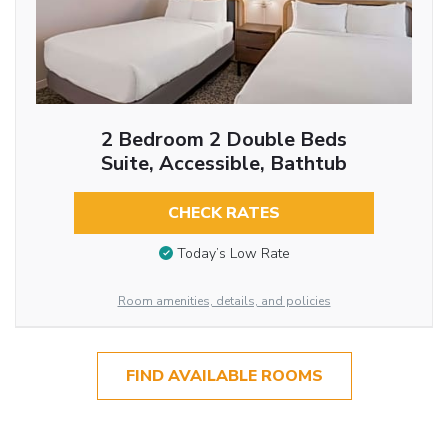
2 Bedroom 2 Double Beds
Suite, Accessible, Bathtub
CHECK RATES
Today’s Low Rate
Room amenities, details, and policies
FIND AVAILABLE ROOMS