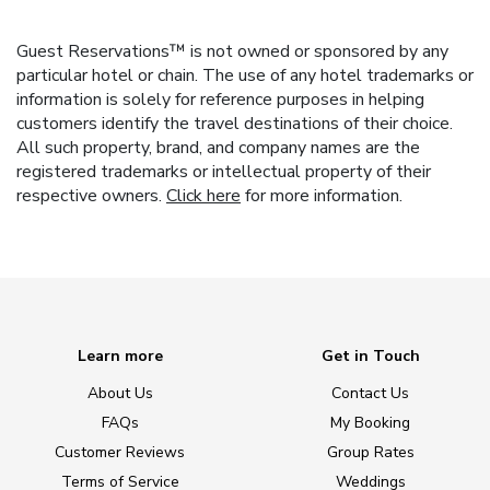
Guest Reservations™ is not owned or sponsored by any
particular hotel or chain. The use of any hotel trademarks or
information is solely for reference purposes in helping
customers identify the travel destinations of their choice.
All such property, brand, and company names are the
registered trademarks or intellectual property of their
respective owners.
Click here
for more information.
Learn more
Get in Touch
About Us
Contact Us
FAQs
My Booking
Customer Reviews
Group Rates
Terms of Service
Weddings