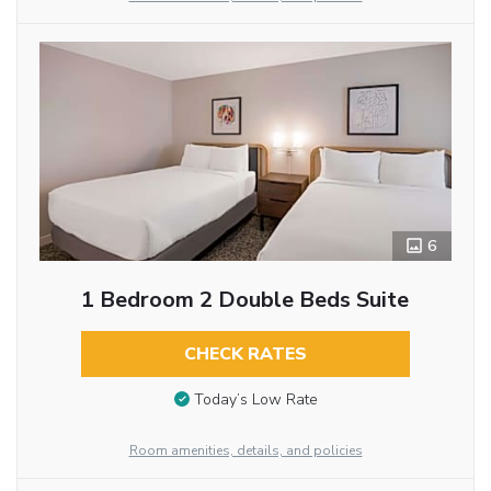
6
1 Bedroom 2 Double Beds Suite
CHECK RATES
Today’s Low Rate
Room amenities, details, and policies