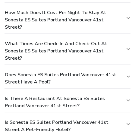
How Much Does It Cost Per Night To Stay At
Sonesta ES Suites Portland Vancouver 41st
Street?
What Times Are Check-In And Check-Out At
Sonesta ES Suites Portland Vancouver 41st
Street?
Does Sonesta ES Suites Portland Vancouver 41st
Street Have A Pool?
Is There A Restaurant At Sonesta ES Suites
Portland Vancouver 41st Street?
Is Sonesta ES Suites Portland Vancouver 41st
Street A Pet-Friendly Hotel?