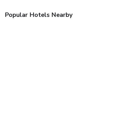
Popular Hotels Nearby