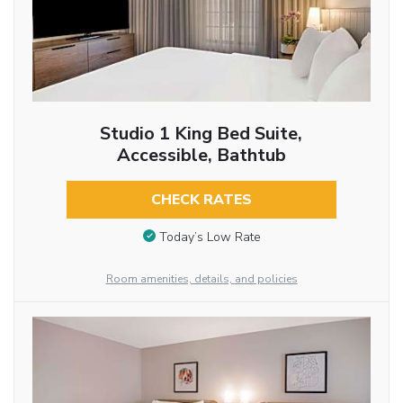
Studio 1 King Bed Suite,
Accessible, Bathtub
CHECK RATES
Today’s Low Rate
Room amenities, details, and policies