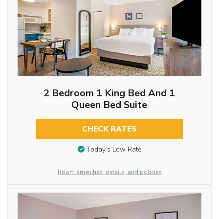
2 Bedroom 1 King Bed And 1
Queen Bed Suite
CHECK RATES
Today’s Low Rate
Room amenities, details, and policies