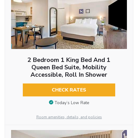
2 Bedroom 1 King Bed And 1
Queen Bed Suite, Mobility
Accessible, Roll In Shower
CHECK RATES
Today’s Low Rate
Room amenities, details, and policies