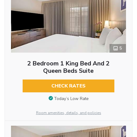
5
2 Bedroom 1 King Bed And 2
Queen Beds Suite
CHECK RATES
Today’s Low Rate
Room amenities, details, and policies