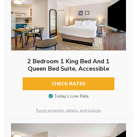
2 Bedroom 1 King Bed And 1
Queen Bed Suite, Accessible
CHECK RATES
Today’s Low Rate
Room amenities, details, and policies