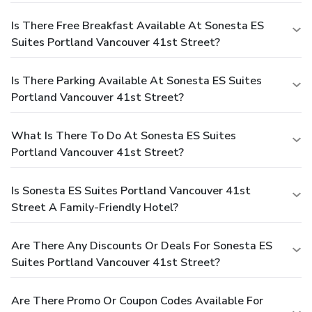
Is There Free Breakfast Available At Sonesta ES
Suites Portland Vancouver 41st Street?
Is There Parking Available At Sonesta ES Suites
Portland Vancouver 41st Street?
What Is There To Do At Sonesta ES Suites
Portland Vancouver 41st Street?
Is Sonesta ES Suites Portland Vancouver 41st
Street A Family-Friendly Hotel?
Are There Any Discounts Or Deals For Sonesta ES
Suites Portland Vancouver 41st Street?
Are There Promo Or Coupon Codes Available For