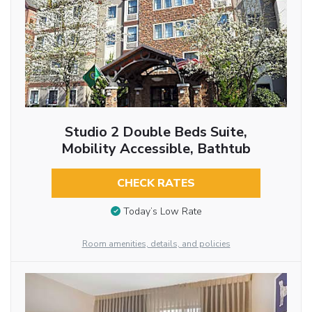
Studio 2 Double Beds Suite,
Mobility Accessible, Bathtub
CHECK RATES
Today’s Low Rate
Room amenities, details, and policies