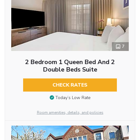
7
2 Bedroom 1 Queen Bed And 2
Double Beds Suite
CHECK RATES
Today’s Low Rate
Room amenities, details, and policies