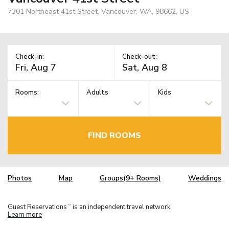
7301 Northeast 41st Street, Vancouver, WA, 98662, US
Check-in:
Check-out:
Rooms:
Adults
Kids
FIND ROOMS
Photos
Map
Groups(9+ Rooms)
Weddings
Guest Reservations
is an independent travel network.
TM
Learn more