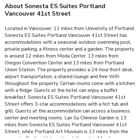
About Sonesta ES Suites Portland
Vancouver 41st Street
Located in Vancouver, 11 miles from University of Portland,
Sonesta ES Suites Portland Vancouver 41st Street has
accommodations with a seasonal outdoor swimming pool,
private parking, a fitness center and a garden. The property
is around 12 miles from Moda Center, 13 miles from
Oregon Convention Center and 13 miles from Portland
Union Station. The property provides a 24-hour front desk,
airport transportation, a shared lounge and free WiFi
throughout the property. Certain rooms come with a kitchen
with a fridge. Guests at the hotel can enjoy a buffet
breakfast. Sonesta ES Suites Portland Vancouver 41st
Street offers 3-star accommodations with a hot tub and
grill. Guests at the accommodation can access a business
center and meeting rooms. Lan Su Chinese Garden is 13
miles from Sonesta ES Suites Portland Vancouver 41st
Street, while Portland Art Museum is 13 miles from the
property. Portland International Airport is 11 miles away.