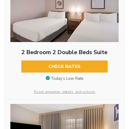
2 Bedroom 2 Double Beds Suite
CHECK RATES
Today’s Low Rate
Room amenities, details, and policies