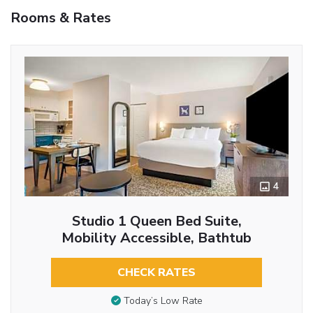
Rooms & Rates
4
Studio 1 Queen Bed Suite,
Mobility Accessible, Bathtub
CHECK RATES
Today’s Low Rate