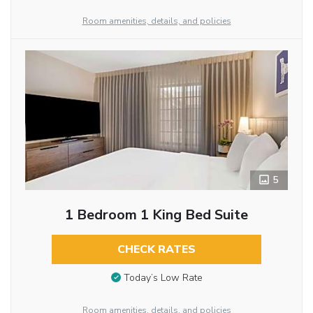
Room amenities, details, and policies
5
1 Bedroom 1 King Bed Suite
CHECK RATES
Today’s Low Rate
Room amenities, details, and policies