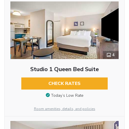
4
Studio 1 Queen Bed Suite
CHECK RATES
Today’s Low Rate
Room amenities, details, and policies