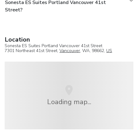
Sonesta ES Suites Portland Vancouver 41st
Street?
Location
Sonesta ES Suites Portland Vancouver 41st Street
7301 Northeast 41st Street,
Vancouver
, WA, 98662,
US
Loading map...