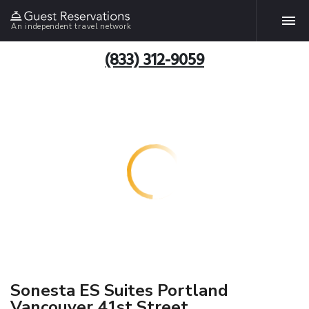
An independent travel network
(833) 312-9059
Sonesta ES Suites Portland
Vancouver 41st Street