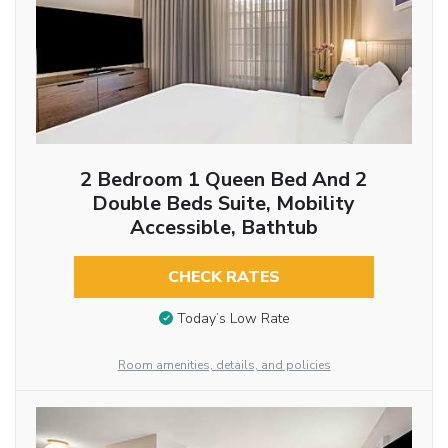
2 Bedroom 1 Queen Bed And 2
Double Beds Suite, Mobility
Accessible, Bathtub
CHECK RATES
Today’s Low Rate
Room amenities, details, and policies