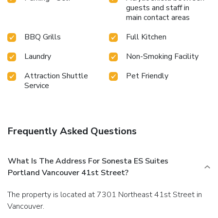
guests and staff in
main contact areas
BBQ Grills
Full Kitchen
Laundry
Non-Smoking Facility
Attraction Shuttle
Pet Friendly
Service
Frequently Asked Questions
What Is The Address For Sonesta ES Suites
Portland Vancouver 41st Street?
The property is located at 7301 Northeast 41st Street in
Vancouver.