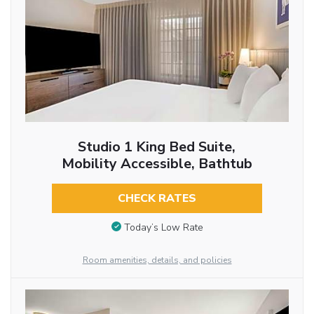
Studio 1 King Bed Suite,
Mobility Accessible, Bathtub
CHECK RATES
Today’s Low Rate
Room amenities, details, and policies